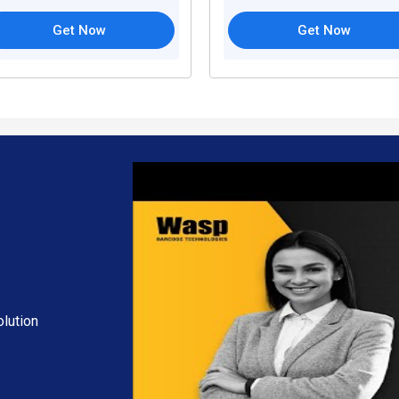
Get Now
Get Now
lution