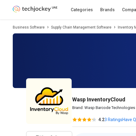
Description
Pricing
Features
Specifica
Categories
Brands
Compa
Business Software
Supply Chain Management Software
Inventory
Wasp InventoryCloud
Brand:
Wasp Barcode Technologies
4.2
3 Ratings
Have Q