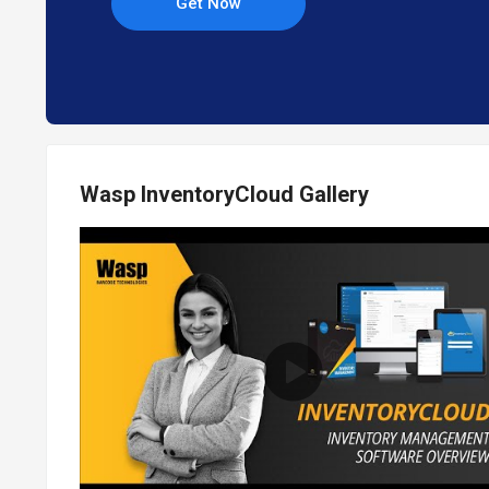
Get Now
Wasp InventoryCloud Gallery