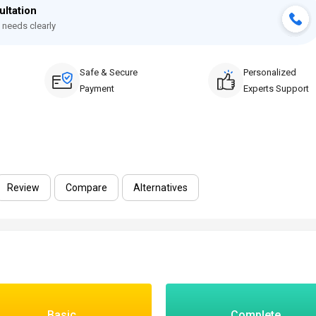
ultation
 needs clearly
Safe & Secure
Personalized
Payment
Experts Support
Review
Compare
Alternatives
Basic
Complete