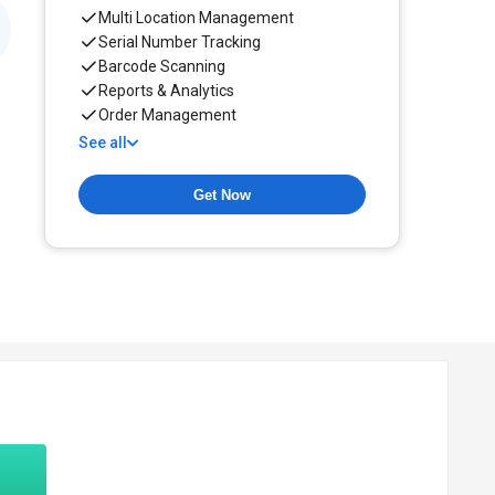
Multi Location Management
Serial Number Tracking
Barcode Scanning
Reports & Analytics
Order Management
See all
Get Now