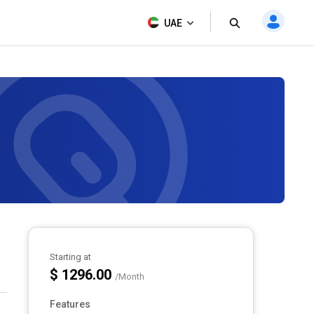
UAE
Starting at
$ 1296.00
/Month
Features