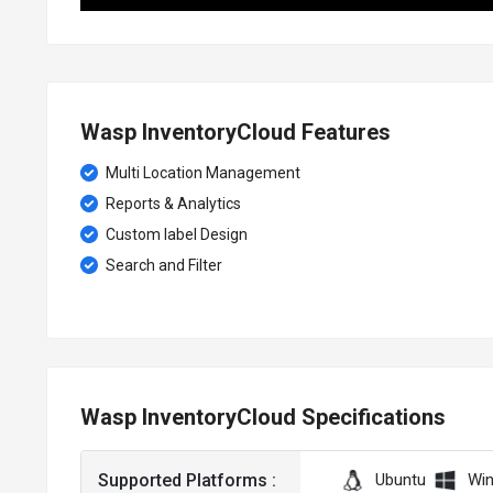
Wasp InventoryCloud Features
Multi Location Management
Reports & Analytics
Custom label Design
Search and Filter
Wasp InventoryCloud Specifications
Supported Platforms :
Ubuntu
Wi