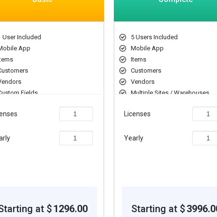
1 User Included
5 Users Included
Mobile App
Mobile App
Items
Items
Customers
Customers
Vendors
Vendors
Custom Fields
Multiple Sites / Warehouses
UoM Conversion
Custom Fields
censes
Licenses
Serial Number Tracking
UoM Conversion
Serial Number Tracking
arly
Yearly
Starting at $
1296.00
Starting at $
3996.0