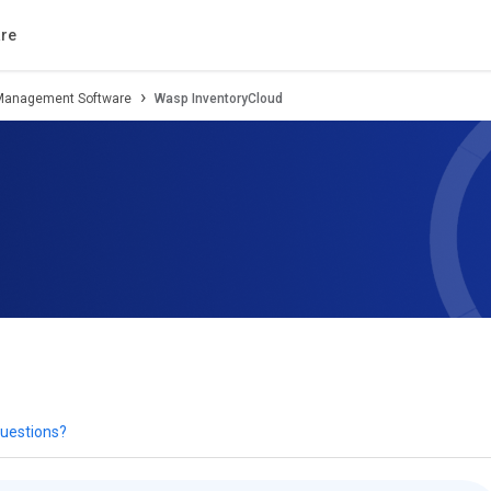
tion
Review
Compare
Alternatives
re
 Management Software
Wasp InventoryCloud
uestions?