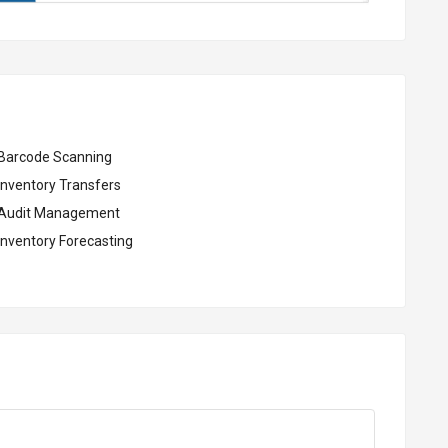
Barcode Scanning
Inventory Transfers
Audit Management
Inventory Forecasting