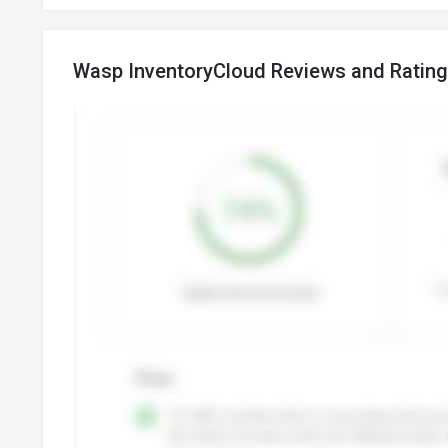
Wasp InventoryCloud Reviews and Ratin