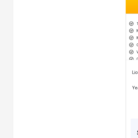
Li
Ye