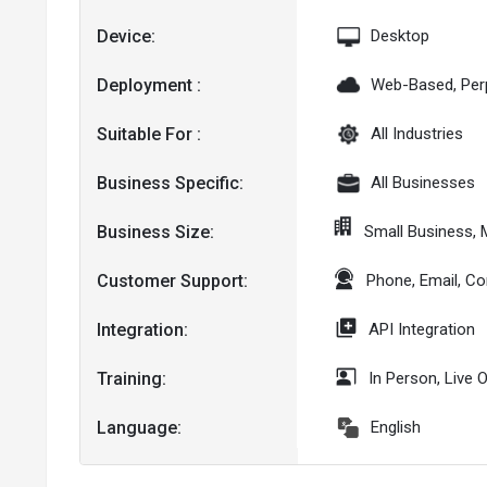
Device:
Desktop
Deployment :
Web-Based, Per
Suitable For :
All Industries
Business Specific:
All Businesses
Business Size:
Small Business,
Customer Support:
Phone, Email, C
Integration:
API Integration
Training:
In Person, Live 
Language:
English