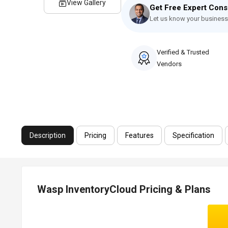
View Gallery
Get Free Expert Cons
Let us know your business
Verified & Trusted
Vendors
Description
Pricing
Features
Specification
Wasp InventoryCloud Pricing & Plans