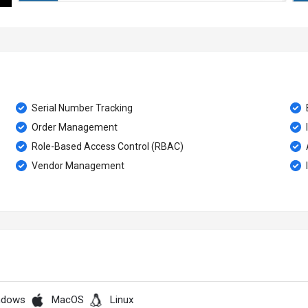
Serial Number Tracking
Order Management
Role-Based Access Control (RBAC)
Vendor Management
ndows
MacOS
Linux