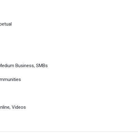
petual
 Medium Business, SMBs
ommunities
Online, Videos