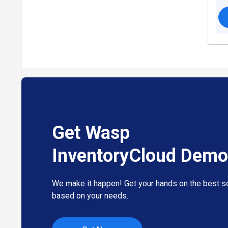
Get Wasp
InventoryCloud Demo
We make it happen! Get your hands on the best so
based on your needs.