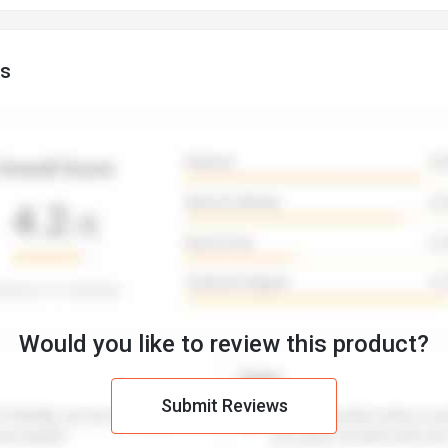
gs
Would you like to review this product?
Submit Reviews