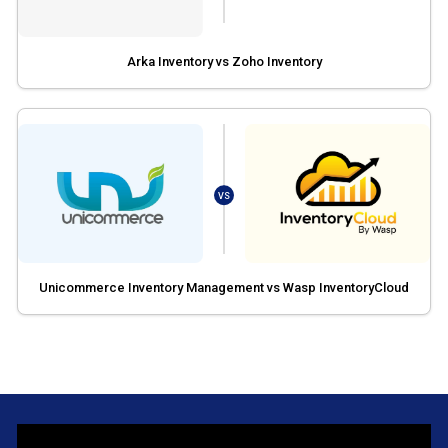
Arka Inventory vs Zoho Inventory
VS
Unicommerce Inventory Management vs Wasp InventoryCloud