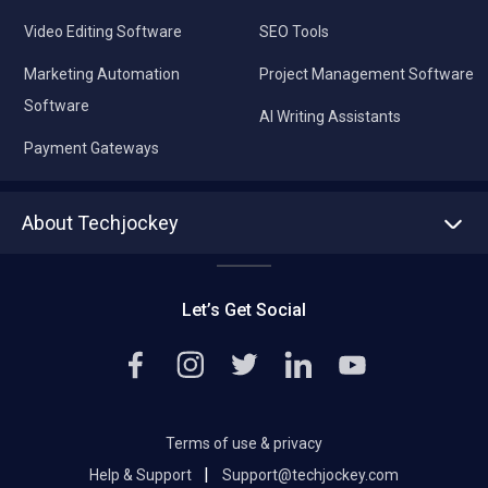
Video Editing Software
SEO Tools
Marketing Automation
Project Management Software
Software
AI Writing Assistants
Payment Gateways
About Techjockey
About us
Press
Let’s Get Social
Contact Us
Editorial Policy
Careers
Terms of use & privacy
|
Help & Support
Support@techjockey.com