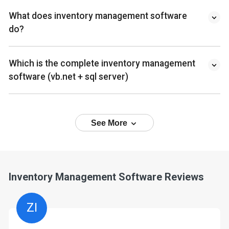
What does inventory management software
do?
Which is the complete inventory management
software (vb.net + sql server)
See More
Inventory Management Software Reviews
ZI