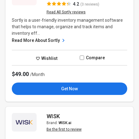
4.2
(3 reviews)
Read All Sortly reviews
Sortly is a user-friendly inventory management software
that helps to manage, organize and track items and
inventory eff...
Read More About Sortly
Compare
Wishlist
$49.00
/Month
Get Now
WISK
Brand:
WISK.ai
Be the first to review