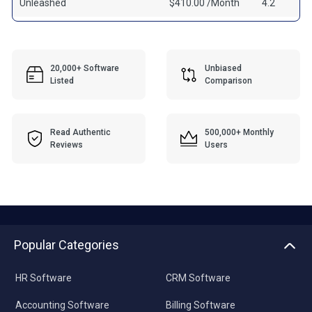
Unleashed
$410.00 /Month
4.2
20,000+ Software
Unbiased
Listed
Comparison
Read Authentic
500,000+ Monthly
Reviews
Users
Popular Categories
HR Software
CRM Software
Accounting Software
Billing Software