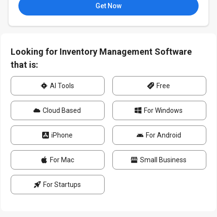
Get Now
Looking for Inventory Management Software
that is:
AI Tools
Free
Cloud Based
For Windows
iPhone
For Android
For Mac
Small Business
For Startups