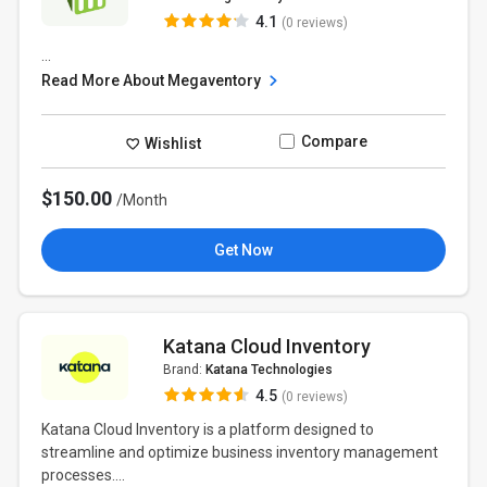
4.1
(0 reviews)
...
Read More About Megaventory
Compare
Wishlist
$150.00
/Month
Get Now
Katana Cloud Inventory
Brand:
Katana Technologies
4.5
(0 reviews)
Katana Cloud Inventory is a platform designed to
streamline and optimize business inventory management
processes....