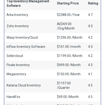
Top Inventory Management
Starting Price
Rating
Software
Arka Inventory
$2388.00 /Year
4.7
AED69.00
Zoho Inventory
4.3
/Org/Month
Wasp InventoryCloud
$1296.00 /Month
4.2
inFlow Inventory Software
$161.00 /month
4.3
Sellercloud
$1199.00 /Month
4.2
Finale Inventory
$499.00 /Month
4.3
Megaventory
$150.00 /Month
4.1
$1197.00
Katana Cloud Inventory
4.5
/Quarter
HandiFox
$49.00 /Month
4.5