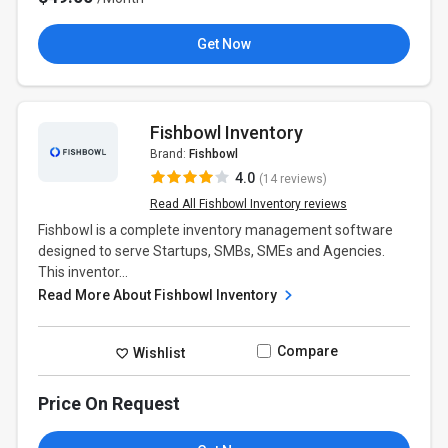
Get Now
Fishbowl Inventory
Brand:
Fishbowl
4.0
(14 reviews)
Read All Fishbowl Inventory reviews
Fishbowl is a complete inventory management software
designed to serve Startups, SMBs, SMEs and Agencies.
This inventor...
Read More About Fishbowl Inventory
Compare
Wishlist
Price On Request