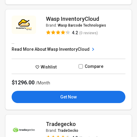
Wasp InventoryCloud
Brand:
Wasp Barcode Technologies
4.2
(0 reviews)
...
Read More About Wasp InventoryCloud
Compare
Wishlist
$1296.00
/Month
Get Now
Tradegecko
Brand:
TradeGecko