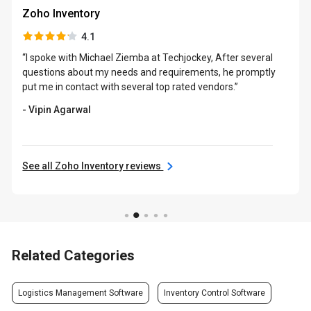
Zoho Inventory
4.1
“I spoke with Michael Ziemba at Techjockey, After several
questions about my needs and requirements, he promptly
put me in contact with several top rated vendors.”
- Vipin Agarwal
See all Zoho Inventory reviews
Related Categories
Logistics Management Software
Inventory Control Software