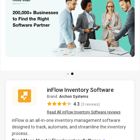
inFlow Inventory Software
Brand:
Archon Systems
4.3
(3 reviews)
Read All inFlow Inventory Software reviews
inFlow is an all-in-one inventory management software
designed to track, automate, and streamline the inventory
process...