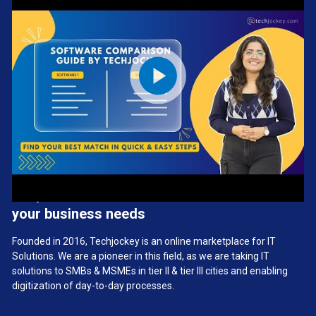
We provide the best software solution for
your business needs
Founded in 2016, Techjockey is an online marketplace for IT
Solutions. We are a pioneer in this field, as we are taking IT
solutions to SMBs & MSMEs in tier II & tier III cities and enabling
digitization of day-to-day processes.