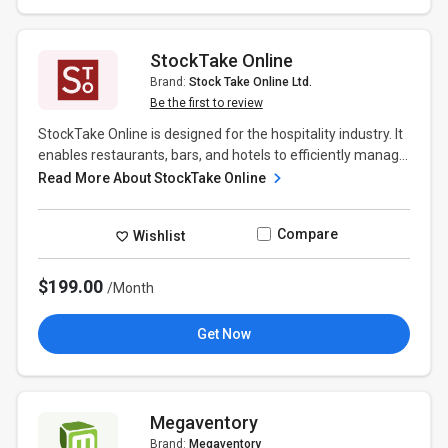
StockTake Online
Brand:
Stock Take Online Ltd.
Be the first to review
StockTake Online is designed for the hospitality industry. It
enables restaurants, bars, and hotels to efficiently manag...
Read More About StockTake Online
Compare
Wishlist
$199.00
/Month
Get Now
Megaventory
Brand:
Megaventory