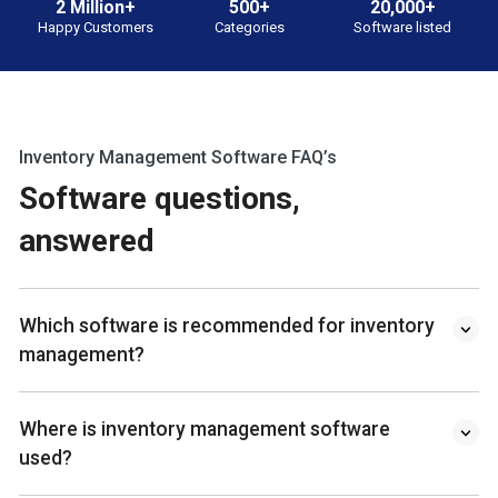
2 Million+
500+
20,000+
Happy Customers
Categories
Software listed
Inventory Management Software FAQ’s
Software questions,
answered
Which software is recommended for inventory
management?
Where is inventory management software
used?