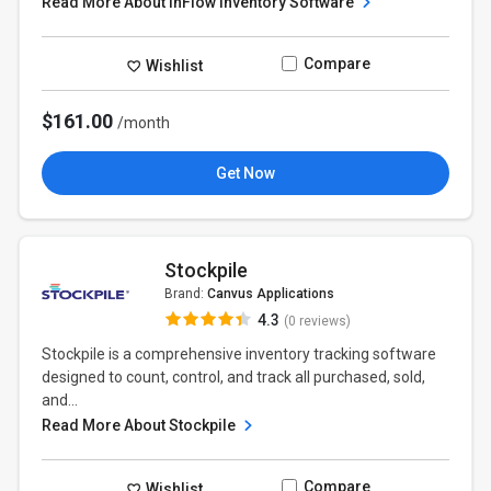
Read More About inFlow Inventory Software
Compare
Wishlist
$161.00
/month
Get Now
Stockpile
Brand:
Canvus Applications
4.3
(0 reviews)
Stockpile is a comprehensive inventory tracking software
designed to count, control, and track all purchased, sold,
and...
Read More About Stockpile
Compare
Wishlist