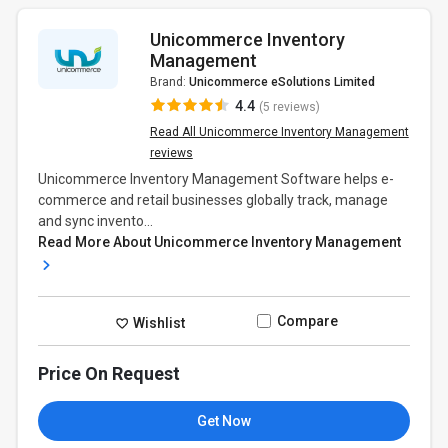
Unicommerce Inventory
Management
Brand:
Unicommerce eSolutions Limited
4.4
(5 reviews)
Read All Unicommerce Inventory Management
reviews
Unicommerce Inventory Management Software helps e-
commerce and retail businesses globally track, manage
and sync invento...
Read More About Unicommerce Inventory Management
Compare
Wishlist
Price On Request
Get Now