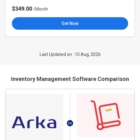
$349.00
/Month
Get Now
Last Updated on : 10 Aug, 2026
Inventory Management Software Comparison
VS