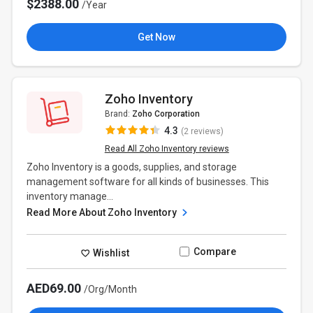
$2388.00
/Year
Get Now
Zoho Inventory
Brand:
Zoho Corporation
4.3
(2 reviews)
Read All Zoho Inventory reviews
Zoho Inventory is a goods, supplies, and storage
management software for all kinds of businesses. This
inventory manage...
Read More About Zoho Inventory
Compare
Wishlist
AED69.00
/Org/Month