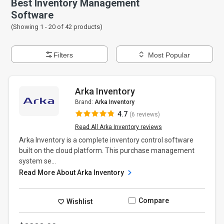
Best Inventory Management
Software
(Showing 1 -
20
of
42
products)
Filters
Most Popular
Arka Inventory
Brand:
Arka Inventory
4.7
(6 reviews)
Read All Arka Inventory reviews
Arka Inventory is a complete inventory control software
built on the cloud platform. This purchase management
system se...
Read More About Arka Inventory
Compare
Wishlist