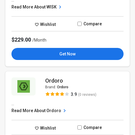
...
Read More About WISK
Compare
Wishlist
$229.00
/Month
Get Now
Ordoro
Brand:
Ordoro
3.9
(0 reviews)
...
Read More About Ordoro
Compare
Wishlist