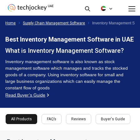
FAQ’s
Reviews
Buyer's Guide
All Products
Home
Supply Chain Management Software
Inventory Management Soft
Best Inventory Management Software in UAE
What is Inventory Management Software?
Inventory management software is also known as stock
management software which manages and tracks the stocked
goods of a company. Using inventory software for small and
large business organizations which can easily manage the
constant flow of goods
Read Buyer’s Guide
All Products
FAQ’s
Reviews
Buyer's Guide