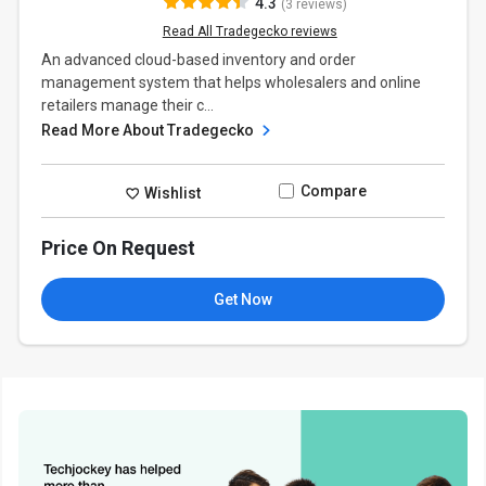
4.3
(3 reviews)
Read All Tradegecko reviews
An advanced cloud-based inventory and order
management system that helps wholesalers and online
retailers manage their c...
Read More About Tradegecko
Compare
Wishlist
Price On Request
Get Now