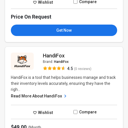
Compare
Wishlist
Price On Request
Get Now
HandiFox
Brand:
HandiFox
4.5
(0 reviews)
HandiFox is a tool that helps businesses manage and track
their inventory levels accurately, ensuring they have the
righ...
Read More About HandiFox
Compare
Wishlist
$49.00
/Month