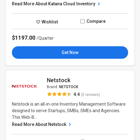
Read More About Katana Cloud Inventory
Compare
Wishlist
$1197.00
/Quarter
Get Now
Netstock
Brand:
NETSTOCK
4.4
(0 reviews)
Netstock is an all-in-one Inventory Management Software
designed to serve Startups, SMBs, SMEs and Agencies.
This Web-B...
Read More About Netstock