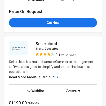
Price On Request
Get Now
Sellercloud
Brand:
Descartes
4.2
(0 reviews)
Sellercloud is a multi-channel eCommerce management
software designed to simplify and streamline business
operations. It...
Read More About Sellercloud
Compare
Wishlist
$1199.00
/Month