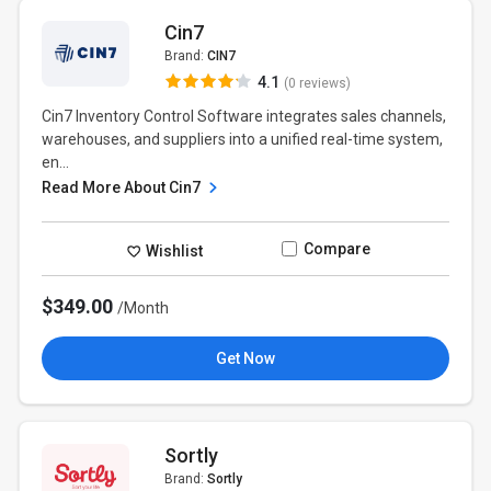
Cin7
Brand:
CIN7
4.1
(0 reviews)
Cin7 Inventory Control Software integrates sales channels,
warehouses, and suppliers into a unified real-time system,
en...
Read More About Cin7
Compare
Wishlist
$349.00
/Month
Get Now
Sortly
Brand:
Sortly