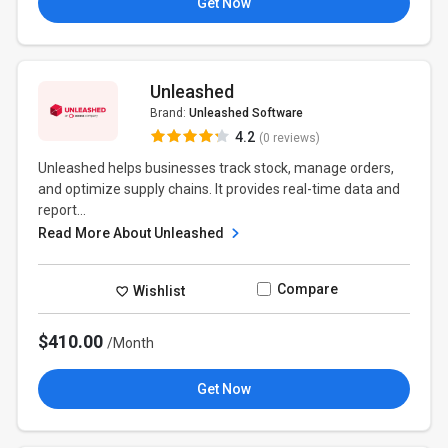
Get Now
Unleashed
Brand:
Unleashed Software
4.2
(0 reviews)
Unleashed helps businesses track stock, manage orders,
and optimize supply chains. It provides real-time data and
report...
Read More About Unleashed
Compare
Wishlist
$410.00
/Month
Get Now