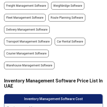
Freight Management Software
Weighbridge Software
Fleet Management Software
Route Planning Software
Delivery Management Software
Transport Management Software
Car Rental Software
Courier Management Software
Warehouse Management Software
Inventory Management Software Price List In
UAE
Inventory Management Software Cost