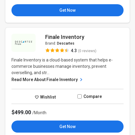
Get Now
Finale Inventory
Brand:
Descartes
4.3
(0 reviews)
Finale Inventory is a cloud-based system that helps e-
commerce businesses manage inventory, prevent
overselling, and str...
Read More About Finale Inventory
Compare
Wishlist
$499.00
/Month
Get Now