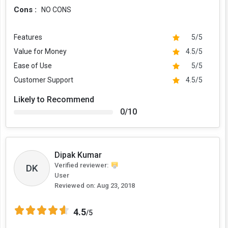
Cons :
NO CONS
Features
5/5
Value for Money
4.5/5
Ease of Use
5/5
Customer Support
4.5/5
Likely to Recommend
0/10
Dipak Kumar
Verified reviewer:
DK
User
Reviewed on:
Aug 23, 2018
4.5
/5