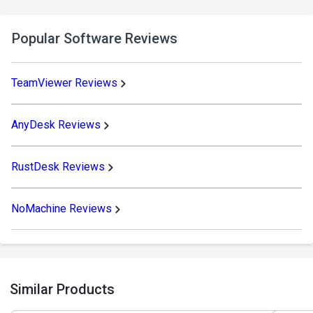
Popular Software Reviews
TeamViewer Reviews
AnyDesk Reviews
RustDesk Reviews
NoMachine Reviews
Similar Products