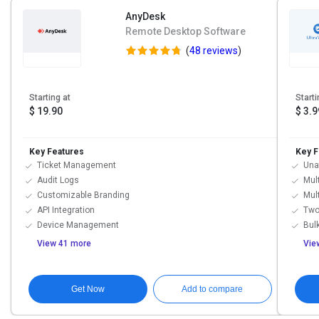
AnyDesk
Remote Desktop Software
(
48 reviews
)
Starting at
Starti
$ 19.90
$ 3.9
Key Features
Key F
Ticket Management
Una
Audit Logs
Mul
Customizable Branding
Mul
API Integration
Two
Device Management
Bulk
View 41 more
Vie
Get Now
Add to compare