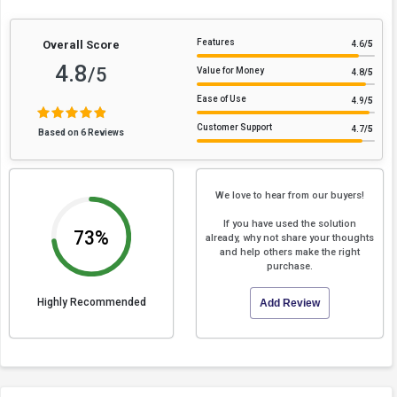
Features
Overall Score
4.6
/5
4.8
/5
Value for Money
4.8
/5
Ease of Use
4.9
/5
Customer Support
4.7
/5
Based on 6 Reviews
We love to hear from our buyers!
If you have used the solution
73%
already, why not share your thoughts
and help others make the right
purchase.
Highly Recommended
Add Review