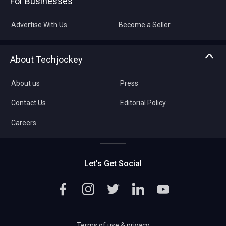
For Businesses
Advertise With Us
Become a Seller
About Techjockey
About us
Press
Contact Us
Editorial Policy
Careers
Let’s Get Social
Terms of use & privacy