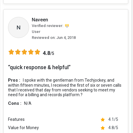
Naveen
Verified reviewer:
N
User
Reviewed on:
Jun 4, 2018
4.8
/5
“quick response & helpful”
Pros :
I spoke with the gentleman from Techjockey, and
within fifteen minutes, I received the first of six or seven calls
that I received that day from vendors seeking to meet my
need for a billing and records platform.?
Cons :
N/A
Features
4.1/5
Value for Money
4.8/5