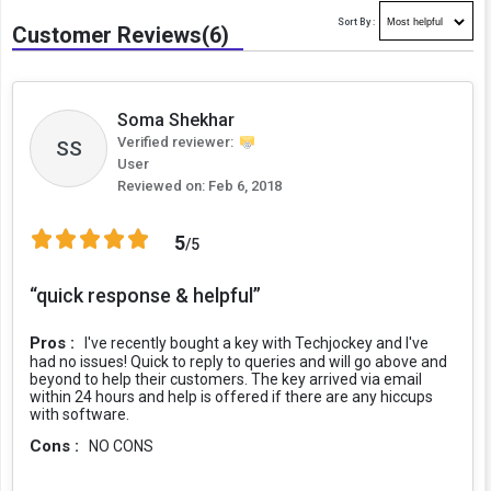
Sort By :
Customer Reviews(6)
Soma Shekhar
Verified reviewer:
SS
User
Reviewed on:
Feb 6, 2018
5
/5
“quick response & helpful”
Pros :
I've recently bought a key with Techjockey and I've
had no issues! Quick to reply to queries and will go above and
beyond to help their customers. The key arrived via email
within 24 hours and help is offered if there are any hiccups
with software.
Cons :
NO CONS