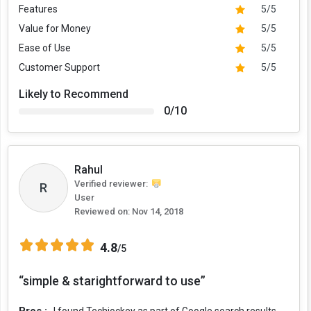
Features
5/5
Value for Money
5/5
Ease of Use
5/5
Customer Support
5/5
Likely to Recommend
0/10
Rahul
Verified reviewer:
R
User
Reviewed on:
Nov 14, 2018
4.8
/5
“simple & starightforward to use”