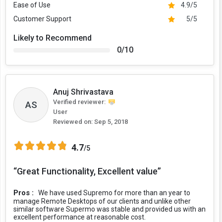
Ease of Use
4.9/5
Customer Support
5/5
Likely to Recommend
0/10
Anuj Shrivastava
Verified reviewer:
AS
User
Reviewed on:
Sep 5, 2018
4.7
/5
“Great Functionality, Excellent value”
Pros :
We have used Supremo for more than an year to
manage Remote Desktops of our clients and unlike other
similar software Supermo was stable and provided us with an
excellent performance at reasonable cost.