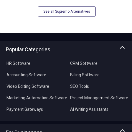
See all Supremo Alternatives
Popular Categories
HR Software
CRM Software
Accounting Software
Billing Software
Video Editing Software
SEO Tools
Marketing Automation Software
Project Management Software
Payment Gateways
AI Writing Assistants