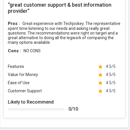
“great customer support & best information
provider”
Pros :
Great experience with Techjockey. The representative
spent time listening to our needs and asking really great
questions. The recommendations were right on target and a
great alternative to doing all the legwork of comparing the
many options available.
Cons :
NO CONS
Features
4.5/5
Value for Money
4.5/5
Ease of Use
4.5/5
Customer Support
4.5/5
Likely to Recommend
0/10