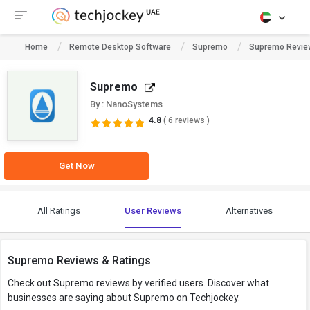
Home
Remote Desktop Software
Supremo
Supremo Revie
Supremo
By : NanoSystems
4.8
( 6 reviews )
Get Now
All Ratings
User Reviews
Alternatives
Supremo Reviews & Ratings
Check out Supremo reviews by verified users. Discover what
businesses are saying about Supremo on Techjockey.