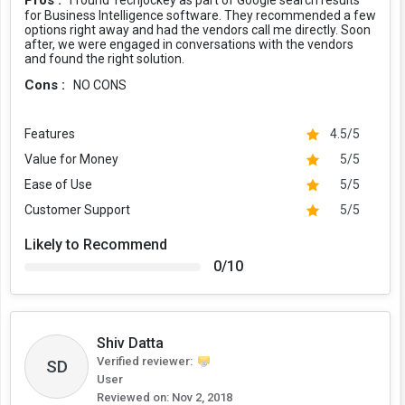
Pros :
I found Techjockey as part of Google search results
for Business Intelligence software. They recommended a few
options right away and had the vendors call me directly. Soon
after, we were engaged in conversations with the vendors
and found the right solution.
Cons :
NO CONS
Features
4.5/5
Value for Money
5/5
Ease of Use
5/5
Customer Support
5/5
Likely to Recommend
0/10
Shiv Datta
Verified reviewer:
SD
User
Reviewed on:
Nov 2, 2018