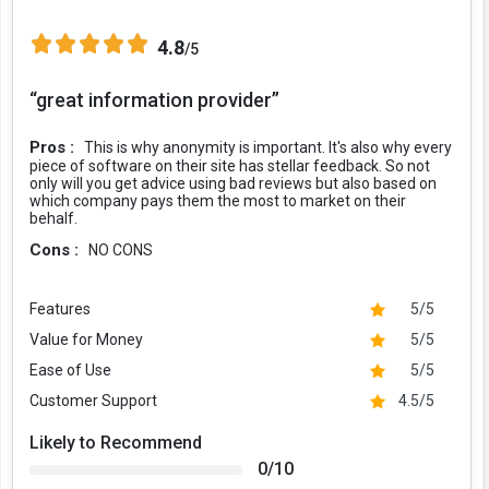
4.8
/5
“great information provider”
Pros :
This is why anonymity is important. It's also why every
piece of software on their site has stellar feedback. So not
only will you get advice using bad reviews but also based on
which company pays them the most to market on their
behalf.
Cons :
NO CONS
Features
5/5
Value for Money
5/5
Ease of Use
5/5
Customer Support
4.5/5
Likely to Recommend
0/10