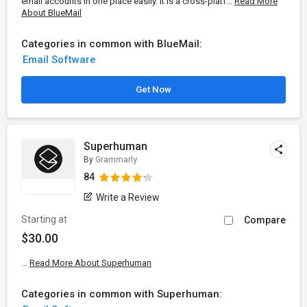
email accounts in one place easily. It is a cross-platf...
Read More
About BlueMail
Categories in common with BlueMail:
Email Software
Get Now
Superhuman
By
Grammarly
84
Write a Review
Starting at
Compare
$30.00
...
Read More About Superhuman
Categories in common with Superhuman: