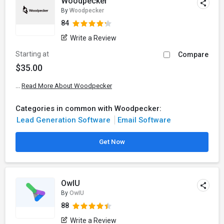
Woodpecker
By
Woodpecker
84
Write a Review
Starting at
Compare
$35.00
...
Read More About Woodpecker
Categories in common with Woodpecker:
Lead Generation Software
Email Software
Get Now
OwIU
By
OwIU
88
Write a Review