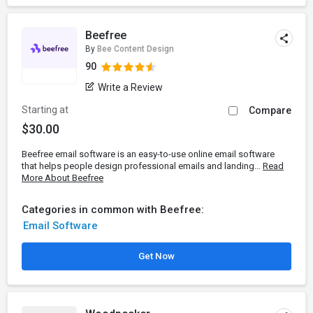
Beefree
By
Bee Content Design
90
Write a Review
Starting at
Compare
$30.00
Beefree email software is an easy-to-use online email software
that helps people design professional emails and landing...
Read
More About Beefree
Categories in common with Beefree:
Email Software
Get Now