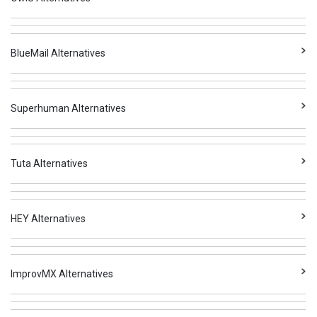
BlueMail Alternatives
Superhuman Alternatives
Tuta Alternatives
HEY Alternatives
ImprovMX Alternatives