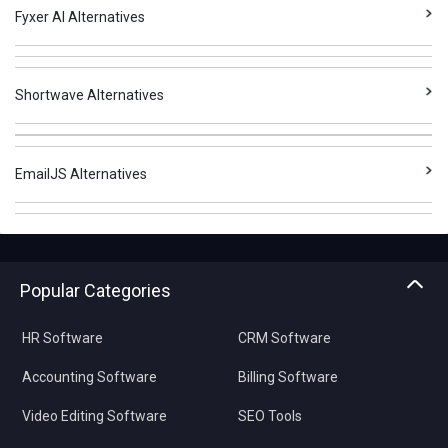
Fyxer AI Alternatives
Shortwave Alternatives
EmailJS Alternatives
Popular Categories
HR Software
CRM Software
Accounting Software
Billing Software
Video Editing Software
SEO Tools