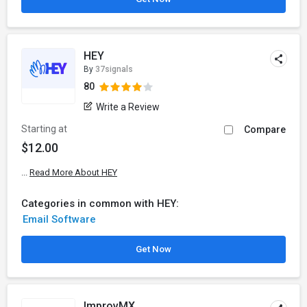
HEY
By
37signals
80
Write a Review
Starting at
Compare
$12.00
...
Read More About HEY
Categories in common with HEY:
Email Software
Get Now
ImprovMX