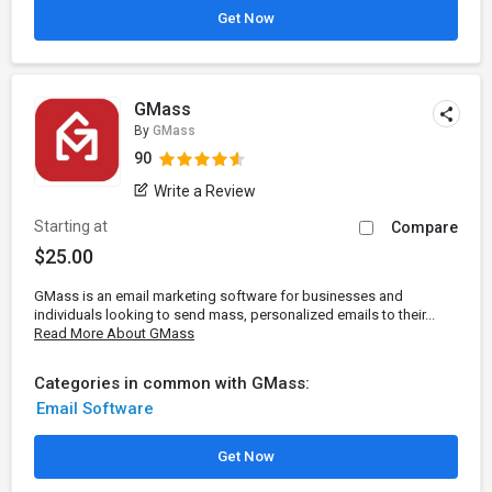
Get Now
GMass
By
GMass
90
Write a Review
Starting at
Compare
$25.00
GMass is an email marketing software for businesses and
individuals looking to send mass, personalized emails to their...
Read More About GMass
Categories in common with GMass:
Email Software
Get Now