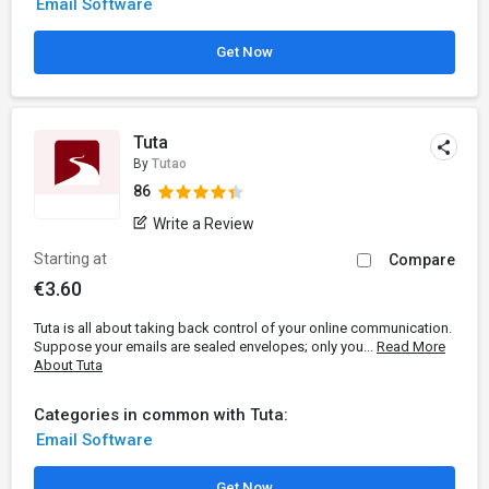
Email Software
Get Now
Tuta
By
Tutao
86
Write a Review
Starting at
Compare
€3.60
Tuta is all about taking back control of your online communication.
Suppose your emails are sealed envelopes; only you...
Read More
About Tuta
Categories in common with Tuta:
Email Software
Get Now