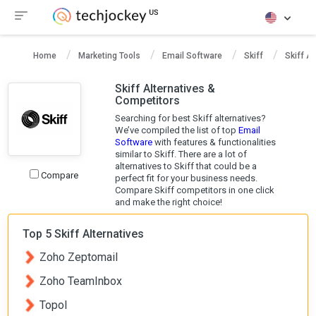
Home
Marketing Tools
Email Software
Skiff
Skiff Al
Skiff Alternatives &
Competitors
Searching for best Skiff alternatives?
We’ve compiled the list of top
Email
Software
with features & functionalities
similar to Skiff. There are a lot of
alternatives to Skiff that could be a
Compare
perfect fit for your business needs.
Compare Skiff competitors in one click
and make the right choice!
Top 5 Skiff Alternatives
Zoho Zeptomail
Zoho TeamInbox
Topol