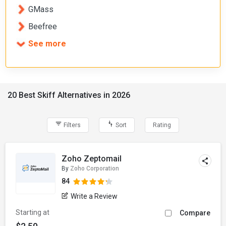
GMass
Beefree
See more
20 Best Skiff Alternatives in 2026
Filters
Sort
Rating
Zoho Zeptomail
By
Zoho Corporation
84
Write a Review
Starting at
Compare