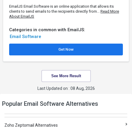
EmailJS Email Software is an online application that allows its
clients to send emails to the recipients directly from...
Read More
About EmailJS
Categories in common with EmailJS:
Email Software
Get Now
See More Result
Last Updated on : 08 Aug, 2026
Popular Email Software Alternatives
Zoho Zeptomail Alternatives