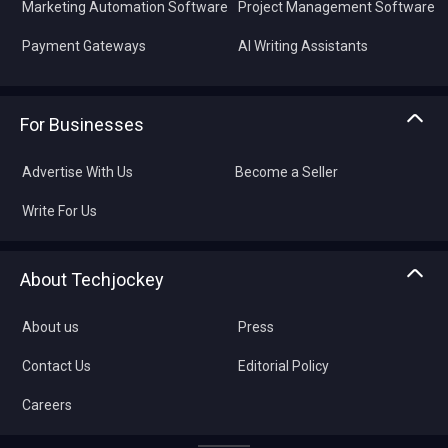
Marketing Automation Software
Project Management Software
Payment Gateways
AI Writing Assistants
For Businesses
Advertise With Us
Become a Seller
Write For Us
About Techjockey
About us
Press
Contact Us
Editorial Policy
Careers