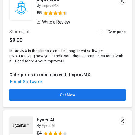
By
ImprovMX
88
Write a Review
Starting at
Compare
$9.00
ImprovMX is the ultimate email management software,
revolutionizing how you handle your digital communications. With
it...
Read More About ImprovMX
Categories in common with ImprovMX:
Email Software
Get Now
Fyxer AI
By
Fyxer AI
84