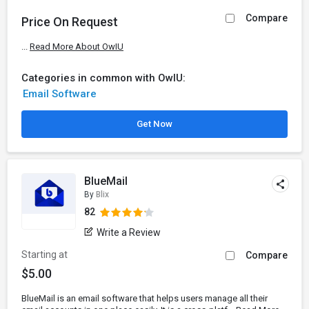
Compare
Price On Request
...
Read More About OwIU
Categories in common with OwIU:
Email Software
Get Now
BlueMail
By
Blix
82
Write a Review
Starting at
Compare
$5.00
BlueMail is an email software that helps users manage all their