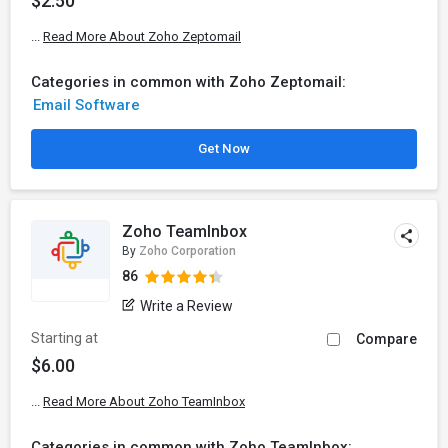
$2.50
...
Read More About Zoho Zeptomail
Categories in common with Zoho Zeptomail:
Email Software
Get Now
Zoho TeamInbox
By
Zoho Corporation
86
Write a Review
Starting at
Compare
$6.00
...
Read More About Zoho TeamInbox
Categories in common with Zoho TeamInbox: