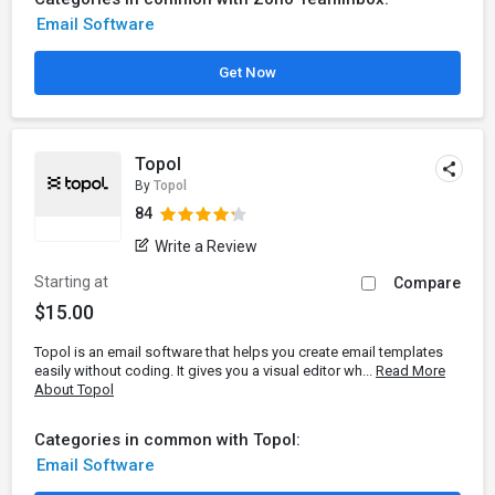
Email Software
Get Now
Topol
By
Topol
84
Write a Review
Starting at
Compare
$15.00
Topol is an email software that helps you create email templates
easily without coding. It gives you a visual editor wh...
Read More
About Topol
Categories in common with Topol:
Email Software