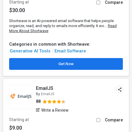
Starting at
Compare
$30.00
Shortwave is an AI-powered email software that helps people
organize, read, and reply to emails more efficiently. It wo...
Read
More About Shortwave
Categories in common with Shortwave:
Generative AI Tools
Email Software
Get Now
EmailJS
By
EmailJS
88
Write a Review
Starting at
Compare
$9.00