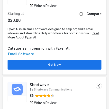
Write a Review
Starting at
Compare
$30.00
Fyxer AI is an email software designed to help organize email
inboxes and streamline daily workflows for both individua...
Read
More About Fyxer AI
Categories in common with Fyxer AI:
Email Software
Get Now
Shortwave
By
Shortwave Communications
86
Write a Review