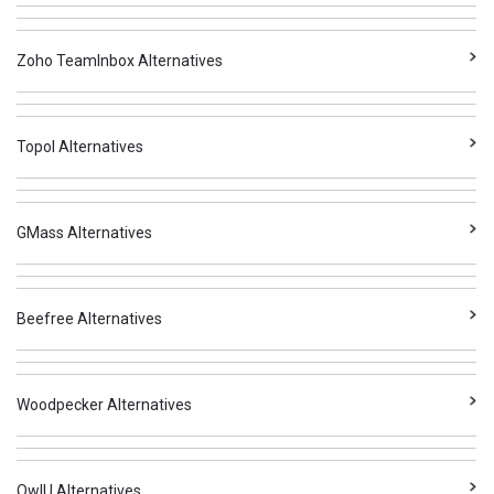
Zoho TeamInbox Alternatives
Topol Alternatives
GMass Alternatives
Beefree Alternatives
Woodpecker Alternatives
OwIU Alternatives