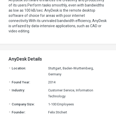
Anydesk software enhances the creativity and productivity
of its users.Perform tasks smoothly, even with bandwidths
as low as 100 kB/sec. AnyDesk is the remote desktop
software of choice for areas with poor internet
connectivity.With its unrivaled bandwidth efficiency, AnyDesk
is unfazed by data-intensive applications, such as CAD or
video editing.
AnyDesk Details
.
Location:
Stuttgart, Baden-Wurttemberg,
Germany
.
Found Year:
2014
.
Industry:
Customer Service, Information
Technology
.
Company Size:
1-100 Employees
.
Founder:
Felix Stichert