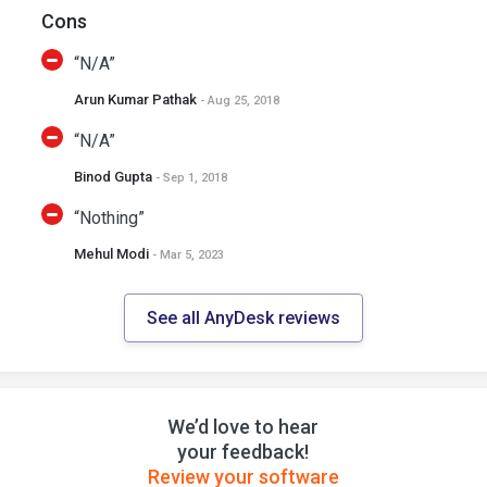
Cons
“N/A”
Arun Kumar Pathak
- Aug 25, 2018
“N/A”
Binod Gupta
- Sep 1, 2018
“Nothing”
Mehul Modi
- Mar 5, 2023
See all AnyDesk reviews
We’d love to hear
your feedback!
Review your software