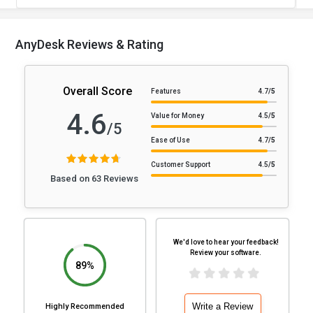
AnyDesk Reviews & Rating
Overall Score
Features
4.7
/5
4.6
Value for Money
4.5
/5
/5
Ease of Use
4.7
/5
Customer Support
4.5
/5
Based on 63 Reviews
We'd love to hear your feedback!
Review your software.
89%
Write a Review
Highly Recommended