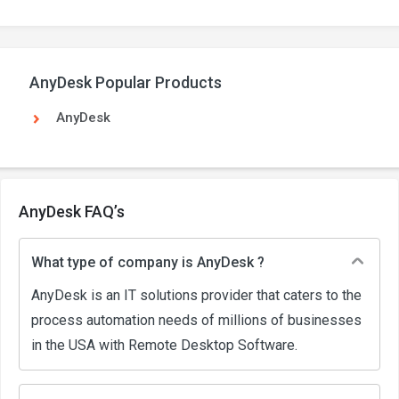
AnyDesk Popular Products
AnyDesk
AnyDesk FAQ’s
What type of company is AnyDesk ?
AnyDesk is an IT solutions provider that caters to the
process automation needs of millions of businesses
in the USA with Remote Desktop Software.