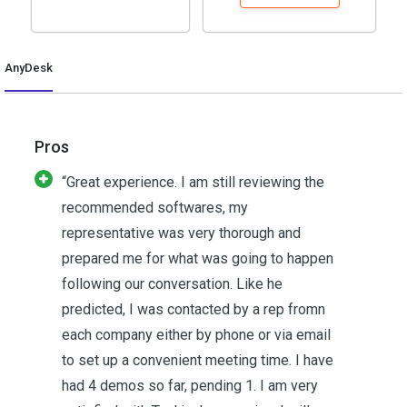
AnyDesk
Pros
“Great experience. I am still reviewing the
recommended softwares, my
representative was very thorough and
prepared me for what was going to happen
following our conversation. Like he
predicted, I was contacted by a rep fromn
each company either by phone or via email
to set up a convenient meeting time. I have
had 4 demos so far, pending 1. I am very