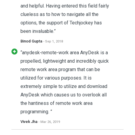
and helpful. Having entered this field fairly
clueless as to how to navigate all the
options, the support of Techjockey has
been invaluable.”
Binod Gupta
- Sep 1, 2018
“anydesk-remote-work area AnyDesk is a
propelled, lightweight and incredibly quick
remote work area program that can be
utilized for various purposes. It is
extremely simple to utilize and download
AnyDesk which causes us to overlook all
the hantiness of remote work area
programming. ”
Vivek Jha
- Mar 26, 2019