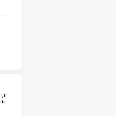
ng IT
 is