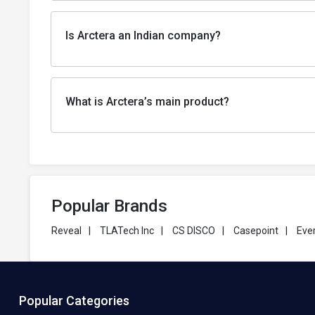
Is Arctera an Indian company?
What is Arctera’s main product?
Popular Brands
Reveal
|
TLATech Inc
|
CS DISCO
|
Casepoint
|
Eve
Popular Categories