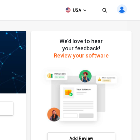
USA
We’d love to hear
your feedback!
Review your software
s
Add Review