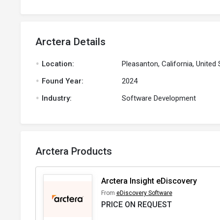
Arctera Details
.
Location:
Pleasanton, California, United 
.
Found Year:
2024
.
Industry:
Software Development
Arctera Products
Arctera Insight eDiscovery
From
eDiscovery Software
PRICE ON REQUEST