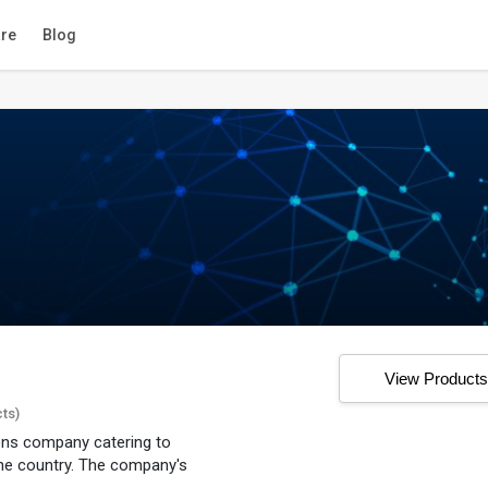
re
Blog
View Product
cts)
ions company catering to
he country. The company's