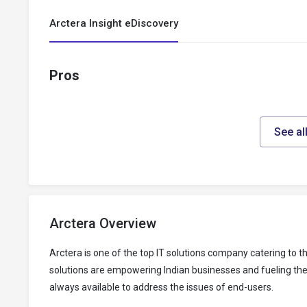
Arctera Insight eDiscovery
Pros
See al
Arctera Overview
Arctera is one of the top IT solutions company catering to
solutions are empowering Indian businesses and fueling thei
always available to address the issues of end-users.