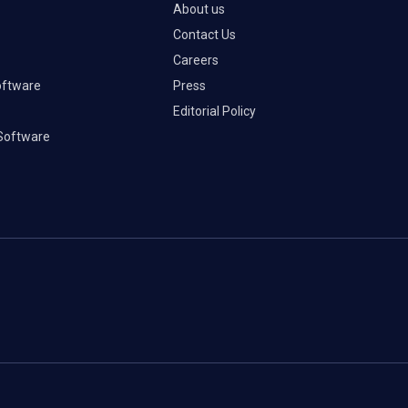
About us
Contact Us
Careers
oftware
Press
Editorial Policy
Software