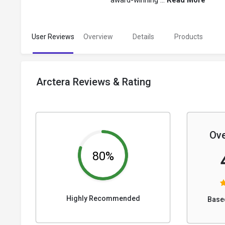
award-winning ...
Read More
User Reviews
Overview
Details
Products
Arctera Reviews & Rating
Ove
80%
Highly Recommended
Base