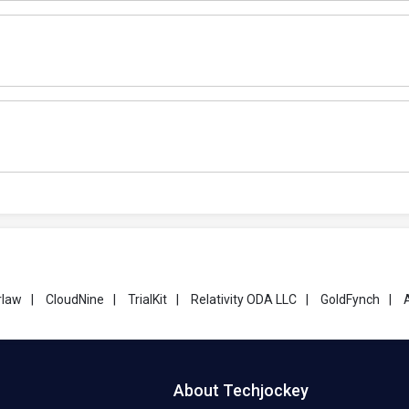
rlaw
|
CloudNine
|
TrialKit
|
Relativity ODA LLC
|
GoldFynch
|
About Techjockey