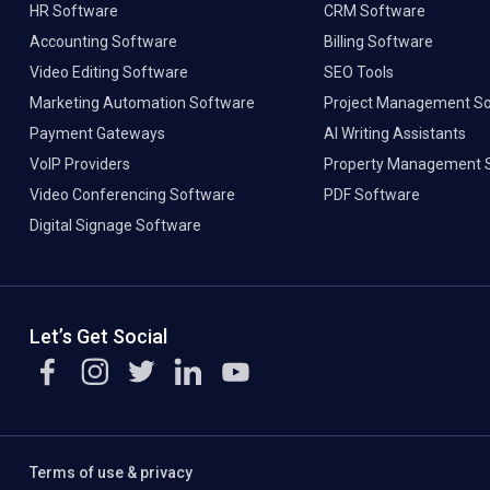
HR Software
CRM Software
Accounting Software
Billing Software
Video Editing Software
SEO Tools
Marketing Automation Software
Project Management S
Payment Gateways
AI Writing Assistants
VoIP Providers
Property Management 
Video Conferencing Software
PDF Software
Digital Signage Software
Let’s Get Social
Terms of use & privacy