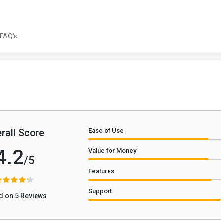
FAQ's
rall Score
Ease of Use
4.2
Value for Money
/5
Features
Support
d on 5 Reviews