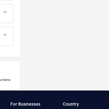
Arctera
For Businesses
Country