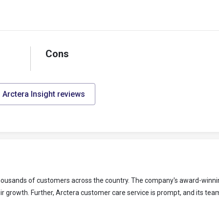
Cons
l Arctera Insight reviews
 thousands of customers across the country. The company's award-winni
r growth. Further, Arctera customer care service is prompt, and its team