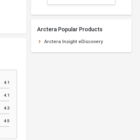
Arctera Popular Products
Arctera Insight eDiscovery
4.1
4.1
4.2
4.5