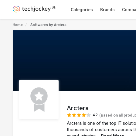
Categories
Brands
Compa
Home
Softwares by Arctera
Arctera
4.2
(Based on all produ
Arctera is one of the top IT solut
thousands of customers across t