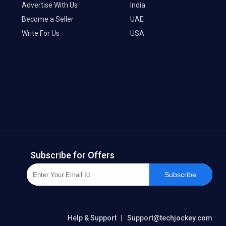
Advertise With Us
India
Become a Seller
UAE
Write For Us
USA
Subscribe for Offers
Subscribe
Help & Support
|
Support@techjockey.com