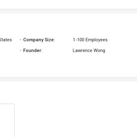
.
States
Company Size:
1-100 Employees
.
Founder:
Lawrence Wong