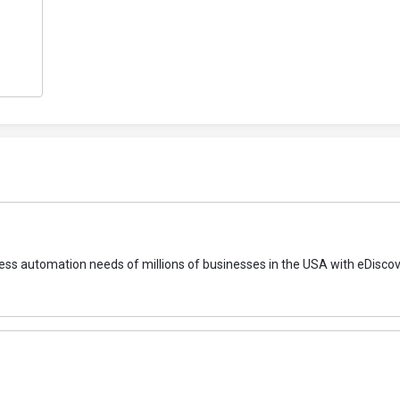
rocess automation needs of millions of businesses in the USA with eDisco