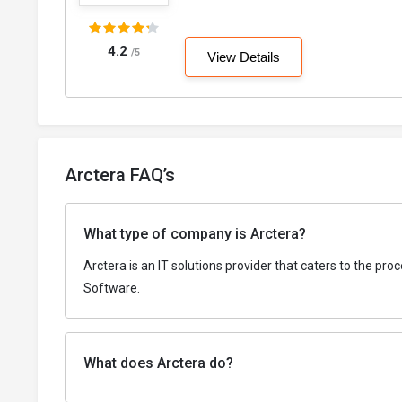
4.2
/5
View Details
Arctera FAQ’s
What type of company is Arctera?
Arctera is an IT solutions provider that caters to the p
Software.
What does Arctera do?