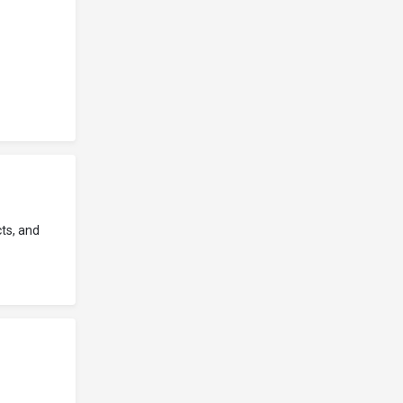
ts, and