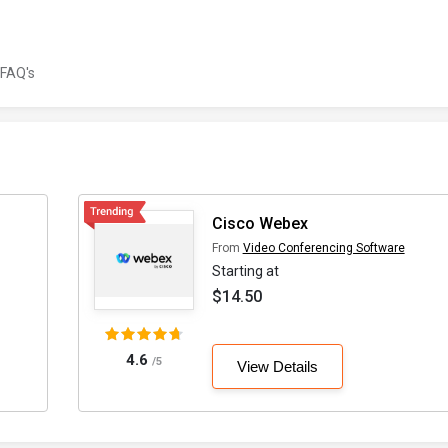
FAQ's
Cisco Webex
From
Video Conferencing Software
Starting at
$14.50
4.6
/5
View Details