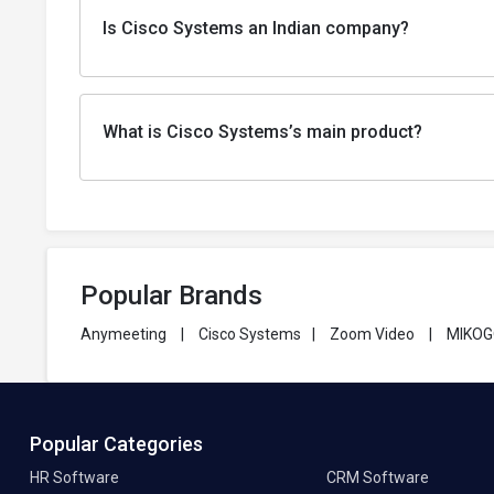
Is Cisco Systems an Indian company?
What is Cisco Systems’s main product?
Popular Brands
Anymeeting
|
Cisco Systems
|
Zoom Video
|
MIKO
Popular Categories
HR Software
CRM Software