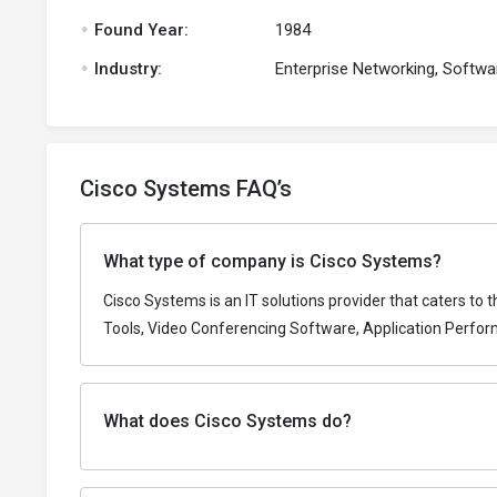
.
Found Year:
1984
.
Industry:
Enterprise Networking, Softwa
Cisco Systems FAQ’s
What type of company is Cisco Systems?
Cisco Systems is an IT solutions provider that caters to
Tools, Video Conferencing Software, Application Perfo
What does Cisco Systems do?