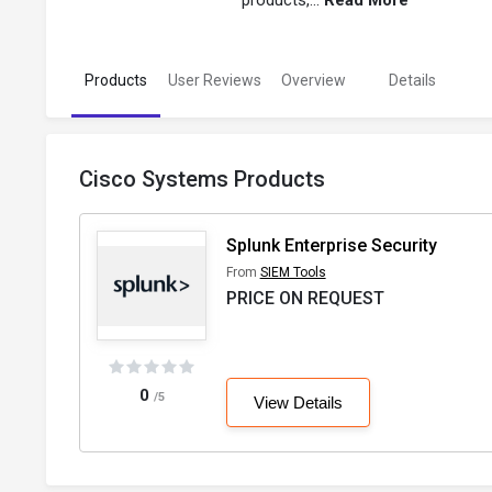
products,...
Read More
Products
User Reviews
Overview
Details
Cisco Systems Products
Splunk Enterprise Security
From
SIEM Tools
PRICE ON REQUEST
0
/5
View Details