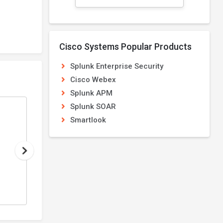
Cisco Systems Popular Products
Splunk Enterprise Security
Cisco Webex
Splunk APM
Splunk SOAR
Splunk APM
Smartlook
From
Application Performance Monitoring
PRICE ON REQUEST
4.2
/5
View Details