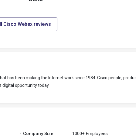
ll Cisco Webex reviews
at has been making the Internet work since 1984. Cisco people, produc
 digital opportunity today.
.
Company Size:
1000+ Employees