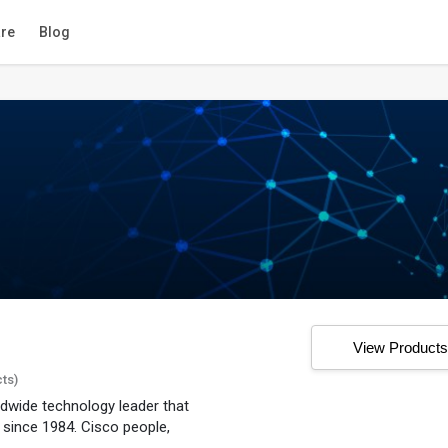
re
Blog
View Product
cts)
dwide technology leader that
 since 1984. Cisco people,