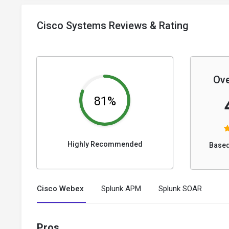
Cisco Systems Reviews & Rating
Ove
81%
Highly Recommended
Based
Cisco Webex
Splunk APM
Splunk SOAR
Pros