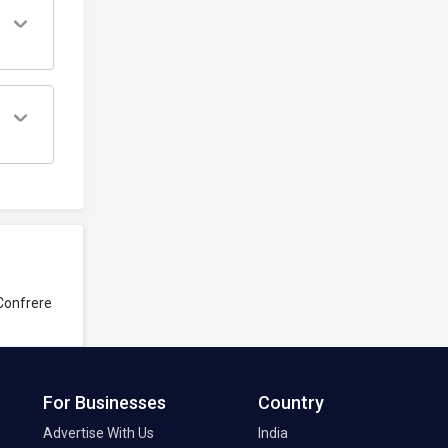
Confrere
For Businesses
Country
Advertise With Us
India