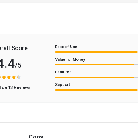
rall Score
Ease of Use
4.4
Value for Money
/5
Features
Support
 on 13 Reviews
Cons