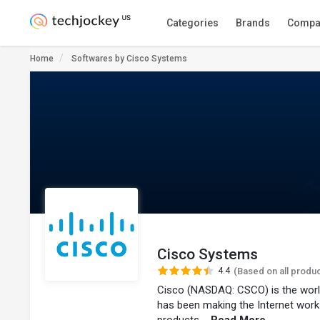
Categories
Brands
Compa
Home
Softwares by Cisco Systems
Cisco Systems
4.4
(Based on all produ
Cisco (NASDAQ: CSCO) is the worl
has been making the Internet work