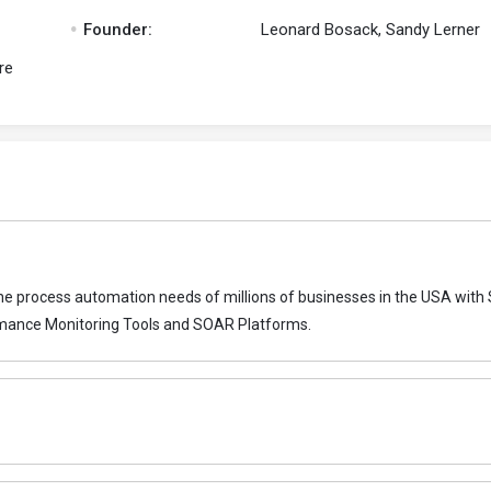
.
Founder:
Leonard Bosack, Sandy Lerner
re
 the process automation needs of millions of businesses in the USA with
rmance Monitoring Tools and SOAR Platforms.