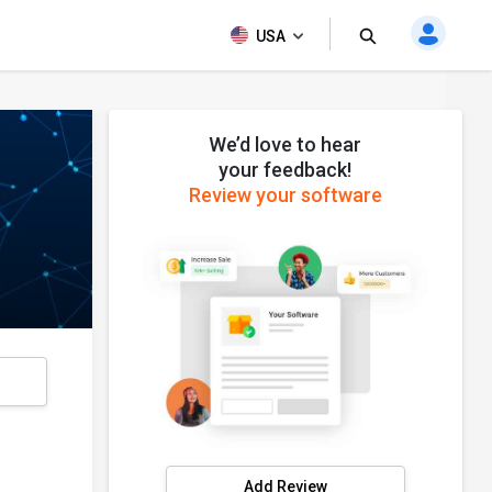
USA
We’d love to hear
your feedback!
Review your software
s
Add Review