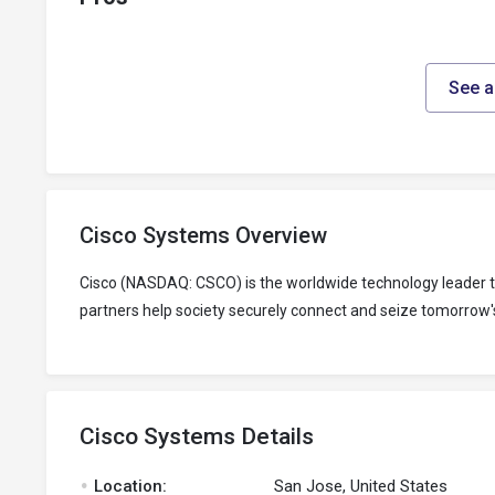
See a
Cisco Systems Overview
Cisco (NASDAQ: CSCO) is the worldwide technology leader th
partners help society securely connect and seize tomorrow's
Cisco Systems Details
.
Location:
San Jose, United States