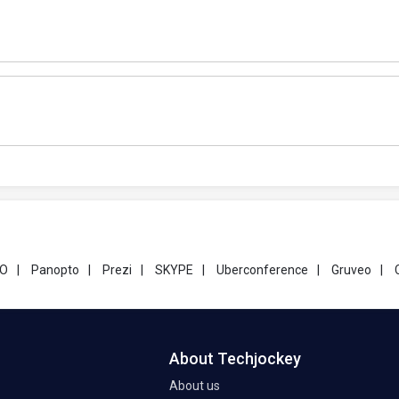
GO
|
Panopto
|
Prezi
|
SKYPE
|
Uberconference
|
Gruveo
|
About Techjockey
About us