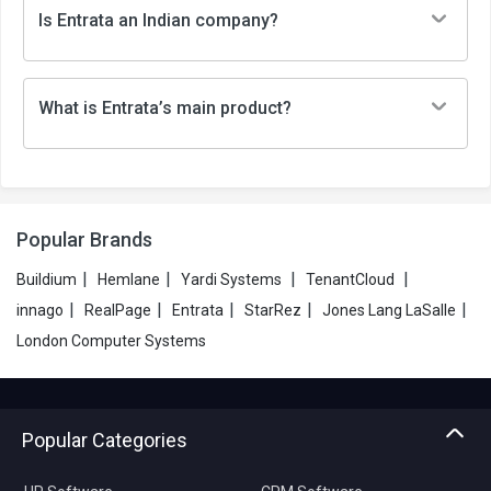
Is Entrata an Indian company?
What is Entrata’s main product?
Popular Brands
|
|
|
|
Buildium
Hemlane
Yardi Systems
TenantCloud
|
|
|
|
|
innago
RealPage
Entrata
StarRez
Jones Lang LaSalle
London Computer Systems
Popular Categories