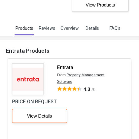
View Products
Products
Reviews
Overview
Details
FAQ’s
Entrata Products
Entrata
From
Property Management
Software
4.3
/5
PRICE ON REQUEST
View Details