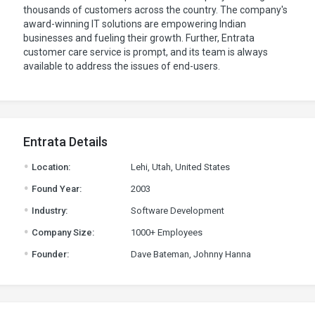
thousands of customers across the country. The company's
award-winning IT solutions are empowering Indian
businesses and fueling their growth. Further, Entrata
customer care service is prompt, and its team is always
available to address the issues of end-users.
Entrata Details
.
Location:
Lehi, Utah, United States
.
Found Year:
2003
.
Industry:
Software Development
.
Company Size:
1000+ Employees
.
Founder:
Dave Bateman, Johnny Hanna