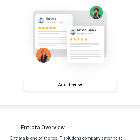
Add Review
Entrata Overview
Entrata is one of the top IT solutions company catering to