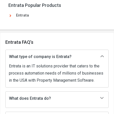
Entrata Popular Products
Entrata
Entrata FAQ’s
What type of company is Entrata?
Entrata is an IT solutions provider that caters to the
process automation needs of millions of businesses
in the USA with Property Management Software.
What does Entrata do?