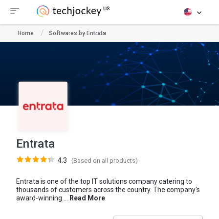
Home
Softwares by Entrata
Entrata
4.3
(Based on all products)
Entrata is one of the top IT solutions company catering to
thousands of customers across the country. The company's
award-winning ...
Read More