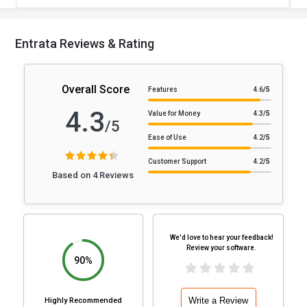
Entrata Reviews & Rating
Overall Score
Features
4.6
/5
4.3
Value for Money
4.3
/5
/5
Ease of Use
4.2
/5
Customer Support
4.2
/5
Based on 4 Reviews
We'd love to hear your feedback!
Review your software.
90%
Write a Review
Highly Recommended