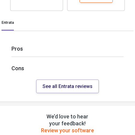
Entrata
Pros
Cons
See all Entrata reviews
We’d love to hear
your feedback!
Review your software