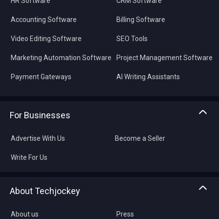
HR Software
CRM Software
Accounting Software
Billing Software
Video Editing Software
SEO Tools
Marketing Automation Software
Project Management Software
Payment Gateways
AI Writing Assistants
For Businesses
Advertise With Us
Become a Seller
Write For Us
About Techjockey
About us
Press