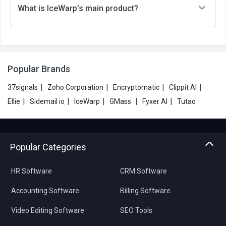
What is IceWarp’s main product?
Popular Brands
|
|
|
|
37signals
Zoho Corporation
Encryptomatic
Clippit AI
|
|
|
|
|
Ellie
Sidemail io
IceWarp
GMass
Fyxer AI
Tutao
Popular Categories
HR Software
CRM Software
Accounting Software
Billing Software
Video Editing Software
SEO Tools