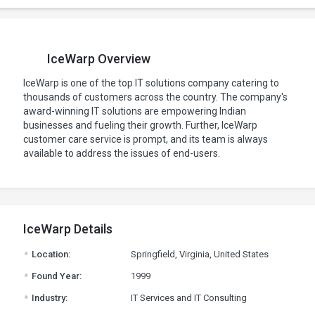
IceWarp Overview
IceWarp is one of the top IT solutions company catering to
thousands of customers across the country. The company's
award-winning IT solutions are empowering Indian
businesses and fueling their growth. Further, IceWarp
customer care service is prompt, and its team is always
available to address the issues of end-users.
IceWarp Details
.
Location:
Springfield, Virginia, United States
.
Found Year:
1999
.
Industry:
IT Services and IT Consulting
.