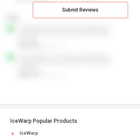
Submit Reviews
IceWarp Popular Products
IceWarp