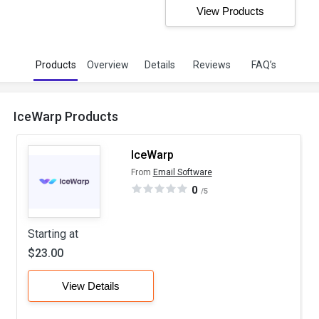
View Products
Products
Overview
Details
Reviews
FAQ’s
IceWarp Products
IceWarp
From
Email Software
0
/5
Starting at
$23.00
View Details