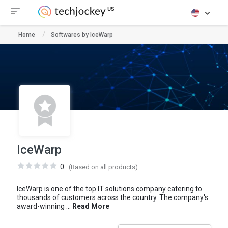
Home
Softwares by IceWarp
IceWarp
0
(Based on all products)
IceWarp is one of the top IT solutions company catering to
thousands of customers across the country. The company's
award-winning ...
Read More