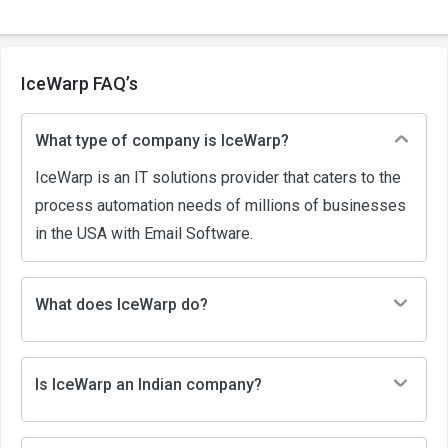
IceWarp FAQ’s
What type of company is IceWarp?
IceWarp is an IT solutions provider that caters to the
process automation needs of millions of businesses
in the USA with Email Software.
What does IceWarp do?
Is IceWarp an Indian company?