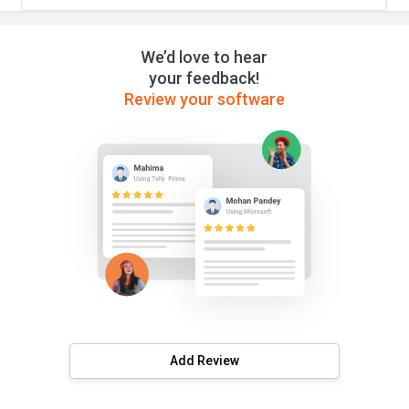
We’d love to hear
your feedback!
Review your software
Add Review