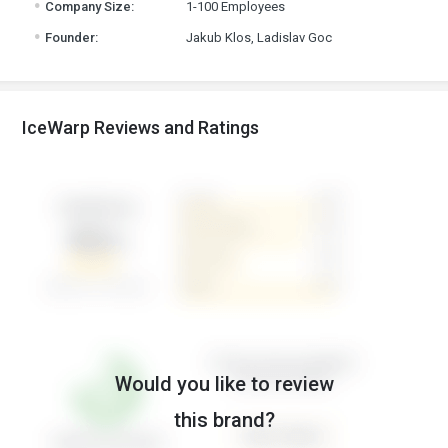
Company Size:
1-100 Employees
.
Founder:
Jakub Klos, Ladislav Goc
IceWarp Reviews and Ratings
Would you like to review
this brand?