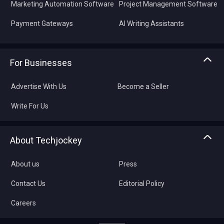
Marketing Automation Software
Project Management Software
Payment Gateways
AI Writing Assistants
For Businesses
Advertise With Us
Become a Seller
Write For Us
About Techjockey
About us
Press
Contact Us
Editorial Policy
Careers