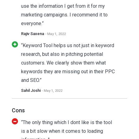
use the information I get from it for my
marketing campaigns. I recommend it to
everyone.”
Rajiv Saxena
- May 1, 2022
“Keyword Tool helps us not just in keyword
research, but also in pitching potential
customers. We clearly show them what
keywords they are missing out in their PPC
and SEO.”
Sahil Joshi
- May 1, 2022
Cons
“The only thing which I dont like is the tool
is a bit slow when it comes to loading