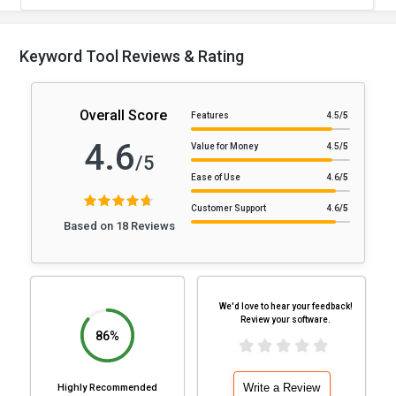
Keyword Tool Reviews & Rating
Overall Score
Features
4.5
/5
4.6
Value for Money
4.5
/5
/5
Ease of Use
4.6
/5
Customer Support
4.6
/5
Based on 18 Reviews
We'd love to hear your feedback!
Review your software.
86%
Write a Review
Highly Recommended