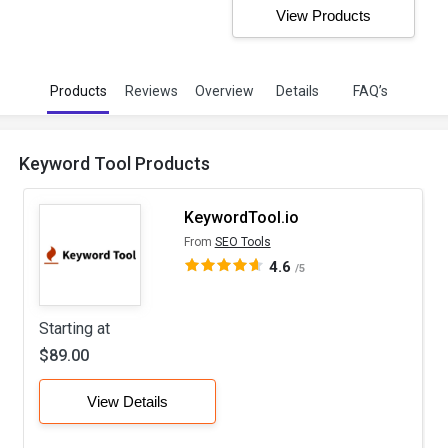
View Products
Products
Reviews
Overview
Details
FAQ’s
Keyword Tool Products
KeywordTool.io
From
SEO Tools
4.6
/5
Starting at
$89.00
View Details