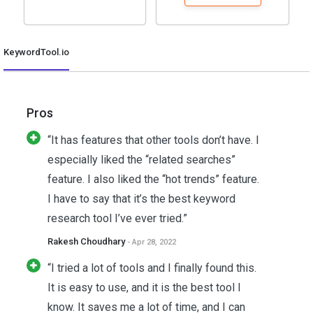
KeywordTool.io
Pros
“It has features that other tools don’t have. I
especially liked the “related searches”
feature. I also liked the “hot trends” feature.
I have to say that it’s the best keyword
research tool I’ve ever tried.”
Rakesh Choudhary
- Apr 28, 2022
“I tried a lot of tools and I finally found this.
It is easy to use, and it is the best tool I
know. It saves me a lot of time, and I can