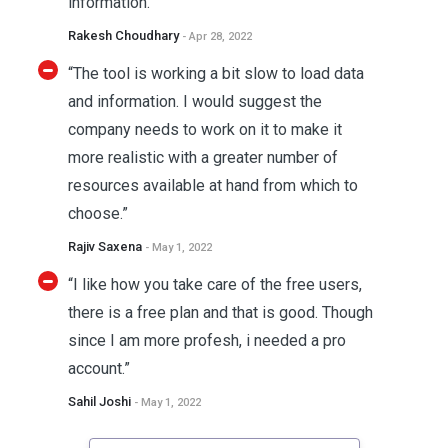
information. ”
Rakesh Choudhary
- Apr 28, 2022
“The tool is working a bit slow to load data
and information. I would suggest the
company needs to work on it to make it
more realistic with a greater number of
resources available at hand from which to
choose.”
Rajiv Saxena
- May 1, 2022
“I like how you take care of the free users,
there is a free plan and that is good. Though
since I am more profesh, i needed a pro
account.”
Sahil Joshi
- May 1, 2022