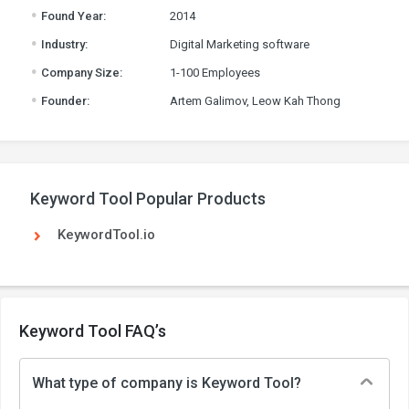
.
Found Year:
2014
.
Industry:
Digital Marketing software
.
Company Size:
1-100 Employees
.
Founder:
Artem Galimov, Leow Kah Thong
Keyword Tool Popular Products
KeywordTool.io
Keyword Tool FAQ’s
What type of company is Keyword Tool?