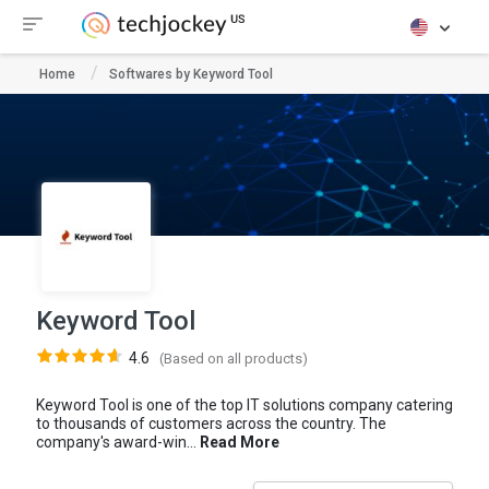
Home
Softwares by Keyword Tool
Keyword Tool
4.6
(Based on all products)
Keyword Tool is one of the top IT solutions company catering
to thousands of customers across the country. The
company's award-win...
Read More