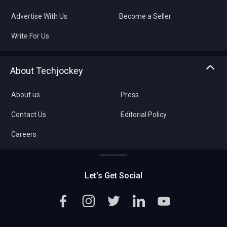
Advertise With Us
Become a Seller
Write For Us
About Techjockey
About us
Press
Contact Us
Editorial Policy
Careers
Let’s Get Social