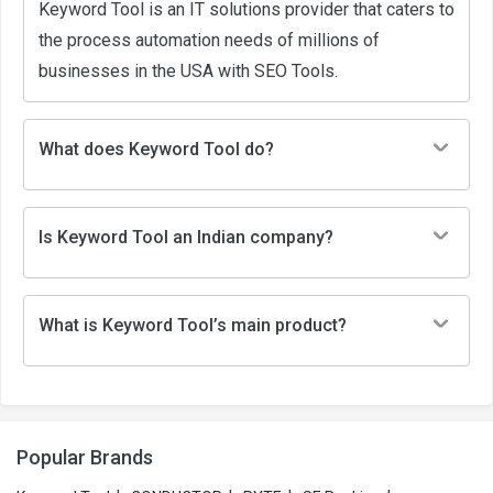
Keyword Tool is an IT solutions provider that caters to
the process automation needs of millions of
businesses in the USA with SEO Tools.
What does Keyword Tool do?
Is Keyword Tool an Indian company?
What is Keyword Tool’s main product?
Popular Brands