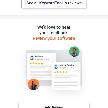
See all KeywordTool.io reviews
We’d love to hear
your feedback!
Review your software
Add Review