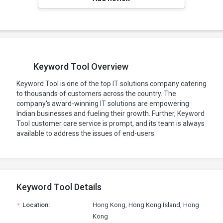
Keyword Tool Overview
Keyword Tool is one of the top IT solutions company catering
to thousands of customers across the country. The
company's award-winning IT solutions are empowering
Indian businesses and fueling their growth. Further, Keyword
Tool customer care service is prompt, and its team is always
available to address the issues of end-users.
Keyword Tool Details
.
Location:
Hong Kong, Hong Kong Island, Hong
Kong