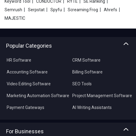
|
|
|
|
Keyword Tool
CONDUCTOR
RYTE
SE Ranking
|
|
|
|
|
Semrush
Serpstat
Spyfu
Screaming Frog
Ahrefs
MAJESTIC
Popular Categories
HR Software
CRM Software
Accounting Software
Billing Software
Video Editing Software
SEO Tools
Marketing Automation Software
Project Management Software
Payment Gateways
AI Writing Assistants
For Businesses