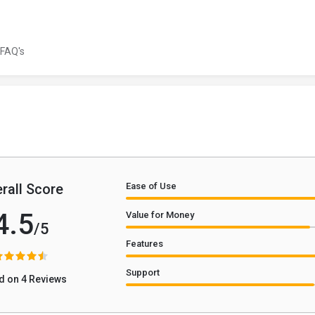
FAQ's
rall Score
Ease of Use
4.5
Value for Money
/5
Features
Support
d on 4 Reviews