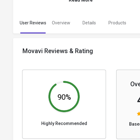
Read More
User Reviews
Overview
Details
Products
Movavi Reviews & Rating
Ove
90%
Highly Recommended
Base