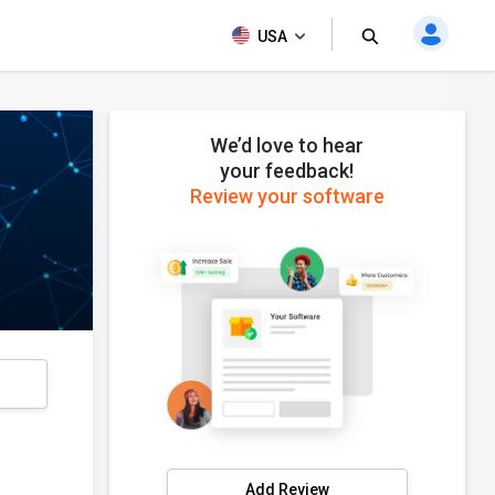
USA
We’d love to hear
your feedback!
Review your software
s
Add Review