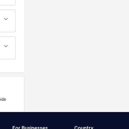
ide
For Businesses
Country