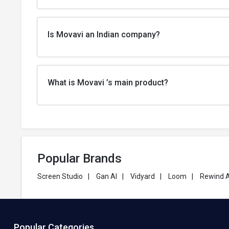
Is Movavi an Indian company?
What is Movavi ’s main product?
Popular Brands
Screen Studio
|
Gan AI
|
Vidyard
|
Loom
|
Rewind A
Popular Categories