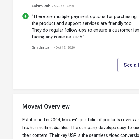
Fahim Rub
- Mar 11, 2019
“There are multiple payment options for purchasing
the product and support services are friendly too.
They do regular follow-ups to ensure a customer isn
facing any issue as such.”
Smitha Jain
- Oct 15, 2020
See al
Movavi Overview
Established in 2004, Movavi’s portfolio of products covers
his/her multimedia files. The company develops easy-to-use
their content. Their key USP is the seamless video conversi