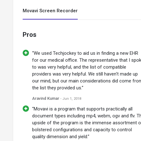
Movavi Screen Recorder
Pros
“We used Techjockey to aid us in finding a new EHR
for our medical office. The representative that I spo
to was very helpful, and the list of compatible
providers was very helpful. We still haven't made up
our mind, but our main considerations did come fro
the list they provided us.”
Aravind Kumar
- Jun 1, 2018
“Movavi is a program that supports practically all
document types including mp4, webm, ogv and flv. T
upside of the program is the immense assortment o
bolstered configurations and capacity to control
quality dimension and yield.”