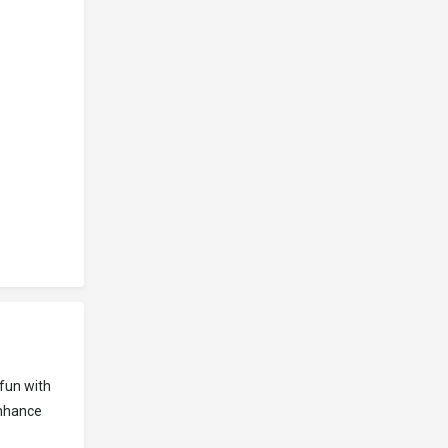
fun with
enhance