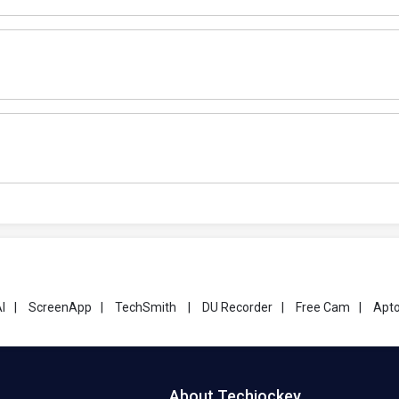
I
|
ScreenApp
|
TechSmith
|
DU Recorder
|
Free Cam
|
Apto
About Techjockey