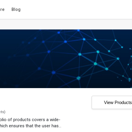
re
Blog
View Product
cts)
folio of products covers a wide-
ich ensures that the user has...