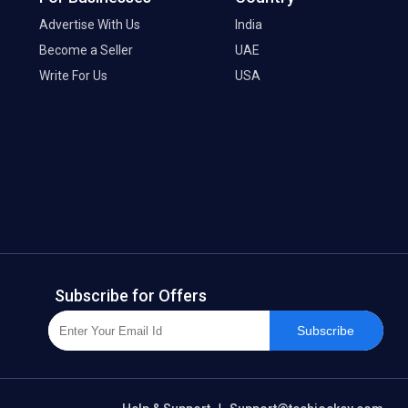
Advertise With Us
India
Become a Seller
UAE
Write For Us
USA
Subscribe for Offers
Subscribe