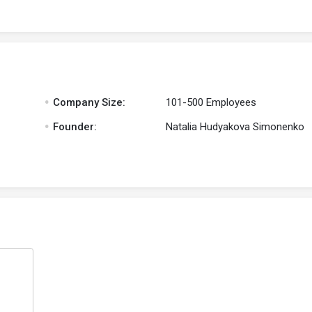
.
Company Size:
101-500 Employees
.
Founder:
Natalia Hudyakova Simonenko