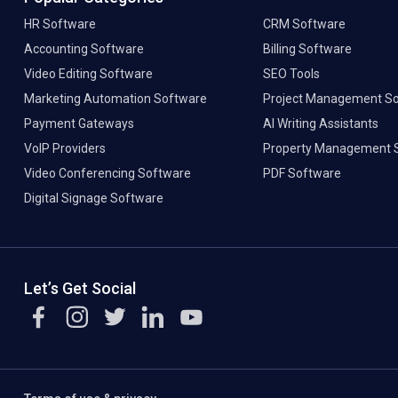
HR Software
CRM Software
Accounting Software
Billing Software
Video Editing Software
SEO Tools
Marketing Automation Software
Project Management S
Payment Gateways
AI Writing Assistants
VoIP Providers
Property Management 
Video Conferencing Software
PDF Software
Digital Signage Software
Let’s Get Social