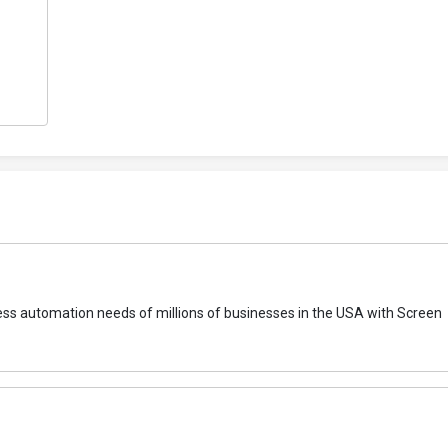
ocess automation needs of millions of businesses in the USA with Screen