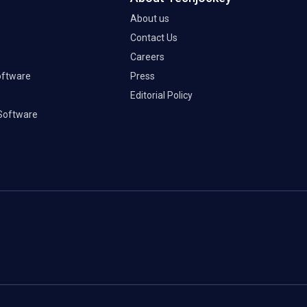
About us
Contact Us
Careers
oftware
Press
Editorial Policy
Software