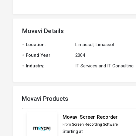
Movavi Details
.
Location:
Limassol, Limassol
.
Found Year:
2004
.
Industry:
IT Services and IT Consulting
Movavi Products
Movavi Screen Recorder
From
Screen Recording Software
Starting at