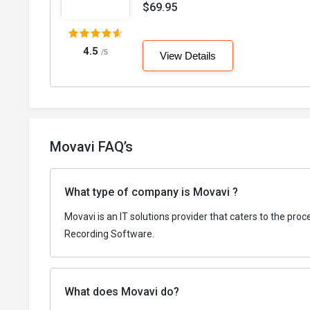
$69.95
4.5
/5
View Details
Movavi FAQ’s
What type of company is Movavi ?
Movavi is an IT solutions provider that caters to the pr
Recording Software.
What does Movavi do?