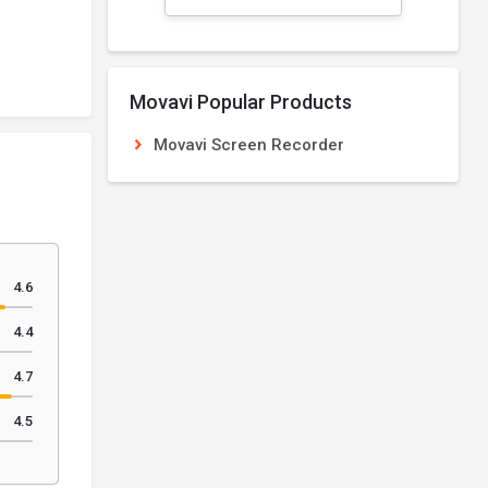
Movavi Popular Products
Movavi Screen Recorder
4.6
4.4
4.7
4.5