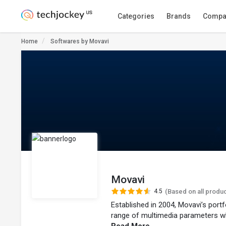
Categories
Brands
Compa
Home
Softwares by Movavi
Movavi
4.5
(Based on all produ
Established in 2004, Movavi’s port
range of multimedia parameters wh