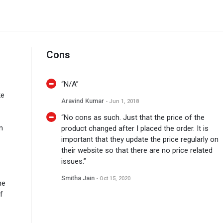
Cons
“N/A”
ke
Aravind Kumar
- Jun 1, 2018
“No cons as such. Just that the price of the
m
product changed after I placed the order. It is
important that they update the price regularly on
their website so that there are no price related
issues.”
Smitha Jain
- Oct 15, 2020
he
f