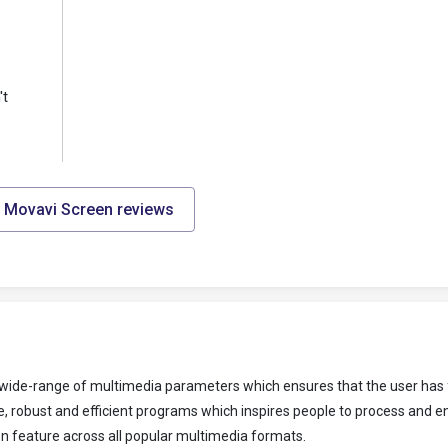
't
l Movavi Screen reviews
 a wide-range of multimedia parameters which ensures that the user has 
, robust and efficient programs which inspires people to process and 
on feature across all popular multimedia formats.