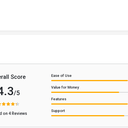
rall Score
Ease of Use
4.3
Value for Money
/5
Features
Support
d on 4 Reviews