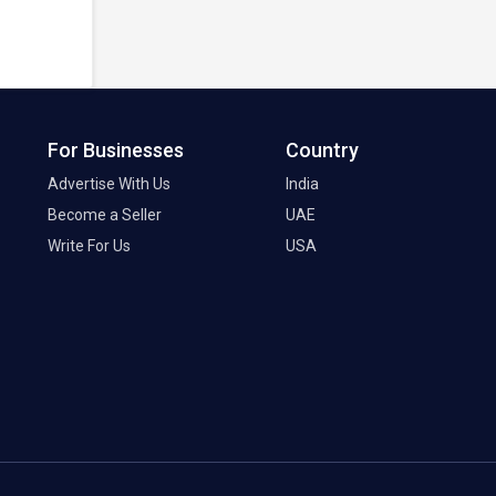
For Businesses
Country
Advertise With Us
India
Become a Seller
UAE
Write For Us
USA