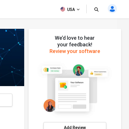
USA
We’d love to hear
your feedback!
Review your software
s
Add Review