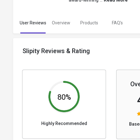
award-winning ...
Read More
User Reviews
Overview
Products
FAQ's
Slipity Reviews & Rating
Ove
80%
Highly Recommended
Base