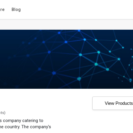
re
Blog
View Product
cts)
ons company catering to
he country. The company's