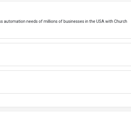
ocess automation needs of millions of businesses in the USA with Church