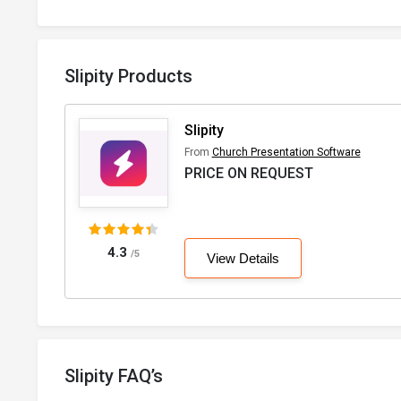
Slipity Products
Slipity
From
Church Presentation Software
PRICE ON REQUEST
4.3
/5
View Details
Slipity FAQ’s