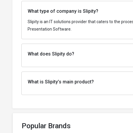
What type of company is Slipity?
Slipity is an IT solutions provider that caters to the pr
Presentation Software.
What does Slipity do?
What is Slipity’s main product?
Popular Brands