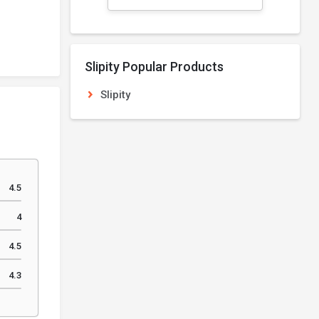
Slipity Popular Products
Slipity
4.5
4
4.5
4.3