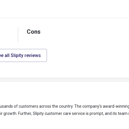
Cons
e all Slipity reviews
 thousands of customers across the country. The company's award-winning
 growth. Further, Slipity customer care service is prompt, and its team 