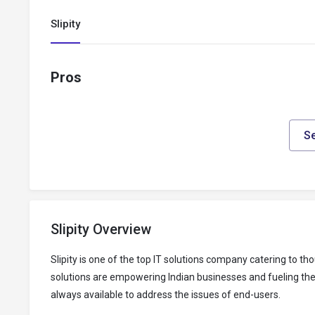
Slipity
Pros
Se
Slipity Overview
Slipity is one of the top IT solutions company catering to
solutions are empowering Indian businesses and fueling their
always available to address the issues of end-users.