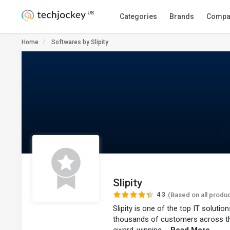
Categories
Brands
Compa
Home
Softwares by Slipity
Slipity
4.3
(Based on all produ
Slipity is one of the top IT soluti
thousands of customers across t