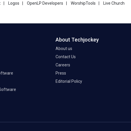
t
|
Logos
|
OpenLP Developers
|
WorshipTools
|
Live Church
About Techjockey
About us
Contact Us
Careers
oftware
Press
Editorial Policy
Software