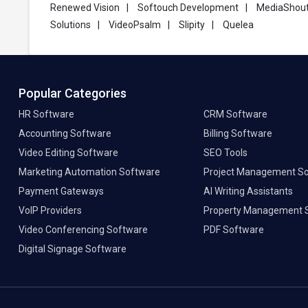
Renewed Vision
|
Softouch Development
|
MediaShou
Solutions
|
VideoPsalm
|
Slipity
|
Quelea
Popular Categories
HR Software
CRM Software
Accounting Software
Billing Software
Video Editing Software
SEO Tools
Marketing Automation Software
Project Management S
Payment Gateways
AI Writing Assistants
VoIP Providers
Property Management 
Video Conferencing Software
PDF Software
Digital Signage Software