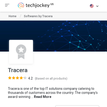
Home
Softwares by Tracera
Tracera
4.2
(Based on all products)
Tracera is one of the top IT solutions company catering to
thousands of customers across the country. The company's
award-winning ...
Read More