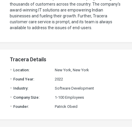
thousands of customers across the country. The company's
award-winning IT solutions are empowering Indian
businesses and fueling their growth. Further, Tracera
customer care service is prompt, and its team is always
available to address the issues of end-users.
Tracera Details
.
Location:
New York, New York
.
Found Year:
2022
.
Industry:
Software Development
.
Company Size:
1-100 Employees
.
Founder:
Patrick Obeid