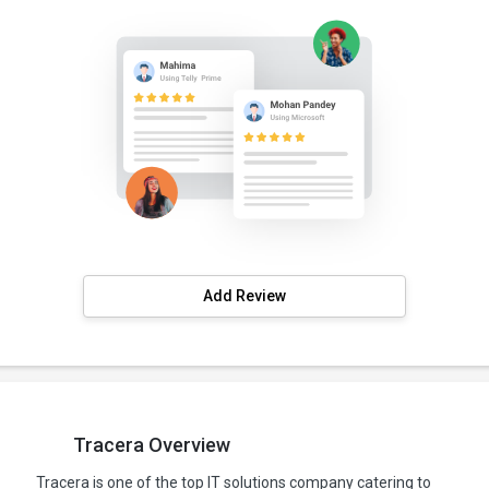
Add Review
Tracera Overview
Tracera is one of the top IT solutions company catering to