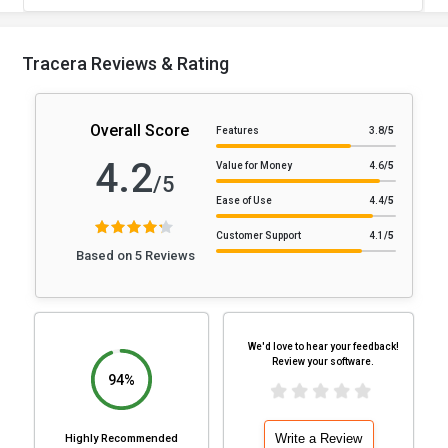
Tracera Reviews & Rating
Overall Score
Features
3.8
/5
4.2
Value for Money
4.6
/5
/5
Ease of Use
4.4
/5
Customer Support
4.1
/5
Based on 5 Reviews
We'd love to hear your feedback!
Review your software.
94%
Write a Review
Highly Recommended