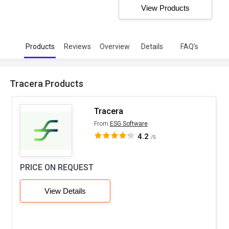
View Products
Products
Reviews
Overview
Details
FAQ’s
Tracera Products
Tracera
From
ESG Software
4.2
/5
PRICE ON REQUEST
View Details