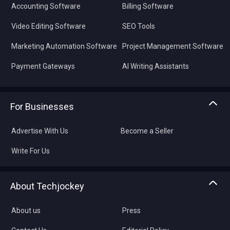
Accounting Software
Billing Software
Video Editing Software
SEO Tools
Marketing Automation Software
Project Management Software
Payment Gateways
AI Writing Assistants
For Businesses
Advertise With Us
Become a Seller
Write For Us
About Techjockey
About us
Press