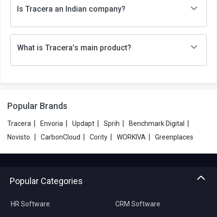
Is Tracera an Indian company?
What is Tracera’s main product?
Popular Brands
|
|
|
|
|
Tracera
Envoria
Updapt
Sprih
Benchmark Digital
|
|
|
|
Novisto
CarbonCloud
Cority
WORKIVA
Greenplaces
Popular Categories
HR Software
CRM Software