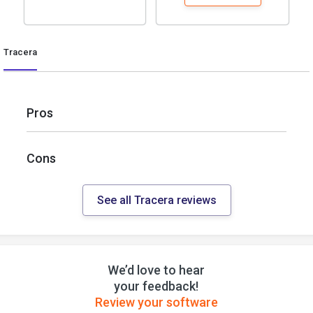
Tracera
Pros
Cons
See all Tracera reviews
We’d love to hear
your feedback!
Review your software