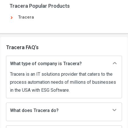
Tracera Popular Products
Tracera
Tracera FAQ’s
What type of company is Tracera?
Tracera is an IT solutions provider that caters to the
process automation needs of millions of businesses
in the USA with ESG Software.
What does Tracera do?