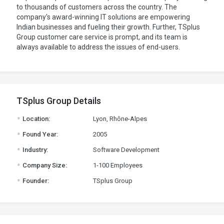
to thousands of customers across the country. The
company's award-winning IT solutions are empowering
Indian businesses and fueling their growth. Further, TSplus
Group customer care service is prompt, and its team is
always available to address the issues of end-users.
TSplus Group Details
.
Location:
Lyon, Rhône-Alpes
.
Found Year:
2005
.
Industry:
Software Development
.
Company Size:
1-100 Employees
.
Founder:
TSplus Group