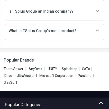
Is TSplus Group an Indian company?
What is TSplus Group’s main product?
Popular Brands
|
|
|
|
|
TeamViewer
AnyDesk
UNITY
Splashtop
GoTo
|
|
|
|
IDrive
UltraViewer
Microsoft Corporation
Purslane
GlavSoft
Popular Categories