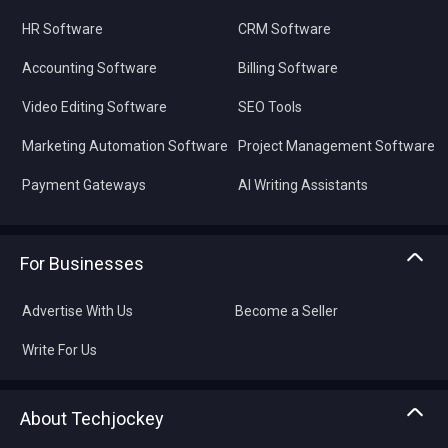
HR Software
CRM Software
Accounting Software
Billing Software
Video Editing Software
SEO Tools
Marketing Automation Software
Project Management Software
Payment Gateways
AI Writing Assistants
For Businesses
Advertise With Us
Become a Seller
Write For Us
About Techjockey