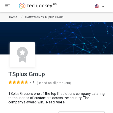
Home
Softwares by TSplus Group
TSplus Group
4.6
(Based on all products)
TSplus Group is one of the top IT solutions company catering
to thousands of customers across the country. The
company's award-win...
Read More