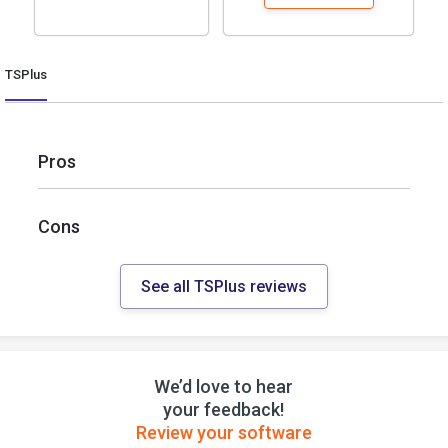
TSPlus
Pros
Cons
See all TSPlus reviews
We’d love to hear
your feedback!
Review your software