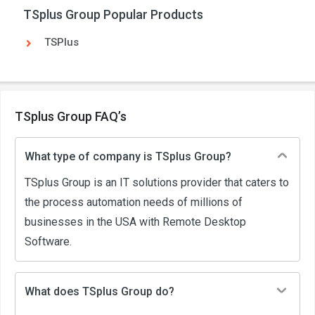
TSplus Group Popular Products
TSPlus
TSplus Group FAQ’s
What type of company is TSplus Group?
TSplus Group is an IT solutions provider that caters to
the process automation needs of millions of
businesses in the USA with Remote Desktop
Software.
What does TSplus Group do?