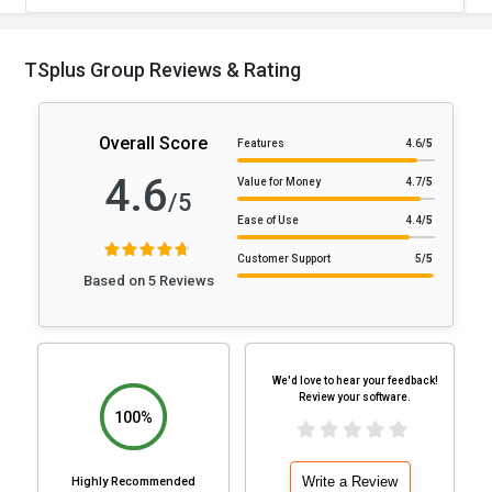
TSplus Group Reviews & Rating
Overall Score
Features
4.6
/5
4.6
Value for Money
4.7
/5
/5
Ease of Use
4.4
/5
Customer Support
5
/5
Based on 5 Reviews
We'd love to hear your feedback!
Review your software.
100%
Write a Review
Highly Recommended