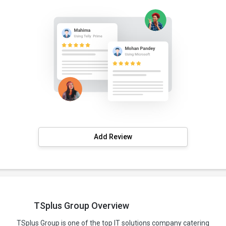
Add Review
TSplus Group Overview
TSplus Group is one of the top IT solutions company catering