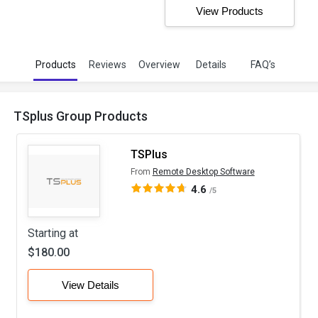
View Products
Products
Reviews
Overview
Details
FAQ’s
TSplus Group Products
TSPlus
From
Remote Desktop Software
4.6
/5
Starting at
$180.00
View Details