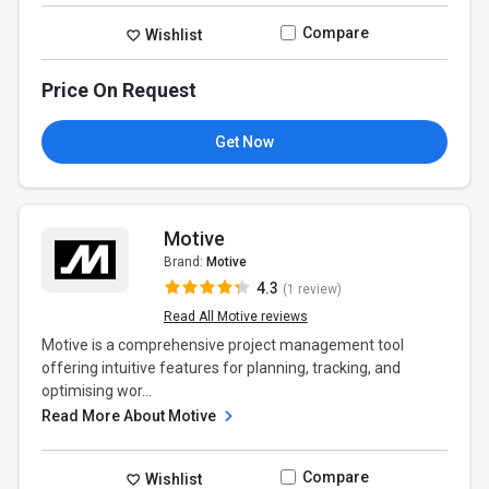
Compare
Wishlist
Price On Request
Get Now
Motive
Brand:
Motive
4.3
(1 review)
Read All Motive reviews
Motive is a comprehensive project management tool
offering intuitive features for planning, tracking, and
optimising wor...
Read More About Motive
Compare
Wishlist