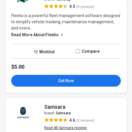
4.3
(0 reviews)
Fleetio is a powerful fleet management software designed
to simplify vehicle tracking, maintenance management,
and overa...
Read More About Fleetio
Compare
Wishlist
$5.00
Get Now
Samsara
Brand:
Samsara
4.6
(2 reviews)
Read All Samsara reviews