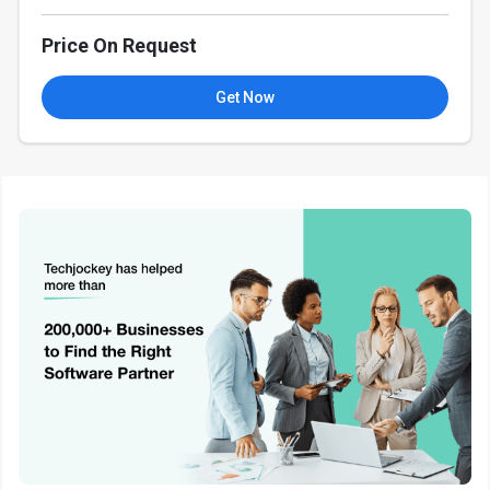
Price On Request
Get Now