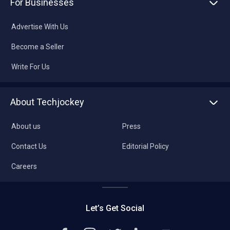
For Businesses
Advertise With Us
Become a Seller
Write For Us
About Techjockey
About us
Press
Contact Us
Editorial Policy
Careers
Let’s Get Social