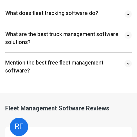
What does fleet tracking software do?
What are the best truck management software
solutions?
Mention the best free fleet management
software?
Fleet Management Software Reviews
RF