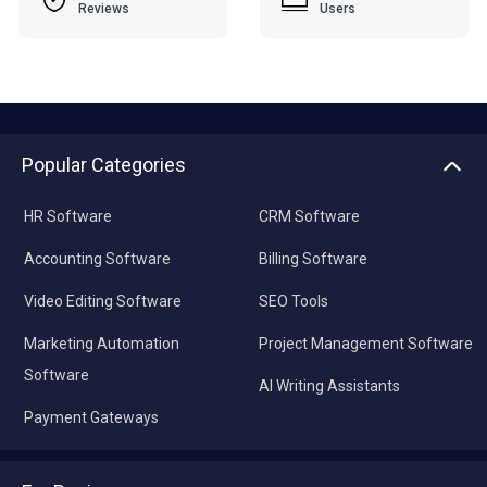
Reviews
Users
Popular Categories
HR Software
CRM Software
Accounting Software
Billing Software
Video Editing Software
SEO Tools
Marketing Automation
Project Management Software
Software
AI Writing Assistants
Payment Gateways