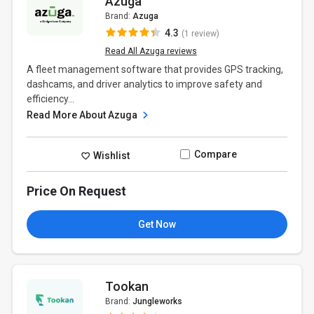
Azuga
Brand:
Azuga
4.3
(1 review)
Read All Azuga reviews
A fleet management software that provides GPS tracking,
dashcams, and driver analytics to improve safety and
efficiency...
Read More About Azuga
Compare
Wishlist
Price On Request
Get Now
Tookan
Brand:
Jungleworks