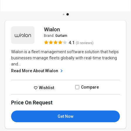
Wialon
Brand:
Gurtam
4.1
(0 reviews)
Wialon is a fleet management software solution that helps
businesses manage fleets globally with real-time tracking
and...
Read More About Wialon
Compare
Wishlist
Price On Request
Get Now