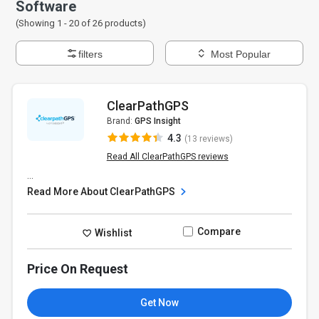
Software
(Showing 1 -
20
of
26
products)
filters
Most Popular
ClearPathGPS
Brand:
GPS Insight
4.3
(13 reviews)
Read All ClearPathGPS reviews
...
Read More About ClearPathGPS
Compare
Wishlist
Price On Request
Get Now