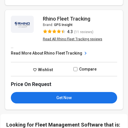
Rhino Fleet Tracking
Brand:
GPS Insight
4.3
(11 reviews)
Read All Rhino Fleet Tracking reviews
...
Read More About Rhino Fleet Tracking
Compare
Wishlist
Price On Request
Get Now
Looking for Fleet Management Software that is: