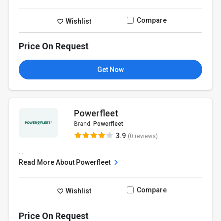
Compare
Wishlist
Price On Request
Get Now
Powerfleet
Brand:
Powerfleet
3.9
(0 reviews)
...
Read More About Powerfleet
Compare
Wishlist
Price On Request