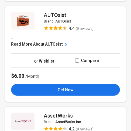
AUTOsist
Brand:
AUTOsist
4.4
(0 reviews)
...
Read More About AUTOsist
Compare
Wishlist
$6.00
/Month
Get Now
AssetWorks
Brand:
AssetWorks Inc
4.2
(0 reviews)