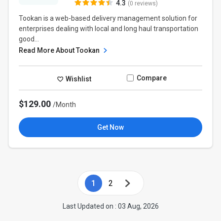
4.3
(0 reviews)
Tookan is a web-based delivery management solution for
enterprises dealing with local and long haul transportation
good...
Read More About Tookan
Compare
Wishlist
$129.00
/Month
Get Now
1
2
Last Updated on : 03 Aug, 2026