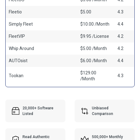
Fleetio
$5.00
4.3
Simply Fleet
$10.00 /Month
4.4
FleetVIP
$9.95 /License
4.2
Whip Around
$5.00 /Month
4.2
AUTOsist
$6.00 /Month
4.4
$129.00
Tookan
4.3
/Month
20,000+ Software
Unbiased
Listed
Comparison
Read Authentic
500,000+ Monthly