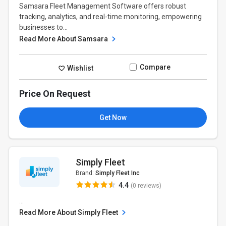
Samsara Fleet Management Software offers robust
tracking, analytics, and real-time monitoring, empowering
businesses to...
Read More About Samsara
Compare
Wishlist
Price On Request
Get Now
Simply Fleet
Brand:
Simply Fleet Inc
4.4
(0 reviews)
...
Read More About Simply Fleet