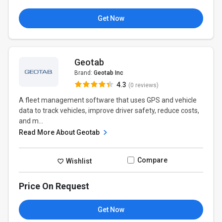
Get Now
Geotab
Brand:
Geotab Inc
4.3
(0 reviews)
A fleet management software that uses GPS and vehicle
data to track vehicles, improve driver safety, reduce costs,
and m...
Read More About Geotab
Compare
Wishlist
Price On Request
Get Now