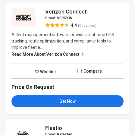
Verizon Connect
Brand:
VERIZON
4.4
(0 reviews)
A fleet management software provides real-time GPS
tracking, route optimization, and compliance tools to
improve fleet e...
Read More About Verizon Connect
Compare
Wishlist
Price On Request
Get Now
Fleetio
Brand:
Rarestep