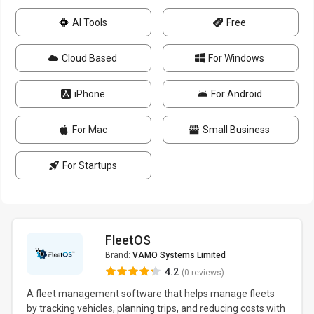
AI Tools
Free
Cloud Based
For Windows
iPhone
For Android
For Mac
Small Business
For Startups
FleetOS
Brand:
VAMO Systems Limited
4.2
(0 reviews)
A fleet management software that helps manage fleets
by tracking vehicles, planning trips, and reducing costs with