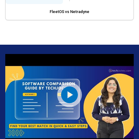
FleetOS vs Netradyne