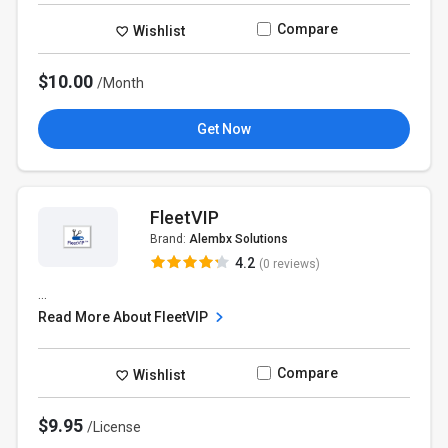
Compare
Wishlist
$10.00
/Month
Get Now
FleetVIP
Brand:
Alembx Solutions
4.2
(0 reviews)
...
Read More About FleetVIP
Compare
Wishlist
$9.95
/License