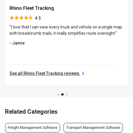
Rhino Fleet Tracking
4.5
“I love that I can view every truck and vehicle on a single map
with breadcrumb trails, it really simplifies route oversight.”
- Jamie
See all Rhino Fleet Tracking reviews
Related Categories
Freight Management Software
Transport Management Software