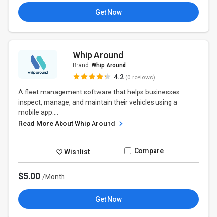
Get Now
Whip Around
Brand:
Whip Around
4.2
(0 reviews)
A fleet management software that helps businesses
inspect, manage, and maintain their vehicles using a
mobile app....
Read More About Whip Around
Compare
Wishlist
$5.00
/Month
Get Now