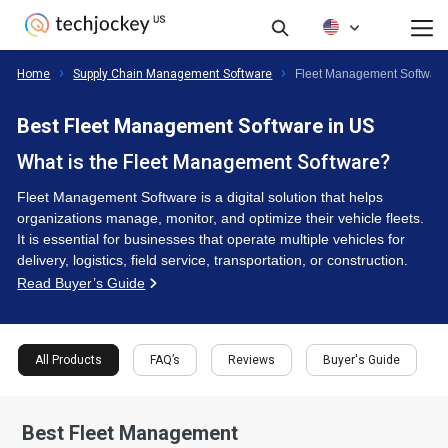
FAQ’s
Reviews
Buyer's Guide
All Products
Home
Supply Chain Management Software
Fleet Management Softwar
Best Fleet Management Software in US
What is the Fleet Management Software?
Fleet Management Software is a digital solution that helps
organizations manage, monitor, and optimize their vehicle fleets.
It is essential for businesses that operate multiple vehicles for
delivery, logistics, field service, transportation, or construction.
Read Buyer’s Guide
All Products
FAQ’s
Reviews
Buyer's Guide
Best Fleet Management