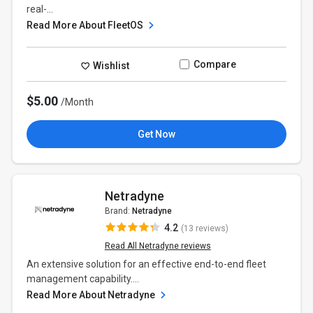
real-...
Read More About FleetOS
Compare
Wishlist
$5.00
/Month
Get Now
Netradyne
Brand:
Netradyne
4.2
(13 reviews)
Read All Netradyne reviews
An extensive solution for an effective end-to-end fleet
management capability....
Read More About Netradyne