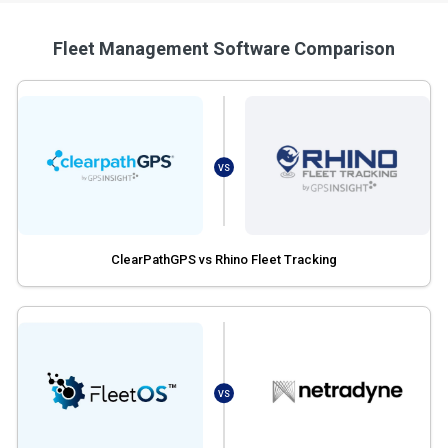
Fleet Management Software Comparison
VS
ClearPathGPS vs Rhino Fleet Tracking
VS