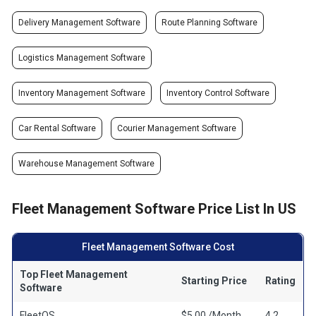
Delivery Management Software
Route Planning Software
Logistics Management Software
Inventory Management Software
Inventory Control Software
Car Rental Software
Courier Management Software
Warehouse Management Software
Fleet Management Software Price List In US
Fleet Management Software Cost
Top Fleet Management
Starting Price
Rating
Software
FleetOS
$5.00 /Month
4.2