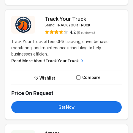
Track Your Truck
Brand:
TRACK YOUR TRUCK
4.2
(0 reviews)
Track Your Truck offers GPS tracking, driver behavior
monitoring, and maintenance scheduling to help
businesses efficien...
Read More About Track Your Truck
Compare
Wishlist
Price On Request
Get Now