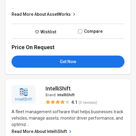
...
Read More About AssetWorks
Compare
Wishlist
Price On Request
Get Now
IntelliShift
Brand:
IntelliShift
4.1
(0 reviews)
A fleet management software that helps businesses track
vehicles, manage assets, monitor driver performance, and
optimiz...
Read More About IntelliShift