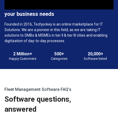
We provide the best software solution for
your business needs
Founded in 2016, Techjockey is an online marketplace for IT
Solutions. We are a pioneer in this field, as we are taking IT
solutions to SMBs & MSMEs in tier II & tier III cities and enabling
digitization of day-to-day processes.
2 Million+
500+
20,000+
Happy Customers
Categories
Software listed
Fleet Management Software FAQ’s
Software questions,
answered