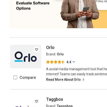
Orlo
Brand:
Orlo
4.4
A social media management tool that hel
internet! Teams can easily track sentime
Compare
Read More About Orlo
Taggbox
Brand:
Taggshop