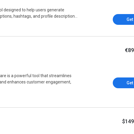
l designed to help users generate
tions, hashtags, and profile description...
Get
€89
e is a powerful tool that streamlines
, and enhances customer engagement,
Get
$149