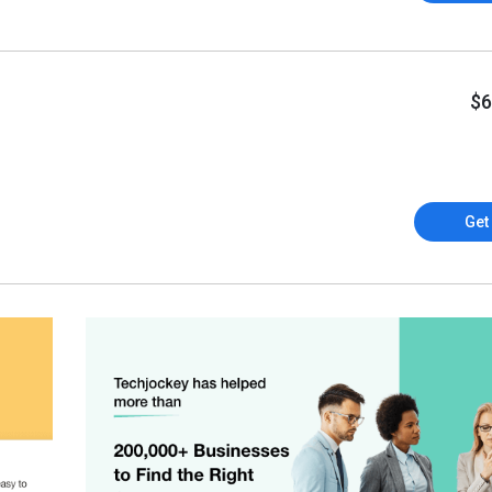
$6
Get