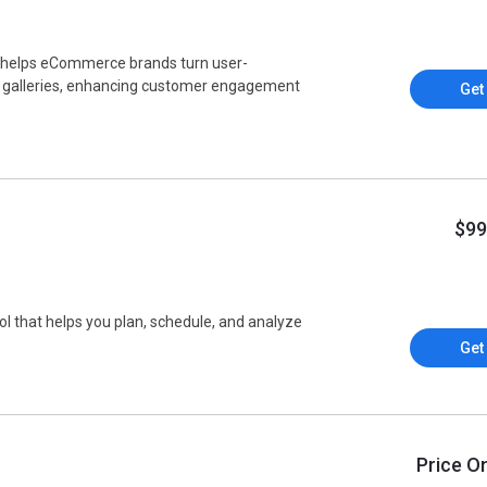
t helps eCommerce brands turn user-
e galleries, enhancing customer engagement
Get
$99
l that helps you plan, schedule, and analyze
.
Get
Price O