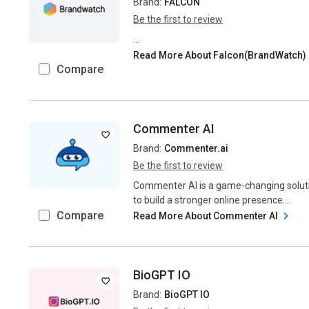
Brand:
FALCON
Be the first to review
...
Read More About Falcon(BrandWatch)
Compare
Commenter AI
Brand:
Commenter.ai
Be the first to review
Commenter AI is a game-changing soluti
to build a stronger online presence....
Compare
Read More About Commenter AI
BioGPT IO
Brand:
BioGPT IO