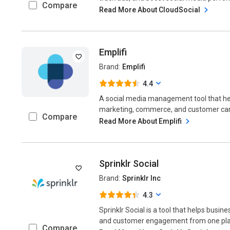
Compare
Read More About CloudSocial
Emplifi
Brand:
Emplifi
4.4
A social media management tool that h
marketing, commerce, and customer care
Compare
Read More About Emplifi
Sprinklr Social
Brand:
Sprinklr Inc
4.3
Sprinklr Social is a tool that helps bus
and customer engagement from one place
Compare