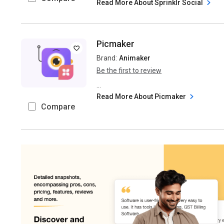
Read More About Sprinklr Social
Picmaker
Brand:
Animaker
Be the first to review
...
Read More About Picmaker
Compare