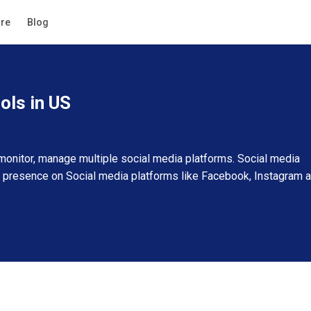
Guide
re
Blog
Filters
ols in US
onitor, manage multiple social media platforms. Social media
 presence on Social media platforms like Facebook, Instagram 