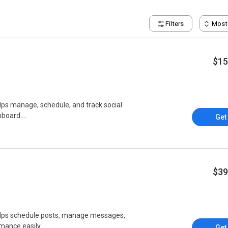
Filters
Most
$15
elps manage, schedule, and track social
board....
Get
$39
helps schedule posts, manage messages,
ance easily....
Get