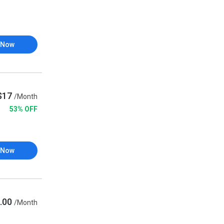
 Now
$17
/Month
53% OFF
 Now
.00
/Month