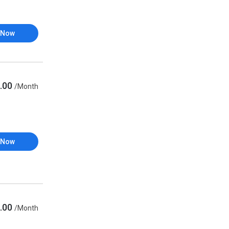
 Now
.00
/Month
 Now
.00
/Month