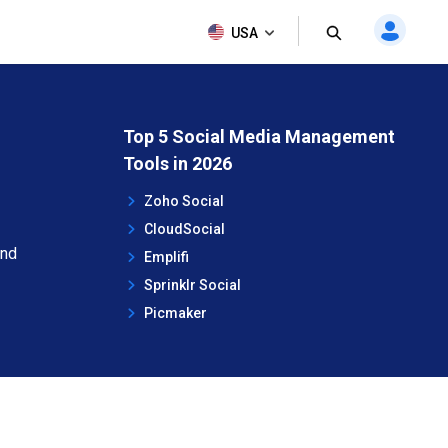
USA
Top 5 Social Media Management
Tools in 2026
Zoho Social
CloudSocial
and
Emplifi
Sprinklr Social
Picmaker