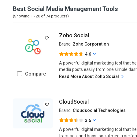
Best Social Media Management Tools
(Showing 1 -
20
of
74
products)
Zoho Social
Brand:
Zoho Corporation
4.6
A powerful digital marketing tool that h
media posts easily from one simple dash
Compare
Read More About Zoho Social
CloudSocial
Brand:
Cloudsocial Technologies
3.5
A powerful digital marketing tool that 
track ads, and boost social media perform