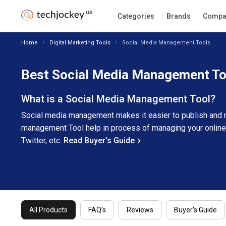
All Products
FAQ’s
Categories
Reviews
Brands
Buyer's 
Compa
Home
Digital Marketing Tools
Social Media Management Tools
Best Social Media Management To
What is a Social Media Management Tool?
Social media management makes it easier to publish and m
management Tool help in process of managing your online
Twitter, etc.
Read Buyer’s Guide
All Products
FAQ’s
Reviews
Buyer's Guide