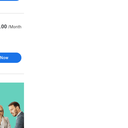
.00
/Month
 Now