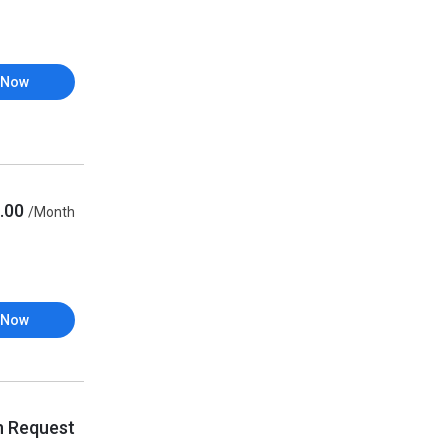
 Now
.00
/Month
 Now
n Request