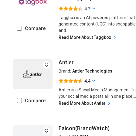
4.2
Taggbox is an AI-powered platform tha
generated content (UGC) into shoppabl
Compare
and...
Read More About Taggbox
Antler
Brand:
Antler Technologies
4.4
Antler is a Social Media Management Too
your social media posts all in one place...
Compare
Read More About Antler
Falcon(BrandWatch)