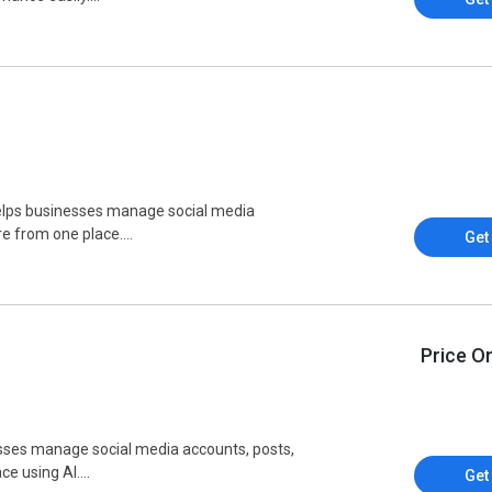
elps businesses manage social media
 from one place....
Get
Price O
inesses manage social media accounts, posts,
 using AI....
Get