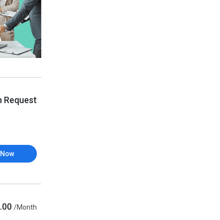
n Request
 Now
.00
/Month