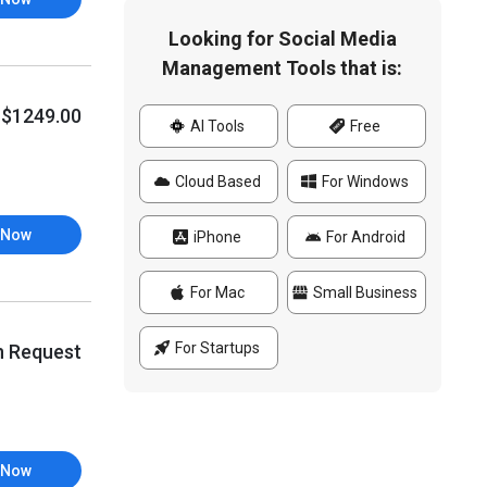
Looking for Social Media
Management Tools that is:
$1249.00
AI Tools
Free
Cloud Based
For Windows
 Now
iPhone
For Android
For Mac
Small Business
For Startups
n Request
 Now