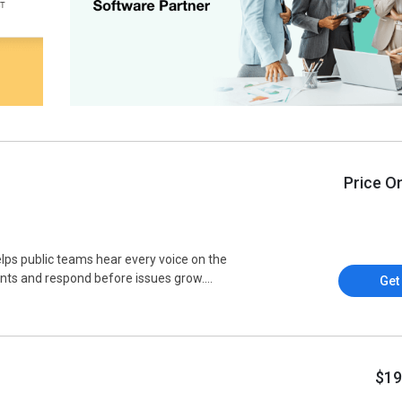
Price O
ps public teams hear every voice on the
nts and respond before issues grow....
Get
$19