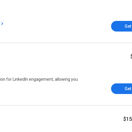
Get
on for LinkedIn engagement, allowing you
Get
$15