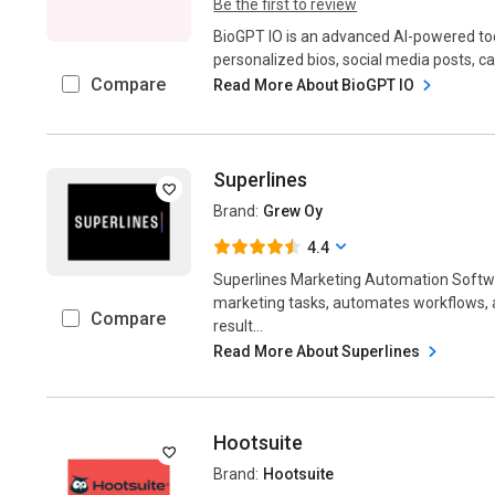
Be the first to review
BioGPT IO is an advanced AI-powered too
personalized bios, social media posts, cap
Compare
Read More About BioGPT IO
Superlines
Brand:
Grew Oy
4.4
Superlines Marketing Automation Softwar
marketing tasks, automates workflows
Compare
result...
Read More About Superlines
Hootsuite
Brand:
Hootsuite