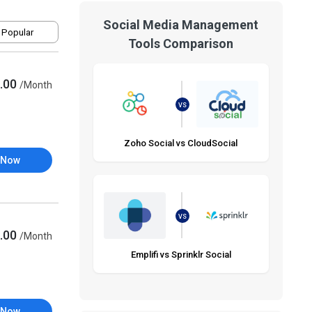
Social Media Management
 Popular
Tools Comparison
.00
/Month
VS
Zoho Social vs CloudSocial
 Now
VS
.00
/Month
Emplifi vs Sprinklr Social
 Now