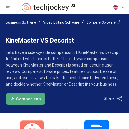
Business Software
Video Editing Software
Compare Software
Kin
KineMaster VS Descript
Let’s have a side-by-side comparison of KineMaster vs Descript
to find out which one is better. This software comparison
between KineMaster and Descript is based on genuine user
reviews. Compare software prices, features, support, ease of
use, and user reviews to make the best choice between these,
and decide whether KineMaster or Descript fits your business.
Share:
Comparison