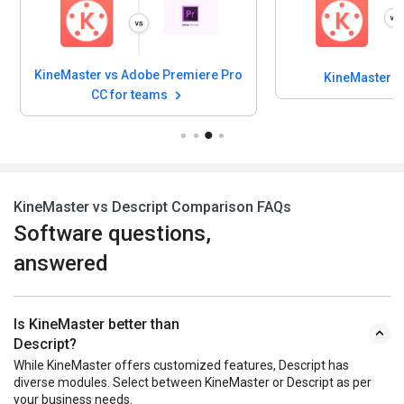
KineMaster vs Adobe Premiere Pro
KineMaster v
CC for teams
KineMaster vs Descript Comparison FAQs
Software questions,
answered
Is KineMaster better than
Descript?
While KineMaster offers customized features, Descript has
diverse modules. Select between KineMaster or Descript as per
your business needs.