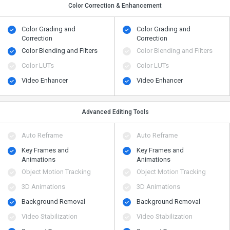
Color Correction & Enhancement
Color Grading and
Color Grading and
Correction
Correction
Color Blending and Filters
Color Blending and Filters
Color LUTs
Color LUTs
Video Enhancer
Video Enhancer
Advanced Editing Tools
Auto Reframe
Auto Reframe
Key Frames and
Key Frames and
Animations
Animations
Object Motion Tracking
Object Motion Tracking
3D Animations
3D Animations
Background Removal
Background Removal
Video Stabilization
Video Stabilization