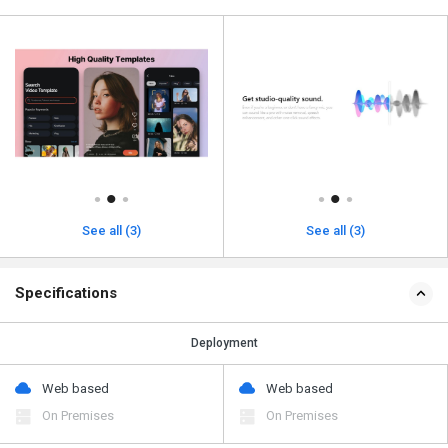
See all (3)
See all (3)
Specifications
Deployment
Web based
Web based
On Premises
On Premises