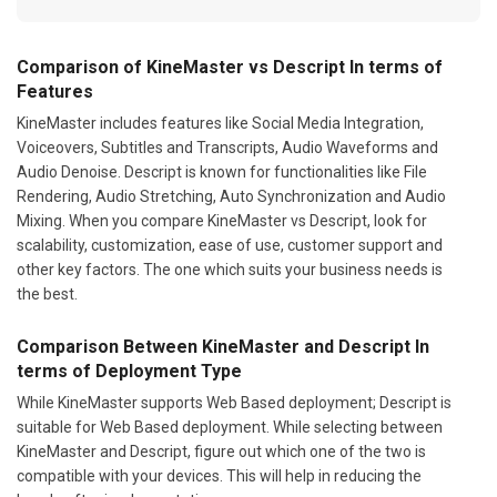
Comparison of KineMaster vs Descript In terms of
Features
KineMaster includes features like Social Media Integration,
Voiceovers, Subtitles and Transcripts, Audio Waveforms and
Audio Denoise. Descript is known for functionalities like File
Rendering, Audio Stretching, Auto Synchronization and Audio
Mixing. When you compare KineMaster vs Descript, look for
scalability, customization, ease of use, customer support and
other key factors. The one which suits your business needs is
the best.
Comparison Between KineMaster and Descript In
terms of Deployment Type
While KineMaster supports Web Based deployment; Descript is
suitable for Web Based deployment. While selecting between
KineMaster and Descript, figure out which one of the two is
compatible with your devices. This will help in reducing the