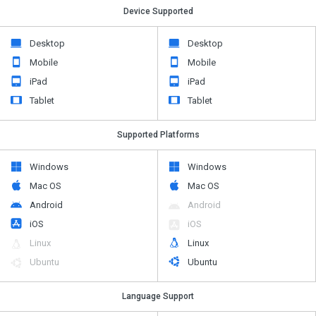
Device Supported
Desktop
Desktop
Mobile
Mobile
iPad
iPad
Tablet
Tablet
Supported Platforms
Windows
Windows
Mac OS
Mac OS
Android
Android
iOS
iOS
Linux
Linux
Ubuntu
Ubuntu
Language Support