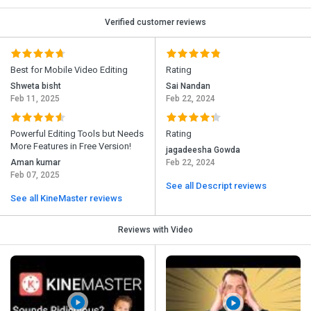
Verified customer reviews
Best for Mobile Video Editing
Rating
Shweta bisht
Sai Nandan
Feb 11, 2025
Feb 22, 2024
Powerful Editing Tools but Needs
Rating
More Features in Free Version!
jagadeesha Gowda
Aman kumar
Feb 22, 2024
Feb 07, 2025
See all Descript reviews
See all KineMaster reviews
Reviews with Video