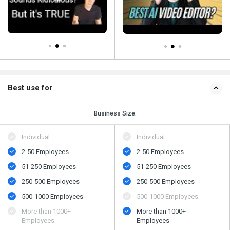
Best use for
Business Size:
Individual
Individual
2-50 Employees
2-50 Employees
51-250 Employees
51-250 Employees
250-500 Employees
250-500 Employees
500-1000 Employees
500-1000 Employees
More than 1000+
More than 1000+
Employees
Employees