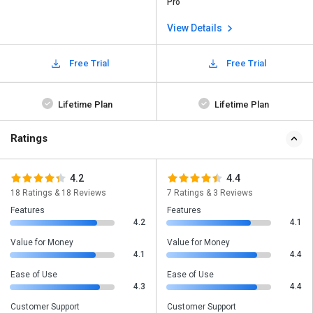
Pro
View Details
Free Trial
Free Trial
Lifetime Plan
Lifetime Plan
Ratings
4.2
4.4
18 Ratings & 18 Reviews
7 Ratings & 3 Reviews
Features
Features
4.2
4.1
Value for Money
Value for Money
4.1
4.4
Ease of Use
Ease of Use
4.3
4.4
Customer Support
Customer Support