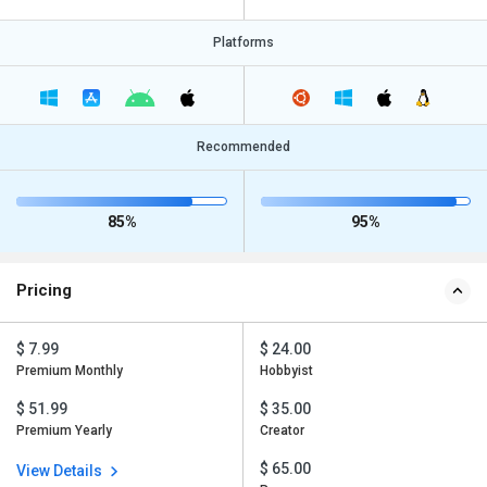
Platforms
Recommended
85%
95%
Pricing
$ 7.99
$ 24.00
Premium Monthly
Hobbyist
$ 51.99
$ 35.00
Premium Yearly
Creator
$ 65.00
View Details