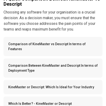
Descript
Choosing any software for your organisation is a crucial
decision. As a decision maker, you must ensure that the
software you choose addresses the pain points of your
teams and reaps maximum benefit for you.
Comparison of KineMaster vs Descript In terms of
Features
Comparison Between KineMaster and Descript In terms of
Deployment Type
KineMaster or Descript: Which Is Ideal for Your Industry
Which Is Better? - KineMaster or Descript