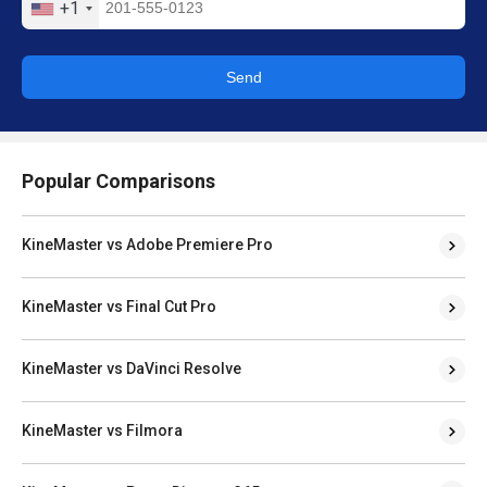
+1
Send
Popular Comparisons
KineMaster vs Adobe Premiere Pro
KineMaster vs Final Cut Pro
KineMaster vs DaVinci Resolve
KineMaster vs Filmora