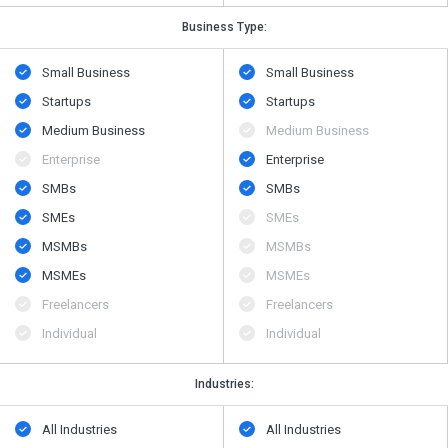
Business Type:
Small Business
Small Business
Startups
Startups
Medium Business
Medium Business
Enterprise
Enterprise
SMBs
SMBs
SMEs
SMEs
MSMBs
MSMBs
MSMEs
MSMEs
Freelancers
Freelancers
Individual
Individual
Industries:
All Industries
All Industries