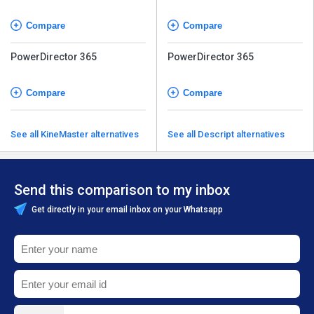
Compare
Compare
PowerDirector 365
PowerDirector 365
Compare
Compare
See all KineMaster alternatives
See all Descript alternatives
Send this comparison to my inbox
Get directly in your email inbox on your Whatsapp