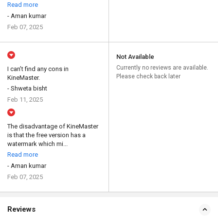
Read more
- Aman kumar
Feb 07, 2025
Not Available
Currently no reviews are available.
I can’t find any cons in
Please check back later
KineMaster.
- Shweta bisht
Feb 11, 2025
The disadvantage of KineMaster
is that the free version has a
watermark which mi...
Read more
- Aman kumar
Feb 07, 2025
Reviews