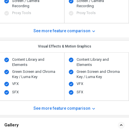
Screen / Camera
Screen / Camera
Recording
Recording
Proxy Tools
Proxy Tools
See more feature comparison
Visual Effects & Motion Graphics
Content Library and
Content Library and
Elements
Elements
Green Screen and Chroma
Green Screen and Chroma
Key / Luma Key
Key / Luma Key
VFX
VFX
SFX
SFX
See more feature comparison
Gallery