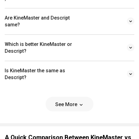
Are KineMaster and Descript
same?
Which is better KineMaster or
Descript?
Is KineMaster the same as
Descript?
See More
A Quick Comparison Between KineMaster vs