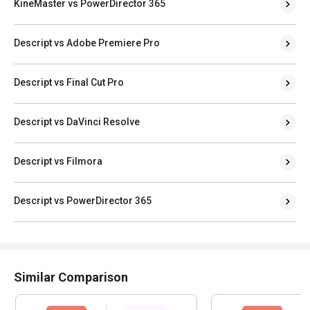
KineMaster vs PowerDirector 365
Descript vs Adobe Premiere Pro
Descript vs Final Cut Pro
Descript vs DaVinci Resolve
Descript vs Filmora
Descript vs PowerDirector 365
Similar Comparison