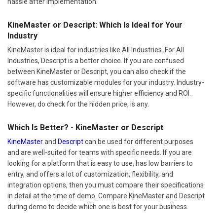
hassle after implementation.
KineMaster or Descript: Which Is Ideal for Your
Industry
KineMaster is ideal for industries like All Industries. For All
Industries, Descript is a better choice. If you are confused
between KineMaster or Descript, you can also check if the
software has customizable modules for your industry. Industry-
specific functionalities will ensure higher efficiency and ROI.
However, do check for the hidden price, is any.
Which Is Better? - KineMaster or Descript
KineMaster
and
Descript
can be used for different purposes
and are well-suited for teams with specific needs. If you are
looking for a platform that is easy to use, has low barriers to
entry, and offers a lot of customization, flexibility, and
integration options, then you must compare their specifications
in detail at the time of demo. Compare KineMaster and Descript
during demo to decide which one is best for your business.