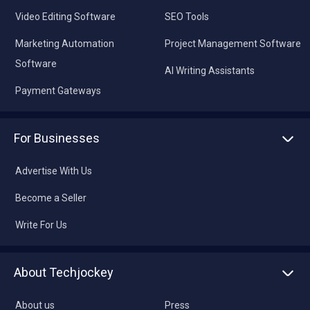
Video Editing Software
SEO Tools
Marketing Automation
Project Management Software
Software
AI Writing Assistants
Payment Gateways
For Businesses
Advertise With Us
Become a Seller
Write For Us
About Techjockey
About us
Press