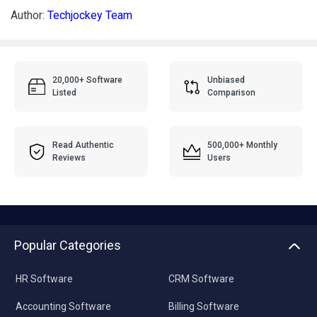
Author:
Techjockey Team
20,000+ Software
Unbiased
Listed
Comparison
Read Authentic
500,000+ Monthly
Reviews
Users
Popular Categories
HR Software
CRM Software
Accounting Software
Billing Software