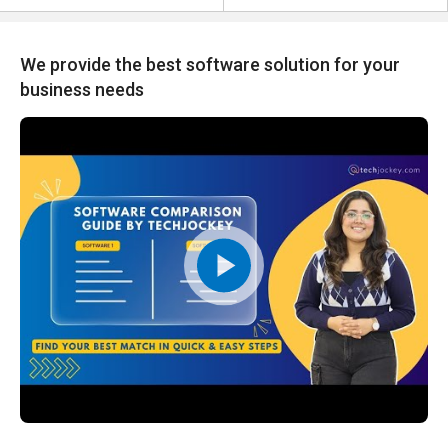
We provide the best software solution for your
business needs