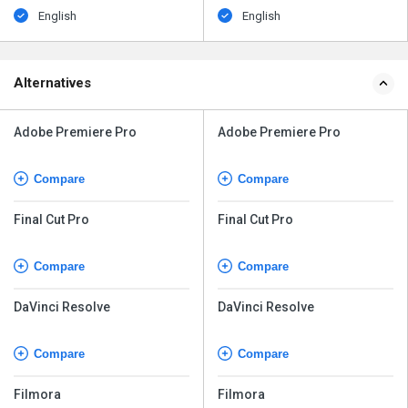
English
English
Alternatives
Adobe Premiere Pro
Adobe Premiere Pro
Compare
Compare
Final Cut Pro
Final Cut Pro
Compare
Compare
DaVinci Resolve
DaVinci Resolve
Compare
Compare
Filmora
Filmora