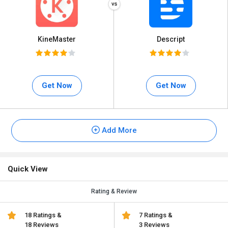
KineMaster
Descript
Get Now
Get Now
Add More
Quick View
Rating & Review
18 Ratings &
7 Ratings &
18 Reviews
3 Reviews