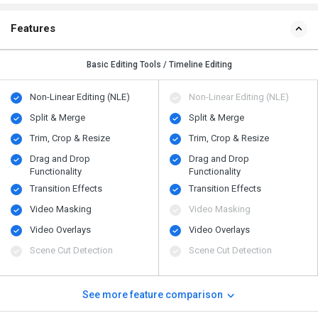
Features
Basic Editing Tools / Timeline Editing
Non-Linear Editing (NLE)
Non-Linear Editing (NLE)
Split & Merge
Split & Merge
Trim, Crop & Resize
Trim, Crop & Resize
Drag and Drop
Drag and Drop
Functionality
Functionality
Transition Effects
Transition Effects
Video Masking
Video Masking
Video Overlays
Video Overlays
Scene Cut Detection
Scene Cut Detection
See more feature comparison