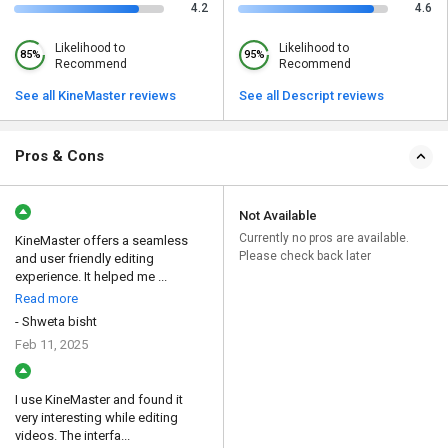
4.2
4.6
Likelihood to
Likelihood to
85%
95%
Recommend
Recommend
See all KineMaster reviews
See all Descript reviews
Pros & Cons
Not Available
Currently no pros are available.
KineMaster offers a seamless
Please check back later
and user friendly editing
experience. It helped me ...
Read more
- Shweta bisht
Feb 11, 2025
I use KineMaster and found it
very interesting while editing
videos. The interfa...