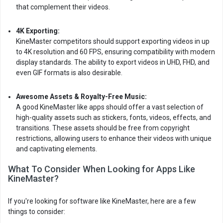
that complement their videos.
4K Exporting:
KineMaster competitors should support exporting videos in up
to 4K resolution and 60 FPS, ensuring compatibility with modern
display standards. The ability to export videos in UHD, FHD, and
even GIF formats is also desirable.
Awesome Assets & Royalty-Free Music:
A good KineMaster like apps should offer a vast selection of
high-quality assets such as stickers, fonts, videos, effects, and
transitions. These assets should be free from copyright
restrictions, allowing users to enhance their videos with unique
and captivating elements.
What To Consider When Looking for Apps Like
KineMaster?
If you're looking for software like KineMaster, here are a few
things to consider: