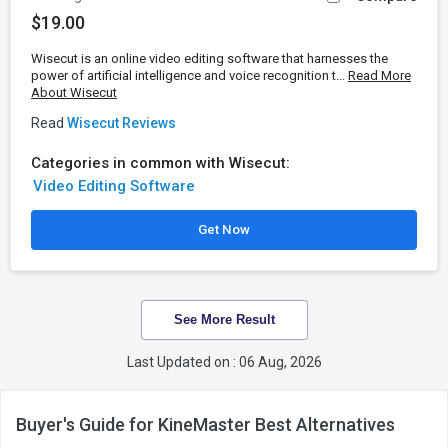
$19.00
Wisecut is an online video editing software that harnesses the
power of artificial intelligence and voice recognition t...
Read More
About Wisecut
Read
Wisecut Reviews
Categories in common with Wisecut:
Video Editing Software
Get Now
See More Result
Last Updated on : 06 Aug, 2026
Buyer's Guide for KineMaster Best Alternatives