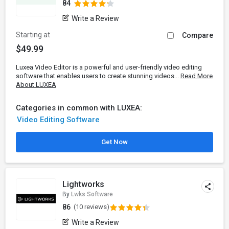
84
Write a Review
Starting at
Compare
$49.99
Luxea Video Editor is a powerful and user-friendly video editing
software that enables users to create stunning videos...
Read More
About LUXEA
Categories in common with LUXEA:
Video Editing Software
Get Now
Lightworks
By
Lwks Software
86
(10 reviews)
Write a Review