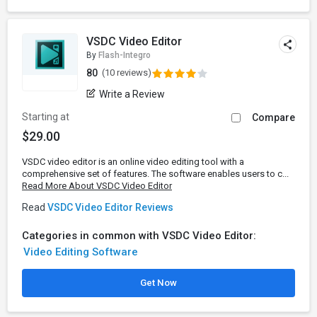
VSDC Video Editor
By
Flash-Integro
80
(10 reviews)
Write a Review
Starting at
Compare
$29.00
VSDC video editor is an online video editing tool with a
comprehensive set of features. The software enables users to c...
Read More About VSDC Video Editor
Read
VSDC Video Editor Reviews
Categories in common with VSDC Video Editor:
Video Editing Software
Get Now