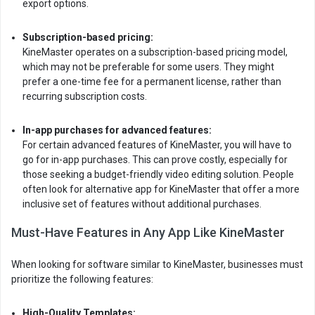
export options.
Subscription-based pricing:
KineMaster operates on a subscription-based pricing model,
which may not be preferable for some users. They might
prefer a one-time fee for a permanent license, rather than
recurring subscription costs.
In-app purchases for advanced features:
For certain advanced features of KineMaster, you will have to
go for in-app purchases. This can prove costly, especially for
those seeking a budget-friendly video editing solution. People
often look for alternative app for KineMaster that offer a more
inclusive set of features without additional purchases.
Must-Have Features in Any App Like KineMaster
When looking for software similar to KineMaster, businesses must
prioritize the following features:
High-Quality Templates: