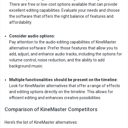
There are free or low-cost options available that can provide
excellent editing capabilities. Evaluate your needs and choose
the software that offers the right balance of features and
affordability.
Consider audio options:
Pay attention to the audio editing capabilities of KineMaster
alternative software. Prefer those features that allow you to
add, adjust, and enhance audio tracks, including the options for
volume control, noise reduction, and the ability to add
background music.
Multiple functionalities should be present on the timeline:
Look for KineMaster alternatives that offer a range of effects
and editing options directly on the timeline. This allows for
efficient editing and enhances creative possibilities.
Comparison of KineMaster Competitors
Here’s the list of KineMaster alternatives: