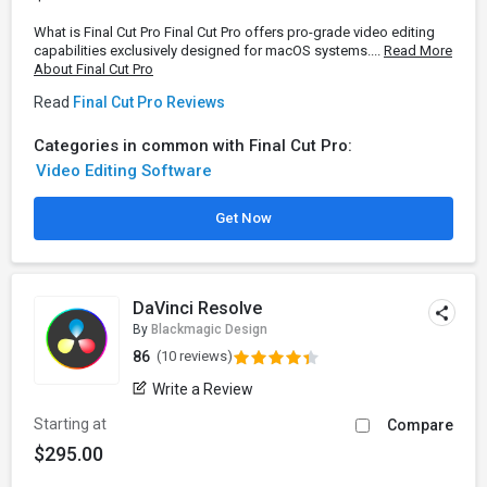
What is Final Cut Pro Final Cut Pro offers pro-grade video editing
capabilities exclusively designed for macOS systems....
Read More
About Final Cut Pro
Read
Final Cut Pro Reviews
Categories in common with Final Cut Pro:
Video Editing Software
Get Now
DaVinci Resolve
By
Blackmagic Design
86
(10 reviews)
Write a Review
Starting at
Compare
$295.00