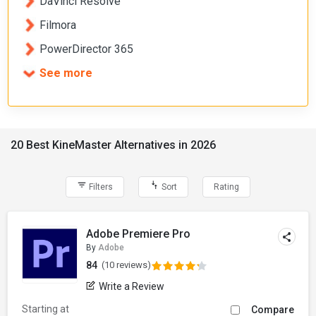
DaVinci Resolve
Filmora
PowerDirector 365
See more
20 Best KineMaster Alternatives in 2026
Filters
Sort
Rating
Adobe Premiere Pro
By
Adobe
84
(10 reviews)
Write a Review
Starting at
Compare