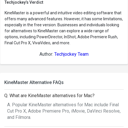
Techjockey’s Verdict
KineMaster is a powerful and intuitive video editing software that
offers many advanced features. However, it has some limitations,
especially in the free version. Businesses and individuals looking
for alternatives to KineMaster can explore a wide range of
options, including PowerDirector, InShot, Adobe Premiere Rush,
Final Cut Pro X, VivaVideo, and more.
Author:
Techjockey Team
KineMaster Alternative FAQs
Q. What are KineMaster alternatives for Mac?
A. Popular KineMaster alternatives for Mac include Final
Cut Pro X, Adobe Premiere Pro, iMovie, DaVinci Resolve,
and Filmora.