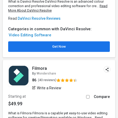
What is Davinci Resolve DaVinci Resolve is an advanced colour
correction and professional video editing software for cre...
Read
More About DaVinci Resolve
Read
DaVinci Resolve Reviews
Categories in common with DaVinci Resolve:
Video Editing Software
Get Now
Filmora
By
Wondershare
86
(40 reviews)
Write a Review
Starting at
Compare
$49.99
What is Filmora Filmora is a capable yet easy-to-use video editing
software for creative filmmaking available on Windows...
Read