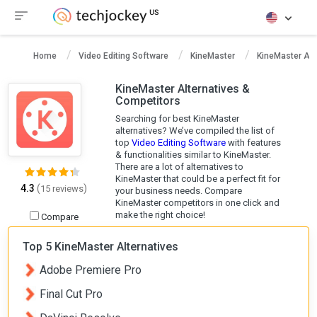
Home
Video Editing Software
KineMaster
KineMaster Alt
KineMaster Alternatives &
Competitors
Searching for best KineMaster
alternatives? We’ve compiled the list of
top
Video Editing Software
with features
& functionalities similar to KineMaster.
There are a lot of alternatives to
KineMaster that could be a perfect fit for
4.3
(
)
15 reviews
your business needs. Compare
KineMaster competitors in one click and
make the right choice!
Compare
Top 5 KineMaster Alternatives
Adobe Premiere Pro
Final Cut Pro