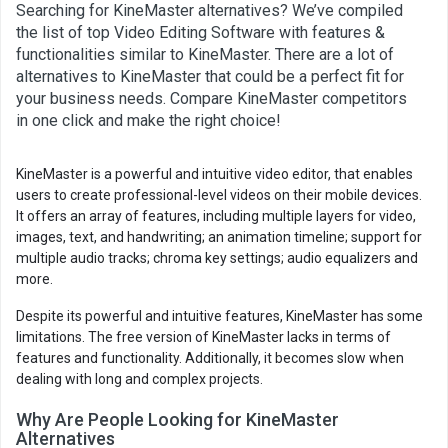
Searching for KineMaster alternatives? We’ve compiled
the list of top Video Editing Software with features &
functionalities similar to KineMaster. There are a lot of
alternatives to KineMaster that could be a perfect fit for
your business needs. Compare KineMaster competitors
in one click and make the right choice!
KineMaster is a powerful and intuitive video editor, that enables
users to create professional-level videos on their mobile devices.
It offers an array of features, including multiple layers for video,
images, text, and handwriting; an animation timeline; support for
multiple audio tracks; chroma key settings; audio equalizers and
more.
Despite its powerful and intuitive features, KineMaster has some
limitations. The free version of KineMaster lacks in terms of
features and functionality. Additionally, it becomes slow when
dealing with long and complex projects.
Why Are People Looking for KineMaster
Alternatives