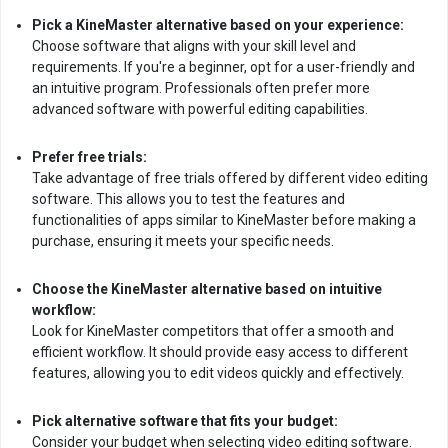
Pick a KineMaster alternative based on your experience:
Choose software that aligns with your skill level and
requirements. If you're a beginner, opt for a user-friendly and
an intuitive program. Professionals often prefer more
advanced software with powerful editing capabilities.
Prefer free trials:
Take advantage of free trials offered by different video editing
software. This allows you to test the features and
functionalities of apps similar to KineMaster before making a
purchase, ensuring it meets your specific needs.
Choose the KineMaster alternative based on intuitive
workflow:
Look for KineMaster competitors that offer a smooth and
efficient workflow. It should provide easy access to different
features, allowing you to edit videos quickly and effectively.
Pick alternative software that fits your budget:
Consider your budget when selecting video editing software.