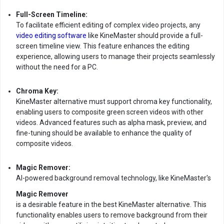
Full-Screen Timeline:
To facilitate efficient editing of complex video projects, any
video editing software
like KineMaster should provide a full-
screen timeline view. This feature enhances the editing
experience, allowing users to manage their projects seamlessly
without the need for a PC.
Chroma Key:
KineMaster alternative must support chroma key functionality,
enabling users to composite green screen videos with other
videos. Advanced features such as alpha mask, preview, and
fine-tuning should be available to enhance the quality of
composite videos.
Magic Remover:
AI-powered background removal technology, like KineMaster's
Magic Remover
is a desirable feature in the best KineMaster alternative. This
functionality enables users to remove background from their