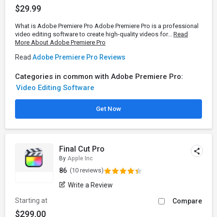
$29.99
What is Adobe Premiere Pro Adobe Premiere Pro is a professional
video editing software to create high-quality videos for...
Read
More About Adobe Premiere Pro
Read
Adobe Premiere Pro Reviews
Categories in common with Adobe Premiere Pro:
Video Editing Software
Get Now
Final Cut Pro
By
Apple Inc
86
(10 reviews)
Write a Review
Starting at
Compare
$299.00