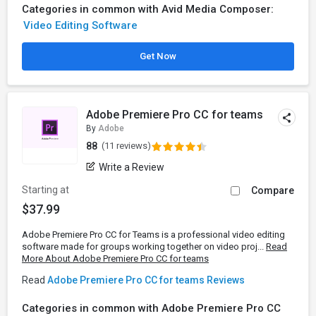
Categories in common with Avid Media Composer:
Video Editing Software
Get Now
Adobe Premiere Pro CC for teams
By
Adobe
88
(11 reviews)
Write a Review
Starting at
Compare
$37.99
Adobe Premiere Pro CC for Teams is a professional video editing
software made for groups working together on video proj...
Read
More About Adobe Premiere Pro CC for teams
Read
Adobe Premiere Pro CC for teams Reviews
Categories in common with Adobe Premiere Pro CC