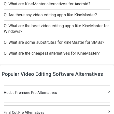
Q. What are KineMaster alternatives for Android?
Q. Are there any video editing apps like KineMaster?
Q. What are the best video editing apps like KineMaster for
Windows?
Q. What are some substitutes for KineMaster for SMBs?
Q. What are the cheapest alternatives for KineMaster?
Popular Video Editing Software Alternatives
Adobe Premiere Pro Alternatives
Final Cut Pro Alternatives