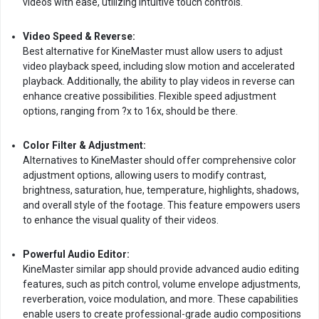
videos with ease, utilizing intuitive touch controls.
Video Speed & Reverse:
Best alternative for KineMaster must allow users to adjust
video playback speed, including slow motion and accelerated
playback. Additionally, the ability to play videos in reverse can
enhance creative possibilities. Flexible speed adjustment
options, ranging from ?x to 16x, should be there.
Color Filter & Adjustment:
Alternatives to KineMaster should offer comprehensive color
adjustment options, allowing users to modify contrast,
brightness, saturation, hue, temperature, highlights, shadows,
and overall style of the footage. This feature empowers users
to enhance the visual quality of their videos.
Powerful Audio Editor:
KineMaster similar app should provide advanced audio editing
features, such as pitch control, volume envelope adjustments,
reverberation, voice modulation, and more. These capabilities
enable users to create professional-grade audio compositions