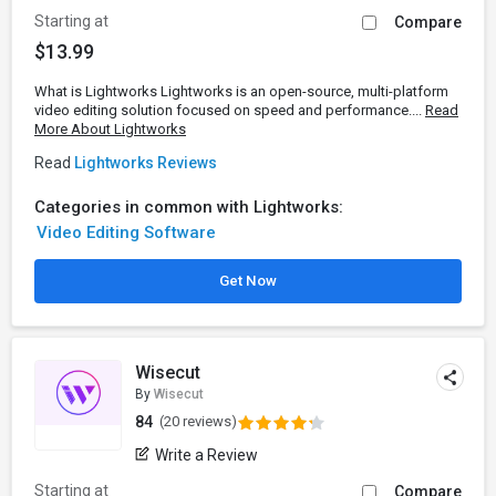
Starting at
Compare
$13.99
What is Lightworks Lightworks is an open-source, multi-platform
video editing solution focused on speed and performance....
Read
More About Lightworks
Read
Lightworks Reviews
Categories in common with Lightworks:
Video Editing Software
Get Now
Wisecut
By
Wisecut
84
(20 reviews)
Write a Review
Starting at
Compare