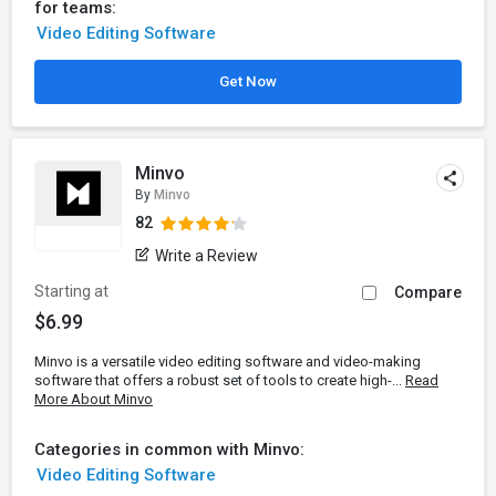
for teams:
Video Editing Software
Get Now
Minvo
By
Minvo
82
Write a Review
Starting at
Compare
$6.99
Minvo is a versatile video editing software and video-making
software that offers a robust set of tools to create high-...
Read
More About Minvo
Categories in common with Minvo:
Video Editing Software