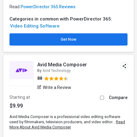
Read
PowerDirector 365 Reviews
Categories in common with PowerDirector 365:
Video Editing Software
Get Now
Avid Media Composer
By
Avid Technology
88
Write a Review
Starting at
Compare
$9.99
Avid Media Composer is a professional video editing software
used by filmmakers, television producers, and video editor...
Read
More About Avid Media Composer