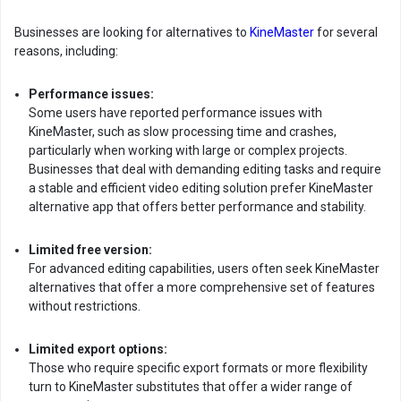
Businesses are looking for alternatives to
KineMaster
for several
reasons, including:
Performance issues:
Some users have reported performance issues with
KineMaster, such as slow processing time and crashes,
particularly when working with large or complex projects.
Businesses that deal with demanding editing tasks and require
a stable and efficient video editing solution prefer KineMaster
alternative app that offers better performance and stability.
Limited free version:
For advanced editing capabilities, users often seek KineMaster
alternatives that offer a more comprehensive set of features
without restrictions.
Limited export options:
Those who require specific export formats or more flexibility
turn to KineMaster substitutes that offer a wider range of