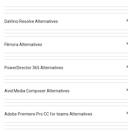
DaVinci Resolve Alternatives
Filmora Alternatives
PowerDirector 365 Alternatives
Avid Media Composer Alternatives
Adobe Premiere Pro CC for teams Alternatives