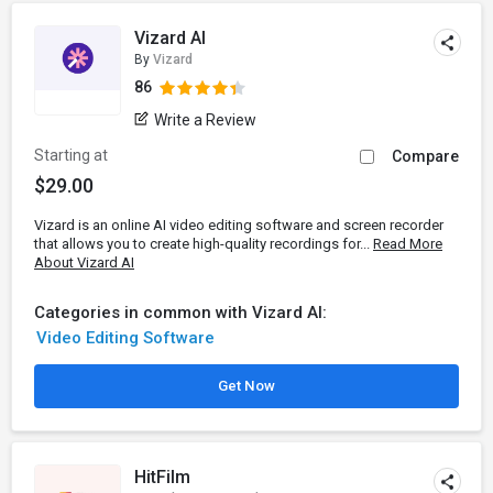
Vizard AI
By
Vizard
86
Write a Review
Starting at
Compare
$29.00
Vizard is an online AI video editing software and screen recorder
that allows you to create high-quality recordings for...
Read More
About Vizard AI
Categories in common with Vizard AI:
Video Editing Software
Get Now
HitFilm