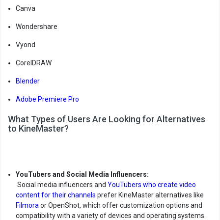
Canva
Wondershare
Vyond
CorelDRAW
Blender
Adobe Premiere Pro
What Types of Users Are Looking for Alternatives
to KineMaster?
YouTubers and Social Media Influencers:
Social media influencers and
YouTubers who create video
content for their channels
prefer KineMaster alternatives like
Filmora
or OpenShot, which offer customization options and
compatibility with a variety of devices and operating systems.