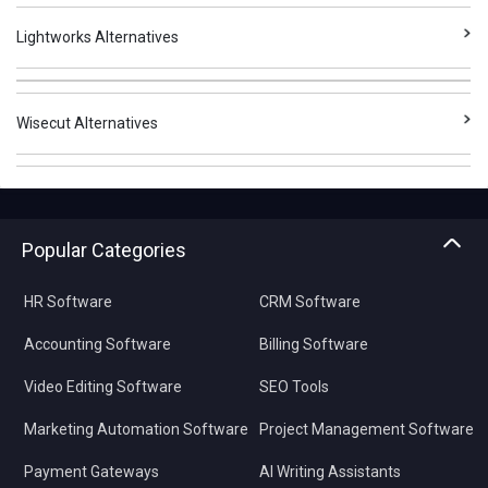
Lightworks Alternatives
Wisecut Alternatives
Popular Categories
HR Software
CRM Software
Accounting Software
Billing Software
Video Editing Software
SEO Tools
Marketing Automation Software
Project Management Software
Payment Gateways
AI Writing Assistants