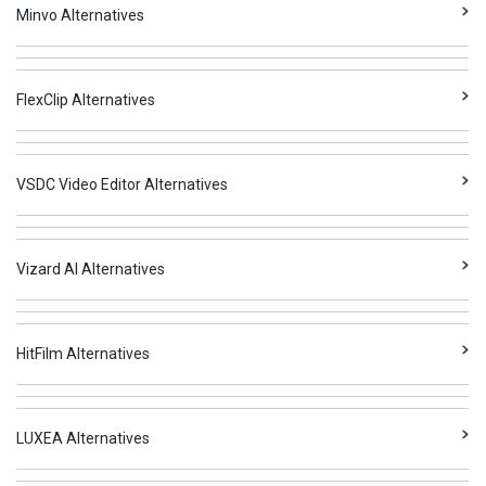
Minvo Alternatives
FlexClip Alternatives
VSDC Video Editor Alternatives
Vizard AI Alternatives
HitFilm Alternatives
LUXEA Alternatives