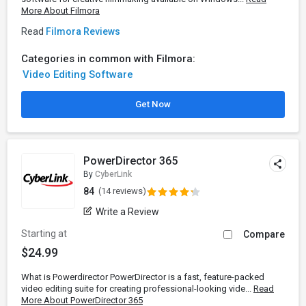
More About Filmora
Read
Filmora Reviews
Categories in common with Filmora:
Video Editing Software
Get Now
PowerDirector 365
By
CyberLink
84
(14 reviews)
Write a Review
Starting at
Compare
$24.99
What is Powerdirector PowerDirector is a fast, feature-packed
video editing suite for creating professional-looking vide...
Read
More About PowerDirector 365