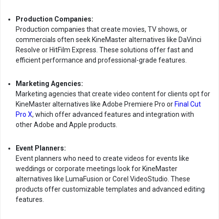
Production Companies:
Production companies that create movies, TV shows, or
commercials often seek KineMaster alternatives like DaVinci
Resolve or HitFilm Express. These solutions offer fast and
efficient performance and professional-grade features.
Marketing Agencies:
Marketing agencies that create video content for clients opt for
KineMaster alternatives like Adobe Premiere Pro or
Final Cut
Pro X
, which offer advanced features and integration with
other Adobe and Apple products.
Event Planners:
Event planners who need to create videos for events like
weddings or corporate meetings look for KineMaster
alternatives like LumaFusion or Corel VideoStudio. These
products offer customizable templates and advanced editing
features.