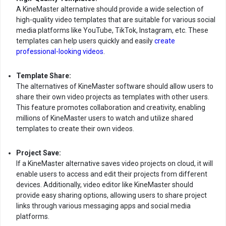
A KineMaster alternative should provide a wide selection of
high-quality video templates that are suitable for various social
media platforms like YouTube, TikTok, Instagram, etc. These
templates can help users quickly and easily
create
professional-looking videos
.
Template Share:
The alternatives of KineMaster software should allow users to
share their own video projects as templates with other users.
This feature promotes collaboration and creativity, enabling
millions of KineMaster users to watch and utilize shared
templates to create their own videos.
Project Save:
If a KineMaster alternative saves video projects on cloud, it will
enable users to access and edit their projects from different
devices. Additionally, video editor like KineMaster should
provide easy sharing options, allowing users to share project
links through various messaging apps and social media
platforms.