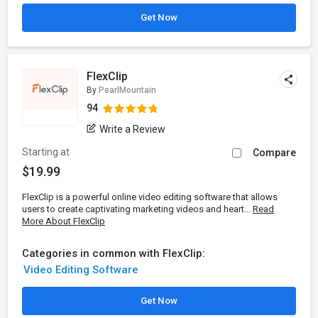
Get Now
FlexClip
By
PearlMountain
94
Write a Review
Starting at
Compare
$19.99
FlexClip is a powerful online video editing software that allows
users to create captivating marketing videos and heart...
Read
More About FlexClip
Categories in common with FlexClip:
Video Editing Software
Get Now