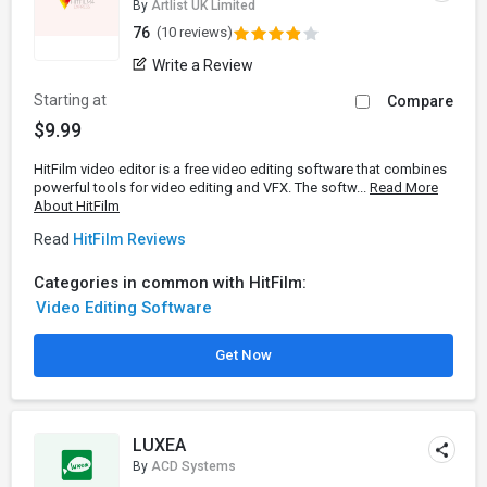
By
Artlist UK Limited
76
(10 reviews)
Write a Review
Starting at
Compare
$9.99
HitFilm video editor is a free video editing software that combines
powerful tools for video editing and VFX. The softw...
Read More
About HitFilm
Read
HitFilm Reviews
Categories in common with HitFilm:
Video Editing Software
Get Now
LUXEA
By
ACD Systems