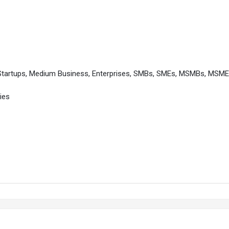
 Startups, Medium Business, Enterprises, SMBs, SMEs, MSMBs, MSM
ies