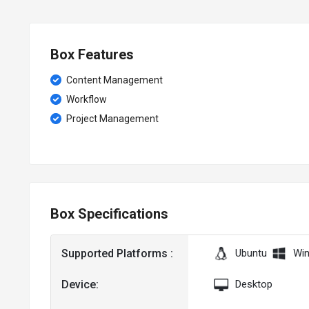
Box Features
Content Management
Workflow
Project Management
Box Specifications
Supported Platforms :
Ubuntu
Wi
Device:
Desktop