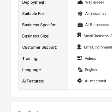
Deployment :
Web-Based
Suitable For :
All Industries
Business Specific:
All Businesses
Business Size:
Small Business,
Customer Support:
Email, Communit
Training:
Videos
Language:
English
AI Features:
AI Integrated