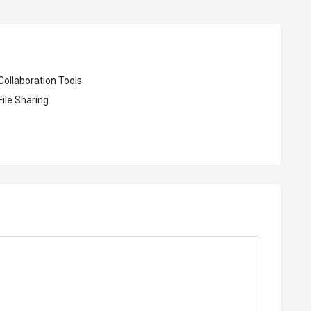
Collaboration Tools
ile Sharing