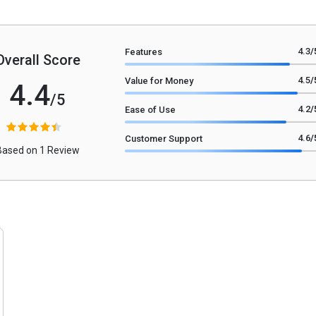
4.3
/
Features
Overall Score
4.5
/
Value for Money
4.4
/5
4.2
/
Ease of Use
4.6
/
Customer Support
Based on 1 Review