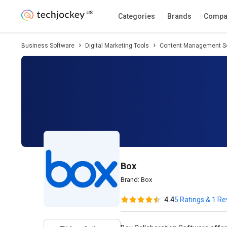
Description
Pricing
Features
Specifica
Categories
Brands
Compa
Business Software
Digital Marketing Tools
Content Management S
Box
Brand:
Box
4.4
5 Ratings & 1 R