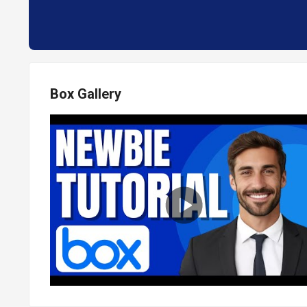
Box Gallery