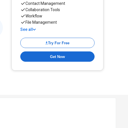
Contact Management
Collaboration Tools
Workflow
File Management
See all
Try For Free
Get Now