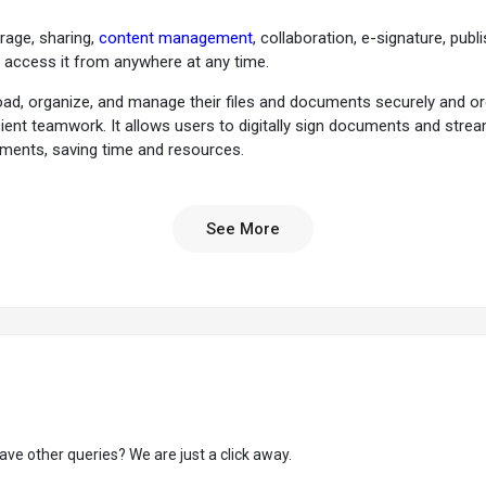
orage, sharing,
content management
, collaboration, e-signature, pu
d access it from anywhere at any time.
d, organize, and manage their files and documents securely and orga
icient teamwork. It allows users to digitally sign documents and str
cuments, saving time and resources.
bust content management functionalities. Users can create, edit, and 
d permission settings, users can maintain control over their content
See More
g edits, and providing real-time feedback.
ckly find and retrieve files based on keywords, metadata, or content wit
 different file versions to ensure the ability to revert to previous versi
ministrators to monitor user activity, track file modifications, and ens
 tasks, set due dates, and track progress to enable effective task mana
nteract with file contents without downloading the file.
ave other queries? We are just a click away.
age metadata to their files to categorize and search for specific files 