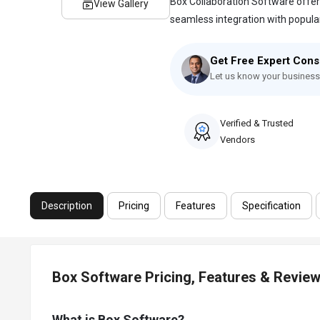
Box Collaboration Software offers
View Gallery
seamless integration with popular p
Get Free Expert Cons
Let us know your business
Verified & Trusted
Vendors
Description
Pricing
Features
Specification
Box Software Pricing, Features & Revie
What is Box Software?