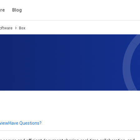
tion
Review
Compare
FAQs
Alternatives
re
Blog
oftware
Box
eview
Have Questions?