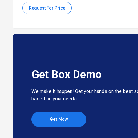
Request For Price
Benefits of Box Collaboration Software
The collaboration tool allows users to track, compare, an
It provides file synchronization and backup features to e
The software offers robust data governance features, inc
The cloud content management tool provides insights and
It allows organizations to implement policies and control
Pricing of Box Collaboration System
Get Box Demo
Box Collaboration system pricing starts at INR 1,545 at
We make it happen! Get your hands on the best so
The overall pricing model is based on different factors su
our product experts if you want to learn more about our
based on your needs.
Get Now