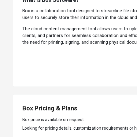
Box is a collaboration tool designed to streamline file st
users to securely store their information in the cloud an
The cloud content management tool allows users to uploa
clients, and partners for seamless collaboration and eff
the need for printing, signing, and scanning physical do
In addition to file storage and sharing, it also offers ro
is easily accessible and current. With version control an
on the same file simultaneously, leaving comments, makin
Why Choose Box System?
Intelligent Search:
The collaboration tool lets users qui
File Versioning:
It allows users to easily track and manage
Box Pricing & Plans
Audit Trails:
The cloud content management tool allows ad
Task Management:
It allows users to create and assign
Box price is available on request
Content Preview:
The software allows users to view and i
Looking for pricing details, customization requirements or h
Metadata Management:
It enables users to add and man