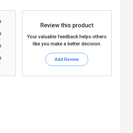
5
Review this product
5
Your valuable feedback helps others
like you make a better decision.
5
5
Add Review