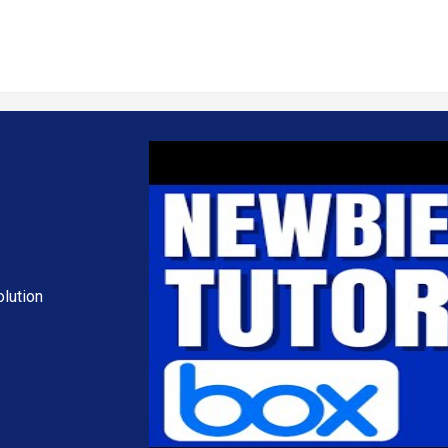
d manage different versions of files to ensure accuracy.
nsure that files are automatically synced across devices and backed up i
luding data retention policies, legal holds, and data classification to 
 analytics on collaboration patterns, usage statistics, and content en
s to prevent accidental or unauthorized sharing of sensitive data.
 Techjockey USA
lution
ch as personalization, extra features required, total users, and the 
 subscription plans or premium package deals.