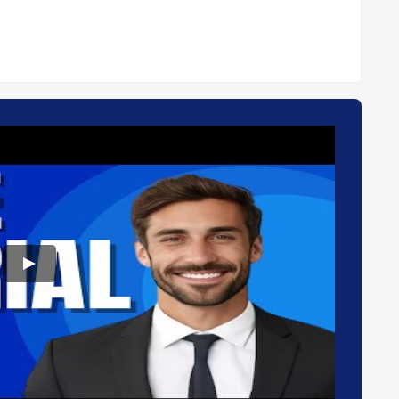
n the cloud.
manage data by regulatory requirements.
gagement.
deployment type. Please feel free to request a call from