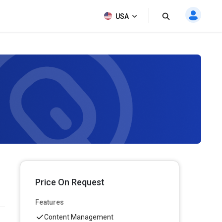
USA
Price On Request
Features
Content Management