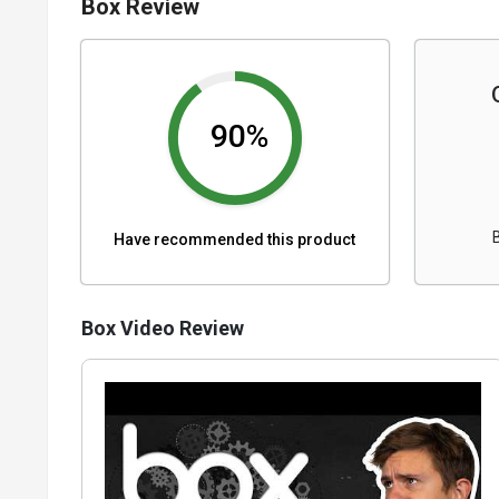
Box Review
90%
Have recommended this product
Box Video Review