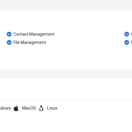
Contact Management
File Management
F
ndows
MacOS
Linux