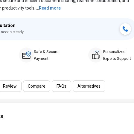
 secure and efficient document sharing, real-time collaboration, and
roductivity tools. ...
Read more
ultation
 needs clearly
Safe & Secure
Personalized
Payment
Experts Support
Review
Compare
FAQs
Alternatives
ws