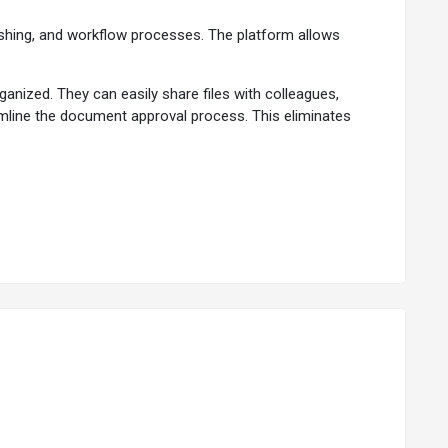
blishing, and workflow processes. The platform allows
nized. They can easily share files with colleagues,
eamline the document approval process. This eliminates
organize content within the platform, ensuring information
 and determine who can access it. Multiple users can work
hin documents.
ons if needed.
ure compliance with organizational policies.
gement and collaboration.
based on custom attributes.