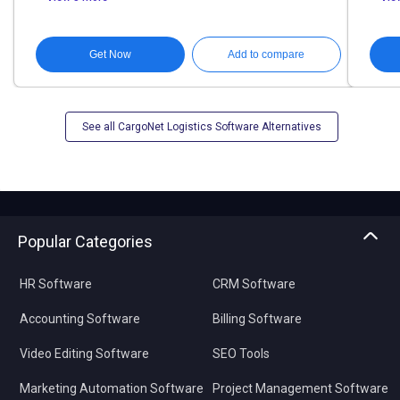
Get Now
Add to compare
See all CargoNet Logistics Software Alternatives
Popular Categories
HR Software
CRM Software
Accounting Software
Billing Software
Video Editing Software
SEO Tools
Marketing Automation Software
Project Management Software