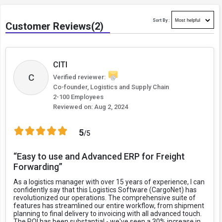
Sort By :
Customer Reviews(2)
CITI
C
Verified reviewer:
Co-founder, Logistics and Supply Chain
2-100 Employees
Reviewed on:
Aug 2, 2024
5
/5
“Easy to use and Advanced ERP for Freight
Forwarding”
As a logistics manager with over 15 years of experience, I can
confidently say that this Logistics Software (CargoNet) has
revolutionized our operations. The comprehensive suite of
features has streamlined our entire workflow, from shipment
planning to final delivery to invoicing with all advanced touch.
The ROI has been substantial - we've seen a 30% increase in