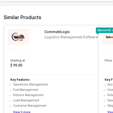
Similar Products
CommuteLogix
Logistics Management Software
Starting at
Price
$ 99.00
Key Features
Key F
Operations Management
Sec
Fuel Management
Use
Returns Management
Rol
Load Management
Sea
Customer Management
Shi
View 5 more
Vie