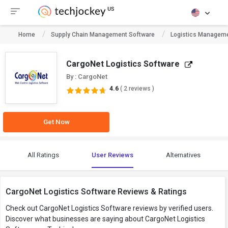
Home
Supply Chain Management Software
Logistics Manageme
CargoNet Logistics Software
By : CargoNet
4.6
( 2 reviews )
Get Now
All Ratings
User Reviews
Alternatives
CargoNet Logistics Software Reviews & Ratings
Check out CargoNet Logistics Software reviews by verified users.
Discover what businesses are saying about CargoNet Logistics