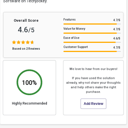
Software on Techjockey.
Features
Overall Score
4.7
/5
4.6
/5
Value for Money
4.7
/5
Ease of Use
4.6
/5
Customer Support
4.7
/5
Based on 2 Reviews
We love to hear from our buyers!
If you have used the solution
100%
already, why not share your thoughts
and help others make the right
purchase.
Highly Recommended
Add Review