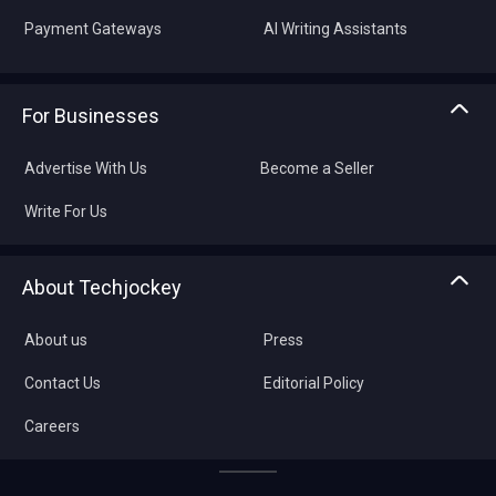
Payment Gateways
AI Writing Assistants
For Businesses
Advertise With Us
Become a Seller
Write For Us
About Techjockey
About us
Press
Contact Us
Editorial Policy
Careers