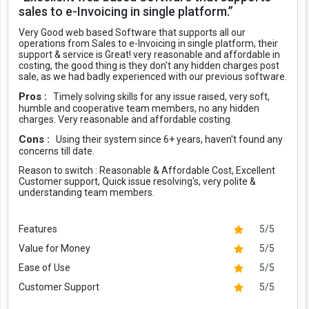
sales to e-Invoicing in single platform.”
Very Good web based Software that supports all our
operations from Sales to e-Invoicing in single platform, their
support & service is Great! very reasonable and affordable in
costing, the good thing is they don't any hidden charges post
sale, as we had badly experienced with our previous software.
Pros :
Timely solving skills for any issue raised, very soft,
humble and cooperative team members, no any hidden
charges. Very reasonable and affordable costing.
Cons :
Using their system since 6+ years, haven't found any
concerns till date.
Reason to switch :
Reasonable & Affordable Cost, Excellent
Customer support, Quick issue resolving's, very polite &
understanding team members.
Features
5/5
Value for Money
5/5
Ease of Use
5/5
Customer Support
5/5