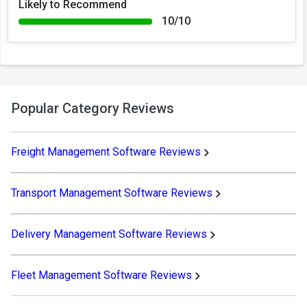
Likely to Recommend
10/10
Popular Category Reviews
Freight Management Software Reviews
Transport Management Software Reviews
Delivery Management Software Reviews
Fleet Management Software Reviews