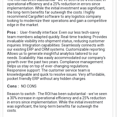
operational efficiency and a 25% reduction in errors since
implementation. While the initial investment was significant,
the long-term benefits far outweigh the costs. I highly
recommend CargoNet software to any logistics company
looking to modernize their operations and gain a competitive
edge in the market.
Pros :
User-friendly interface: Even our less tech-savvy
team members adapted quickly. Real-time tracking: Provides
invaluable visibility into shipment status, reducing customer
inquiries. Integration capabilities: Seamlessly connects with
our existing ERP and CRM systems. Customizable reporting:
Allows us to generate insightful analytics tailored to our
needs. Scalability: Has easily accommodated our company's
growth over the past two years. Compliance management:
Helps us stay on top of ever-changing regulations.
Responsive support: The customer service team is
knowledgeable and quick to resolve issues. Very affordable,
pocket friendly ERP without any hidden charges.
Cons :
NO CONS
Reason to switch :
The ROI has been substantial - we've seen
a 30% increase in operational efficiency and a 25% reduction
in errors since implementation. While the initial investment
was significant, the long-term benefits far outweigh the
costs.