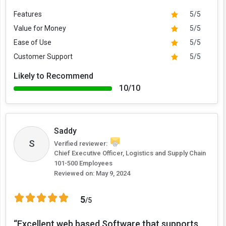
Features
5/5
Value for Money
5/5
Ease of Use
5/5
Customer Support
5/5
Likely to Recommend
10/10
Saddy
S
Verified reviewer:
Chief Executive Officer, Logistics and Supply Chain
101-500 Employees
Reviewed on:
May 9, 2024
5
/5
“Excellent web based Software that supports