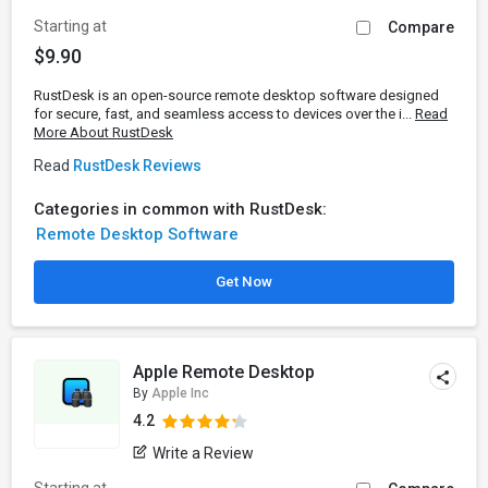
Starting at
Compare
$9.90
RustDesk is an open-source remote desktop software designed
for secure, fast, and seamless access to devices over the i...
Read
More About RustDesk
Read
RustDesk Reviews
Categories in common with RustDesk:
Remote Desktop Software
Get Now
Apple Remote Desktop
By
Apple Inc
4.2
Write a Review