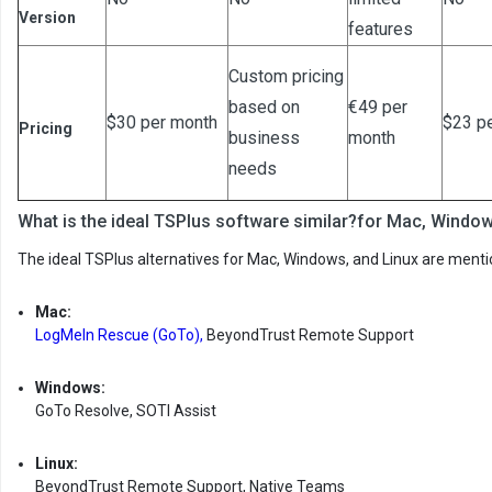
Version
features
Custom pricing
based on
€49 per
$30 per month
$23 p
Pricing
business
month
needs
What is the ideal TSPlus software similar?for Mac, Window
The ideal TSPlus alternatives for Mac, Windows, and Linux are ment
Mac:
LogMeIn Rescue (GoTo),
BeyondTrust Remote Support
Windows:
GoTo Resolve, SOTI Assist
Linux:
BeyondTrust Remote Support, Native Teams