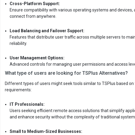
Cross-Platform Support:
Ensure compatibility with various operating systems and devices, 
connect from anywhere.
Load Balancing and Failover Support:
Features that distribute user traffic across multiple servers to m
reliability.
User Management Options:
Advanced controls for managing user permissions and access leve
What type of users are looking for TSPlus Alternatives?
Different types of users might seek tools similar to TSPlus based on t
requirements:
IT Professionals:
Users seeking efficient remote access solutions that simplify ap
and enhance security without the complexity of traditional systems 
Small to Medium-Sized Businesses: