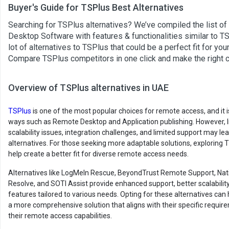
Buyer's Guide for TSPlus Best Alternatives
Searching for TSPlus alternatives? We’ve compiled the list o
Desktop Software with features & functionalities similar to TS
lot of alternatives to TSPlus that could be a perfect fit for yo
Compare TSPlus competitors in one click and make the right 
Overview of TSPlus alternatives in UAE
TSPlus
is one of the most popular choices for remote access, and it is
ways such as Remote Desktop and Application publishing. However, l
scalability issues, integration challenges, and limited support may le
alternatives. For those seeking more adaptable solutions, exploring 
help create a better fit for diverse remote access needs.
Alternatives like LogMeIn Rescue, BeyondTrust Remote Support, Na
Resolve, and SOTI Assist provide enhanced support, better scalability
features tailored to various needs. Opting for these alternatives can 
a more comprehensive solution that aligns with their specific requ
their remote access capabilities.