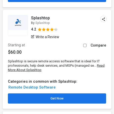
Splashtop
By
Splashtop
4.2
Write a Review
Starting at
Compare
$60.00
Splashtop is secure remote access software that is ideal for IT
professionals, help desk services, and MSPs (managed se...
Read
More About Splashtop
Categories in common with Splashtop:
Remote Desktop Software
Get Now