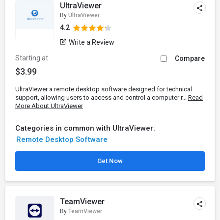
UltraViewer
By
UltraViewer
4.2
Write a Review
Starting at
Compare
$3.99
UltraViewer a remote desktop software designed for technical
support, allowing users to access and control a computer r...
Read
More About UltraViewer
Categories in common with UltraViewer:
Remote Desktop Software
Get Now
TeamViewer
By
TeamViewer