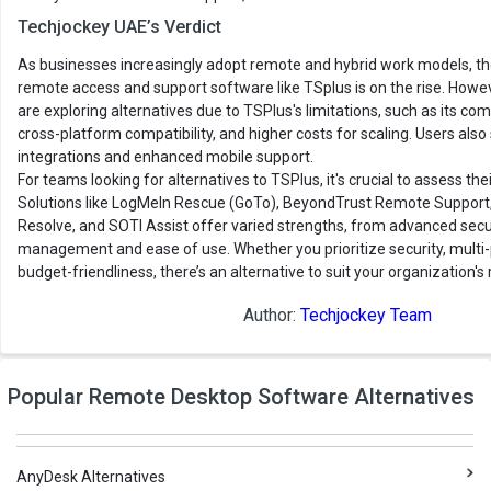
Techjockey UAE’s Verdict
As businesses increasingly adopt remote and hybrid work models, th
remote access and support software like TSplus is on the rise. Howe
are exploring alternatives due to TSPlus's limitations, such as its com
cross-platform compatibility, and higher costs for scaling. Users al
integrations and enhanced mobile support.
For teams looking for alternatives to TSPlus, it's crucial to assess the
Solutions like LogMeIn Rescue (GoTo), BeyondTrust Remote Support
Resolve, and SOTI Assist offer varied strengths, from advanced secu
management and ease of use. Whether you prioritize security, multi-
budget-friendliness, there’s an alternative to suit your organization'
Author:
Techjockey Team
Popular Remote Desktop Software Alternatives
AnyDesk Alternatives