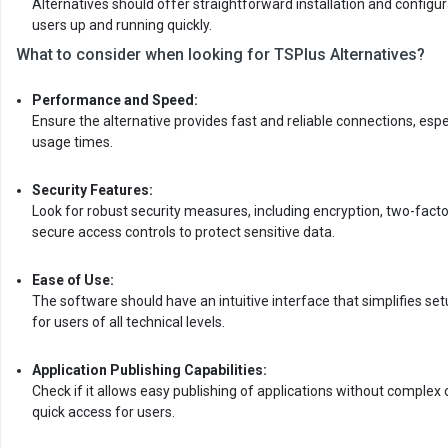
Alternatives should offer straightforward installation and configu
users up and running quickly.
What to consider when looking for TSPlus Alternatives?
Performance and Speed:
Ensure the alternative provides fast and reliable connections, espe
usage times.
Security Features:
Look for robust security measures, including encryption, two-facto
secure access controls to protect sensitive data.
Ease of Use:
The software should have an intuitive interface that simplifies se
for users of all technical levels.
Application Publishing Capabilities:
Check if it allows easy publishing of applications without complex 
quick access for users.