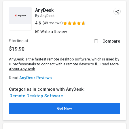
AnyDesk
By
AnyDesk
4.6
(48 reviews)
Write a Review
Starting at
Compare
$19.90
AnyDesk is the fastest remote desktop software, which is used by
IT professionals to connect with a remote device to fi...
Read More
About AnyDesk
Read
AnyDesk Reviews
Categories in common with AnyDesk:
Remote Desktop Software
Get Now