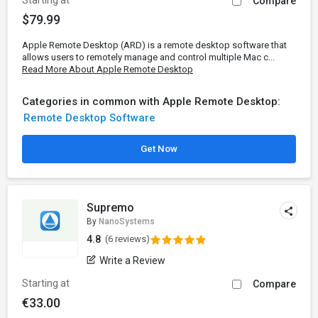
Starting at
Compare
$79.99
Apple Remote Desktop (ARD) is a remote desktop software that
allows users to remotely manage and control multiple Mac c...
Read More About Apple Remote Desktop
Categories in common with Apple Remote Desktop:
Remote Desktop Software
Get Now
Supremo
By
NanoSystems
4.8
(6 reviews)
Write a Review
Starting at
Compare
€33.00