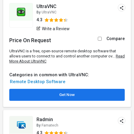
UltraVNC
By
UltraVNC
4.3
Write a Review
Compare
Price On Request
UltraVNC is a free, open-source remote desktop software that
allows users to connect to and control another computer ov...
Read
More About UltraVNC
Categories in common with UltraVNC:
Remote Desktop Software
Get Now
Radmin
By
Famatech
4.3