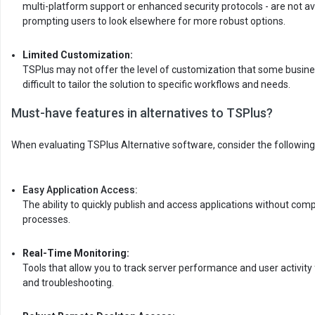
multi-platform support or enhanced security protocols - are not av
prompting users to look elsewhere for more robust options.
Limited Customization:
TSPlus may not offer the level of customization that some busine
difficult to tailor the solution to specific workflows and needs.
Must-have features in alternatives to TSPlus?
When evaluating TSPlus Alternative software, consider the following
Easy Application Access:
The ability to quickly publish and access applications without com
processes.
Real-Time Monitoring:
Tools that allow you to track server performance and user activi
and troubleshooting.