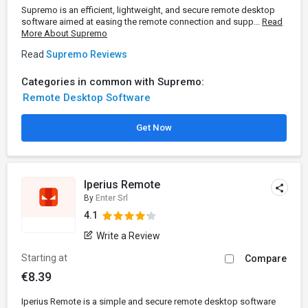
Supremo is an efficient, lightweight, and secure remote desktop
software aimed at easing the remote connection and supp...
Read
More About Supremo
Read
Supremo Reviews
Categories in common with Supremo:
Remote Desktop Software
Get Now
Iperius Remote
By
Enter Srl
4.1
Write a Review
Starting at
Compare
€8.39
Iperius Remote is a simple and secure remote desktop software