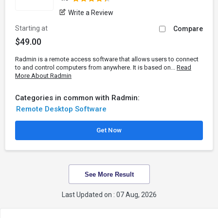
Write a Review
Starting at
Compare
$49.00
Radmin is a remote access software that allows users to connect
to and control computers from anywhere. It is based on...
Read
More About Radmin
Categories in common with Radmin:
Remote Desktop Software
Get Now
See More Result
Last Updated on : 07 Aug, 2026