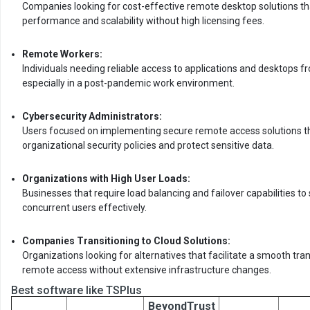
Companies looking for cost-effective remote desktop solutions th
performance and scalability without high licensing fees.
Remote Workers:
Individuals needing reliable access to applications and desktops fr
especially in a post-pandemic work environment.
Cybersecurity Administrators:
Users focused on implementing secure remote access solutions t
organizational security policies and protect sensitive data.
Organizations with High User Loads:
Businesses that require load balancing and failover capabilities t
concurrent users effectively.
Companies Transitioning to Cloud Solutions:
Organizations looking for alternatives that facilitate a smooth tra
remote access without extensive infrastructure changes.
Best software like TSPlus
BeyondTrust