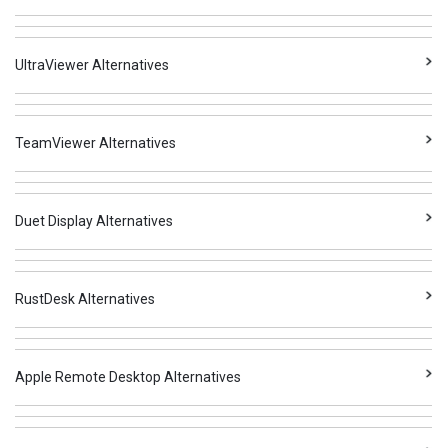
UltraViewer Alternatives
TeamViewer Alternatives
Duet Display Alternatives
RustDesk Alternatives
Apple Remote Desktop Alternatives