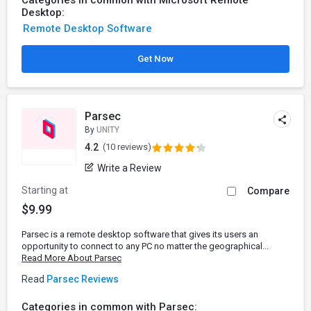
Categories in common with Microsoft Remote
Desktop:
Remote Desktop Software
Get Now
Parsec
By
UNITY
4.2
(10 reviews)
Write a Review
Starting at
Compare
$9.99
Parsec is a remote desktop software that gives its users an
opportunity to connect to any PC no matter the geographical...
Read More About Parsec
Read
Parsec Reviews
Categories in common with Parsec: