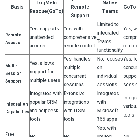
LogMeIn
Native
Basis
Remote
GoTo
Rescue(GoTo)
Teams
Support
Limited to
Yes, supports
Yes, with
Yes, w
integrated
Remote
unattended
comprehensive
compr
Teams
Access
access
remote control
remot
functionality
Yes, handles
No, focuses
Yes, f
Yes, allows
Multi-
multiple
on
concur
support for
Session
concurrent
individual
suppo
multiple users
Support
sessions
sessions
sessi
Integrates with
Extensive
Integrates
Integr
popular CRM
integrations
with
Integration
variou
and helpdesk
with ITSM
Microsoft
Capabilities
tools
tools
tools
365 apps
Yes, with
Free
No
No
limited
No