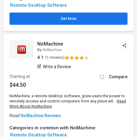
Remote Desktop Software
Get Now
NoMachine
By
NoMachine
4.1
(1 reviews)
Write a Review
Starting at
Compare
$44.50
NoMachine, a remote desktop software, gives users the power to
remotely access and control computers from any place wit...
Read
More About NoMachine
Read
NoMachine Reviews
Categories in common with NoMachine:
Remote Desktop Software