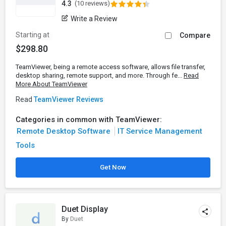
4.3
(10 reviews)
Write a Review
Starting at
Compare
$298.80
TeamViewer, being a remote access software, allows file transfer,
desktop sharing, remote support, and more. Through fe...
Read
More About TeamViewer
Read
TeamViewer Reviews
Categories in common with TeamViewer:
Remote Desktop Software
IT Service Management
Tools
Get Now
Duet Display
By
Duet