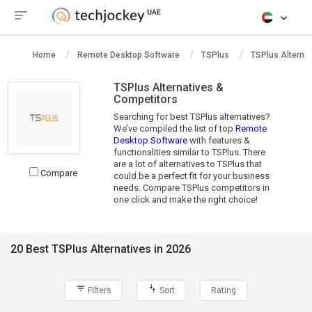
Home
Remote Desktop Software
TSPlus
TSPlus Alternat
TSPlus Alternatives &
Competitors
Searching for best TSPlus alternatives?
We’ve compiled the list of top
Remote
Desktop Software
with features &
functionalities similar to TSPlus. There
are a lot of alternatives to TSPlus that
Compare
could be a perfect fit for your business
needs. Compare TSPlus competitors in
one click and make the right choice!
20 Best TSPlus Alternatives in 2026
Filters
Sort
Rating