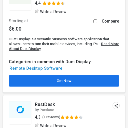
4.4
Write a Review
Starting at
Compare
$6.00
Duet Display is a versatile business software application that
allows users to turn their mobile devices, including iPa...
Read More
About Duet Display
Categories in common with Duet Display:
Remote Desktop Software
Get Now
RustDesk
By
Purslane
4.3
(1 reviews)
Write a Review