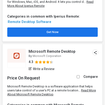
for Windows, Mac, iOS, and Android. It lets you control d...
Read
More About Iperius Remote
Categories in common with Iperius Remote:
Remote Desktop Software
Get Now
Microsoft Remote Desktop
By
Microsoft Corporation
4.3
Write a Review
Compare
Price On Request
Microsoft Remote Desktop is a software application that helps
users take control of a user’s PC at a remote location...
Read More
About Microsoft Remote Desktop