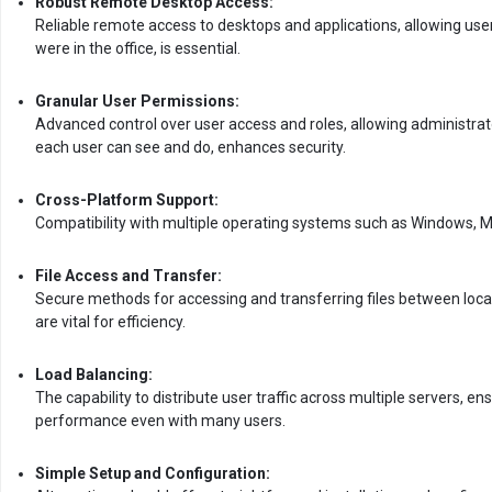
Robust Remote Desktop Access:
Reliable remote access to desktops and applications, allowing user
were in the office, is essential.
Granular User Permissions:
Advanced control over user access and roles, allowing administrat
each user can see and do, enhances security.
Cross-Platform Support:
Compatibility with multiple operating systems such as Windows, M
File Access and Transfer:
Secure methods for accessing and transferring files between loc
are vital for efficiency.
Load Balancing:
The capability to distribute user traffic across multiple servers, e
performance even with many users.
Simple Setup and Configuration: