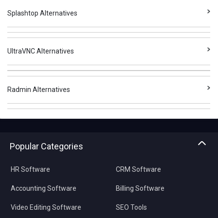
Splashtop Alternatives
UltraVNC Alternatives
Radmin Alternatives
Popular Categories
HR Software
CRM Software
Accounting Software
Billing Software
Video Editing Software
SEO Tools