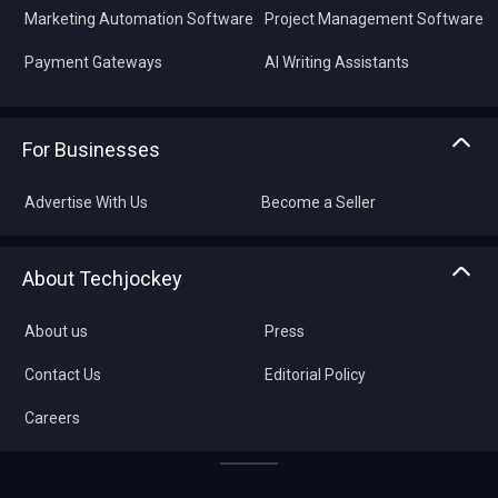
Marketing Automation Software
Project Management Software
Payment Gateways
AI Writing Assistants
For Businesses
Advertise With Us
Become a Seller
About Techjockey
About us
Press
Contact Us
Editorial Policy
Careers