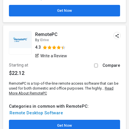
Get Now
RemotePC
By
IDrive
4.3
Write a Review
Starting at
Compare
$22.12
RemotePC is a top-of-the-line remote access software that can be
used for both domestic and office purposes. The highly...
Read
More About RemotePC
Categories in common with RemotePC:
Remote Desktop Software
Get Now