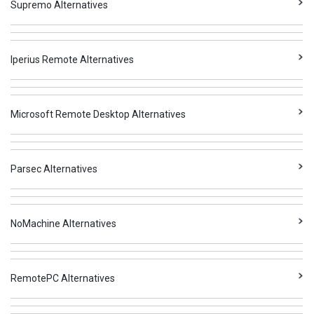
Supremo Alternatives
Iperius Remote Alternatives
Microsoft Remote Desktop Alternatives
Parsec Alternatives
NoMachine Alternatives
RemotePC Alternatives