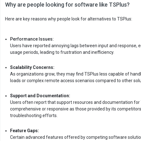
Why are people looking for software like TSPlus?
Here are key reasons why people look for alternatives to TSPlus:
Performance Issues:
Users have reported annoying lags between input and response, es
usage periods, leading to frustration and inefficiency.
Scalability Concerns:
As organizations grow, they may find TSPlus less capable of hand
loads or complex remote access scenarios compared to other solu
Support and Documentation:
Users often report that support resources and documentation for 
comprehensive or responsive as those provided by its competitors
troubleshooting efforts.
Feature Gaps:
Certain advanced features offered by competing software solution