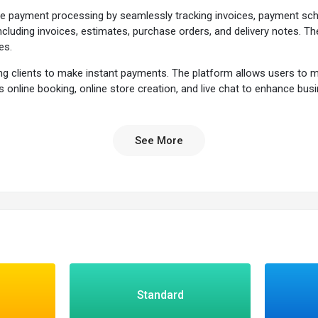
edite payment processing by seamlessly tracking invoices, payment sc
cluding invoices, estimates, purchase orders, and delivery notes. Th
es.
abling clients to make instant payments. The platform allows users t
s online booking, online store creation, and live chat to enhance bus
hensive solution for businesses seeking a streamlined and effective
See More
ed payment reminders to ensure timely communication with clients abo
e the client opened and viewed an invoice.
facilitate seamless debit card, credit card, or PayPal payments.
ing website to facilitate transactions and offer a convenient payment ga
Standard
er by email or in PDF format.
ed product or service information before the transaction.