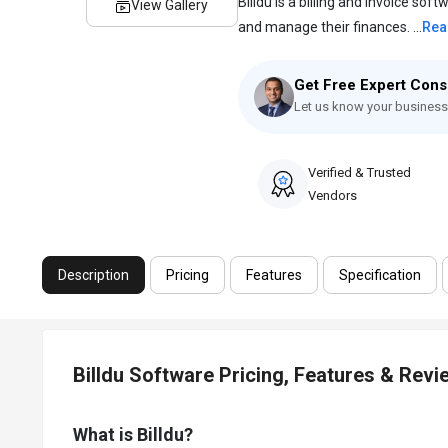
Billdu is a billing and invoice so
View Gallery
and manage their finances. ...
Rea
Get Free Expert Cons
Let us know your business
Verified & Trusted
Vendors
Description
Pricing
Features
Specification
Billdu Software Pricing, Features & Revi
What is Billdu?