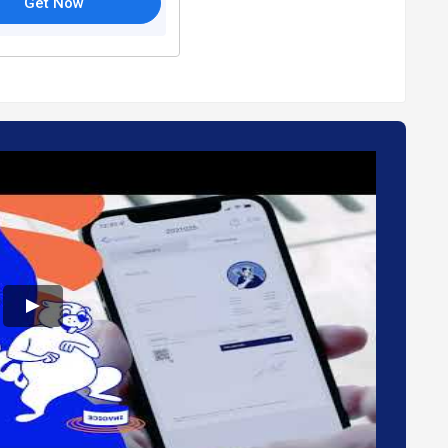
Get Now