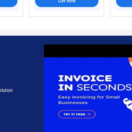
Get Now
lution