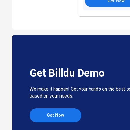
Get Now
Get Billdu Demo
We make it happen! Get your hands on the best so
based on your needs.
Get Now