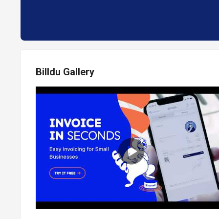
Billdu Gallery