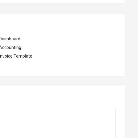
Dashboard
Accounting
Invoice Template