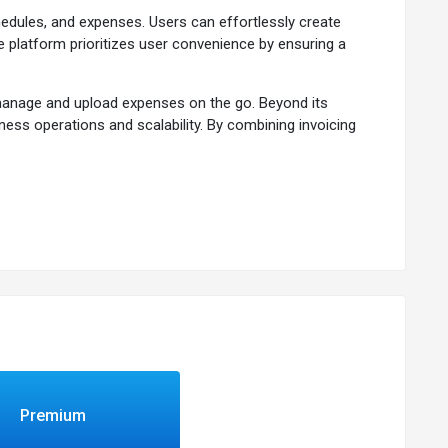
hedules, and expenses. Users can effortlessly create
e platform prioritizes user convenience by ensuring a
o manage and upload expenses on the go. Beyond its
iness operations and scalability. By combining invoicing
 approach to financial management and business
ut upcoming, due, or late payments.
teway.
Premium