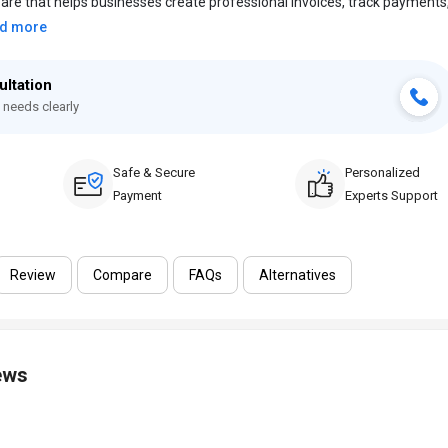
ftware that helps businesses create professional invoices, track payments
d more
ultation
 needs clearly
Safe & Secure
Personalized
Payment
Experts Support
Review
Compare
FAQs
Alternatives
ews