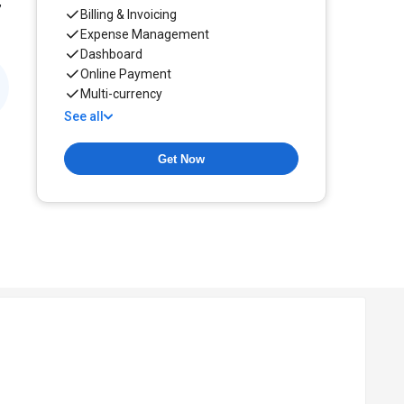
,
Billing & Invoicing
Expense Management
Dashboard
Online Payment
Multi-currency
See all
Get Now