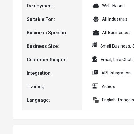
Deployment :
Web-Based
Suitable For :
All Industries
Business Specific:
All Businesses
Business Size:
Small Business,
Customer Support:
Email, Live Chat
Integration:
API Integration
Training:
Videos
Language:
English, françai