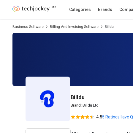
Description
Pricing
Features
Specifica
Categories
Brands
Compa
Business Software
Billing And Invoicing Software
Billdu
Billdu
Brand:
Billdu Ltd
4.5
5 Ratings
Have Q