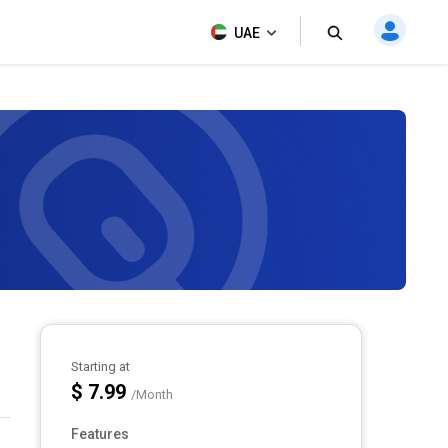
UAE
Starting at
$ 7.99
/Month
Features