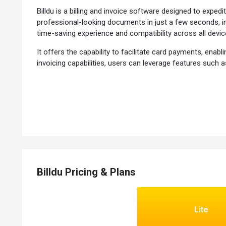
Billdu is a billing and invoice software designed to exp
professional-looking documents in just a few seconds, in
time-saving experience and compatibility across all devic
It offers the capability to facilitate card payments, en
invoicing capabilities, users can leverage features such a
efficiency with additional tools, it aims to be a compre
expansion.
Why Choose Billdu?
The invoicing software enables users to set up automat
It provides users notifications indicating the precise tim
Users can include a 'Pay Now' button in their invoices to 
It allows users to embed an online store into their exist
Billdu Pricing & Plans
Functionalities of Billdu
Lite
The invoicing software allows users to send invoices eith
It allows users to generate proforma invoices with detail