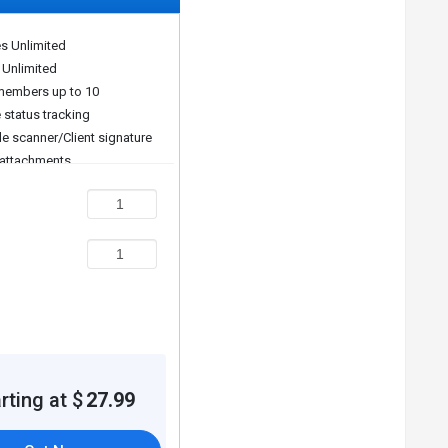
es Unlimited
pt scanner.
 Unlimited
embers up to 10
 status tracking
ons.
e scanner/Client signature
attachments
t reminders/Quote requests
ing invoices/Recurring
ses
iority support/API
yment type. Please request a call back for subscription-
rting at $
27.99