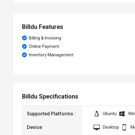
Billdu Features
Billing & Invoicing
Online Payment
Inventory Management
Billdu Specifications
Supported Platforms :
Ubuntu
Wi
Device:
Desktop
Mo