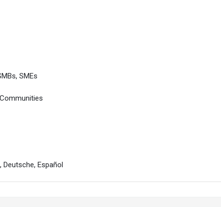
 SMBs, SMEs
, Communities
s, Deutsche, Español