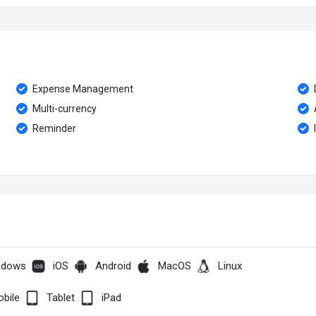
Expense Management
Multi-currency
Reminder
ndows
iOS
Android
MacOS
Linux
bile
Tablet
iPad