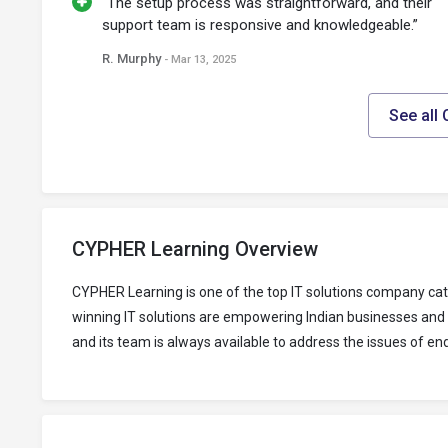
“The setup process was straightforward, and their
support team is responsive and knowledgeable.”
R. Murphy
- Mar 13, 2025
See all
CYPHER Learning Overview
CYPHER Learning is one of the top IT solutions company ca
winning IT solutions are empowering Indian businesses and 
and its team is always available to address the issues of en