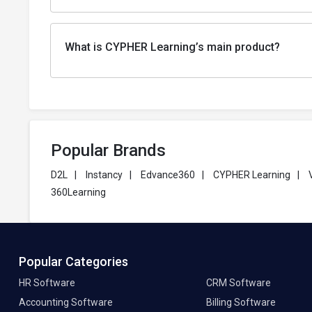
What is CYPHER Learning’s main product?
Popular Brands
D2L
|
Instancy
|
Edvance360
|
CYPHER Learning
|
360Learning
Popular Categories
HR Software
CRM Software
Accounting Software
Billing Software