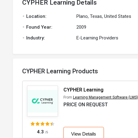
CYPHER Learning Details
.
Location:
Plano, Texas, United States
.
Found Year:
2009
.
Industry:
E-Learning Providers
CYPHER Learning Products
CYPHER Learning
From
Learning Management Software (LMS)
PRICE ON REQUEST
4.3
/5
View Details