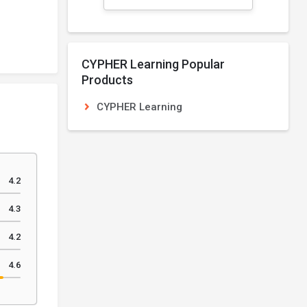
CYPHER Learning Popular
Products
CYPHER Learning
4.2
4.3
4.2
4.6