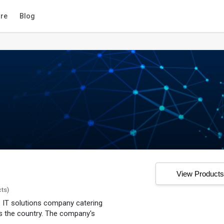
re
Blog
View Product
cts)
 IT solutions company catering
 the country. The company's