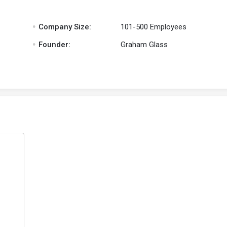
.
Company Size:
101-500 Employees
.
Founder:
Graham Glass