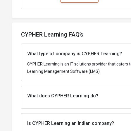
CYPHER Learning FAQ’s
What type of company is CYPHER Learning?
CYPHER Learning is an IT solutions provider that caters 
Learning Management Software (LMS).
What does CYPHER Learning do?
Is CYPHER Learning an Indian company?