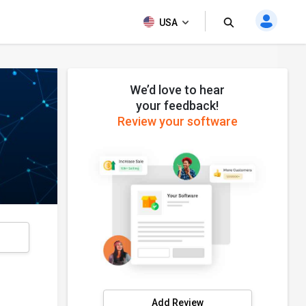
USA
We’d love to hear
your feedback!
Review your software
s
Add Review