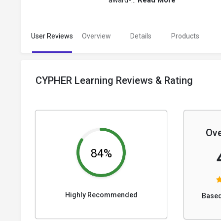
award-...
Read More
User Reviews
Overview
Details
Products
CYPHER Learning Reviews & Rating
Ove
84%
Highly Recommended
Based