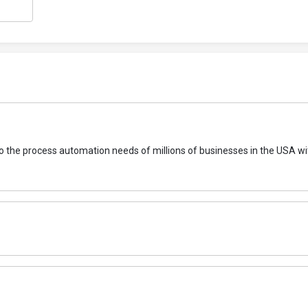
to the process automation needs of millions of businesses in the USA wi