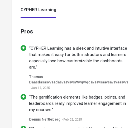
CYPHER Learning
Pros
“CYPHER Learning has a sleek and intuitive interface
that makes it easy for both instructors and learners. 
especially love how customizable the dashboards
are.”
Thomas
DaasdasasvvaadasvasvsvsWwqwqgavsavsaavsavsvaasvv
- Jan 17, 2025
“The gamification elements like badges, points, and
leaderboards really improved learner engagement in
my courses.”
Dennis Neftleberg
- Feb 22, 2025