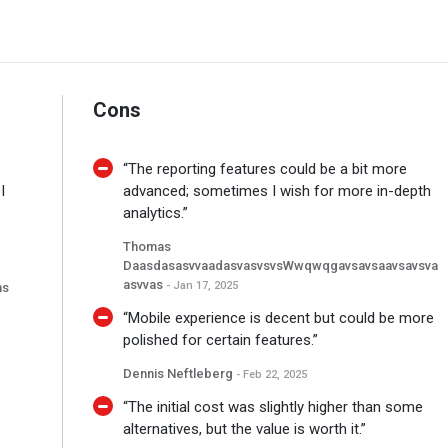
Cons
“The reporting features could be a bit more
I
advanced; sometimes I wish for more in-depth
analytics.”
Thomas
DaasdasasvvaadasvasvsvsWwqwqgavsavsaavsavsva
Asvvas
- Jan 17, 2025
as
“Mobile experience is decent but could be more
polished for certain features.”
Dennis Neftleberg
- Feb 22, 2025
“The initial cost was slightly higher than some
alternatives, but the value is worth it.”