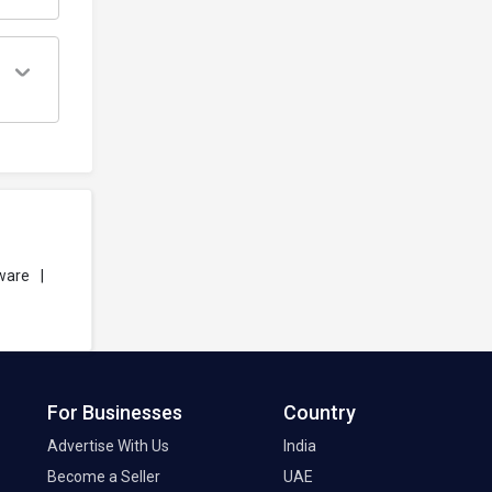
ware
|
For Businesses
Country
Advertise With Us
India
Become a Seller
UAE