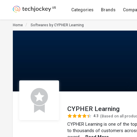
Categories
Brands
Compa
Home
Softwares by CYPHER Learning
CYPHER Learning
4.3
(Based on all produ
CYPHER Learning is one of the top
to thousands of customers across