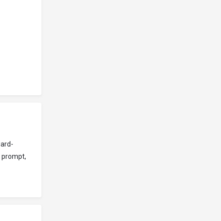
ward-
s prompt,