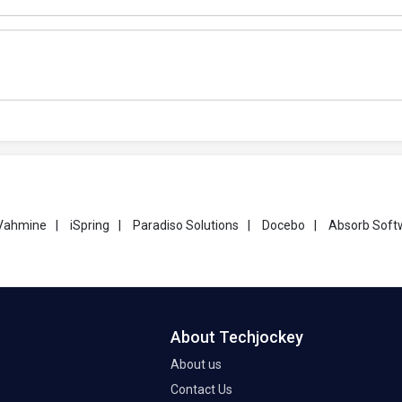
Vahmine
|
iSpring
|
Paradiso Solutions
|
Docebo
|
Absorb Soft
About Techjockey
About us
Contact Us