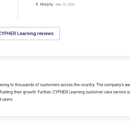
R. Murphy
- Mar 13, 2025
 CYPHER Learning reviews
tering to thousands of customers across the country. The company's a
fueling their growth. Further, CYPHER Learning customer care service i
d-users.