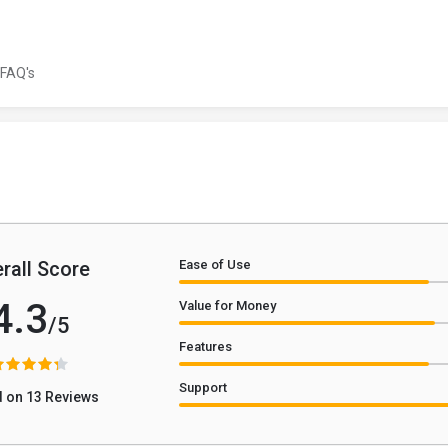
FAQ's
rall Score
Ease of Use
4.3
Value for Money
/5
Features
Support
 on 13 Reviews