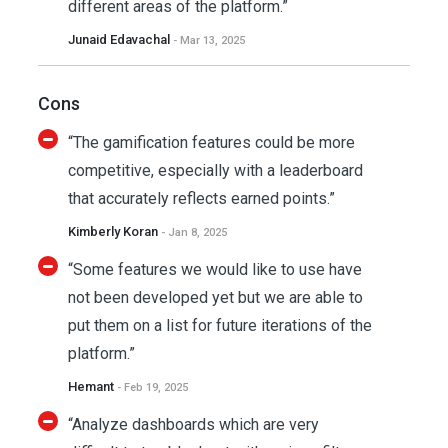
different areas of the platform.”
Junaid Edavachal
- Mar 13, 2025
Cons
“The gamification features could be more
competitive, especially with a leaderboard
that accurately reflects earned points.”
Kimberly Koran
- Jan 8, 2025
“Some features we would like to use have
not been developed yet but we are able to
put them on a list for future iterations of the
platform.”
Hemant
- Feb 19, 2025
“Analyze dashboards which are very