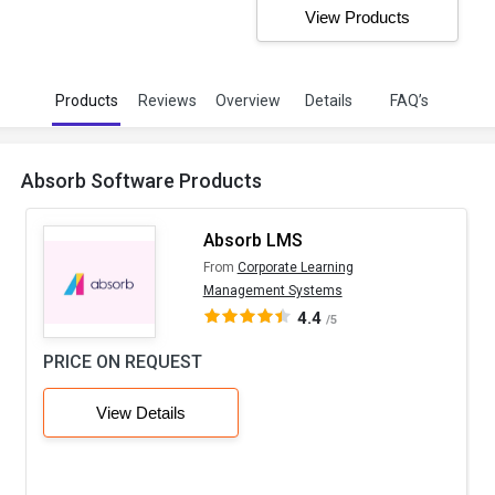
View Products
Products
Reviews
Overview
Details
FAQ’s
Absorb Software Products
Absorb LMS
From
Corporate Learning
Management Systems
4.4
/5
PRICE ON REQUEST
View Details