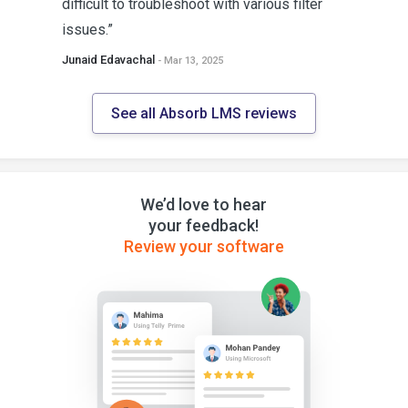
difficult to troubleshoot with various filter
issues.”
Junaid Edavachal
- Mar 13, 2025
See all Absorb LMS reviews
We’d love to hear
your feedback!
Review your software