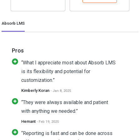
Absorb LMS
Pros
“What I appreciate most about Absorb LMS
is its flexibility and potential for
customization.”
Kimberly Koran
- Jan 8, 2025
“They were always available and patient
with anything we needed.”
Hemant
- Feb 19, 2025
“Reporting is fast and can be done across