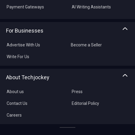
Payment Gateways
AI Writing Assistants
For Businesses
Advertise With Us
Become a Seller
Write For Us
About Techjockey
About us
Press
Contact Us
Editorial Policy
Careers