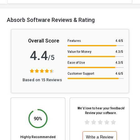
Absorb Software Reviews & Rating
Overall Score
Features
4.4
/5
4.4
Value for Money
4.3
/5
/5
Ease of Use
4.3
/5
Customer Support
4.6
/5
Based on 15 Reviews
We'd love to hear your feedback!
Review your software.
90%
Write a Review
Highly Recommended