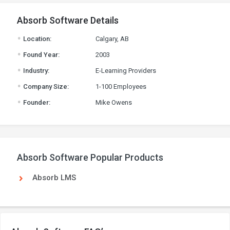
Absorb Software Details
.
Location:
Calgary, AB
.
Found Year:
2003
.
Industry:
E-Learning Providers
.
Company Size:
1-100 Employees
.
Founder:
Mike Owens
Absorb Software Popular Products
Absorb LMS