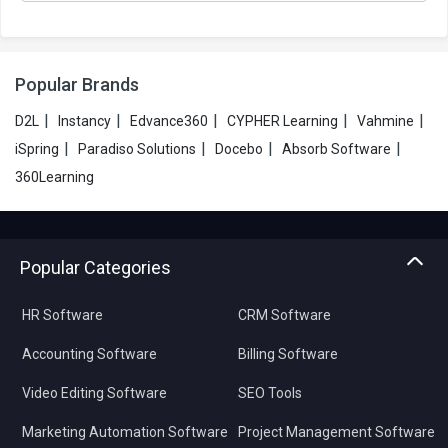
Popular Brands
|
|
|
|
|
D2L
Instancy
Edvance360
CYPHER Learning
Vahmine
|
|
|
|
iSpring
Paradiso Solutions
Docebo
Absorb Software
360Learning
Popular Categories
HR Software
CRM Software
Accounting Software
Billing Software
Video Editing Software
SEO Tools
Marketing Automation Software
Project Management Software