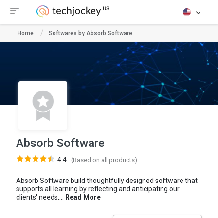
Home
Softwares by Absorb Software
Absorb Software
4.4
(Based on all products)
Absorb Software build thoughtfully designed software that
supports all learning by reflecting and anticipating our
clients' needs,...
Read More