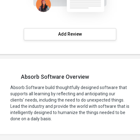
Add Review
Absorb Software Overview
Absorb Software build thoughtfully designed software that
supports all learning by reflecting and anticipating our
clients' needs, including the need to do unexpected things.
Lead the industry and provide the world with software that is
intelligently designed to humanize the things needed to be
done on a daily basis.