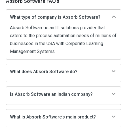
Absorb Software FAQ’s
What type of company is Absorb Software?
Absorb Software is an IT solutions provider that
caters to the process automation needs of millions of
businesses in the USA with Corporate Learning
Management Systems.
What does Absorb Software do?
Is Absorb Software an Indian company?
What is Absorb Software’s main product?