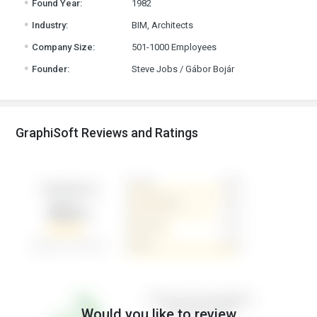
Found Year:
1982
.
Industry:
BIM, Architects
.
Company Size:
501-1000 Employees
.
Founder:
Steve Jobs / Gábor Bojár
GraphiSoft Reviews and Ratings
Would you like to review