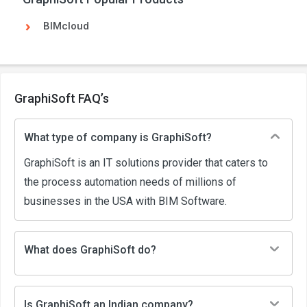
BIMcloud
GraphiSoft FAQ’s
What type of company is GraphiSoft?
GraphiSoft is an IT solutions provider that caters to
the process automation needs of millions of
businesses in the USA with BIM Software.
What does GraphiSoft do?
Is GraphiSoft an Indian company?