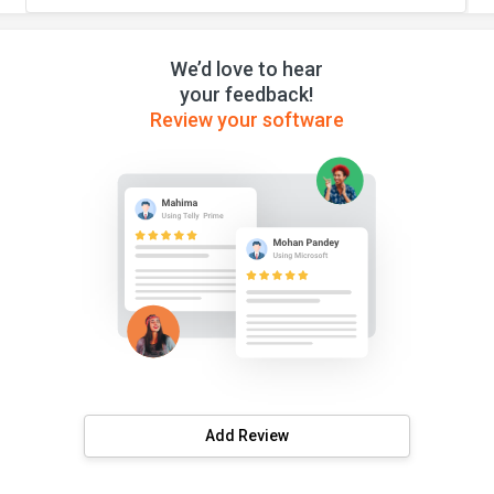
We’d love to hear
your feedback!
Review your software
Add Review