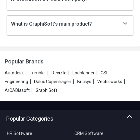
What is GraphiSoft’s main product?
Popular Brands
|
|
|
|
Autodesk
Trimble
Revizto
Lodplanner
CSI
|
|
|
|
Engineering
Dalux Copenhagen
Bricsys
Vectorworks
|
ArCADiasoft
GraphiSoft
Popular Categories
HR Software
CRM Software