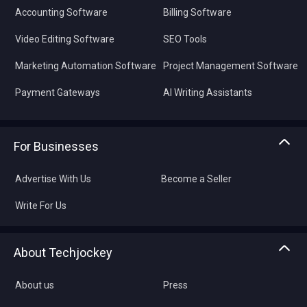
Accounting Software
Billing Software
Video Editing Software
SEO Tools
Marketing Automation Software
Project Management Software
Payment Gateways
AI Writing Assistants
For Businesses
Advertise With Us
Become a Seller
Write For Us
About Techjockey
About us
Press