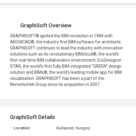
GraphiSoft Overview
GRAPHISOFT® ignited the BIM revolution in 1984 with
ARCHICAD®, the industry first BIM software for architects.
GRAPHISOFT continues to lead the industry with innovative
solutions such as its revolutionary BIMcloud®, the world’s
first real-time BIM collaboration environment, EcoDesigner
STAR, the world’s first fully BIM-integrated “GREEN” design
solution and BIMx®, the world’s leading mobile app for BIM
visualization. GRAPHISOFT has been a part of the
Nemetschek Group since its acquisition in 2007.
GraphiSoft Details
.
Location:
Budapest, Hungary
.