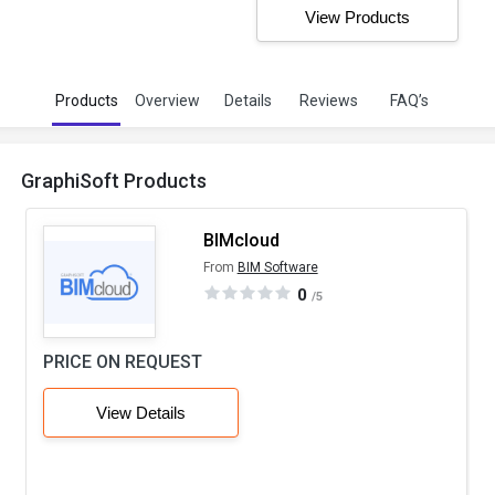
View Products
Products
Overview
Details
Reviews
FAQ’s
GraphiSoft Products
BIMcloud
From
BIM Software
0
/5
PRICE ON REQUEST
View Details