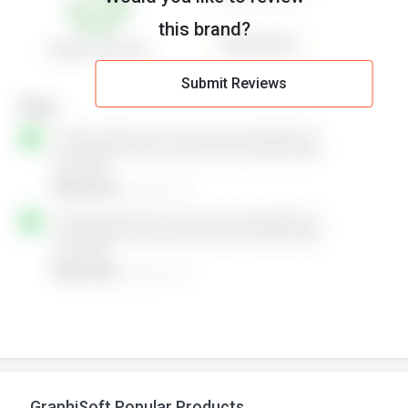
this brand?
Submit Reviews
GraphiSoft Popular Products