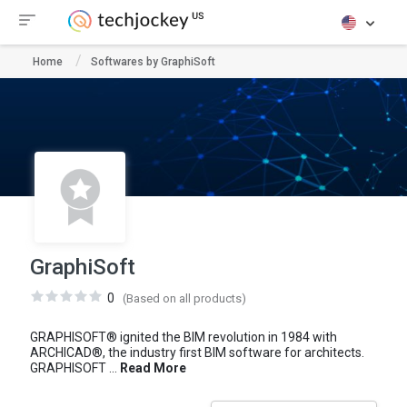
Home
Softwares by GraphiSoft
GraphiSoft
0
(Based on all products)
GRAPHISOFT® ignited the BIM revolution in 1984 with
ARCHICAD®, the industry first BIM software for architects.
GRAPHISOFT ...
Read More