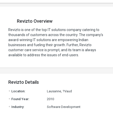
Revizto Overview
Revizto is one of the top IT solutions company catering to
thousands of customers across the country. The company's
award-winning IT solutions are empowering Indian
businesses and fueling their growth. Further, Revizto
customer care service is prompt, and its team is always
available to address the issues of end-users.
Revizto Details
.
Location:
Lausanne, ?Vaud
.
Found Year:
2010
.
Industry:
Software Development
.