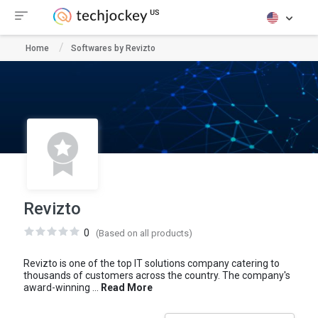
Home
Softwares by Revizto
Revizto
0
(Based on all products)
Revizto is one of the top IT solutions company catering to
thousands of customers across the country. The company's
award-winning ...
Read More