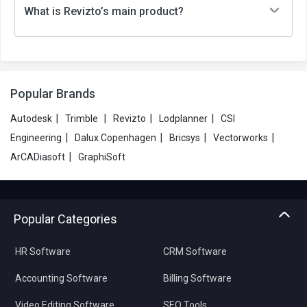
What is Revizto’s main product?
Popular Brands
|
|
|
|
Autodesk
Trimble
Revizto
Lodplanner
CSI
|
|
|
|
Engineering
Dalux Copenhagen
Bricsys
Vectorworks
|
ArCADiasoft
GraphiSoft
Popular Categories
HR Software
CRM Software
Accounting Software
Billing Software
Video Editing Software
SEO Tools