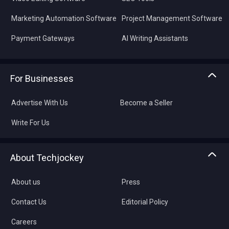
Marketing Automation Software
Project Management Software
Payment Gateways
AI Writing Assistants
For Businesses
Advertise With Us
Become a Seller
Write For Us
About Techjockey
About us
Press
Contact Us
Editorial Policy
Careers