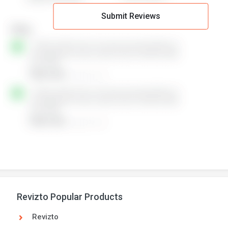
Submit Reviews
Revizto Popular Products
Revizto