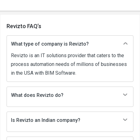
Revizto FAQ’s
What type of company is Revizto?
Revizto is an IT solutions provider that caters to the
process automation needs of millions of businesses
in the USA with BIM Software.
What does Revizto do?
Is Revizto an Indian company?