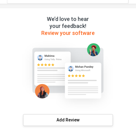
We’d love to hear
your feedback!
Review your software
Add Review