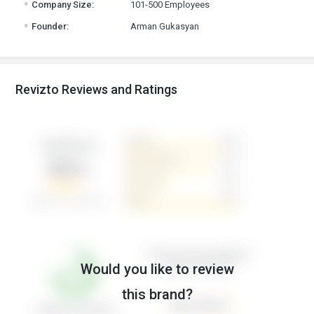
Company Size:
101-500 Employees
.
Founder:
Arman Gukasyan
Revizto Reviews and Ratings
Would you like to review
this brand?