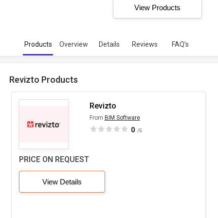
View Products
Products
Overview
Details
Reviews
FAQ’s
Revizto Products
Revizto
From
BIM Software
0
/5
PRICE ON REQUEST
View Details