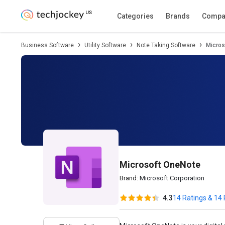
Description
Pricing
Features
Specifica
Categories
Brands
Compa
Business Software
Utility Software
Note Taking Software
Micros
Microsoft OneNote
Brand:
Microsoft Corporation
4.3
14 Ratings & 14