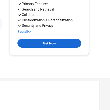
Primary Features
Search and Retrieval
Collaboration
Customization & Personalization
Security and Privacy
See all
Get Now