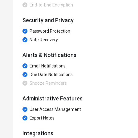
End-to-End Encryption
Security and Privacy
Password Protection
Note Recovery
Alerts & Notifications
Email Notifications
Due Date Notifications
Snooze Reminders
Administrative Features
User Access Management
Export Notes
Integrations