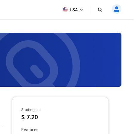
USA
Starting at
$ 7.20
Features