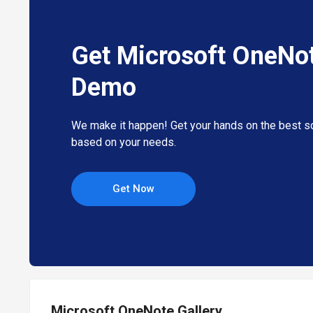
Get Microsoft OneNo
Demo
We make it happen! Get your hands on the best so
based on your needs.
Get Now
Microsoft OneNote Gallery