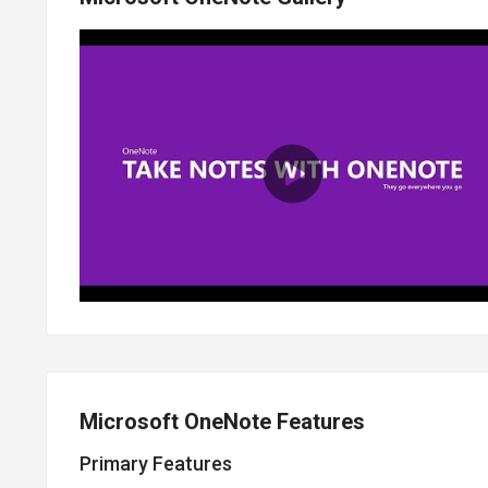
Microsoft OneNote Features
Primary Features