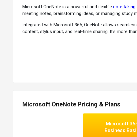
Microsoft OneNote is a powerful and flexible
note taking
meeting notes, brainstorming ideas, or managing study ma
Integrated with Microsoft 365, OneNote allows seamless c
content, stylus input, and real-time sharing, It's more tha
Why Choose Microsoft OneNote Software?
Notebook-style Organization:
Structure your content in
Freehand Drawing & Inking:
Use a stylus or finger to dra
Seamless Microsoft 365 Integration:
Access OneNote di
Real-time Collaboration:
Share notebooks and edit simu
Automatic Cloud Syncing:
Your notes are always backed
Flexible Content Support:
Insert images, audio recordings
Microsoft OneNote Pricing & Plans
Advanced Search Functionality:
Quickly locate text, ha
Customizable Templates:
Choose from pre-built page t
Voice Notes & Dictation:
Record ideas hands-free or use
Microsoft 36
Accessible Across Platforms:
Available on Windows, Ma
Business Basi