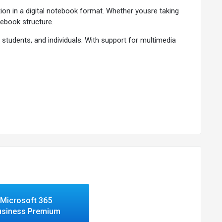
on in a digital notebook format. Whether yousre taking
tebook structure.
students, and individuals. With support for multimedia
ve navigation.
reative notes.
 across your workflow.
d meetings.
n needed.
 capabilities.
es.
Microsoft 365
usiness Premium