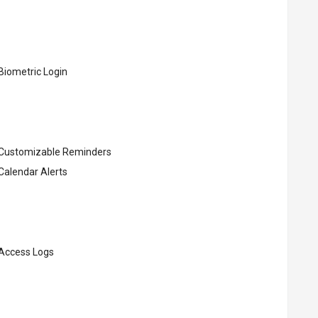
Biometric Login
Customizable Reminders
Calendar Alerts
Access Logs