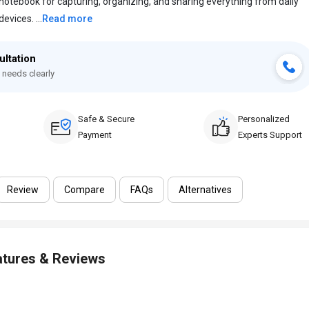
 notebook for capturing, organizing, and sharing everything from daily
evices. ...
Read more
ultation
 needs clearly
Safe & Secure
Personalized
Payment
Experts Support
Review
Compare
FAQs
Alternatives
atures & Reviews