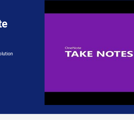
te
lution