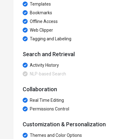
Templates
Bookmarks
Offline Access
Web Clipper
Tagging and Labeling
Search and Retrieval
Activity History
NLP-based Search
Collaboration
Real Time Editing
Permissions Control
Customization & Personalization
Themes and Color Options