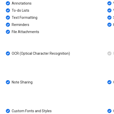
Annotations
To-do Lists
Text Formatting
Reminders
File Attachments
OCR (Optical Character Recognition)
F
Note Sharing
Custom Fonts and Styles