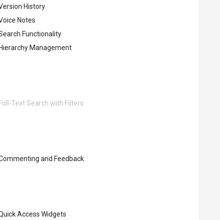
Version History
Voice Notes
Search Functionality
Hierarchy Management
ull-Text Search with Filters
Commenting and Feedback
Quick Access Widgets