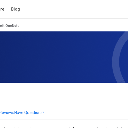
tion
Review
Compare
FAQs
Alternatives
re
Blog
oft OneNote
 Reviews
Have Questions?