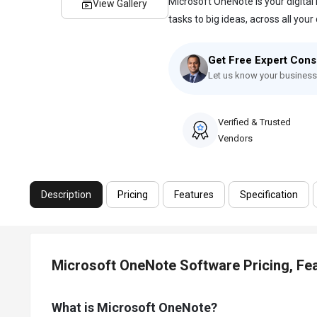
Microsoft OneNote is your digital
View Gallery
tasks to big ideas, across all your d
Get Free Expert Cons
Let us know your business
Verified & Trusted
Vendors
Description
Pricing
Features
Specification
Microsoft OneNote Software Pricing, Fe
What is Microsoft OneNote?