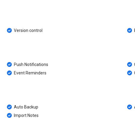
Version control
Push Notifications
Event Reminders
Auto Backup
Import Notes