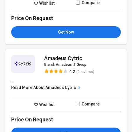
Compare
Wishlist
Price On Request
Get Now
Amadeus Cytric
Brand:
Amadeus IT Group
4.2
(0 reviews)
...
Read More About Amadeus Cytric
Compare
Wishlist
Price On Request