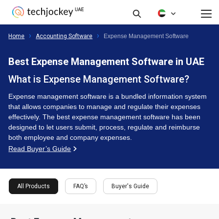
FAQ’s
Buyer's Guide
Filte
All Products
Home
Accounting Software
Expense Management Software
Best Expense Management Software in UAE
What is Expense Management Software?
Expense management software is a bundled information system
that allows companies to manage and regulate their expenses
effectively. The best expense management software has been
designed to let users submit, process, regulate and reimburse
both employee and company expenses.
Read Buyer’s Guide
All Products
FAQ’s
Buyer's Guide