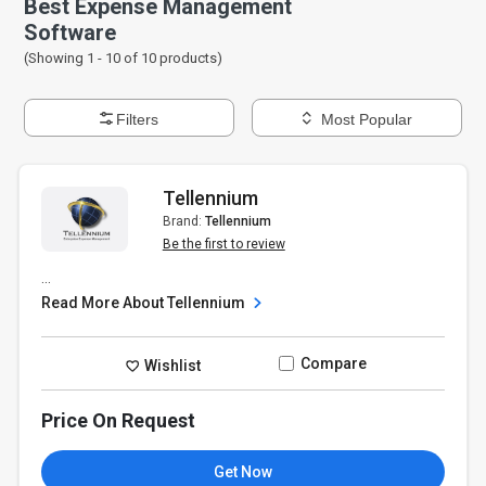
Best Expense Management
Software
(Showing 1 -
10
of
10
products)
Filters
Most Popular
Tellennium
Brand:
Tellennium
Be the first to review
...
Read More About Tellennium
Compare
Wishlist
Price On Request
Get Now