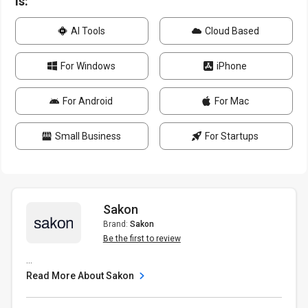
is:
AI Tools
Cloud Based
For Windows
iPhone
For Android
For Mac
Small Business
For Startups
Sakon
Brand:
Sakon
Be the first to review
...
Read More About Sakon