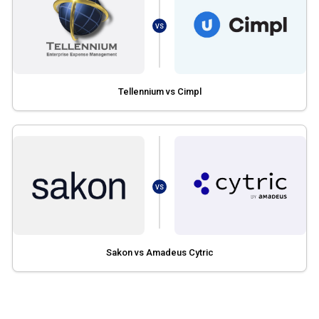
VS
Tellennium vs Cimpl
VS
Sakon vs Amadeus Cytric