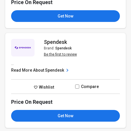
Price On Request
Get Now
Spendesk
Brand:
Spendesk
Be the first to review
...
Read More About Spendesk
Compare
Wishlist
Price On Request
Get Now