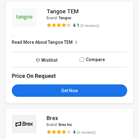
Tangoe TEM
Brand:
Tangoe
4.1
(0 reviews)
...
Read More About Tangoe TEM
Compare
Wishlist
Price On Request
Get Now
Brex
Brand:
Brex Inc
4
(0 reviews)