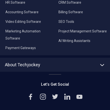
HR Software
CRM Software
Accounting Software
Billing Software
Video Editing Software
SEO Tools
Marketing Automation
Project Management Software
Software
AI Writing Assistants
Payment Gateways
About Techjockey
About us
Press
Let’s Get Social
Contact Us
Editorial Policy
Careers