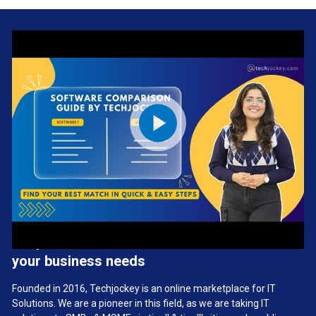
We provide the best software solution for
your business needs
Founded in 2016, Techjockey is an online marketplace for IT
Solutions. We are a pioneer in this field, as we are taking IT