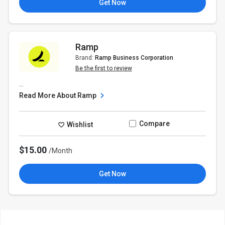
Get Now
Ramp
Brand:
Ramp Business Corporation
Be the first to review
...
Read More About Ramp
Compare
Wishlist
$15.00
/Month
Get Now