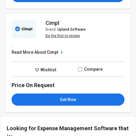
Cimpl
Brand:
Upland Software
Be the first to review
...
Read More About Cimpl
Compare
Wishlist
Price On Request
Get Now
Looking for Expense Management Software that