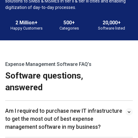
solutions to SMBs & MSMEs in tier II & tier III cities and enabling
digitization of day-to-day processes.
2 Million+
500+
20,000+
Happy Customers
Categories
Software listed
Expense Management Software FAQ’s
Software questions,
answered
Am I required to purchase new IT infrastructure
to get the most out of best expense
management software in my business?