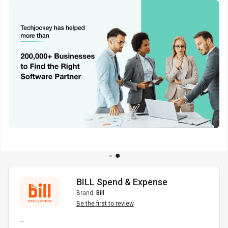
BILL Spend & Expense
Brand:
Bill
Be the first to review
...