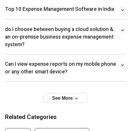
Top 10 Expense Management Software in India
do I choose between buying a cloud solution &
an on-premise business expense management
system?
Can I view expense reports on my mobile phone
or any other smart device?
See More
Related Categories