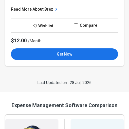
...
Read More About Brex
Compare
Wishlist
$12.00
/Month
Get Now
Last Updated on : 28 Jul, 2026
Expense Management Software Comparison