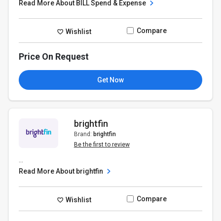
Read More About BILL Spend & Expense
Compare
Wishlist
Price On Request
Get Now
brightfin
Brand:
brightfin
Be the first to review
...
Read More About brightfin
Compare
Wishlist