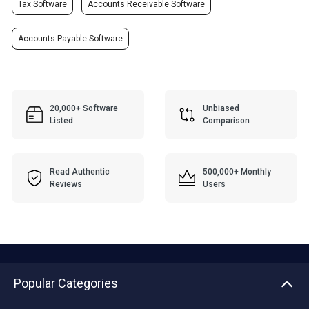
Tax Software
Accounts Receivable Software
Accounts Payable Software
20,000+ Software
Unbiased
Listed
Comparison
Read Authentic
500,000+ Monthly
Reviews
Users
Popular Categories