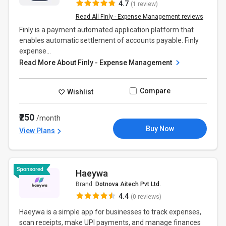
4.7
(1 review)
Read All Finly - Expense Management reviews
Finly is a payment automated application platform that
enables automatic settlement of accounts payable. Finly
expense...
Read More About Finly - Expense Management
Compare
Wishlist
₹250
/month
Buy Now
View Plans
Haeywa
Brand:
Dotnova Aitech Pvt Ltd.
4.4
(0 reviews)
Haeywa is a simple app for businesses to track expenses,
scan receipts, make UPI payments, and manage finances