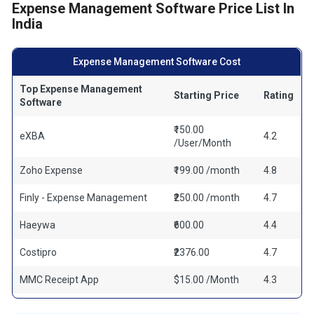
Expense Management Software Price List In
India
Expense Management Software Cost
Top Expense Management
Starting Price
Rating
Software
₹150.00
eXBA
4.2
/User/Month
Zoho Expense
₹199.00 /month
4.8
Finly - Expense Management
₹250.00 /month
4.7
Haeywa
₹600.00
4.4
Costipro
₹2376.00
4.7
MMC Receipt App
$15.00 /Month
4.3