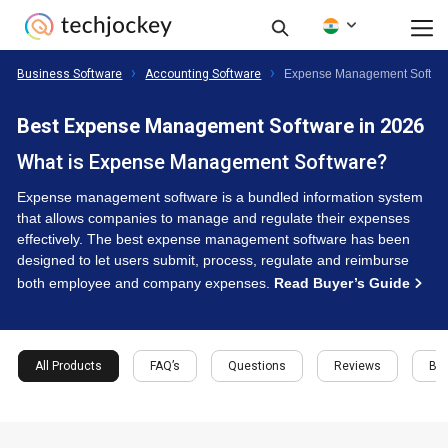
Business Software
Accounting Software
Expense Management Softwa
Best Expense Management Software in 2026
What is Expense Management Software?
Expense management software is a bundled information system
that allows companies to manage and regulate their expenses
effectively. The best expense management software has been
designed to let users submit, process, regulate and reimburse
both employee and company expenses.
Read Buyer’s Guide
All Products
FAQ’s
Questions
Reviews
Buy