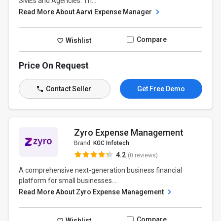
SMEs and Agencies. Th...
Read More About Aarvi Expense Manager
Compare
Wishlist
Price On Request
Contact Seller
Get Free Demo
Zyro Expense Management
Brand:
KGC Infotech
4.2
(0 reviews)
A comprehensive next-generation business financial
platform for small businesses....
Read More About Zyro Expense Management
Compare
Wishlist