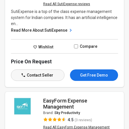
Read All SutiExpense reviews
SutiExpense is a top of the class expense management
system for Indian companies. It has an artificial intelligence
en...
Read More About SutiExpense
Compare
Wishlist
Price On Request
Contact Seller
Get Free Demo
EasyForm Expense
Management
Brand:
Sky Productivity
4.5
(3 reviews)
Read All EasyForm Expense Management