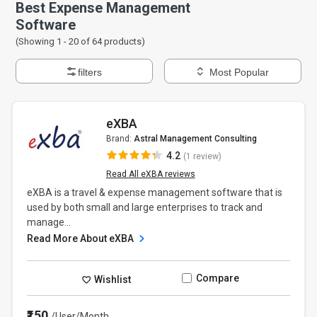
Best Expense Management
Software
(Showing 1 -
20
of
64
products)
filters
Most Popular
eXBA
Brand:
Astral Management Consulting
4.2
(1 review)
Read All eXBA reviews
eXBA is a travel & expense management software that is
used by both small and large enterprises to track and
manage...
Read More About eXBA
Compare
Wishlist
₹150
/User/Month