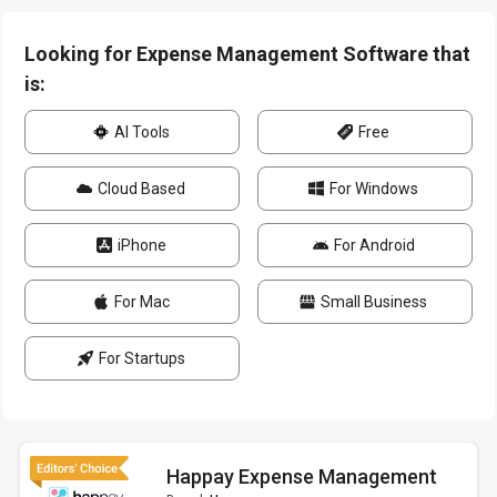
Looking for Expense Management Software that
is:
AI Tools
Free
Cloud Based
For Windows
iPhone
For Android
For Mac
Small Business
For Startups
Happay Expense Management