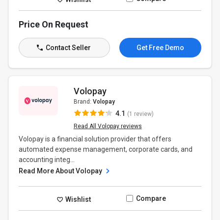
Price On Request
Contact Seller
Get Free Demo
Volopay
Brand:
Volopay
4.1
(1 review)
Read All Volopay reviews
Volopay is a financial solution provider that offers
automated expense management, corporate cards, and
accounting integ...
Read More About Volopay
Compare
Wishlist