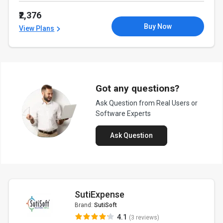
₹2,376
Buy Now
View Plans
Got any questions?
Ask Question from Real Users or
Software Experts
Ask Question
SutiExpense
Brand:
SutiSoft
4.1
(3 reviews)