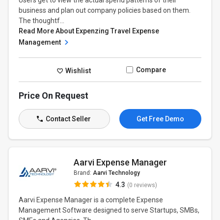
Users get to view the actual spend patterns of their
business and plan out company policies based on them.
The thoughtf...
Read More About Expenzing Travel Expense
Management
Compare
Wishlist
Price On Request
Contact Seller
Get Free Demo
Aarvi Expense Manager
Brand:
Aarvi Technology
4.3
(0 reviews)
Aarvi Expense Manager is a complete Expense
Management Software designed to serve Startups, SMBs,