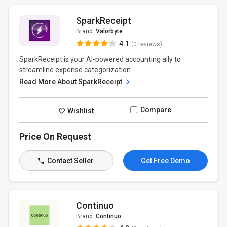
SparkReceipt
Brand:
Valorbyte
4.1
(0 reviews)
SparkReceipt is your AI-powered accounting ally to
streamline expense categorization....
Read More About SparkReceipt
Compare
Wishlist
Price On Request
Contact Seller
Get Free Demo
Continuo
Brand:
Continuo