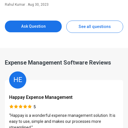
Rahul Kumar . Aug 30, 2023
Ask Question
See all questions
Expense Management Software Reviews
HE
Happay Expense Management
5
y
“Happay is a wonderful expense management solution. It is
easy to use, simple and makes our processes more
streamlined.”