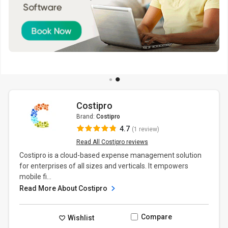
Costipro
Brand:
Costipro
4.7
(1 review)
Read All Costipro reviews
Costipro is a cloud-based expense management solution
for enterprises of all sizes and verticals. It empowers
mobile fi...
Read More About Costipro
Compare
Wishlist