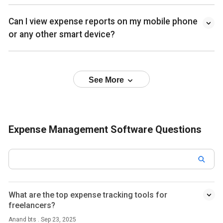
Can I view expense reports on my mobile phone
or any other smart device?
See More
Expense Management Software Questions
What are the top expense tracking tools for
freelancers?
Anand bts . Sep 23, 2025