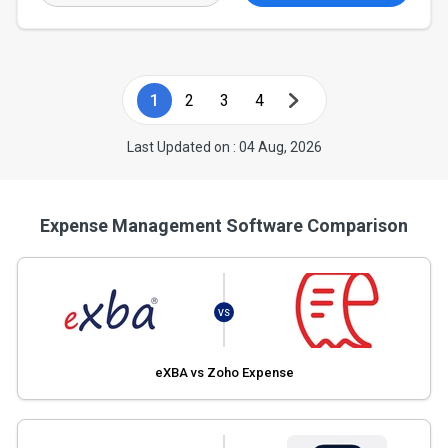
1
2
3
4
Last Updated on : 04 Aug, 2026
Expense Management Software Comparison
VS
eXBA vs Zoho Expense