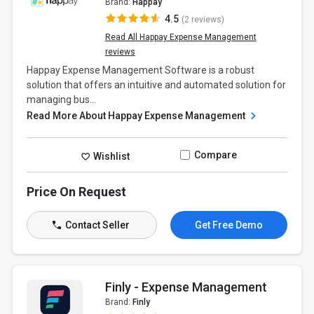
Brand:
Happay
4.5
(2 reviews)
Read All Happay Expense Management
reviews
Happay Expense Management Software is a robust
solution that offers an intuitive and automated solution for
managing bus...
Read More About Happay Expense Management
Compare
Wishlist
Price On Request
Contact Seller
Get Free Demo
Finly - Expense Management
Brand:
Finly