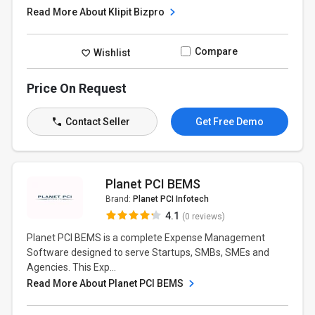
Read More About Klipit Bizpro
Compare
Wishlist
Price On Request
Contact Seller
Get Free Demo
Planet PCI BEMS
Brand:
Planet PCI Infotech
4.1
(0 reviews)
Planet PCI BEMS is a complete Expense Management
Software designed to serve Startups, SMBs, SMEs and
Agencies. This Exp...
Read More About Planet PCI BEMS