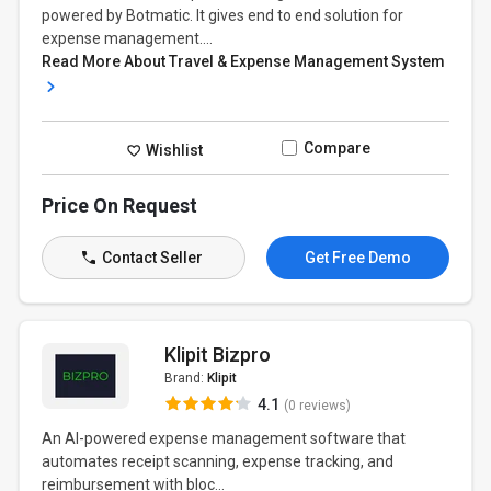
powered by Botmatic. It gives end to end solution for
expense management....
Read More About Travel & Expense Management System
Compare
Wishlist
Price On Request
Contact Seller
Get Free Demo
Klipit Bizpro
Brand:
Klipit
4.1
(0 reviews)
An AI-powered expense management software that
automates receipt scanning, expense tracking, and
reimbursement with bloc...