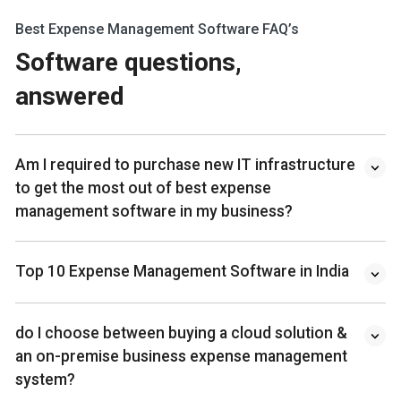
Best Expense Management Software FAQ’s
Software questions,
answered
Am I required to purchase new IT infrastructure
to get the most out of best expense
management software in my business?
Top 10 Expense Management Software in India
do I choose between buying a cloud solution &
an on-premise business expense management
system?