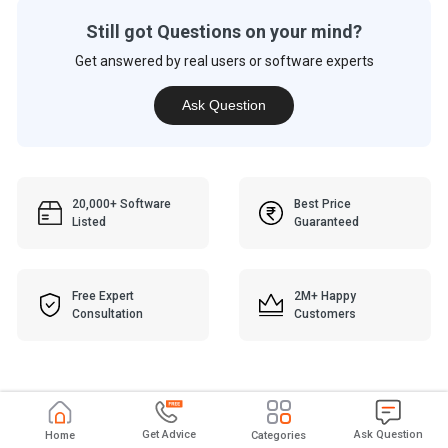
Still got Questions on your mind?
Get answered by real users or software experts
Ask Question
20,000+ Software
Best Price
Listed
Guaranteed
Free Expert
2M+ Happy
Consultation
Customers
Get Advice
Ask Question
Home
Categories