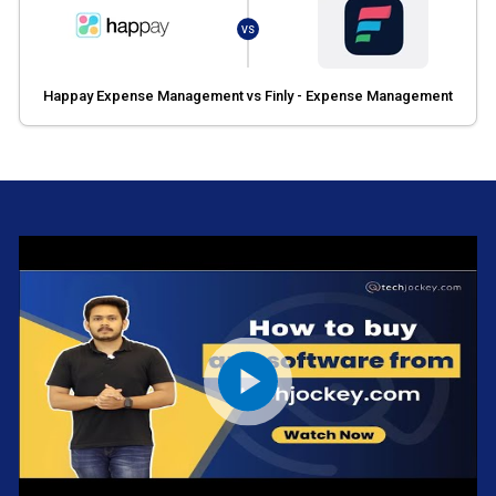
VS
Happay Expense Management vs Finly - Expense Management