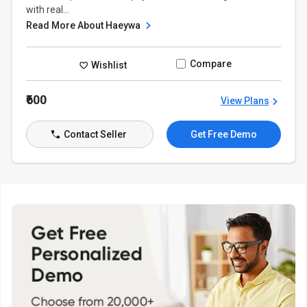
with real...
Read More About Haeywa
Compare
Wishlist
₹600
View Plans
Contact Seller
Get Free Demo