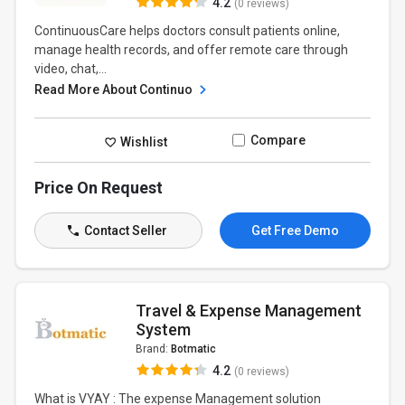
4.2
(0 reviews)
ContinuousCare helps doctors consult patients online,
manage health records, and offer remote care through
video, chat,...
Read More About Continuo
Compare
Wishlist
Price On Request
Contact Seller
Get Free Demo
Travel & Expense Management
System
Brand:
Botmatic
4.2
(0 reviews)
What is VYAY : The expense Management solution