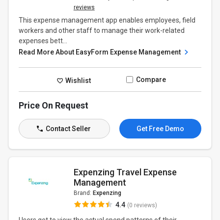
reviews
This expense management app enables employees, field
workers and other staff to manage their work-related
expenses bett...
Read More About EasyForm Expense Management
Compare
Wishlist
Price On Request
Contact Seller
Get Free Demo
Expenzing Travel Expense
Management
Brand:
Expenzing
4.4
(0 reviews)