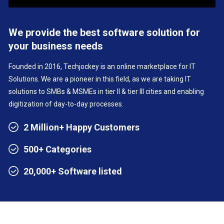
We provide the best software solution for
your business needs
Founded in 2016, Techjockey is an online marketplace for IT
Solutions. We are a pioneer in this field, as we are taking IT
solutions to SMBs & MSMEs in tier II & tier III cities and enabling
digitization of day-to-day processes.
2 Million+ Happy Customers
500+ Categories
20,000+ Software listed