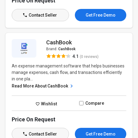
Price On Request
Contact Seller
Get Free Demo
CashBook
Brand:
CashBook
4.1
(0 reviews)
An expense management software that helps businesses
manage expenses, cash flow, and transactions efficiently
in one pla...
Read More About CashBook
Compare
Wishlist
Price On Request
Contact Seller
Get Free Demo