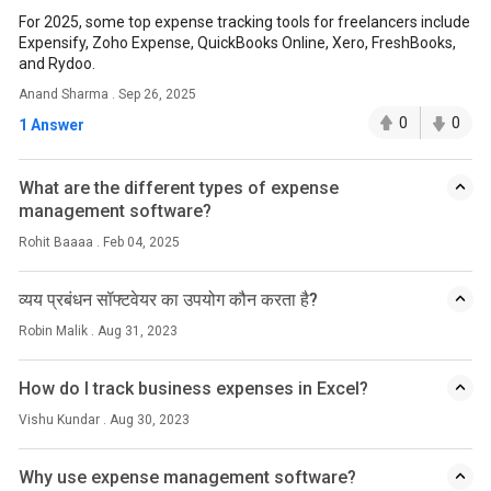
For 2025, some top expense tracking tools for freelancers include
Expensify, Zoho Expense, QuickBooks Online, Xero, FreshBooks,
and Rydoo.
Anand Sharma . Sep 26, 2025
0
0
1 Answer
What are the different types of expense
management software?
Rohit Baaaa . Feb 04, 2025
व्यय प्रबंधन सॉफ्टवेयर का उपयोग कौन करता है?
Robin Malik . Aug 31, 2023
How do I track business expenses in Excel?
Vishu Kundar . Aug 30, 2023
Why use expense management software?