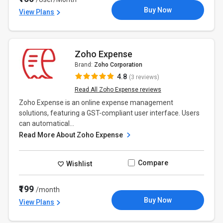
Buy Now
View Plans
Zoho Expense
Brand:
Zoho Corporation
4.8
(3 reviews)
Read All Zoho Expense reviews
Zoho Expense is an online expense management
solutions, featuring a GST-compliant user interface. Users
can automatical...
Read More About Zoho Expense
Compare
Wishlist
₹199
/month
Buy Now
View Plans