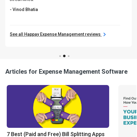
- Vinod Bhatia
See all Happay Expense Management reviews
Articles for Expense Management Software
7 Best (Paid and Free) Bill Splitting Apps