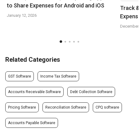
to Share Expenses for Android and iOS
Track 
January 12, 2026
Expens
December 
Related Categories
GST Software
Income Tax Software
Accounts Receivable Software
Debt Collection Software
Pricing Software
Reconciliation Software
CPQ software
Accounts Payable Software