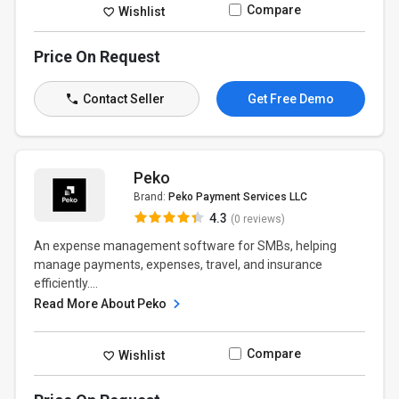
Compare
Wishlist
Price On Request
Contact Seller
Get Free Demo
Peko
Brand:
Peko Payment Services LLC
4.3
(0 reviews)
An expense management software for SMBs, helping
manage payments, expenses, travel, and insurance
efficiently....
Read More About Peko
Compare
Wishlist