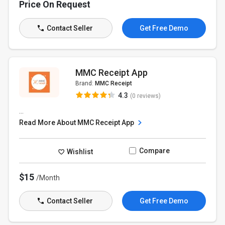
Price On Request
Contact Seller
Get Free Demo
MMC Receipt App
Brand:
MMC Receipt
4.3
(0 reviews)
...
Read More About MMC Receipt App
Compare
Wishlist
$15
/Month
Contact Seller
Get Free Demo