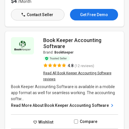
$4
/Month
Contact Seller
Get Free Demo
Book Keeper Accounting
Software
Brand:
BookKeeper
4.8
(12 reviews)
Read All Book Keeper Accounting Software
reviews
Book Keeper Accounting Software is available in a mobile
app format as well for seamless working. The accounting
softw...
Read More About Book Keeper Accounting Software
Compare
Wishlist