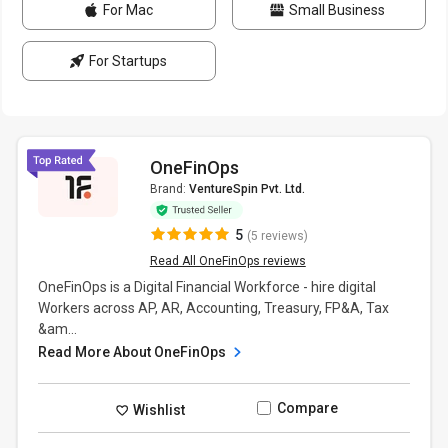
For Mac
Small Business
For Startups
OneFinOps
Brand:
VentureSpin Pvt. Ltd.
5
(5 reviews)
Read All OneFinOps reviews
OneFinOps is a Digital Financial Workforce - hire digital
Workers across AP, AR, Accounting, Treasury, FP&A, Tax
&am...
Read More About OneFinOps
Compare
Wishlist