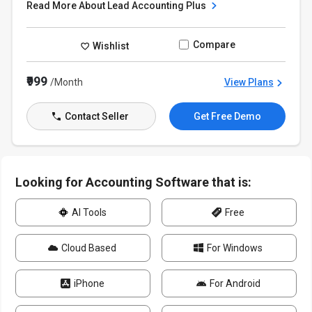
Read More About Lead Accounting Plus
Compare
Wishlist
₹999
/Month
View Plans
Contact Seller
Get Free Demo
Looking for Accounting Software that is:
AI Tools
Free
Cloud Based
For Windows
iPhone
For Android