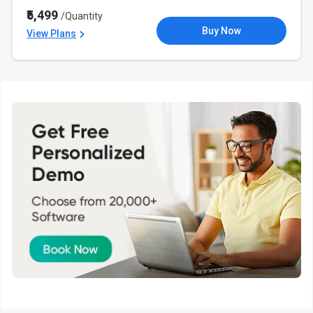
₹5,499
/Quantity
Buy Now
View Plans