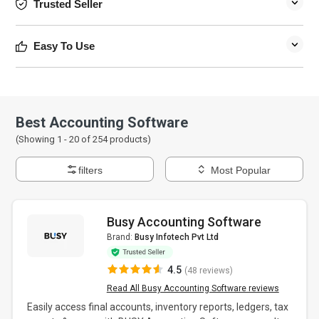
Trusted Seller
Easy To Use
Best Accounting Software
(Showing 1 -
20
of
254
products)
filters
Most Popular
Busy Accounting Software
Brand:
Busy Infotech Pvt Ltd
4.5
(48 reviews)
Read All Busy Accounting Software reviews
Easily access final accounts, inventory reports, ledgers, tax