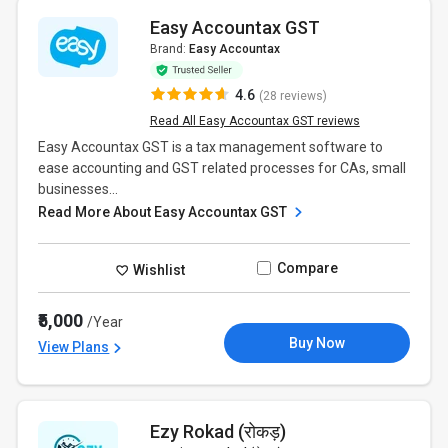
Easy Accountax GST
Brand:
Easy Accountax
4.6
(28 reviews)
Read All Easy Accountax GST reviews
Easy Accountax GST is a tax management software to
ease accounting and GST related processes for CAs, small
businesses...
Read More About Easy Accountax GST
Compare
Wishlist
₹5,000
/Year
Buy Now
View Plans
Ezy Rokad (रोकड़)