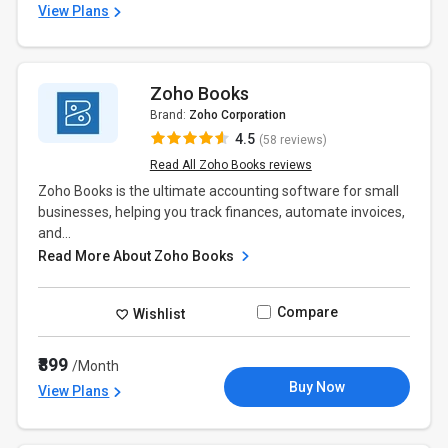
View Plans
Zoho Books
Brand:
Zoho Corporation
4.5
(58 reviews)
Read All Zoho Books reviews
Zoho Books is the ultimate accounting software for small
businesses, helping you track finances, automate invoices,
and...
Read More About Zoho Books
Compare
Wishlist
₹899
/Month
Buy Now
View Plans