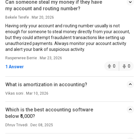
Can someone steal my money if they have
my account and routing number?
Bekele Terefe . Mar 20, 2026
Having only your account and routing number usually is not
enough for someone to steal money directly from your account,
but they could attempt fraudulent transactions like setting up
unauthorized payments. Always monitor your account activity
and alert your bank of suspicious activity.
Rasperwree Berrie . Mar 23, 2026
0
0
1 Answer
What is amortization in accounting?
Vikas soni . Mar 10, 2026
Which is the best accounting software
below ₹5,000?
Dhruv Trivedi . Dec 08, 2025