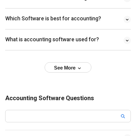
Which Software is best for accounting?
What is accounting software used for?
See More
Accounting Software Questions