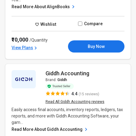
Read More About AlignBooks
Compare
Wishlist
₹10,000
/Quantity
Buy Now
View Plans
Giddh Accounting
Brand:
Giddh
4.4
(15 reviews)
Read All Giddh Accounting reviews
Easily access final accounts, inventory reports, ledgers, tax
reports, and more with Giddh Accounting Software, your
gam...
Read More About Giddh Accounting