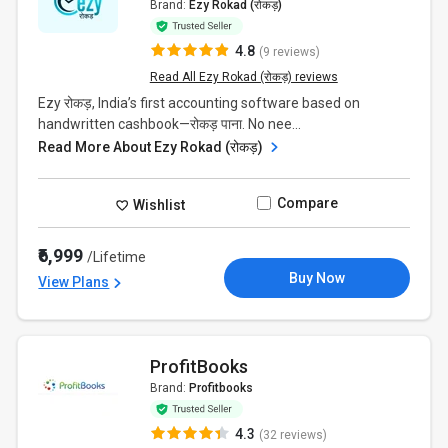
Brand:
Ezy Rokad (रोकड़)
4.8
(9 reviews)
Read All Ezy Rokad (रोकड़) reviews
Ezy रोकड़, India’s first accounting software based on
handwritten cashbook—रोकड़ पाना. No nee...
Read More About Ezy Rokad (रोकड़)
Compare
Wishlist
₹6,999
/Lifetime
Buy Now
View Plans
ProfitBooks
Brand:
Profitbooks
4.3
(32 reviews)