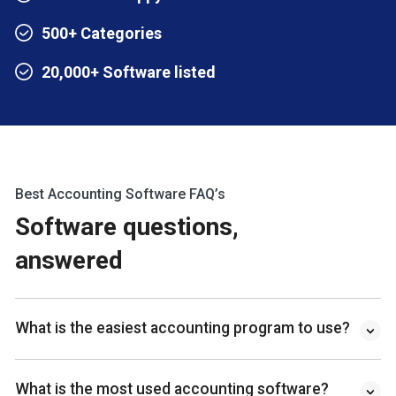
500+ Categories
20,000+ Software listed
Best Accounting Software FAQ’s
Software questions,
answered
What is the easiest accounting program to use?
What is the most used accounting software?