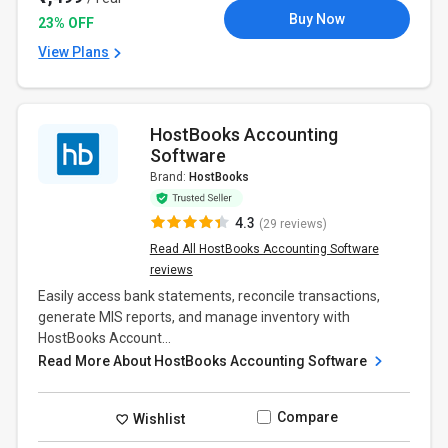
Buy Now
23% OFF
View Plans
HostBooks Accounting
Software
Brand:
HostBooks
4.3
(29 reviews)
Read All HostBooks Accounting Software
reviews
Easily access bank statements, reconcile transactions,
generate MIS reports, and manage inventory with
HostBooks Account...
Read More About HostBooks Accounting Software
Compare
Wishlist