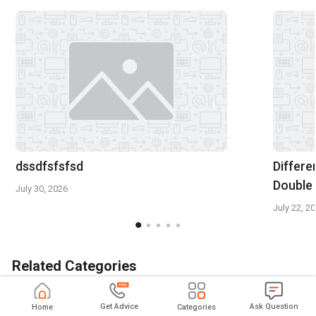
dssdfsfsfsd
Differe
Double
July 30, 2026
July 22, 2
Related Categories
GST Software
Expense Management Software
Get Advice
Ask Question
Home
Categories