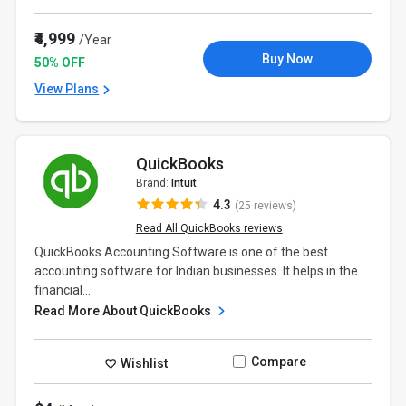
₹4,999
/Year
Buy Now
50% OFF
View Plans
QuickBooks
Brand:
Intuit
4.3
(25 reviews)
Read All QuickBooks reviews
QuickBooks Accounting Software is one of the best
accounting software for Indian businesses. It helps in the
financial...
Read More About QuickBooks
Compare
Wishlist