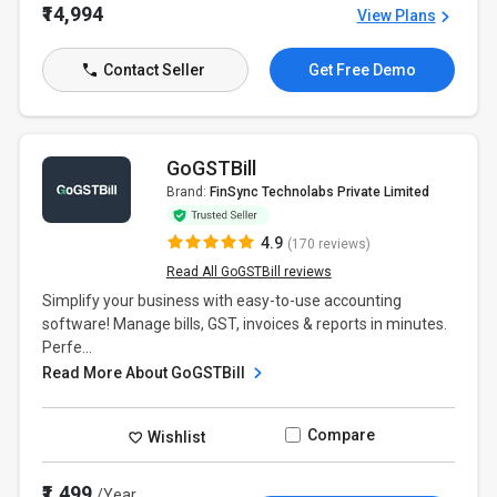
₹14,994
View Plans
Contact Seller
Get Free Demo
GoGSTBill
Brand:
FinSync Technolabs Private Limited
4.9
(170 reviews)
Read All GoGSTBill reviews
Simplify your business with easy-to-use accounting
software! Manage bills, GST, invoices & reports in minutes.
Perfe...
Read More About GoGSTBill
Compare
Wishlist
₹1,499
/Year