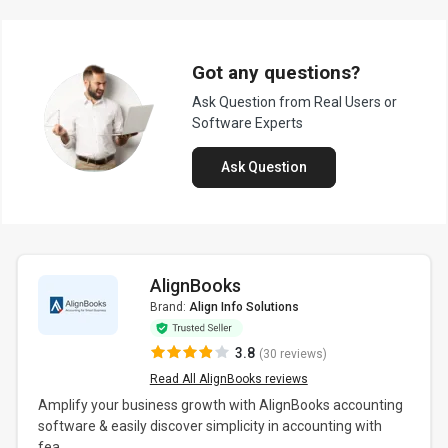
Got any questions?
Ask Question from Real Users or
Software Experts
Ask Question
AlignBooks
Brand:
Align Info Solutions
3.8
(30 reviews)
Read All AlignBooks reviews
Amplify your business growth with AlignBooks accounting
software & easily discover simplicity in accounting with
fea...