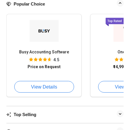
Popular Choice
Busy Accounting Software
OneFi
4.5
Price on Request
₹14,994
o
View Details
View D
Top Selling