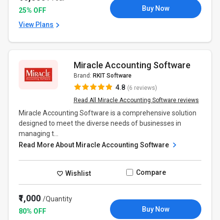
Buy Now
25% OFF
View Plans
Miracle Accounting Software
Brand:
RKIT Software
4.8
(6 reviews)
Read All Miracle Accounting Software reviews
Miracle Accounting Software is a comprehensive solution
designed to meet the diverse needs of businesses in
managing t...
Read More About Miracle Accounting Software
Compare
Wishlist
₹1,000
/Quantity
Buy Now
80% OFF