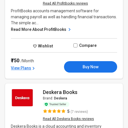
Read All ProfitBooks reviews
ProfitBooks accounts management software for
managing payroll as well as handling financial transactions.
The simple ac...
Read More About ProfitBooks
Compare
Wishlist
₹750
/Month
Buy Now
View Plans
Deskera Books
Brand:
Deskera
5
(7 reviews)
Read All Deskera Books reviews
Deskera Books is a cloud accounting and inventory