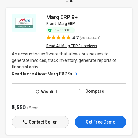
Marg ERP 9+
Brand:
Marg ERP
4.7
(48 reviews)
Read All Marg ERP 9+ reviews
An accounting software that allows businesses to
generate invoices, track inventory, generate reports of
financial activ...
Read More About Marg ERP 9+
Compare
Wishlist
₹5,550
/Year
Contact Seller
Get Free Demo