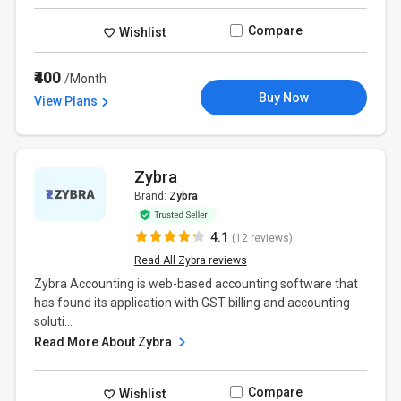
Compare
Wishlist
₹400
/Month
Buy Now
View Plans
Zybra
Brand:
Zybra
4.1
(12 reviews)
Read All Zybra reviews
Zybra Accounting is web-based accounting software that
has found its application with GST billing and accounting
soluti...
Read More About Zybra
Compare
Wishlist