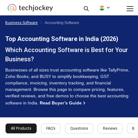
Business Software
Accounting Software
Top Accounting Software in India (2026)
Which Accounting Software is Best for Your
Business?
Businesses of all sizes trust accounting software like TallyPrime,
Zoho Books, and BUSY to simplify bookkeeping, GST
compliance, invoicing, inventory tracking, and financial
management. Browse this page to compare pricing, features,
verified reviews, and free demos to choose the best accounting
software in India.
Read Buyer’s Guide
All Products
FAQ’s
Questions
Reviews
Buy