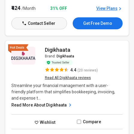
₹424
/Month
31% OFF
View Plans
Contact Seller
Get Free Demo
Digikhaata
Brand:
Digikhaata
4.4
(20 reviews)
Read All Digikhaata reviews
Streamline your financial management with a user-
friendly platform that simplifies bookkeeping, invoicing,
and expense t...
Read More About Digikhaata
Compare
Wishlist