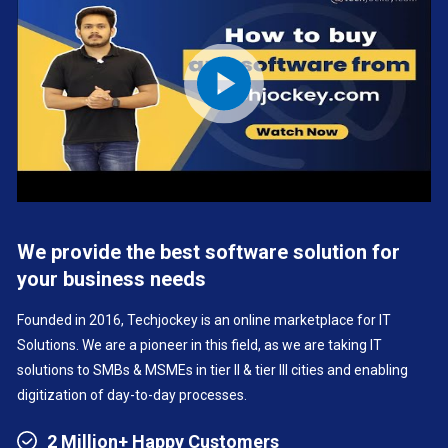
We provide the best software solution for
your business needs
Founded in 2016, Techjockey is an online marketplace for IT
Solutions. We are a pioneer in this field, as we are taking IT
solutions to SMBs & MSMEs in tier II & tier III cities and enabling
digitization of day-to-day processes.
2 Million+ Happy Customers