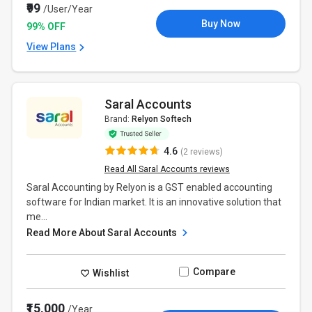
₹99
/User/Year
Buy Now
99% OFF
View Plans
Saral Accounts
Brand:
Relyon Softech
4.6
(2 reviews)
Read All Saral Accounts reviews
Saral Accounting by Relyon is a GST enabled accounting
software for Indian market. It is an innovative solution that
me...
Read More About Saral Accounts
Compare
Wishlist
₹15,000
/Year