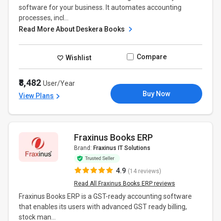
software for your business. It automates accounting
processes, incl...
Read More About Deskera Books
Compare
Wishlist
₹8,482
User/Year
Buy Now
View Plans
Fraxinus Books ERP
Brand:
Fraxinus IT Solutions
4.9
(14 reviews)
Read All Fraxinus Books ERP reviews
Fraxinus Books ERP is a GST-ready accounting software
that enables its users with advanced GST ready billing,
stock man...