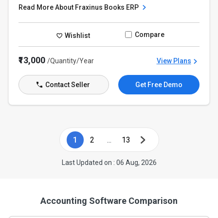
Read More About Fraxinus Books ERP
Compare
Wishlist
₹13,000
/Quantity/Year
View Plans
Contact Seller
Get Free Demo
1
2
...
13
Last Updated on : 06 Aug, 2026
Accounting Software Comparison