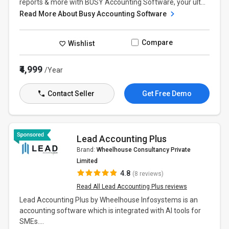
reports & more with BUSY Accounting Software, your ult...
Read More About Busy Accounting Software
Compare
Wishlist
₹4,999
/Year
Contact Seller
Get Free Demo
Lead Accounting Plus
Brand:
Wheelhouse Consultancy Private
Limited
4.8
(8 reviews)
Read All Lead Accounting Plus reviews
​Lead Accounting Plus by Wheelhouse Infosystems is an
accounting software which is integrated with AI tools for
SMEs....