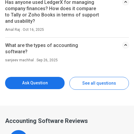
Has anyone used LedgerX for managing
company finances? How does it compare
to Tally or Zoho Books in terms of support
and usability?
Amal Raj . Oct 16, 2025
What are the types of accounting
software?
sanjeev machhal . Sep 26, 2025
Ask Question
See all questions
Accounting Software Reviews