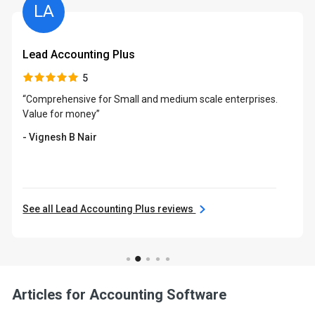
LA
Lead Accounting Plus
5
“Comprehensive for Small and medium scale enterprises.
Value for money”
- Vignesh B Nair
See all Lead Accounting Plus reviews
Articles for Accounting Software