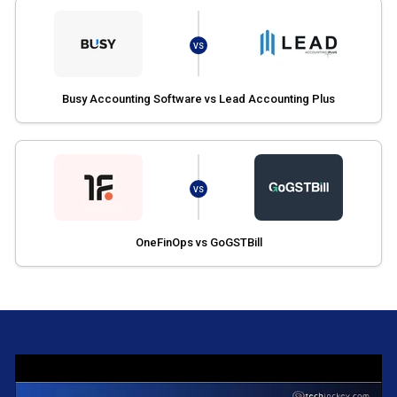
VS
Busy Accounting Software vs Lead Accounting Plus
VS
OneFinOps vs GoGSTBill