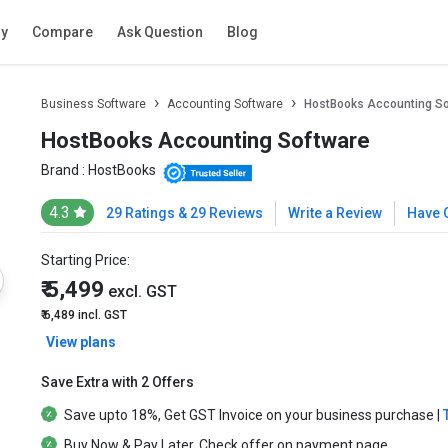
ry
Compare
Ask Question
Blog
Business Software
Accounting Software
HostBooks Accounting S
HostBooks Accounting Software
Brand :
HostBooks
4.3
29 Ratings & 29 Reviews
Write a Review
Have 
Starting Price:
₹ 5,499
excl. GST
₹ 6,489
incl. GST
View plans
Save Extra with 2 Offers
Save upto
18%
, Get
GST Invoice
on your business purchase |
Buy Now & Pay Later
, Check offer on payment page.