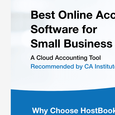
Easily Navigable Dashboard:
Provides a smooth user ex
Valuation of Stock
: Maintains records of acquisitions, d
Journal Vouchers:
Record asset, production, and manual
Compliance with Tax Law:
Manage statutory business co
Fixed Asset Module:
Monitors fixed assets' lifespan, dep
Financial Process Automation:
40+ analytical reports 
One Portal for Multiple Business Entities:
Monitors busin
Pricing of HostBooks
HostBooks accounting platform pricing start at ₹ 5,499 e