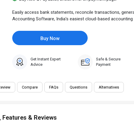
Easily access bank statements, reconcile transactions, gene
Accounting Software, India's easiest cloud-based accounting so
Buy Now
Get Instant Expert
Safe & Secure
Advice
Payment
Review
Compare
FAQs
Questions
Alternatives
, Features & Reviews