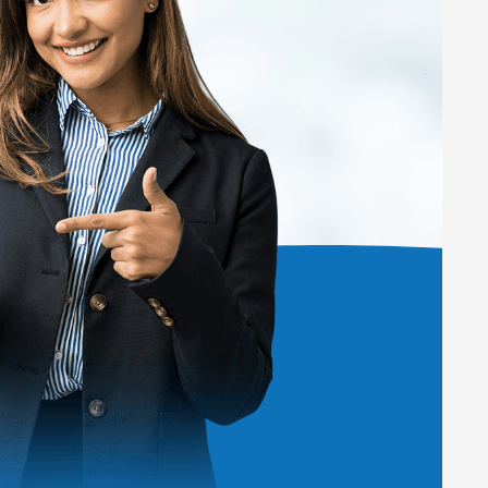
ard.
thods.
egories.
entities.
to learn more about the pricing plans.