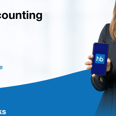
perience and easy access to data with a dynamic and graphical dashbo
ispositions, and current stock levels with LIFO, FIFO, and average cost me
 journal vouchers for various adjustment entries.
mpliances like Income Tax, GST, or TDS with multiple tax rates and cat
reciation, and disposition.
for managing, examining, and presenting financial data.
ess activities, filing status, and other information for various business 
xcl.GST at techjockey.com. You can connect with our product experts 