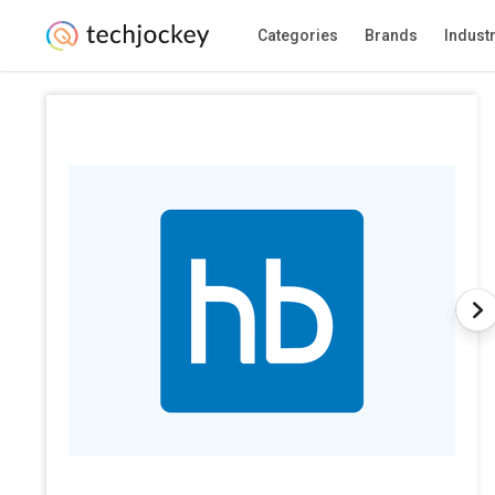
Categories
Brands
Indust