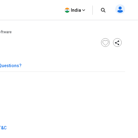
India
oftware
Questions?
T&C