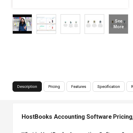
See
More
Description
Pricing
Features
Specification
HostBooks Accounting Software Pricing