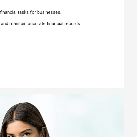
financial tasks for businesses.
 and maintain accurate financial records.
s onboarded, 75,000 CA registrations, and a 94% renewal
our business. This makes financial decision-making easier
ccess.