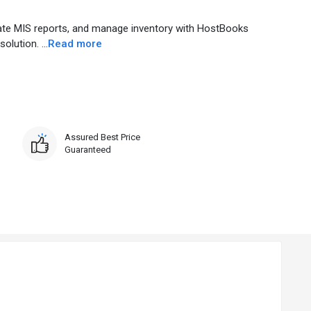
rate MIS reports, and manage inventory with HostBooks
lution. ...
Read more
Assured Best Price
Guaranteed