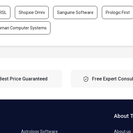
RSL
Shopxie Omni
Sanguine Software
Prologic First
aman Computer Systems
Best Price Guaranteed
Free Expert Consul
About 
Astrology Software
About us