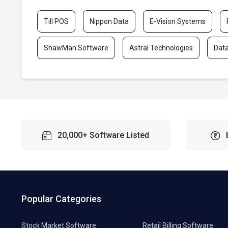
Till POS
Nippon Data
E-Vision Systems
ShawMan Software
Astral Technologies
Dat
20,000+ Software Listed
Popular Categories
Stock Market Software
Retail Billing Software