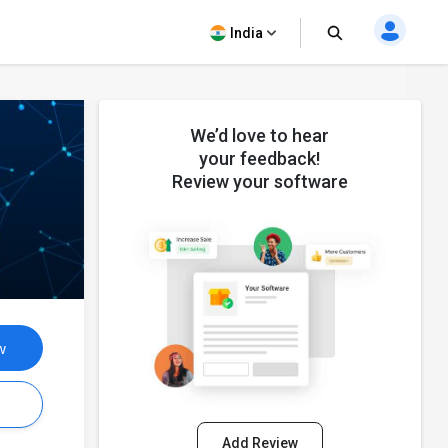
India
We’d love to hear
your feedback!
Review your software
w
s
Add Review