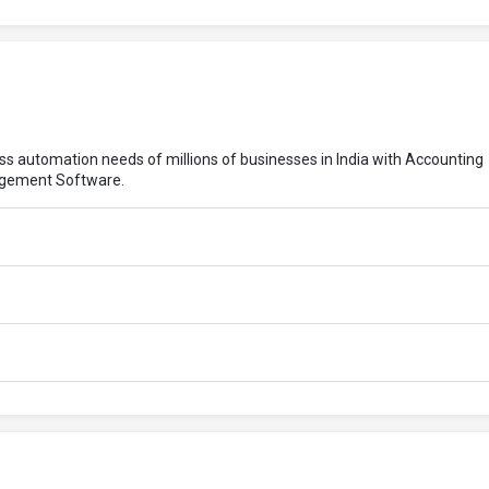
ess automation needs of millions of businesses in India with Accounting
agement Software.