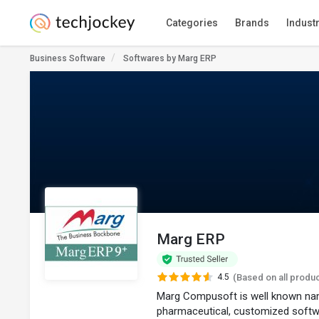
Categories
Brands
Indust
Business Software
Softwares by Marg ERP
Marg ERP
4.5
(Based on all produ
Marg Compusoft is well known nam
pharmaceutical, customized softw