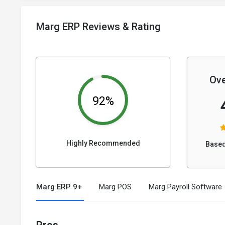
Marg ERP Reviews & Rating
Ove
92%
Highly Recommended
Based
Marg ERP 9+
Marg POS
Marg Payroll Software