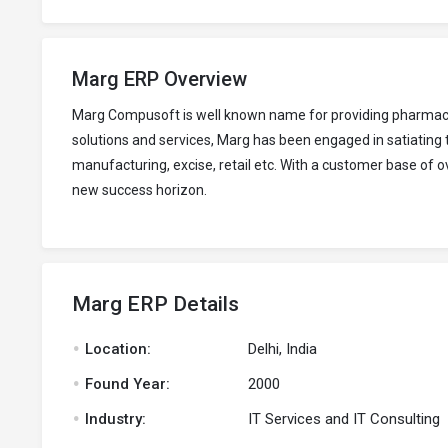
Marg ERP Overview
Marg Compusoft is well known name for providing pharmaceut
solutions and services, Marg has been engaged in satiating
manufacturing, excise, retail etc. With a customer base of 
new success horizon.
Marg ERP Details
.
Location:
Delhi, India
.
Found Year:
2000
.
Industry:
IT Services and IT Consulting