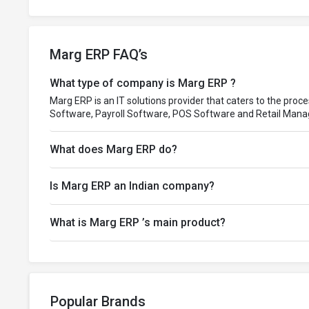
Marg ERP FAQ’s
What type of company is Marg ERP ?
Marg ERP is an IT solutions provider that caters to the proc
Software, Payroll Software, POS Software and Retail Man
What does Marg ERP do?
Is Marg ERP an Indian company?
What is Marg ERP ’s main product?
Popular Brands