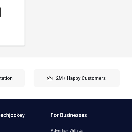
tation
2M+ Happy Customers
Techjockey
For Businesses
Advertise With Us