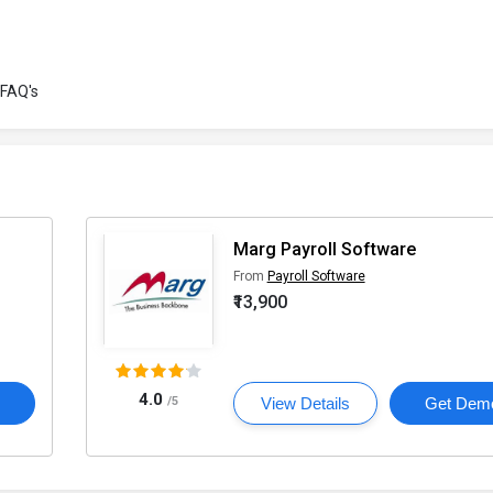
FAQ's
Marg Payroll Software
From
Payroll Software
₹13,900
4.0
o
/5
View Details
Get Dem