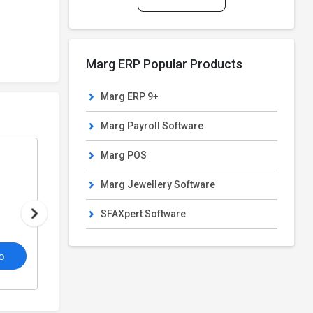
Marg ERP Popular Products
Marg ERP 9+
Marg Payroll Software
Marg POS
Marg POS
From
POS Software
Marg Jewellery Software
₹10,300/Year
SFAXpert Software
4.6
o
/5
View Details
Get De