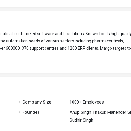
ical, customized software and IT solutions. Known for its high quality
 the automation needs of various sectors including pharmaceuticals,
over 600000, 370 support centres and 1200 ERP clients, Margo targets to
.
Company Size:
1000+ Employees
.
Founder:
Anup Singh Thakur, Mahender Si
Sudhir Singh