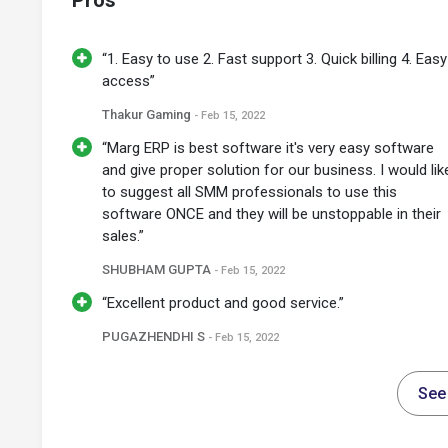
Pros
“1. Easy to use 2. Fast support 3. Quick billing 4. Easy
access”
Thakur Gaming
- Feb 15, 2022
“Marg ERP is best software it's very easy software
and give proper solution for our business. I would lik
to suggest all SMM professionals to use this
software ONCE and they will be unstoppable in their
sales.”
SHUBHAM GUPTA
- Feb 15, 2022
“Excellent product and good service.”
PUGAZHENDHI S
- Feb 15, 2022
See