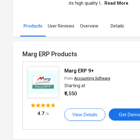
its high quality I...
Read More
Products
User Reviews
Overview
Details
Marg ERP Products
Marg ERP 9+
From
Accounting Software
Starting at
₹5,550
4.7
/5
View Details
Get Dem