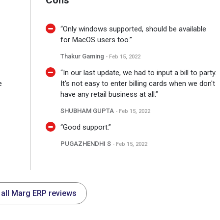
Cons
“Only windows supported, should be available
for MacOS users too.”
Thakur Gaming
- Feb 15, 2022
“In our last update, we had to input a bill to party.
e
It's not easy to enter billing cards when we don't
have any retail business at all.”
SHUBHAM GUPTA
- Feb 15, 2022
“Good support.”
PUGAZHENDHI S
- Feb 15, 2022
 all Marg ERP reviews