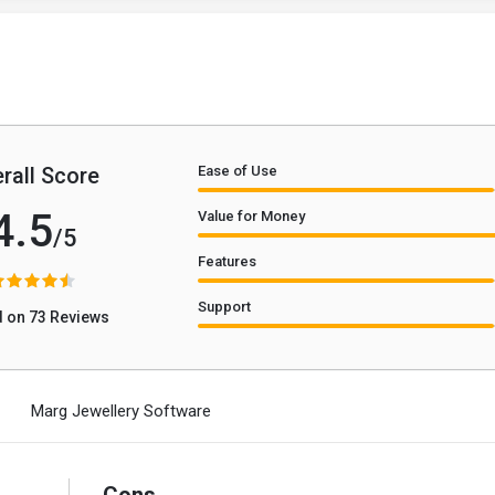
rall Score
Ease of Use
4.5
Value for Money
/5
Features
Support
 on 73 Reviews
Marg Jewellery Software