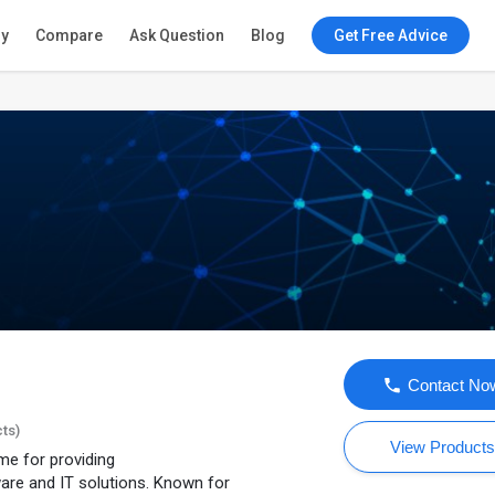
ry
Compare
Ask Question
Blog
Get Free Advice
Contact No
cts)
View Product
e for providing
are and IT solutions. Known for