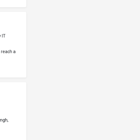
 IT
 reach a
ngh,