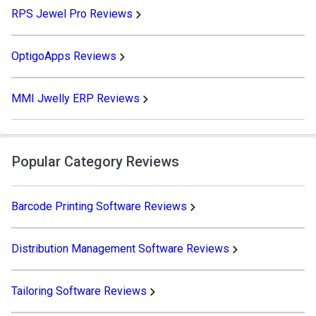
RPS Jewel Pro Reviews
OptigoApps Reviews
MMI Jwelly ERP Reviews
Popular Category Reviews
Barcode Printing Software Reviews
Distribution Management Software Reviews
Tailoring Software Reviews