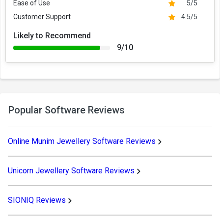
Ease of Use
5/5
Customer Support
4.5/5
Likely to Recommend
9/10
Popular Software Reviews
Online Munim Jewellery Software Reviews
Unicorn Jewellery Software Reviews
SIONIQ Reviews