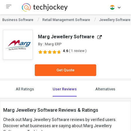
Business Software
Retail Management Software
Jewellery Software
Marg Jewellery Software
By : Marg ERP
4.6
( 1 review )
Get Quote
All Ratings
User Reviews
Alternatives
Marg Jewellery Software Reviews & Ratings
Check out Marg Jewellery Software reviews by verified users.
Discover what businesses are saying about Marg Jewellery