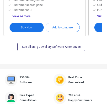
Customer Management
Point o
Customer search panel
Order 
Customer KYC
Purch
View 24 more
View 9
Buy Now
G
Add to compare
See all Marg Jewellery Software Alternatives
15000+
Best Price
Software
Guaranteed
Free Expert
20 Lacs+
Consultation
Happy Customers