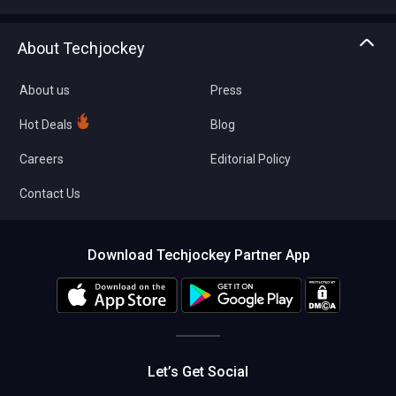
Write with us
Asset Management
Tech Bandhu
About Techjockey
Compare Software
About us
Press
Hot Deals
Blog
Careers
Editorial Policy
Contact Us
Download Techjockey Partner App
Let’s Get Social