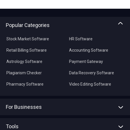
Popular Categories
Stock Market Software
HR Software
Retail Billing Software
Accounting Software
Astrology Software
Payment Gateway
Plagiarism Checker
Data Recovery Software
Pharmacy Software
Video Editing Software
For Businesses
Advertise With Us
Sell With Us
Tools