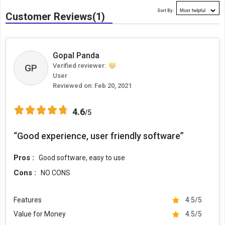
Sort By :
Customer Reviews(1)
Gopal Panda
Verified reviewer:
GP
User
Reviewed on:
Feb 20, 2021
4.6
/5
“Good experience, user friendly software”
Pros :
Good software, easy to use
Cons :
NO CONS
Features
4.5/5
Value for Money
4.5/5