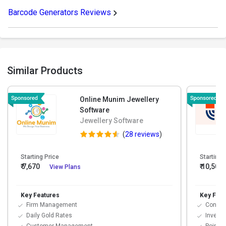
Barcode Generators Reviews
Similar Products
Online Munim Jewellery
Software
Jewellery Software
(
28 reviews
)
Starting Price
Starting 
₹ 7,670
₹ 10,500
View Plans
Key Features
Key Feat
Firm Management
Contac
Daily Gold Rates
Invent