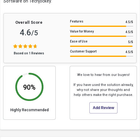
Software on Techjockey.
Features
Overall Score
4.5
/5
4.6
/5
Value for Money
4.5
/5
Ease of Use
5
/5
Customer Support
4.5
/5
Based on 1 Reviews
We love to hear from our buyers!
If you have used the solution already,
90%
why not share your thoughts and
help others make the right purchase.
Add Review
Highly Recommended