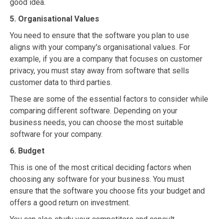
good idea.
5. Organisational Values
You need to ensure that the software you plan to use
aligns with your company's organisational values. For
example, if you are a company that focuses on customer
privacy, you must stay away from software that sells
customer data to third parties.
These are some of the essential factors to consider while
comparing different software. Depending on your
business needs, you can choose the most suitable
software for your company.
6. Budget
This is one of the most critical deciding factors when
choosing any software for your business. You must
ensure that the software you choose fits your budget and
offers a good return on investment.