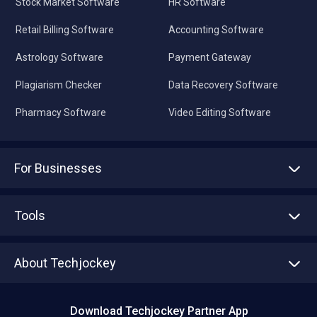
Stock Market Software
HR Software
Retail Billing Software
Accounting Software
Astrology Software
Payment Gateway
Plagiarism Checker
Data Recovery Software
Pharmacy Software
Video Editing Software
For Businesses
Advertise With Us
Sell With Us
Tools
Write with us
Asset Management
Tech Bandhu
About Techjockey
Compare Software
About us
Press
Download Techjockey Partner App