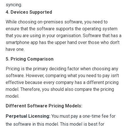
syncing.
4. Devices Supported
While choosing on-premises software, you need to
ensure that the software supports the operating system
that you are using in your organisation. Software that has a
smartphone app has the upper hand over those who don't
have one.
5. Pricing Comparison
Pricing is the primary deciding factor when choosing any
software. However, comparing what you need to pay isn't
effective because every company has a different pricing
model. Therefore, you should also compare the pricing
model.
Different Software Pricing Models:
Perpetual Licensing:
You must pay a one-time fee for
the software in this model. This model is best for