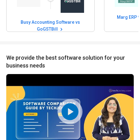
Busy Accounting Software vs
GoGSTBill
We provide the best software solution for your
business needs