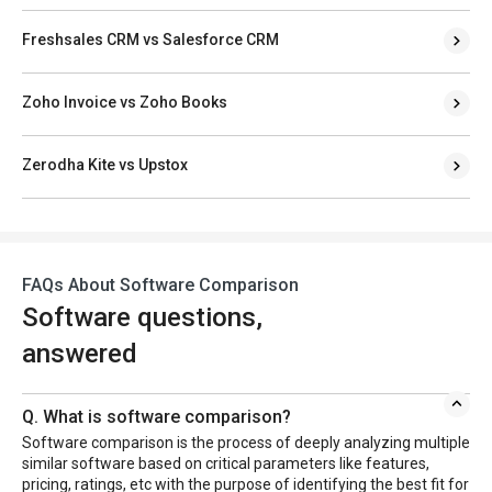
Freshsales CRM vs Salesforce CRM
Zoho Invoice vs Zoho Books
Zerodha Kite vs Upstox
FAQs About Software Comparison
Software questions,
answered
Q. What is software comparison?
Software comparison is the process of deeply analyzing multiple
similar software based on critical parameters like features,
pricing, ratings, etc with the purpose of identifying the best fit for