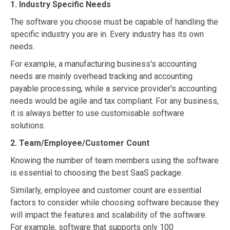
1. Industry Specific Needs
The software you choose must be capable of handling the
specific industry you are in. Every industry has its own
needs.
For example, a manufacturing business's accounting
needs are mainly overhead tracking and accounting
payable processing, while a service provider's accounting
needs would be agile and tax compliant. For any business,
it is always better to use customisable software
solutions.
2. Team/Employee/Customer Count
Knowing the number of team members using the software
is essential to choosing the best SaaS package.
Similarly, employee and customer count are essential
factors to consider while choosing software because they
will impact the features and scalability of the software.
For example, software that supports only 100