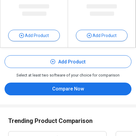
Add Product
Add Product
Add Product
Select at least two software of your choice for comparison
Compare Now
Trending Product Comparison