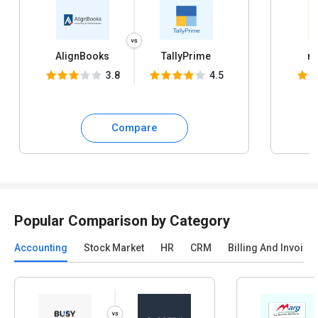
AlignBooks
TallyPrime
my
3.8
4.5
Compare
Popular Comparison by Category
Accounting
Stock Market
HR
CRM
Billing And Invoici