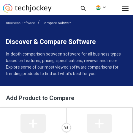
Business Software
Compare Software
Discover & Compare Software
In-depth comparison between software for all business types
based on features, pricing, specifications, reviews and more.
Explore some of our most viewed software comparisons for
trending products to find out what’s best for you.
Add Product to Compare