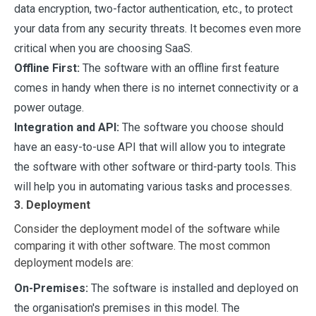
data encryption, two-factor authentication, etc., to protect
your data from any security threats. It becomes even more
critical when you are choosing SaaS.
Offline First:
The software with an offline first feature
comes in handy when there is no internet connectivity or a
power outage.
Integration and API:
The software you choose should
have an easy-to-use API that will allow you to integrate
the software with other software or third-party tools. This
will help you in automating various tasks and processes.
3. Deployment
Consider the deployment model of the software while
comparing it with other software. The most common
deployment models are:
On-Premises:
The software is installed and deployed on
the organisation's premises in this model. The