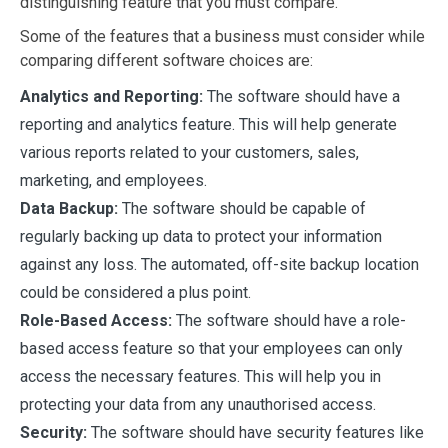
distinguishing feature that you must compare.
Some of the features that a business must consider while
comparing different software choices are:
Analytics and Reporting:
The software should have a
reporting and analytics feature. This will help generate
various reports related to your customers, sales,
marketing, and employees.
Data Backup:
The software should be capable of
regularly backing up data to protect your information
against any loss. The automated, off-site backup location
could be considered a plus point.
Role-Based Access:
The software should have a role-
based access feature so that your employees can only
access the necessary features. This will help you in
protecting your data from any unauthorised access.
Security:
The software should have security features like