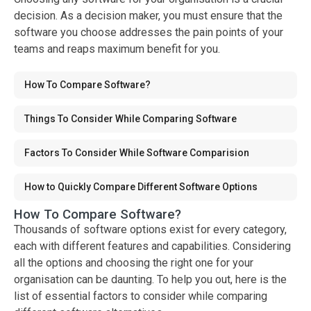
decision. As a decision maker, you must ensure that the
software you choose addresses the pain points of your
teams and reaps maximum benefit for you.
How To Compare Software?
Things To Consider While Comparing Software
Factors To Consider While Software Comparision
How to Quickly Compare Different Software Options
How To Compare Software?
Thousands of software options exist for every category,
each with different features and capabilities. Considering
all the options and choosing the right one for your
organisation can be daunting. To help you out, here is the
list of essential factors to consider while comparing