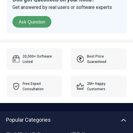
Get answered by real users or software experts
Ask Question
20,000+ Software
Best Price
Listed
Guaranteed
Free Expert
2M+ Happy
Consultation
Customers
Popular Categories