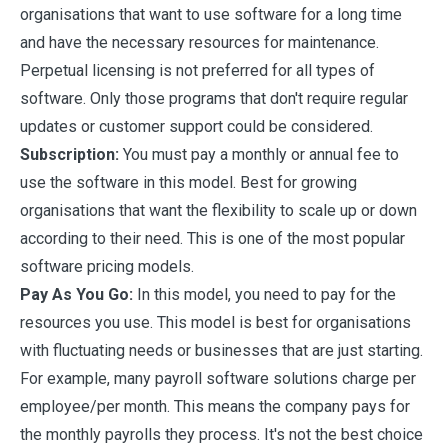
organisations that want to use software for a long time
and have the necessary resources for maintenance.
Perpetual licensing is not preferred for all types of
software. Only those programs that don't require regular
updates or customer support could be considered.
Subscription:
You must pay a monthly or annual fee to
use the software in this model. Best for growing
organisations that want the flexibility to scale up or down
according to their need. This is one of the most popular
software pricing models.
Pay As You Go:
In this model, you need to pay for the
resources you use. This model is best for organisations
with fluctuating needs or businesses that are just starting.
For example, many payroll software solutions charge per
employee/per month. This means the company pays for
the monthly payrolls they process. It's not the best choice