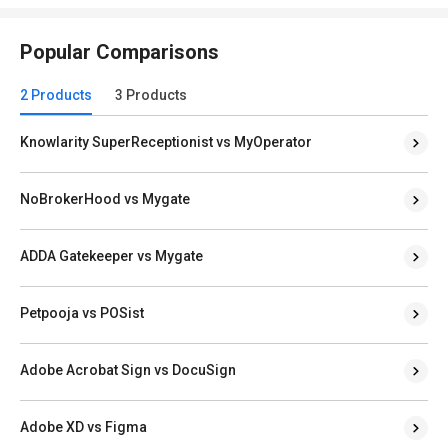
Popular Comparisons
2 Products
3 Products
Knowlarity SuperReceptionist vs MyOperator
NoBrokerHood vs Mygate
ADDA Gatekeeper vs Mygate
Petpooja vs POSist
Adobe Acrobat Sign vs DocuSign
Adobe XD vs Figma