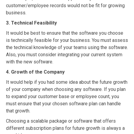
customer/employee records would not be fit for growing
business.
3. Technical Feasibility
It would be best to ensure that the software you choose
is technically feasible for your business. You must assess
the technical knowledge of your teams using the software.
Also, you must consider integrating your current system
with the new software.
4. Growth of the Company
It would help if you had some idea about the future growth
of your company when choosing any software. If you plan
to expand your customer base or employee count, you
must ensure that your chosen software plan can handle
that growth.
Choosing a scalable package or software that offers
different subscription plans for future growth is always a