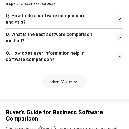
a specific business purpose.
Q. How to do a software comparison
analysis?
Q. What is the best software comparison
method?
Q. How does user information help in
software comparison?
See More
Buyer's Guide for Business Software
Comparison
Choosing any software for your organisation is a crucial