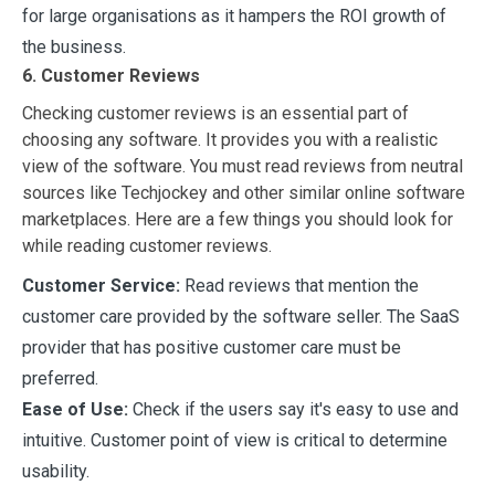
for large organisations as it hampers the ROI growth of
the business.
6. Customer Reviews
Checking customer reviews is an essential part of
choosing any software. It provides you with a realistic
view of the software. You must read reviews from neutral
sources like Techjockey and other similar online software
marketplaces. Here are a few things you should look for
while reading customer reviews.
Customer Service:
Read reviews that mention the
customer care provided by the software seller. The SaaS
provider that has positive customer care must be
preferred.
Ease of Use:
Check if the users say it's easy to use and
intuitive. Customer point of view is critical to determine
usability.