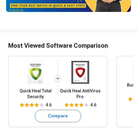
Most Viewed Software Comparison
Busy
Quick Heal Total
Quick Heal AntiVirus
S
Security
Pro
4.6
4.6
Compare