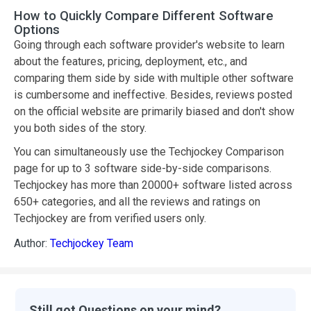
How to Quickly Compare Different Software
Options
Going through each software provider's website to learn
about the features, pricing, deployment, etc., and
comparing them side by side with multiple other software
is cumbersome and ineffective. Besides, reviews posted
on the official website are primarily biased and don't show
you both sides of the story.
You can simultaneously use the Techjockey Comparison
page for up to 3 software side-by-side comparisons.
Techjockey has more than 20000+ software listed across
650+ categories, and all the reviews and ratings on
Techjockey are from verified users only.
Author:
Techjockey Team
Still got Questions on your mind?