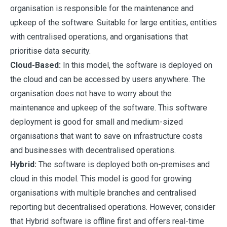
organisation is responsible for the maintenance and
upkeep of the software. Suitable for large entities, entities
with centralised operations, and organisations that
prioritise data security.
Cloud-Based:
In this model, the software is deployed on
the cloud and can be accessed by users anywhere. The
organisation does not have to worry about the
maintenance and upkeep of the software. This software
deployment is good for small and medium-sized
organisations that want to save on infrastructure costs
and businesses with decentralised operations.
Hybrid:
The software is deployed both on-premises and
cloud in this model. This model is good for growing
organisations with multiple branches and centralised
reporting but decentralised operations. However, consider
that Hybrid software is offline first and offers real-time