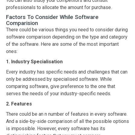
You can also study your competitors and consult
professionals to allocate the amount for purchase.
Factors To Consider While Software
Comparision
There could be various things you need to consider during
software comparison depending on the type and category
of the software. Here are some of the most important
ones:
1. Industry Specialisation
Every industry has specific needs and challenges that can
only be addressed by specialised software. While
comparing software, give preference to the one that
serves the needs of your industry-specific needs.
2. Features
There could be an n number of features in every software.
And a side-by-side comparison of all the possible options
is impossible. However, every software has its