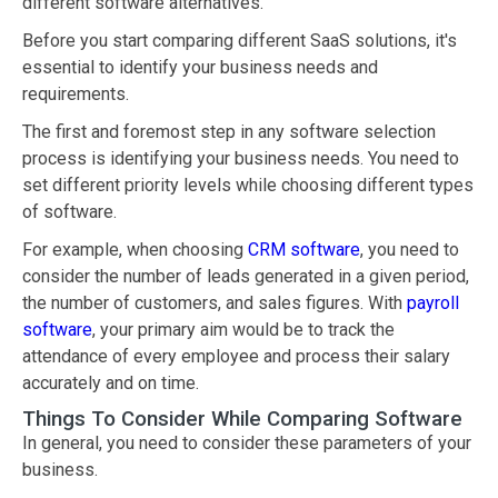
different software alternatives.
Before you start comparing different SaaS solutions, it's
essential to identify your business needs and
requirements.
The first and foremost step in any software selection
process is identifying your business needs. You need to
set different priority levels while choosing different types
of software.
For example, when choosing
CRM software
, you need to
consider the number of leads generated in a given period,
the number of customers, and sales figures. With
payroll
software
, your primary aim would be to track the
attendance of every employee and process their salary
accurately and on time.
Things To Consider While Comparing Software
In general, you need to consider these parameters of your
business.