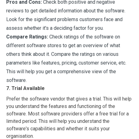
Pros and Cons:
Check both positive and negative
reviews to get detailed information about the software.
Look for the significant problems customers face and
assess whether it's a deciding factor for you.
Compare Ratings:
Check ratings of the software on
different software stores to get an overview of what
others think about it. Compare the ratings on various
parameters like features, pricing, customer service, etc.
This will help you get a comprehensive view of the
software.
7. Trial Available
Prefer the software vendor that gives a trial. This will help
you understand the features and functioning of the
software. Most software providers offer a free trial for a
limited period. This will help you understand the
software's capabilities and whether it suits your
organisation.