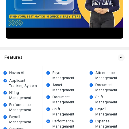
Features
Navos AI
Payroll
Attendance
Management
Management
Applicant
Asset
Document
Tracking System
Management
Management
Hiring
Document
Shift
Management
Management
Management
Performance
Shift
Payroll
Management
Management
Management
Payroll
Performance
Expense
Management
Management
Management
Statutory