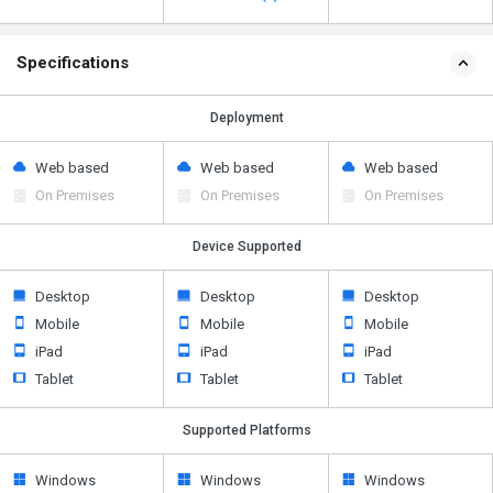
Specifications
Deployment
Web based
Web based
Web based
On Premises
On Premises
On Premises
Device Supported
Desktop
Desktop
Desktop
Mobile
Mobile
Mobile
iPad
iPad
iPad
Tablet
Tablet
Tablet
Supported Platforms
Windows
Windows
Windows