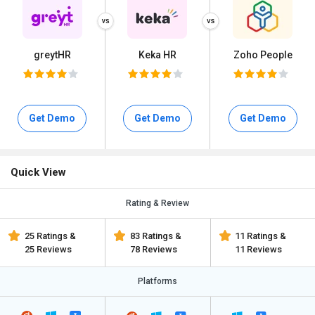
greytHR
Keka HR
Zoho People
Get Demo
Get Demo
Get Demo
Quick View
Rating & Review
25 Ratings &
83 Ratings &
11 Ratings &
25 Reviews
78 Reviews
11 Reviews
Platforms