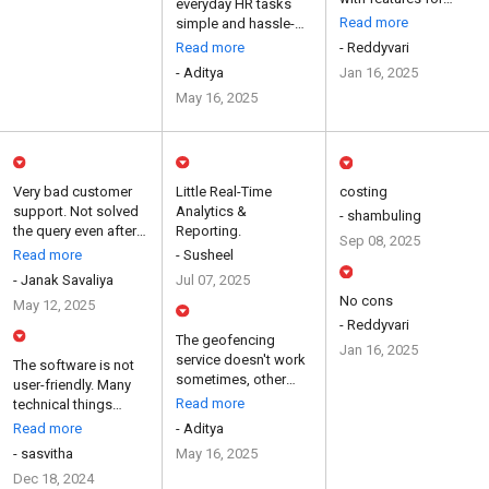
everyday HR tasks
attendance, salaries,
Read more
simple and hassle-
payslips...
free with its easy-to-
Read more
- Reddyvari
use interfa...
- Aditya
Jan 16, 2025
May 16, 2025
Very bad customer
Little Real-Time
costing
support. Not solved
Analytics &
- shambuling
the query even after
Reporting.
Sep 08, 2025
raise the ticket
Read more
- Susheel
mont...
- Janak Savaliya
Jul 07, 2025
No cons
May 12, 2025
- Reddyvari
The geofencing
Jan 16, 2025
service doesn't work
The software is not
sometimes, other
user-friendly. Many
than that everything
Read more
technical things
else i...
could not be
Read more
- Aditya
understoo...
- sasvitha
May 16, 2025
Dec 18, 2024