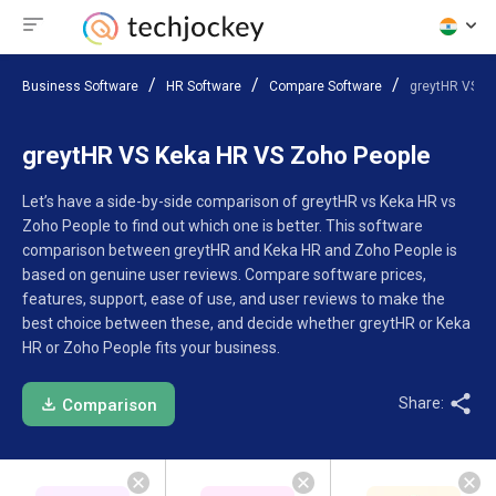
Business Software
HR Software
Compare Software
greytHR VS K
greytHR VS Keka HR VS Zoho People
Let’s have a side-by-side comparison of greytHR vs Keka HR vs
Zoho People to find out which one is better. This software
comparison between greytHR and Keka HR and Zoho People is
based on genuine user reviews. Compare software prices,
features, support, ease of use, and user reviews to make the
best choice between these, and decide whether greytHR or Keka
HR or Zoho People fits your business.
Share:
Comparison