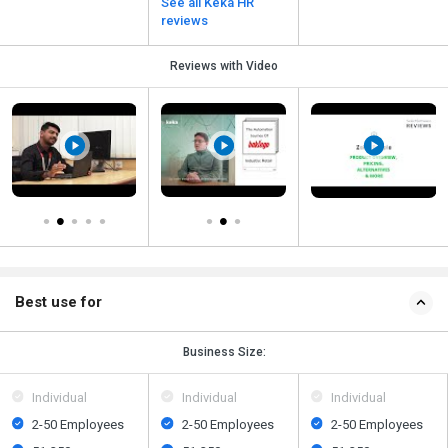
See all Keka HR
reviews
Reviews with Video
Best use for
Business Size:
Individual
Individual
Individual
2-50 Employees
2-50 Employees
2-50 Employees