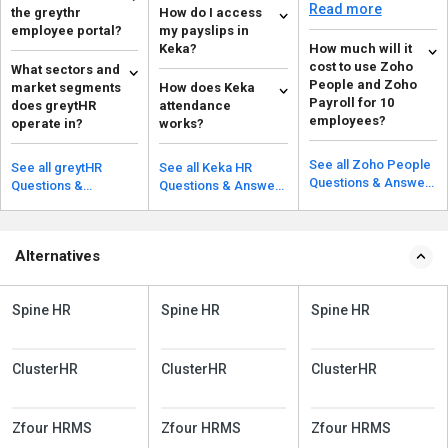
permissions for
Read more
the greythr
How do I access
employees based on
employee portal?
my payslips in
their r...
Keka?
How much will it
To acess the greyrHR
cost to use Zoho
What sectors and
employee portal go
There are a few steps
People and Zoho
market segments
How does Keka
your email inbox.
to access payslips in
Read more
Payroll for 10
does greytHR
attendance
Then click on the URL
Keka: Go to MY
Read more
employees?
operate in?
works?
...
FINANCE on the ...
For Zoho Payroll, it’s
greytHR operates in
Keka's GPS
free for up to 10
the B2B and SaaS
attendance system
See all Zoho People
See all greytHR
See all Keka HR
employees. For Zoho
segments. It
allows users to mark
Questions & Answers
Read more
Questions &
Questions & Answers
Read more
Read more
People, the...
simplifies and
their attendance from
Answers
automates vario...
any devi...
Alternatives
Spine HR
Spine HR
Spine HR
ClusterHR
ClusterHR
ClusterHR
Zfour HRMS
Zfour HRMS
Zfour HRMS