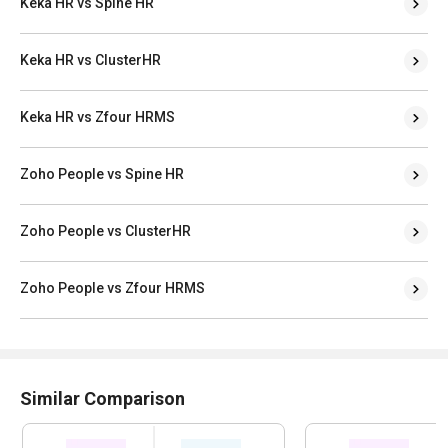
Keka HR vs Spine HR
Keka HR vs ClusterHR
Keka HR vs Zfour HRMS
Zoho People vs Spine HR
Zoho People vs ClusterHR
Zoho People vs Zfour HRMS
Similar Comparison