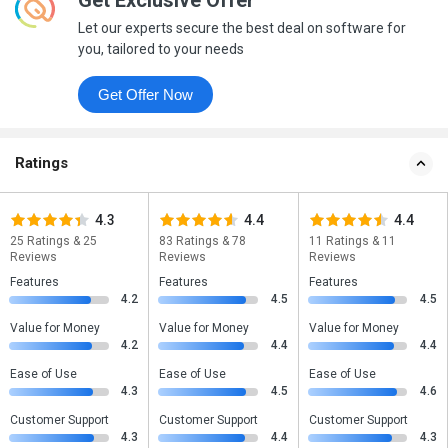
Get Exclusive Offer
Let our experts secure the best deal on software for
you, tailored to your needs
Get Offer Now
Ratings
4.3
4.4
4.4
25 Ratings & 25
83 Ratings & 78
11 Ratings & 11
Reviews
Reviews
Reviews
Features
Features
Features
4.2
4.5
4.5
Value for Money
Value for Money
Value for Money
4.2
4.4
4.4
Ease of Use
Ease of Use
Ease of Use
4.3
4.5
4.6
Customer Support
Customer Support
Customer Support
4.3
4.4
4.3