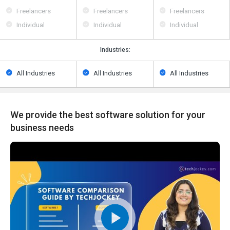
Freelancers
Freelancers
Freelancers
Individual
Individual
Individual
Industries:
All Industries
All Industries
All Industries
We provide the best software solution for your
business needs