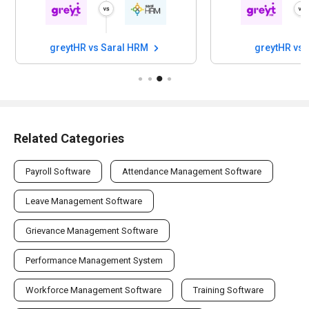
greytHR vs Saral HRM
greytHR vs 
Related Categories
Payroll Software
Attendance Management Software
Leave Management Software
Grievance Management Software
Performance Management System
Workforce Management Software
Training Software