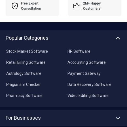
Free Expert
2M+ Happy
Consultation
Customers
Popular Categories
Stock Market Software
HR Software
Retail Billing Software
Accounting Software
Astrology Software
Payment Gateway
Plagiarism Checker
Data Recovery Software
Pharmacy Software
Video Editing Software
For Businesses