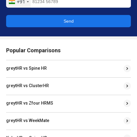
+91
Send
Popular Comparisons
greytHR vs Spine HR
greytHR vs ClusterHR
greytHR vs Zfour HRMS
greytHR vs WeekMate