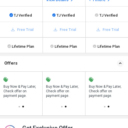
TJ Verified
TJ Verified
TJ Verified
Free Trial
Free Trial
Free Trial
Lifetime Plan
Lifetime Plan
Lifetime Plan
Offers
Buy Now & Pay Later,
Save upto 18%, Get
Buy Now & Pay Later,
Save upto 18%, Get
Buy Now & Pay Later,
Check offer on
GST Invoice on your
Check offer on
GST Invoice on your
Check offer on
payment page.
business purchase
payment page.
business purchase
payment page.