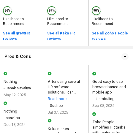
86%
87%
90%
Likelihood to
Likelihood to
Likelihood to
Recommend
Recommend
Recommend
See all greytHR
See all Keka HR
See all Zoho People
reviews
reviews
reviews
Pros & Cons
Nothing
After using several
Good easy to use
HR software
browser based and
- Janak Savaliya
solutions, I can
mobile app
May 12, 2025
confidently say that
Read more
- shambuling
this platf...
- Susheel
Sep 08, 2025
Nothing
Jul 07, 2025
- sasvitha
Zoho People
Dec 18, 2024
simplifies HR tasks
Keka makes
with features for