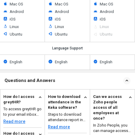
Mac OS
Mac OS
Mac OS
Android
Android
Android
iOS
iOS
iOS
Linux
Linux
Linux
Ubuntu
Ubuntu
Ubuntu
Language Support
English
English
English
Questions and Answers
How do I access
How to download
Can we access
greytHR?
attendance in the
Zoho people
Keka software?
access of all
To access greytHR go
employees at
to your email inbox
Steps to download
once?
and click the URL
attendance report in
Read more
invitation provided b...
keka are: Navigate to
In Zoho People, you
Read more
the time and ...
can manage access
How do I access