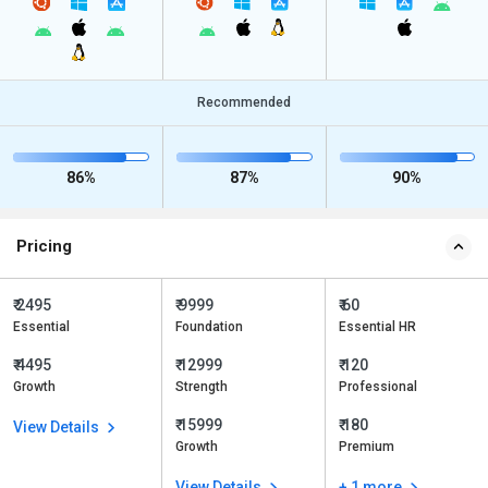
Recommended
86%
87%
90%
Pricing
₹ 2495
₹ 9999
₹ 60
Essential
Foundation
Essential HR
₹ 4495
₹ 12999
₹ 120
Growth
Strength
Professional
₹ 15999
₹ 180
View Details
Growth
Premium
View Details
+ 1 more