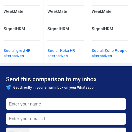
WeekMate
WeekMate
WeekMate
SignalHRM
SignalHRM
SignalHRM
See all greytHR
See all Keka HR
See all Zoho People
alternatives
alternatives
alternatives
Send this comparison to my inbox
Get directly in your email inbox on your Whatsapp