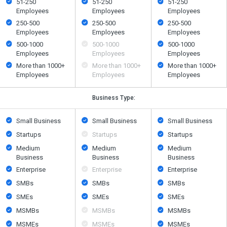
51-250
51-250
51-250
Employees
Employees
Employees
250-500
250-500
250-500
Employees
Employees
Employees
500​-​1000
500​-​1000
500​-​1000
Employees
Employees
Employees
More than 1000+
More than 1000+
More than 1000+
Employees
Employees
Employees
Business Type:
Small Business
Small Business
Small Business
Startups
Startups
Startups
Medium
Medium
Medium
Business
Business
Business
Enterprise
Enterprise
Enterprise
SMBs
SMBs
SMBs
SMEs
SMEs
SMEs
MSMBs
MSMBs
MSMBs
MSMEs
MSMEs
MSMEs