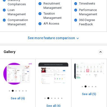
Recruitment
Timesheets
Compliances
Management
Loan
Performance
Taxation
Management
Management
Management
Compensation
360 Degree
API Access
Management
Feedback
See more feature comparison
Gallery
See all (5)
See all (6)
See all (6)