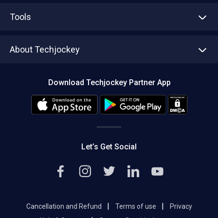
Advertise With Us
Sell With Us
Tools
Write with us
Asset Management
Tech Bandhu
About Techjockey
Compare Software
About us
Press
Download Techjockey Partner App
Contact Us
Blog
Careers
Editorial Policy
Hot Deals
Let’s Get Social
|
|
Cancellation and Refund
Terms of use
Privacy