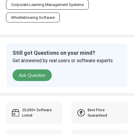
Corporate Learning Management Systems
Whistleblowing Software
Still got Questions on your mind?
Get answered by real users or software experts
Ask Question
20,000+ Software
Best Price
Listed
Guaranteed