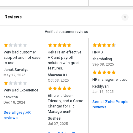
Reviews
Verified customer reviews
Very bad customer
Keka is an effective
HRMS
support and not ease
HR and payroll
shambuling
to use.
solution with great
Sep 08, 2025
features.
Janak Savaliya
May 12, 2025
bhavana B L
HR management tool
Oct 03, 2025
Reddyvari
Very Bad Experience
Jan 16, 2025
Efficient, User-
sasvitha
Friendly, and a Game-
See all Zoho People
Dec 18, 2024
Changer for HR
reviews
Management!
See all greytHR
reviews
Susheel
Jul 07, 2025