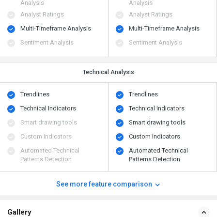
Analysis
Analysis
Analyst Ratings
Analyst Ratings
Multi-Timeframe Analysis
Multi-Timeframe Analysis
Sentiment Analysis
Sentiment Analysis
Technical Analysis
Trendlines
Trendlines
Technical Indicators
Technical Indicators
Smart drawing tools
Smart drawing tools
Custom Indicators
Custom Indicators
Automated Technical
Automated Technical
Patterns Detection
Patterns Detection
See more feature comparison
Gallery