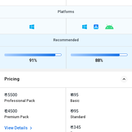
Platforms
Recommended
91%
88%
Pricing
₹ 15500
₹ 495
Professional Pack
Basic
₹ 24500
₹ 995
Premium Pack
Standard
₹ 1345
View Details