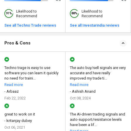
Likelihood to
Likelihood to
91%
88%
Recommend
Recommend
See all Techno Trade reviews
See all Investarindia reviews
Pros & Cons
Techno trage is easy to use
The auto buy/sell signals are very
software you can learn it quickly
accurate and have really
no need for traini...
improved my trade ti...
Read more
Read more
- Arbaaz
- Ashish Anand
Feb 22, 2022
Oct 08, 2024
great to work on it
The AI-driven trading signals and
auto-support/resistance levels
- kritanjay dubey
have been a lif...
Oct 06, 2021