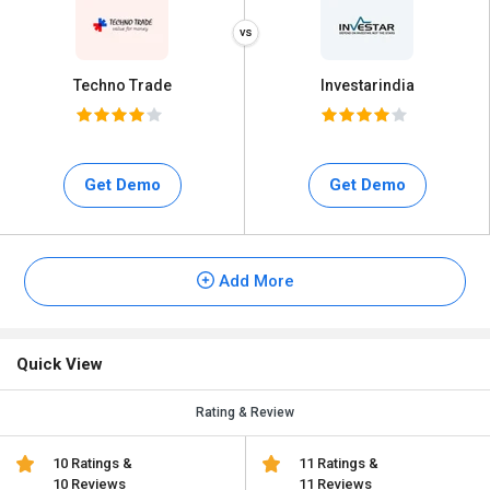
Techno Trade
Investarindia
Get Demo
Get Demo
Add More
Quick View
Rating & Review
10 Ratings &
11 Ratings &
10 Reviews
11 Reviews