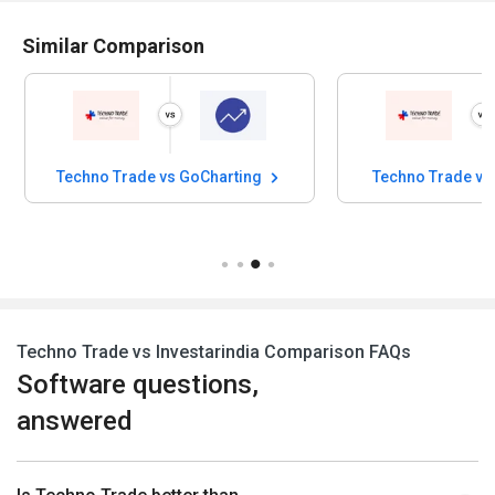
Similar Comparison
Techno Trade vs GoCharting
Techno Trade vs
Techno Trade vs Investarindia Comparison FAQs
Software questions,
answered