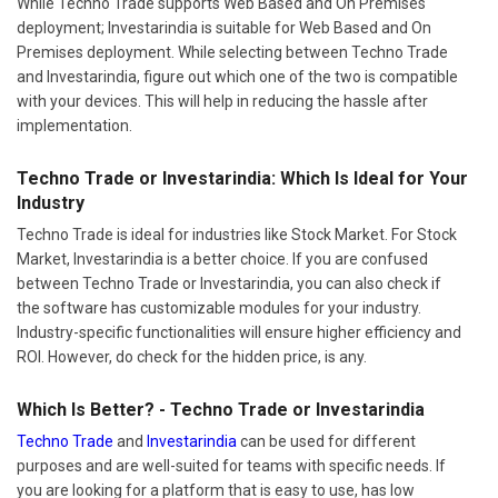
While Techno Trade supports Web Based and On Premises
deployment; Investarindia is suitable for Web Based and On
Premises deployment. While selecting between Techno Trade
and Investarindia, figure out which one of the two is compatible
with your devices. This will help in reducing the hassle after
implementation.
Techno Trade or Investarindia: Which Is Ideal for Your
Industry
Techno Trade is ideal for industries like Stock Market. For Stock
Market, Investarindia is a better choice. If you are confused
between Techno Trade or Investarindia, you can also check if
the software has customizable modules for your industry.
Industry-specific functionalities will ensure higher efficiency and
ROI. However, do check for the hidden price, is any.
Which Is Better? - Techno Trade or Investarindia
Techno Trade
and
Investarindia
can be used for different
purposes and are well-suited for teams with specific needs. If
you are looking for a platform that is easy to use, has low