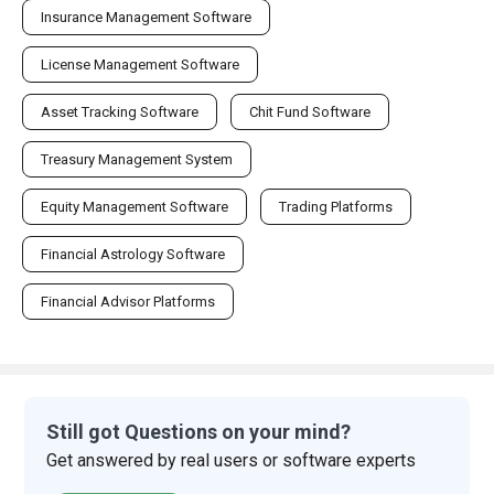
Insurance Management Software
License Management Software
Asset Tracking Software
Chit Fund Software
Treasury Management System
Equity Management Software
Trading Platforms
Financial Astrology Software
Financial Advisor Platforms
Still got Questions on your mind?
Get answered by real users or software experts