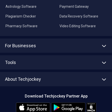
Astrology Software
Payment Gateway
Plagiarism Checker
Data Recovery Software
Pharmacy Software
Video Editing Software
For Businesses
Advertise With Us
Sell With Us
Tools
Write with us
Asset Management
Tech Bandhu
About Techjockey
Compare Software
About us
Press
Download Techjockey Partner App
Contact Us
Blog
Careers
Editorial Policy