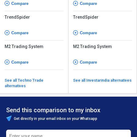
Compare
Compare
TrendSpider
TrendSpider
Compare
Compare
M2 Trading System
M2 Trading System
Compare
Compare
See all Techno Trade
See all Investarindia alternatives
alternatives
Send this comparison to my inbox
Get directly in your email inbox on your Whatsapp