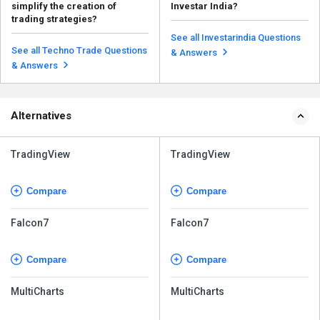
simplify the creation of
Investar India?
trading strategies?
Yes, monitoring the performance
Some platform-provided
of your algorithms in real time is
See all Investarindia Questions
features help in simplifying the
possible in I...
See all Techno Trade Questions
Read more
& Answers
creation of trading stra...
Read more
& Answers
Alternatives
TradingView
TradingView
Compare
Compare
Falcon7
Falcon7
Compare
Compare
MultiCharts
MultiCharts