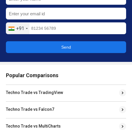
+91
Send
Popular Comparisons
Techno Trade vs TradingView
Techno Trade vs Falcon7
Techno Trade vs MultiCharts