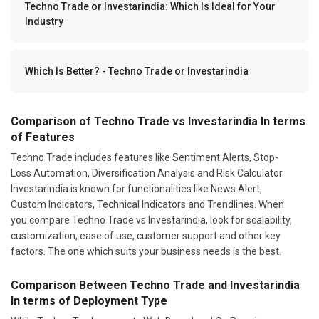
Techno Trade or Investarindia: Which Is Ideal for Your
Industry
Which Is Better? - Techno Trade or Investarindia
Comparison of Techno Trade vs Investarindia In terms
of Features
Techno Trade includes features like Sentiment Alerts, Stop-
Loss Automation, Diversification Analysis and Risk Calculator.
Investarindia is known for functionalities like News Alert,
Custom Indicators, Technical Indicators and Trendlines. When
you compare Techno Trade vs Investarindia, look for scalability,
customization, ease of use, customer support and other key
factors. The one which suits your business needs is the best.
Comparison Between Techno Trade and Investarindia
In terms of Deployment Type