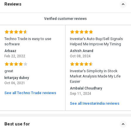
Reviews
Verified customer reviews
Techno Trade is easy to use
Investar’s Auto Buy/Sell Signals
software
Helped Me Improve My Timing
Arbaaz
Ashish Anand
Feb 22, 2022
Oct 08, 2024
great
Investar's Simplicity in Stock
Market Analysis Made My Life
kritanjay dubey
Easier
Oct 06, 2021
Ambalal Choudhary
See all Techno Trade reviews
Sep 11, 2024
See all Investarindia reviews
Best use for