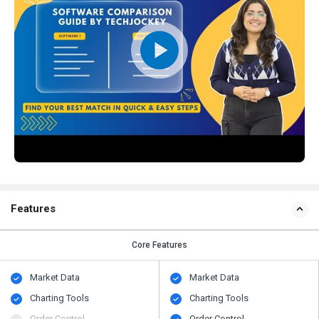
Features
Core Features
Market Data
Market Data
Charting Tools
Charting Tools
Order Control
Order Control