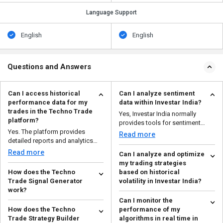
Language Support
English
English
Questions and Answers
Can I access historical
Can I analyze sentiment
performance data for my
data within Investar India?
trades in the Techno Trade
Yes, Investar India normally
platform?
provides tools for sentiment
Yes. The platform provides
analysis. This feature...
Read more
detailed reports and analytics
that help you to analy...
Read more
Can I analyze and optimize
my trading strategies
How does the Techno
based on historical
Trade Signal Generator
volatility in Investar India?
work?
Yes, Investar India allows you to
Can I monitor the
The Techno Trade Signal
analyze and optimize your
How does the Techno
performance of my
Generator examines real-time
trading methods usin...
Read more
Trade Strategy Builder
algorithms in real time in
and historical market data,...
Read more