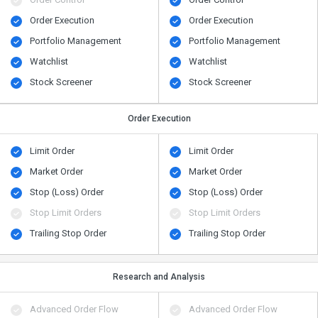
Order Execution
Order Execution
Portfolio Management
Portfolio Management
Watchlist
Watchlist
Stock Screener
Stock Screener
Order Execution
Limit Order
Limit Order
Market Order
Market Order
Stop (Loss) Order
Stop (Loss) Order
Stop Limit Orders
Stop Limit Orders
Trailing Stop Order
Trailing Stop Order
Research and Analysis
Advanced Order Flow
Advanced Order Flow