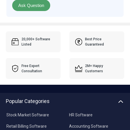
Ask Question
20,000+ Software
Best Price
Listed
Guaranteed
Free Expert
2M+ Happy
Consultation
Customers
Popular Categories
Stock Market Software
HR Software
Retail Billing Software
Accounting Software