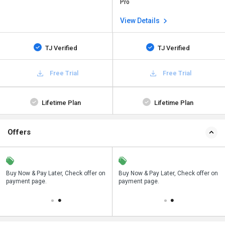
Pro
View Details
TJ Verified
TJ Verified
Free Trial
Free Trial
Lifetime Plan
Lifetime Plan
Offers
n
Buy Now & Pay Later, Check offer on
Save upto 18%, Get GST Invoice on
Buy Now & Pay Later, Check offer on
payment page.
your business purchase
payment page.