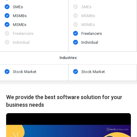
SMEs
SMEs
MSMBs
MSMBs
MSMEs
MSMEs
Freelancers
Freelancers
Individual
Individual
Industries:
Stock Market
Stock Market
We provide the best software solution for your
business needs