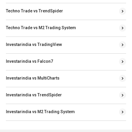
Techno Trade vs TrendSpider
Techno Trade vs M2 Trading System
Investarindia vs TradingView
Investarindia vs Falcon7
Investarindia vs MultiCharts
Investarindia vs TrendSpider
Investarindia vs M2 Trading System