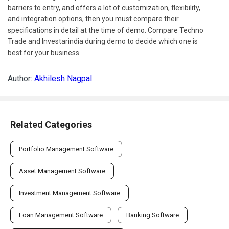
barriers to entry, and offers a lot of customization, flexibility,
and integration options, then you must compare their
specifications in detail at the time of demo. Compare Techno
Trade and Investarindia during demo to decide which one is
best for your business.
Author:
Akhilesh Nagpal
Related Categories
Portfolio Management Software
Asset Management Software
Investment Management Software
Loan Management Software
Banking Software