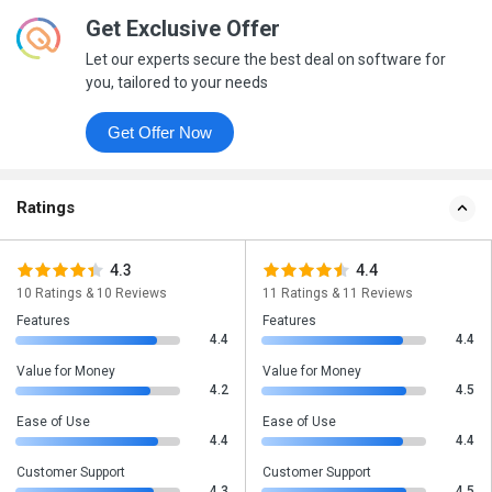
Get Exclusive Offer
Let our experts secure the best deal on software for
you, tailored to your needs
Get Offer Now
Ratings
4.3
4.4
10 Ratings & 10 Reviews
11 Ratings & 11 Reviews
Features
Features
4.4
4.4
Value for Money
Value for Money
4.2
4.5
Ease of Use
Ease of Use
4.4
4.4
Customer Support
Customer Support
4.3
4.5