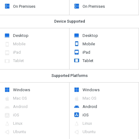
On Premises
On Premises
Device Supported
Desktop
Desktop
Mobile
Mobile
iPad
iPad
Tablet
Tablet
Supported Platforms
Windows
Windows
Mac OS
Mac OS
Android
Android
iOS
iOS
Linux
Linux
Ubuntu
Ubuntu