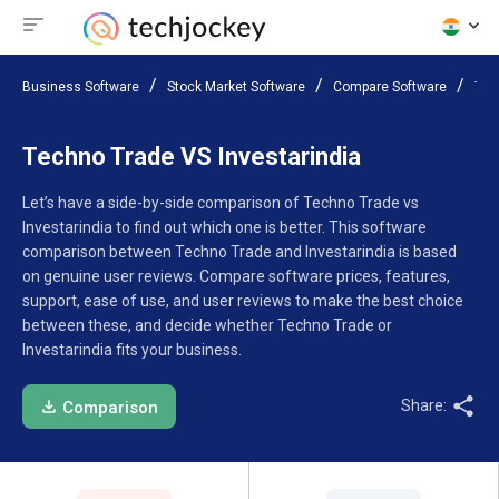
Business Software
Stock Market Software
Compare Software
Tec
Techno Trade VS Investarindia
Let’s have a side-by-side comparison of Techno Trade vs
Investarindia to find out which one is better. This software
comparison between Techno Trade and Investarindia is based
on genuine user reviews. Compare software prices, features,
support, ease of use, and user reviews to make the best choice
between these, and decide whether Techno Trade or
Investarindia fits your business.
Share:
Comparison