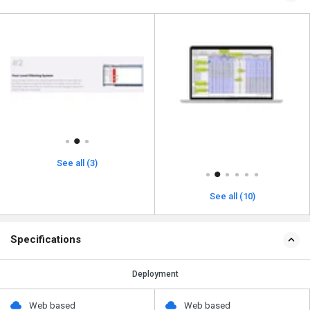
See all (3)
See all (10)
Specifications
Deployment
Web based
Web based