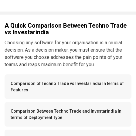
A Quick Comparison Between Techno Trade
vs Investarindia
Choosing any software for your organisation is a crucial
decision. As a decision maker, you must ensure that the
software you choose addresses the pain points of your
teams and reaps maximum benefit for you.
Comparison of Techno Trade vs Investarindia In terms of
Features
Comparison Between Techno Trade and Investarindia In
terms of Deployment Type