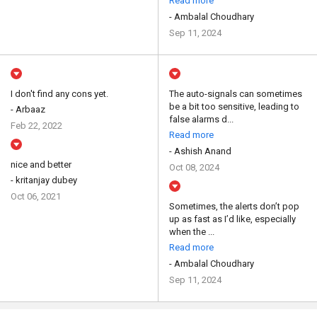
Read more
- Ambalal Choudhary
Sep 11, 2024
I don't find any cons yet.
The auto-signals can sometimes
be a bit too sensitive, leading to
- Arbaaz
false alarms d...
Feb 22, 2022
Read more
- Ashish Anand
nice and better
Oct 08, 2024
- kritanjay dubey
Oct 06, 2021
Sometimes, the alerts don’t pop
up as fast as I’d like, especially
when the ...
Read more
- Ambalal Choudhary
Sep 11, 2024