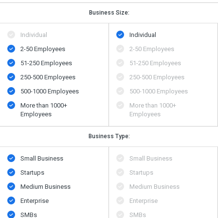
Business Size:
Individual
Individual
2-50 Employees
2-50 Employees
51-250 Employees
51-250 Employees
250-500 Employees
250-500 Employees
500​-​1000 Employees
500​-​1000 Employees
More than 1000+
More than 1000+
Employees
Employees
Business Type:
Small Business
Small Business
Startups
Startups
Medium Business
Medium Business
Enterprise
Enterprise
SMBs
SMBs