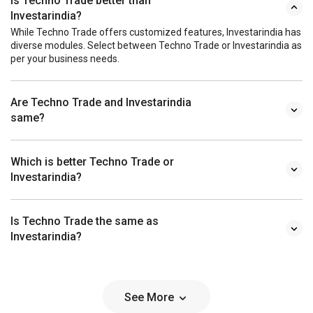
Is Techno Trade better than
Investarindia?
While Techno Trade offers customized features, Investarindia has
diverse modules. Select between Techno Trade or Investarindia as
per your business needs.
Are Techno Trade and Investarindia
same?
Which is better Techno Trade or
Investarindia?
Is Techno Trade the same as
Investarindia?
See More