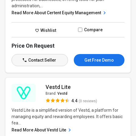
administration,...
Read More About Certent Equity Management
Compare
Wishlist
Price On Request
Contact Seller
Get Free Demo
Vestd Lite
Brand:
Vestd
4.4
(0 reviews)
Vestd Lite is a simplified version of Vestd, a platform for
managing equity and rewarding employees. It offers basic
fea...
Read More About Vestd Lite