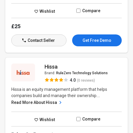
Compare
Wishlist
£25
Contact Seller
Get Free Demo
Hissa
Brand:
RuleZero Technology Solutions
4.0
(0 reviews)
Hissa is an equity management platform that helps
companies build and manage their ownership....
Read More About Hissa
Compare
Wishlist