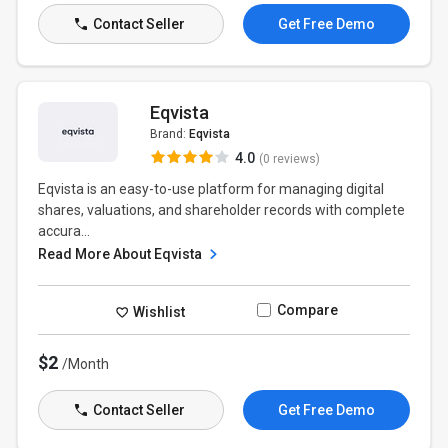
Contact Seller
Get Free Demo
Eqvista
Brand:
Eqvista
4.0
(0 reviews)
Eqvista is an easy-to-use platform for managing digital
shares, valuations, and shareholder records with complete
accura...
Read More About Eqvista
Compare
Wishlist
$2
/Month
Contact Seller
Get Free Demo