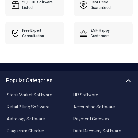
20,000+ Software
Best Price
Listed
Guaranteed
Free Expert
2M+ Happy
Consultation
Customers
Popular Categories
Stock Market Software
HR Software
Retail Billing Software
Accounting Software
Astrology Software
Payment Gateway
Plagiarism Checker
Data Recovery Software