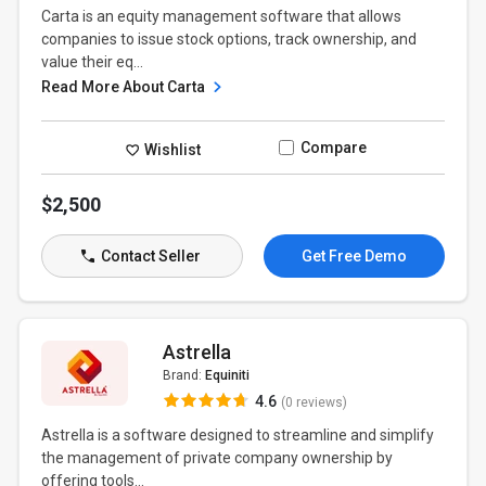
Carta is an equity management software that allows
companies to issue stock options, track ownership, and
value their eq...
Read More About Carta
Compare
Wishlist
$2,500
Contact Seller
Get Free Demo
Astrella
Brand:
Equiniti
4.6
(0 reviews)
Astrella is a software designed to streamline and simplify
the management of private company ownership by
offering tools...