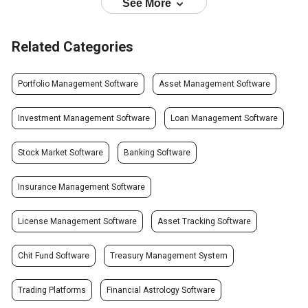
See More
Related Categories
Portfolio Management Software
Asset Management Software
Investment Management Software
Loan Management Software
Stock Market Software
Banking Software
Insurance Management Software
License Management Software
Asset Tracking Software
Chit Fund Software
Treasury Management System
Trading Platforms
Financial Astrology Software