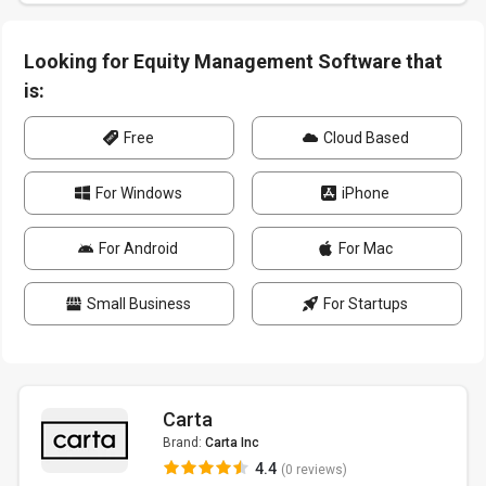
Looking for Equity Management Software that
is:
Free
Cloud Based
For Windows
iPhone
For Android
For Mac
Small Business
For Startups
Carta
Brand:
Carta Inc
4.4
(0 reviews)