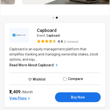
Capboard
Brand:
Capboard
4.4
(0 reviews)
Capboard is an equity management platform that
simplifies tracking and managing ownership stakes, stock
options, and equ...
Read More About Capboard
Compare
Wishlist
₹2,409
/Month
Buy Now
View Plans