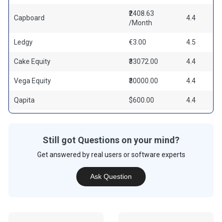
₹2408.63
Capboard
4.4
/Month
Ledgy
€3.00
4.5
Cake Equity
₹33072.00
4.4
Vega Equity
₹30000.00
4.4
Qapita
$600.00
4.4
Still got Questions on your mind?
Get answered by real users or software experts
Ask Question