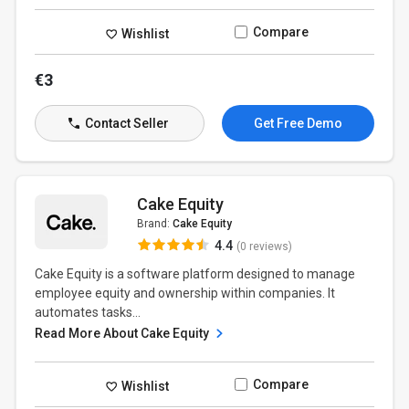
Compare
Wishlist
€3
Contact Seller
Get Free Demo
Cake Equity
Brand:
Cake Equity
4.4
(0 reviews)
Cake Equity is a software platform designed to manage
employee equity and ownership within companies. It
automates tasks...
Read More About Cake Equity
Compare
Wishlist