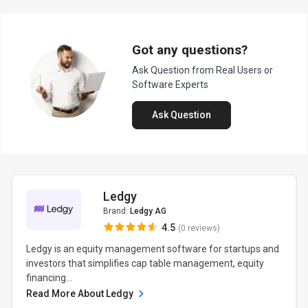
Got any questions?
Ask Question from Real Users or
Software Experts
Ask Question
Ledgy
Brand:
Ledgy AG
4.5
(0 reviews)
Ledgy is an equity management software for startups and
investors that simplifies cap table management, equity
financing...
Read More About Ledgy