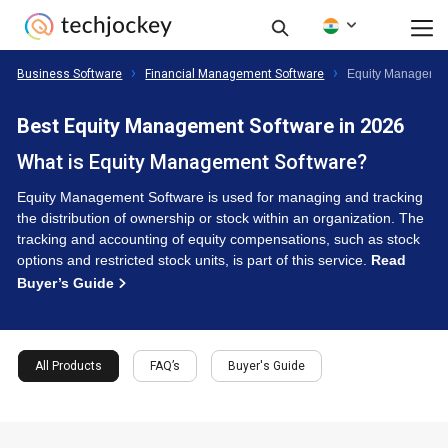
Business Software
Financial Management Software
Equity Managemen
Best Equity Management Software in 2026
What is Equity Management Software?
Equity Management Software is used for managing and tracking
the distribution of ownership or stock within an organization. The
tracking and accounting of equity compensations, such as stock
options and restricted stock units, is part of this service.
Read
Buyer’s Guide
All Products
FAQ’s
Buyer's Guide