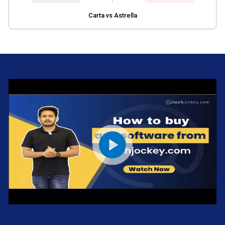
Carta vs Astrella