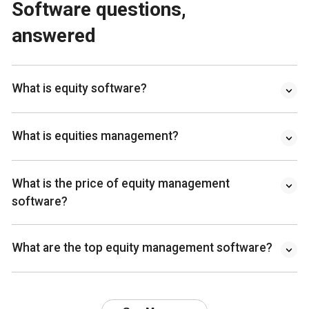
Software questions,
answered
What is equity software?
What is equities management?
What is the price of equity management
software?
What are the top equity management software?