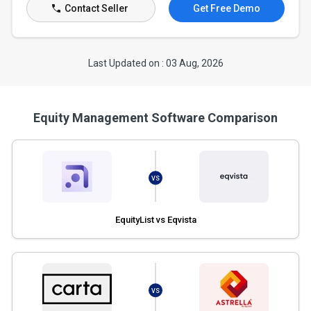
Contact Seller
Get Free Demo
Last Updated on : 03 Aug, 2026
Equity Management Software Comparison
VS
EquityList vs Eqvista
VS