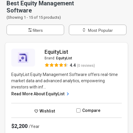
Best Equity Management
Software
(Showing 1 -
15
of
15
products)
filters
Most Popular
EquityList
Brand:
EquityList
4.4
(0 reviews)
EquityList Equity Management Software offers real-time
market data and advanced analytics, empowering
investors with inf...
Read More About EquityList
Compare
Wishlist
$2,200
/Year