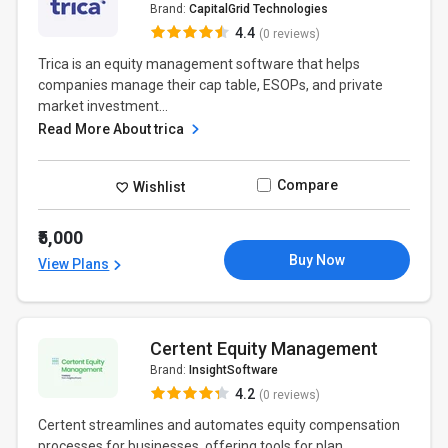
Brand:
CapitalGrid Technologies
4.4
(0 reviews)
Trica is an equity management software that helps
companies manage their cap table, ESOPs, and private
market investment...
Read More About trica
Compare
Wishlist
₹5,000
Buy Now
View Plans
Certent Equity Management
Brand:
InsightSoftware
4.2
(0 reviews)
Certent streamlines and automates equity compensation
processes for businesses, offering tools for plan