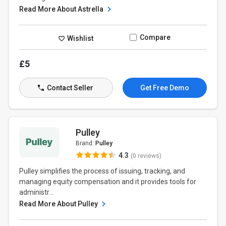
Read More About Astrella
Compare
Wishlist
£5
Contact Seller
Get Free Demo
Pulley
Brand:
Pulley
4.3
(0 reviews)
Pulley simplifies the process of issuing, tracking, and
managing equity compensation and it provides tools for
administr...
Read More About Pulley