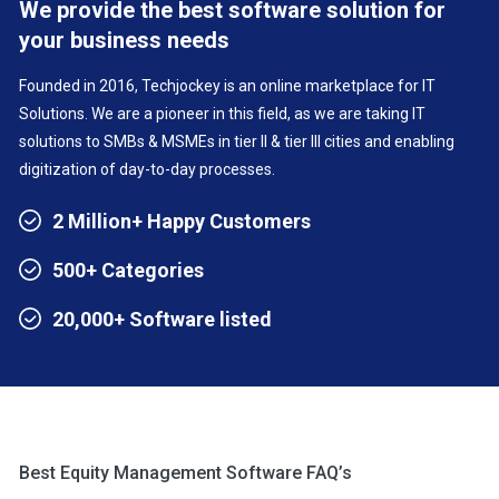
We provide the best software solution for
your business needs
Founded in 2016, Techjockey is an online marketplace for IT
Solutions. We are a pioneer in this field, as we are taking IT
solutions to SMBs & MSMEs in tier II & tier III cities and enabling
digitization of day-to-day processes.
2 Million+ Happy Customers
500+ Categories
20,000+ Software listed
Best Equity Management Software FAQ’s