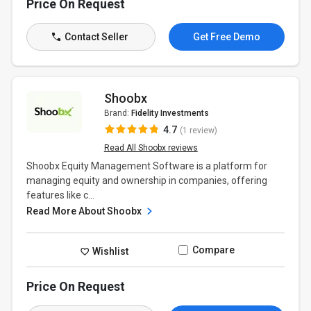
Price On Request
Contact Seller
Get Free Demo
Shoobx
Brand:
Fidelity Investments
4.7
(1 review)
Read All Shoobx reviews
Shoobx Equity Management Software is a platform for
managing equity and ownership in companies, offering
features like c...
Read More About Shoobx
Compare
Wishlist
Price On Request