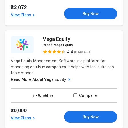
₹33,072
Buy Now
View Plans
Vega Equity
Brand:
Vega Equity
4.4
(0 reviews)
Vega Equity Management Software is a platform for
managing equity in companies. It helps with tasks like cap
table manag...
Read More About Vega Equity
Compare
Wishlist
₹30,000
Buy Now
View Plans