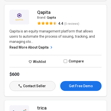
Qapita
Brand:
Qapita
4.4
(0 reviews)
Qapita is an equity management platform that allows
users to automate the process of issuing, tracking, and
managing sto...
Read More About Qapita
Compare
Wishlist
$600
Contact Seller
Get Free Demo
trica