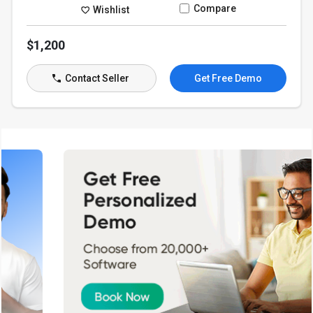
Compare
Wishlist
$1,200
Contact Seller
Get Free Demo