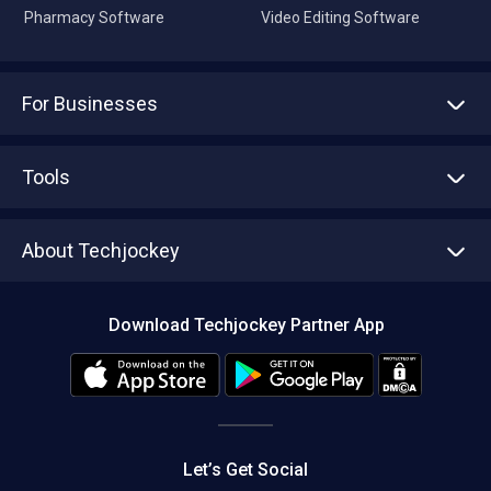
Pharmacy Software
Video Editing Software
For Businesses
Advertise With Us
Sell With Us
Tools
Write with us
Asset Management
Tech Bandhu
About Techjockey
Compare Software
About us
Press
Download Techjockey Partner App
Contact Us
Blog
Careers
Editorial Policy
Hot Deals
Let’s Get Social