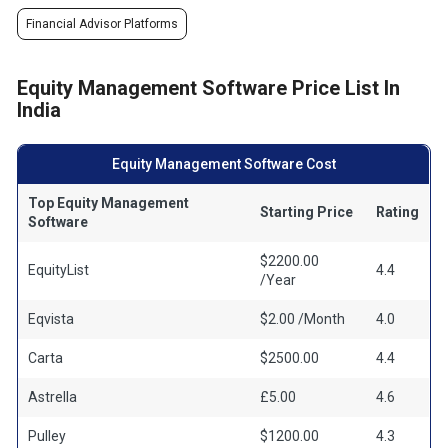
Financial Advisor Platforms
Equity Management Software Price List In
India
Equity Management Software Cost
Top Equity Management
Starting Price
Rating
Software
$2200.00
EquityList
4.4
/Year
Eqvista
$2.00 /Month
4.0
Carta
$2500.00
4.4
Astrella
£5.00
4.6
Pulley
$1200.00
4.3