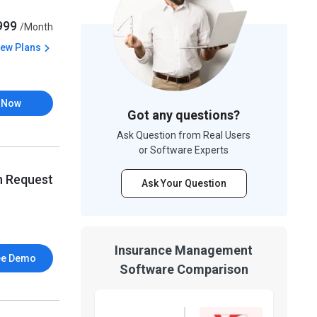
,999
/Month
iew Plans
 Now
Got any questions?
Ask Question from Real Users
or Software Experts
n Request
Ask Your Question
Insurance Management
ee Demo
Software Comparison