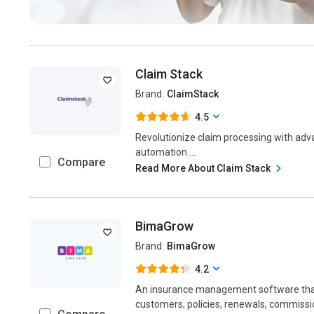
Claim Stack
Brand:
ClaimStack
4.5
Revolutionize claim processing with ad
automation....
Compare
Read More About Claim Stack
BimaGrow
Brand:
BimaGrow
4.2
An insurance management software tha
customers, policies, renewals, commission