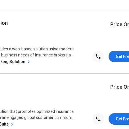
tion
Price O
vides a web-based solution using modern
 business needs of insurance brokers a...
Get Fr
king Solution
Price O
lution that promotes optimized insurance
om an engaged global customer communi...
Get Fr
Suite