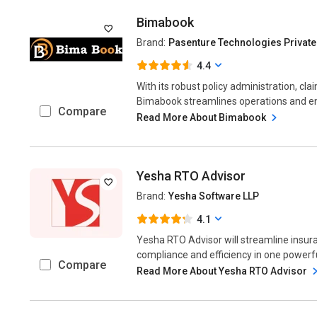
Bimabook
Brand:
Pasenture Technologies Private
4.4
With its robust policy administration, cl
Bimabook streamlines operations and enha
Compare
Read More About Bimabook
Yesha RTO Advisor
Brand:
Yesha Software LLP
4.1
Yesha RTO Advisor will streamline insu
compliance and efficiency in one powerful
Compare
Read More About Yesha RTO Advisor