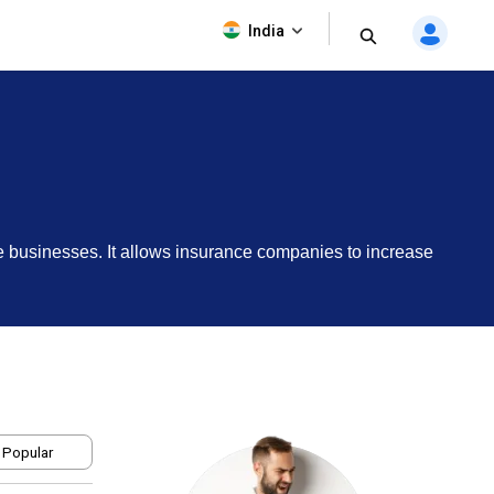
India
e businesses. It allows insurance companies to increase
 Popular