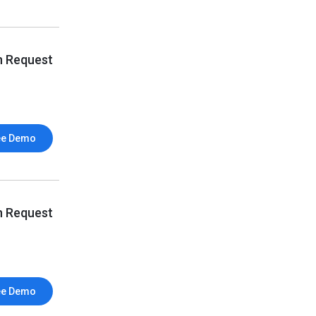
n Request
ee Demo
n Request
ee Demo