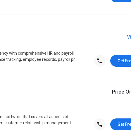
V
ency with comprehensive HR and payroll
 tracking, employee records, payroll pr...
Get Fr
Price O
 software that covers all aspects of
om customer relationship management
Get Fr