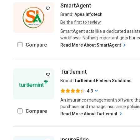
SmartAgent
Brand:
Apna Infotech
Be the first to review
SmartAgent acts like a dedicated assist
workflows. Nothing important gets burie
Compare
Read More About SmartAgent
Turtlemint
Brand:
Turtlemint Fintech Solutions
4.3
An insurance management software that
purchase, and manage insurance policies 
Compare
Read More About Turtlemint
InsureEdge