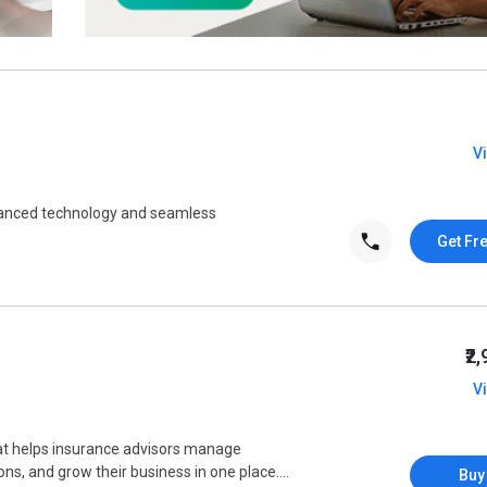
V
vanced technology and seamless
Get Fr
₹2
V
t helps insurance advisors manage
s, and grow their business in one place....
Buy