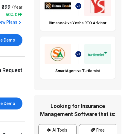
₹999
/Year
VS
50% OFF
iew Plans
Bimabook vs Yesha RTO Advisor
ee Demo
VS
n Request
SmartAgent vs Turtlemint
ee Demo
Looking for Insurance
Management Software that is:
AI Tools
Free