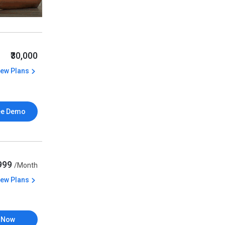
₹30,000
iew Plans
ee Demo
,999
/Month
iew Plans
 Now