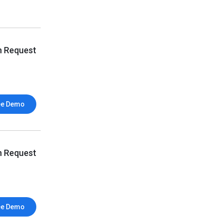
n Request
ee Demo
n Request
ee Demo