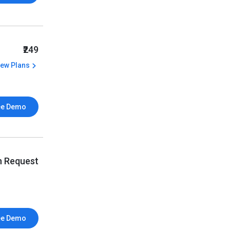
₹249
iew Plans
ee Demo
n Request
ee Demo