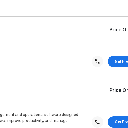
Price O
Get Fr
Price O
agement and operational software designed
ws, improve productivity, and manage...
Get Fr