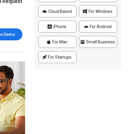
n Request
Cloud Based
For Windows
iPhone
For Android
ee Demo
For Mac
Small Business
For Startups