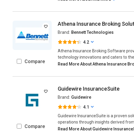
Athena Insurance Broking Solu
Brand:
Bennett Technologies
4.2
Athena Insurance Broking Software pro
technology innovations and caters to the
Compare
Read More About Athena Insurance Bro
Guidewire InsuranceSuite
Brand:
Guidewire
4.1
Guidewire InsuranceSuite is a proven so
operations through insights derived fr
Compare
Read More About Guidewire Insurance