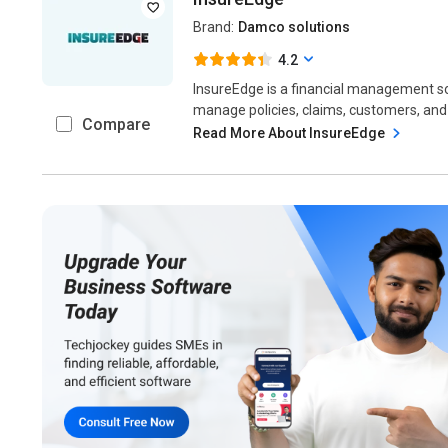
Brand:
Damco solutions
4.2
InsureEdge is a financial management s
manage policies, claims, customers, and 
Compare
Read More About InsureEdge