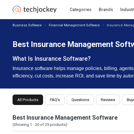
Categories
Brands
Indust
Business Software
Financial Management Software
Insurance Mana
Best Insurance Management Softw
What Is Insurance Software?
Insurance software helps manage policies, billing, agent
efficiency, cut costs, increase ROI, and save time by aut
All Products
FAQ’s
Questions
Reviews
Buye
Best Insurance Management Software
(Showing 1 -
20
of
29
products)