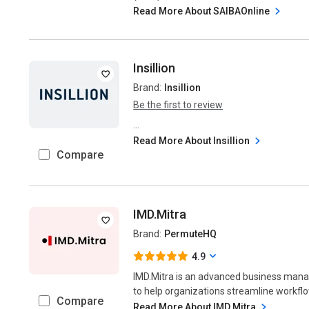
Read More About SAIBAOnline
Insillion
Brand:
Insillion
Be the first to review
...
Read More About Insillion
Compare
IMD.Mitra
Brand:
PermuteHQ
4.9
IMD.Mitra is an advanced business man
to help organizations streamline workflo
Compare
Read More About IMD.Mitra