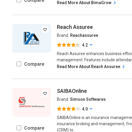
Compare
Read More About BimaGrow
Reach Assuree
Brand:
Reachassuree
4.2
Reach Assuree enhances business effici
management. Features include attendance
Compare
Read More About Reach Assuree
SAIBAOnline
Brand:
Simson Softwares
4.0
SAIBAOnline is an insurance management
insurance broking and management, fr
Compare
(CRM) to...