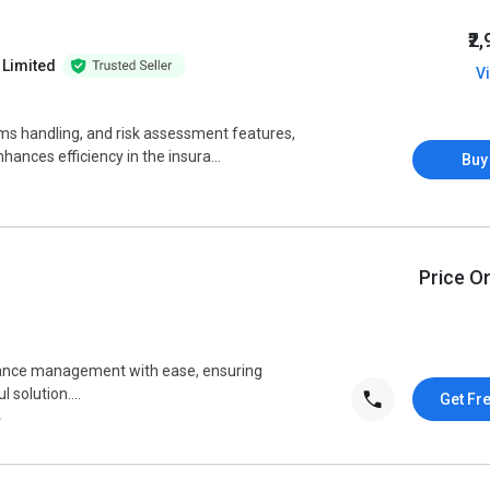
₹2
 Limited
V
aims handling, and risk assessment features,
nces efficiency in the insura...
Buy
Price O
rance management with ease, ensuring
 solution....
Get Fr