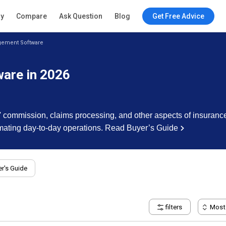
ry
Compare
Ask Question
Blog
Get Free Advice
gement Software
are in 2026
s' commission, claims processing, and other aspects of insuranc
omating day-to-day operations.
Read Buyer’s Guide
r's Guide
filters
Most