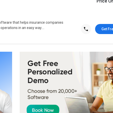
Price O
oftware that helps insurance companies
operations in an easy way....
Get Fr