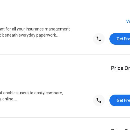
V
ant for all your insurance management
d beneath everyday paperwork....
Get Fr
Price O
 enables users to easily compare,
online....
Get Fr