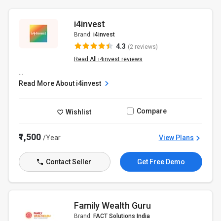
i4invest
Brand:
i4invest
4.3
(2 reviews)
Read All i4invest reviews
...
Read More About i4invest
Compare
Wishlist
₹1,500
/Year
View Plans
Contact Seller
Get Free Demo
Family Wealth Guru
Brand:
FACT Solutions India