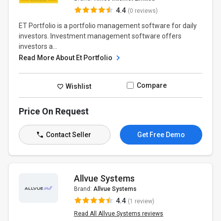
4.4
(0 reviews)
ET Portfolio is a portfolio management software for daily
investors. Investment management software offers
investors a...
Read More About Et Portfolio
Compare
Wishlist
Price On Request
Contact Seller
Get Free Demo
Allvue Systems
Brand:
Allvue Systems
4.4
(1 review)
Read All Allvue Systems reviews