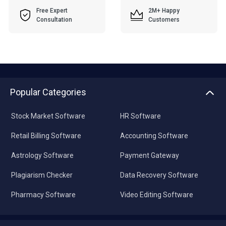
Free Expert
2M+ Happy
Consultation
Customers
Popular Categories
Stock Market Software
HR Software
Retail Billing Software
Accounting Software
Astrology Software
Payment Gateway
Plagiarism Checker
Data Recovery Software
Pharmacy Software
Video Editing Software