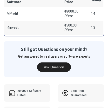
Software
Price
₹18000.00
MProfit
4.4
/Year
₹1500.00
i4invest
4.3
/Year
Still got Questions on your mind?
Get answered by real users or software experts
Ask Question
20,000+ Software
Best Price
Listed
Guaranteed