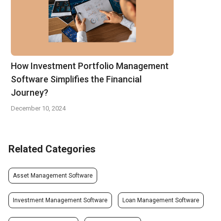
How Investment Portfolio Management
Software Simplifies the Financial
Journey?
December 10, 2024
Related Categories
Asset Management Software
Investment Management Software
Loan Management Software