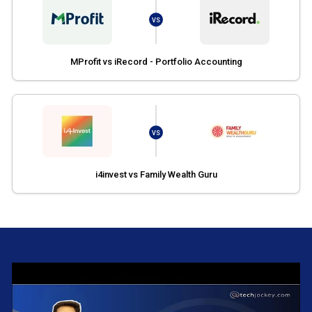
VS
MProfit vs iRecord - Portfolio Accounting
VS
i4invest vs Family Wealth Guru