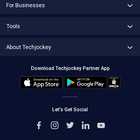
For Businesses
Advertise With Us
Sell With Us
Tools
Write with us
Asset Management
Tech Bandhu
About Techjockey
Compare Software
About us
Press
Download Techjockey Partner App
Contact Us
Blog
Careers
Editorial Policy
Hot Deals
Let’s Get Social