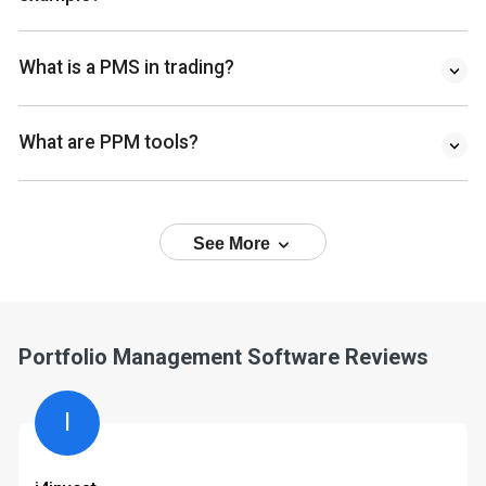
What is a PMS in trading?
What are PPM tools?
See More
Portfolio Management Software Reviews
I