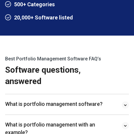
500+ Categories
20,000+ Software listed
Best Portfolio Management Software FAQ’s
Software questions,
answered
What is portfolio management software?
What is portfolio management with an
example?