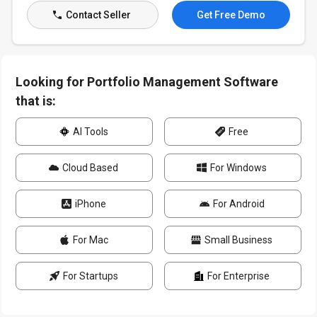
Contact Seller
Get Free Demo
Looking for Portfolio Management Software
that is:
AI Tools
Free
Cloud Based
For Windows
iPhone
For Android
For Mac
Small Business
For Startups
For Enterprise