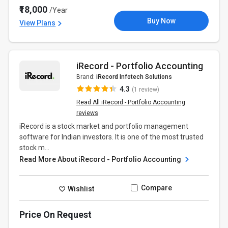
₹18,000
/Year
Buy Now
View Plans
iRecord - Portfolio Accounting
Brand:
iRecord Infotech Solutions
4.3
(1 review)
Read All iRecord - Portfolio Accounting
reviews
iRecord is a stock market and portfolio management
software for Indian investors. It is one of the most trusted
stock m...
Read More About iRecord - Portfolio Accounting
Compare
Wishlist
Price On Request