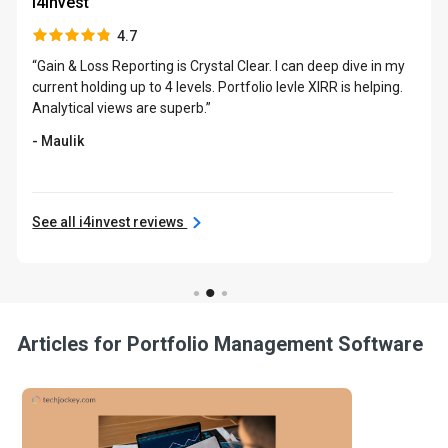
i4invest
4.7
“Gain & Loss Reporting is Crystal Clear. I can deep dive in my
current holding up to 4 levels. Portfolio levle XIRR is helping.
Analytical views are superb.”
- Maulik
See all i4invest reviews
Articles for Portfolio Management Software