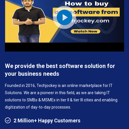
We provide the best software solution for
your business needs
Founded in 2016, Techjockey is an online marketplace for IT
Solutions. We are a pioneer in this field, as we are taking IT
solutions to SMBs & MSMEs in tier II & tier III cities and enabling
digitization of day-to-day processes.
2 Million+ Happy Customers