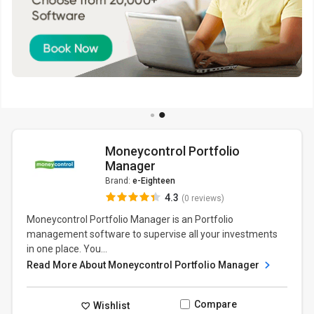
Moneycontrol Portfolio
Manager
Brand:
e-Eighteen
4.3
(0 reviews)
Moneycontrol Portfolio Manager is an Portfolio
management software to supervise all your investments
in one place. You...
Read More About Moneycontrol Portfolio Manager
Compare
Wishlist