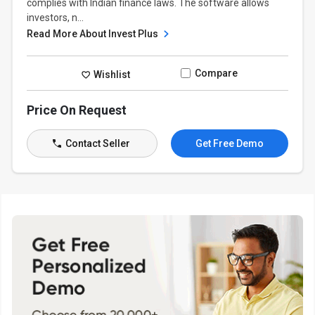
complies with Indian finance laws. The software allows
investors, n...
Read More About Invest Plus
Compare
Wishlist
Price On Request
Contact Seller
Get Free Demo