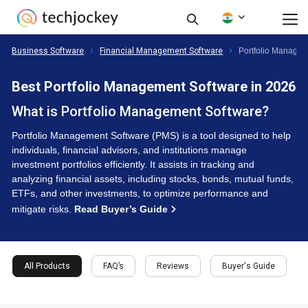
Business Software
Financial Management Software
Portfolio Managem
Best Portfolio Management Software in 2026
What is Portfolio Management Software?
Portfolio Management Software (PMS) is a tool designed to help
individuals, financial advisors, and institutions manage
investment portfolios efficiently. It assists in tracking and
analyzing financial assets, including stocks, bonds, mutual funds,
ETFs, and other investments, to optimize performance and
mitigate risks.
Read Buyer’s Guide
All Products
FAQ’s
Reviews
Buyer's Guide