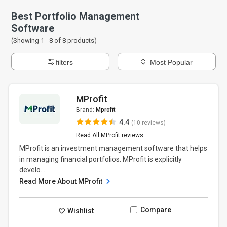
Best Portfolio Management
Software
(Showing 1 -
8
of
8
products)
filters
Most Popular
MProfit
Brand:
Mprofit
4.4
(10 reviews)
Read All MProfit reviews
MProfit is an investment management software that helps
in managing financial portfolios. MProfit is explicitly
develo...
Read More About MProfit
Compare
Wishlist