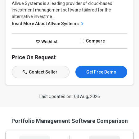
Allvue Systems is a leading provider of cloud-based
investment management software tailored for the
alternative investme...
Read More About Allvue Systems
Compare
Wishlist
Price On Request
Contact Seller
Get Free Demo
Last Updated on : 03 Aug, 2026
Portfolio Management Software Comparison