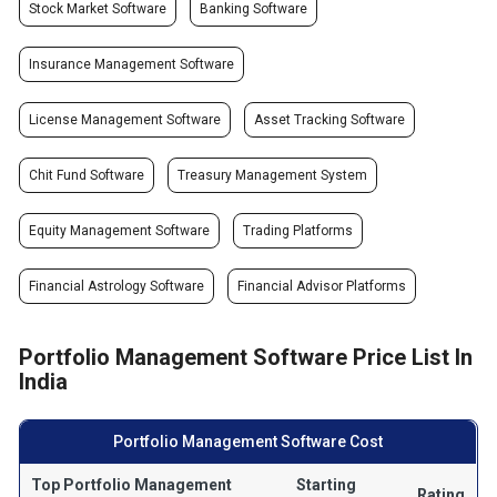
Stock Market Software
Banking Software
Insurance Management Software
License Management Software
Asset Tracking Software
Chit Fund Software
Treasury Management System
Equity Management Software
Trading Platforms
Financial Astrology Software
Financial Advisor Platforms
Portfolio Management Software Price List In
India
Portfolio Management Software Cost
Top Portfolio Management
Starting
Rating