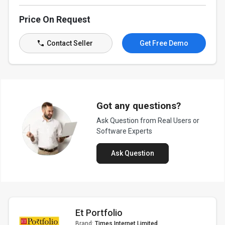
Price On Request
Contact Seller
Get Free Demo
Got any questions?
Ask Question from Real Users or
Software Experts
Ask Question
Et Portfolio
Brand:
Times Internet Limited