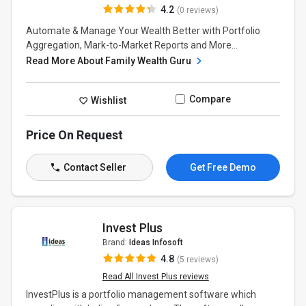
4.2
(0 reviews)
Automate & Manage Your Wealth Better with Portfolio
Aggregation, Mark-to-Market Reports and More...
Read More About Family Wealth Guru
Compare
Wishlist
Price On Request
Contact Seller
Get Free Demo
Invest Plus
Brand:
Ideas Infosoft
4.8
(5 reviews)
Read All Invest Plus reviews
InvestPlus is a portfolio management software which