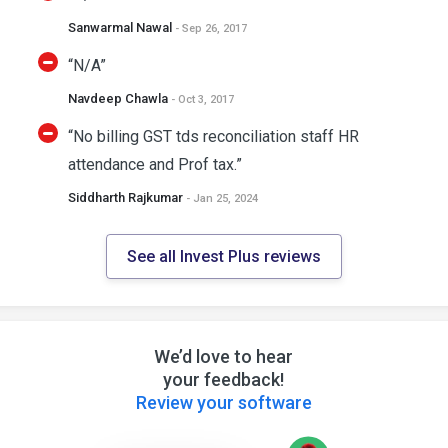
Sanwarmal Nawal
- Sep 26, 2017
“N/A”
Navdeep Chawla
- Oct 3, 2017
“No billing GST tds reconciliation staff HR
attendance and Prof tax.”
Siddharth Rajkumar
- Jan 25, 2024
See all Invest Plus reviews
We’d love to hear
your feedback!
Review your software