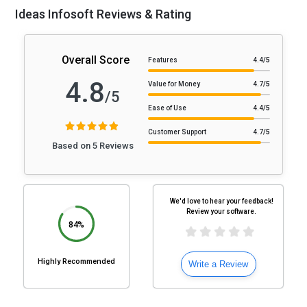
Ideas Infosoft Reviews & Rating
Overall Score
Features
4.4
/5
4.8
Value for Money
4.7
/5
/5
Ease of Use
4.4
/5
Customer Support
4.7
/5
Based on 5 Reviews
We'd love to hear your feedback!
Review your software.
84%
Highly Recommended
Write a Review