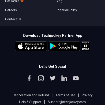
Hot Deals
Blog
Careers
Editorial Policy
Contact Us
Download Techjockey Partner App
Let’s Get Social
|
|
Cancellation and Refund
Terms of use
Privacy
|
Help & Support
Support@techjockey.com