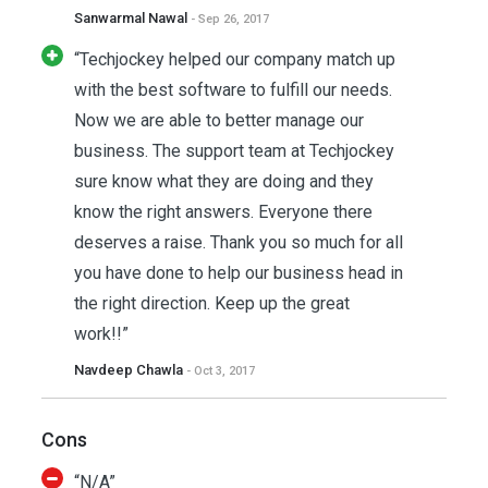
Sanwarmal Nawal
- Sep 26, 2017
“Techjockey helped our company match up
with the best software to fulfill our needs.
Now we are able to better manage our
business. The support team at Techjockey
sure know what they are doing and they
know the right answers. Everyone there
deserves a raise. Thank you so much for all
you have done to help our business head in
the right direction. Keep up the great
work!!”
Navdeep Chawla
- Oct 3, 2017
Cons
“N/A”