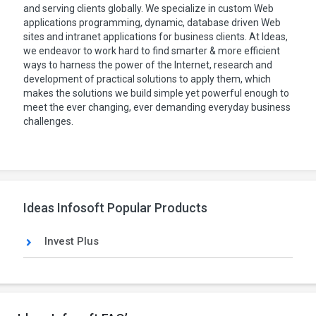
and serving clients globally. We specialize in custom Web
applications programming, dynamic, database driven Web
sites and intranet applications for business clients. At Ideas,
we endeavor to work hard to find smarter & more efficient
ways to harness the power of the Internet, research and
development of practical solutions to apply them, which
makes the solutions we build simple yet powerful enough to
meet the ever changing, ever demanding everyday business
challenges.
Ideas Infosoft Popular Products
Invest Plus