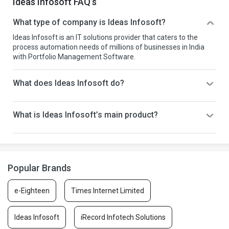
Ideas Infosoft FAQ’s
What type of company is Ideas Infosoft?
Ideas Infosoft is an IT solutions provider that caters to the
process automation needs of millions of businesses in India
with Portfolio Management Software.
What does Ideas Infosoft do?
What is Ideas Infosoft’s main product?
Popular Brands
e-Eighteen
Times Internet Limited
Ideas Infosoft
iRecord Infotech Solutions