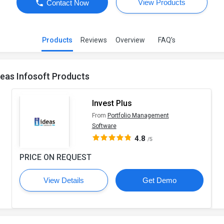
View Products
Contact Now
Products
Reviews
Overview
FAQ’s
deas Infosoft Products
Invest Plus
From
Portfolio Management
Software
4.8
/5
PRICE ON REQUEST
View Details
Get Demo