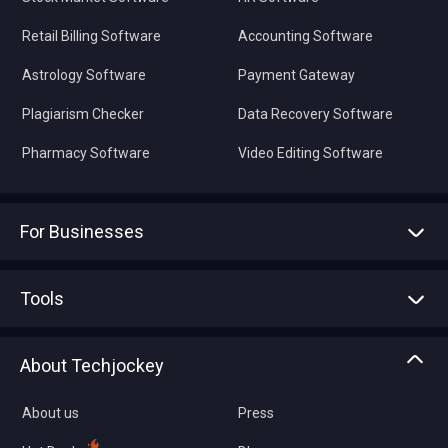
Retail Billing Software
Accounting Software
Astrology Software
Payment Gateway
Plagiarism Checker
Data Recovery Software
Pharmacy Software
Video Editing Software
For Businesses
Advertise With Us
Sell With Us
Tools
Write with us
Asset Management
Tech Bandhu
About Techjockey
Compare Software
About us
Press