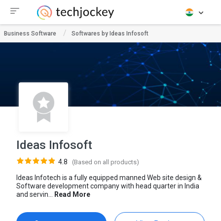
Business Software
Softwares by Ideas Infosoft
Ideas Infosoft
4.8
(Based on all products)
Ideas Infotech is a fully equipped manned Web site design &
Software development company with head quarter in India
and servin...
Read More