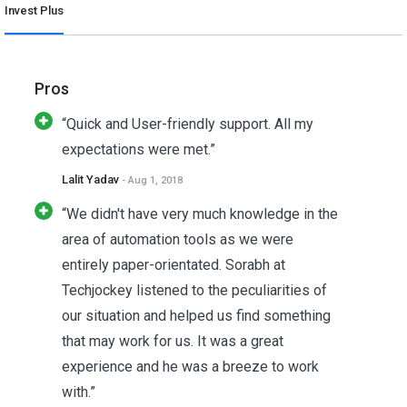
Invest Plus
Pros
“Quick and User-friendly support. All my
expectations were met.”
Lalit Yadav
- Aug 1, 2018
“We didn't have very much knowledge in the
area of automation tools as we were
entirely paper-orientated. Sorabh at
Techjockey listened to the peculiarities of
our situation and helped us find something
that may work for us. It was a great
experience and he was a breeze to work
with.”