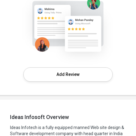
Add Review
Ideas Infosoft Overview
Ideas Infotech is a fully equipped manned Web site design &
Software development company with head quarter in India