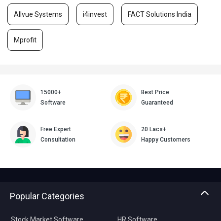
Allvue Systems
i4invest
FACT Solutions India
Mprofit
15000+
Best Price
Software
Guaranteed
Free Expert
20 Lacs+
Consultation
Happy Customers
Popular Categories
Stock Market Software
HR Software