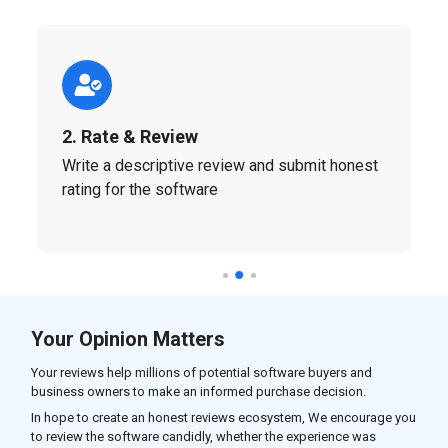
2. Rate & Review
Write a descriptive review and submit honest
rating for the software
Your Opinion Matters
Your reviews help millions of potential software buyers and
business owners to make an informed purchase decision.
In hope to create an honest reviews ecosystem, We encourage you
to review the software candidly, whether the experience was