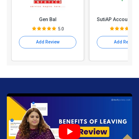
Gen Bal
5.0
4
Add Review
Add Review