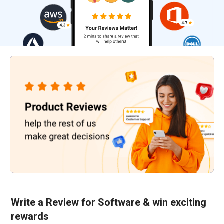
Write a Review for Software & win exciting
rewards