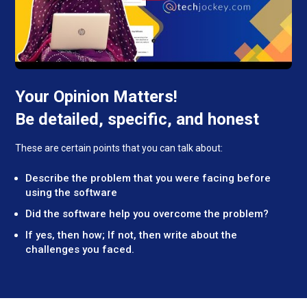
Your Opinion Matters!
Be detailed, specific, and honest
These are certain points that you can talk about:
Describe the problem that you were facing before
using the software
Did the software help you overcome the problem?
If yes, then how; If not, then write about the
challenges you faced.