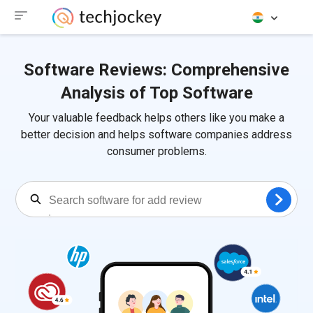
Software Reviews: Comprehensive
Analysis of Top Software
Your valuable feedback helps others like you make a
better decision and helps software companies address
consumer problems.