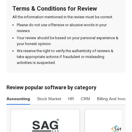
Terms & Conditions for Review
All the information mentioned in the review must be correct.
Please do not use offensive or abusive words in your
reviews
Your review should be based on your personal experience &
your honest opinion.
We reserve the right to verify the authenticity of reviews &
take appropriate actions if fraudulent or misleading
activities is suspected.
Review popular software by category
Accounting
Stock Market
HR
CRM
Billing And Invoici