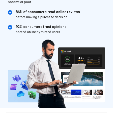
positive or poor.
86% of consumers read online reviews
before making a purchase decision
92% consumers trust opinions
posted online by trusted users