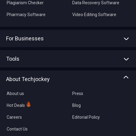
Plagiarism Checker
Data Recovery Software
Pharmacy Software
Video Editing Software
For Businesses
Advertise With Us
Sell With Us
Tools
Write with us
Asset Management
Tech Bandhu
About Techjockey
Compare Software
About us
Press
Hot Deals
Blog
Careers
Editorial Policy
Contact Us