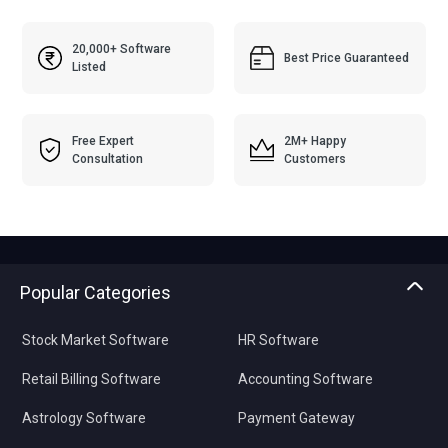
20,000+ Software
Best Price Guaranteed
Listed
Free Expert
2M+ Happy
Consultation
Customers
Popular Categories
Stock Market Software
HR Software
Retail Billing Software
Accounting Software
Astrology Software
Payment Gateway