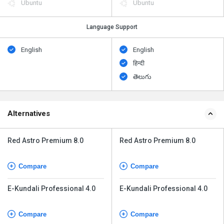
Ubuntu
Ubuntu
Language Support
English
English
हिन्दी
తెలుగు
Alternatives
Red Astro Premium 8.0
Red Astro Premium 8.0
Compare
Compare
E-Kundali Professional 4.0
E-Kundali Professional 4.0
Compare
Compare