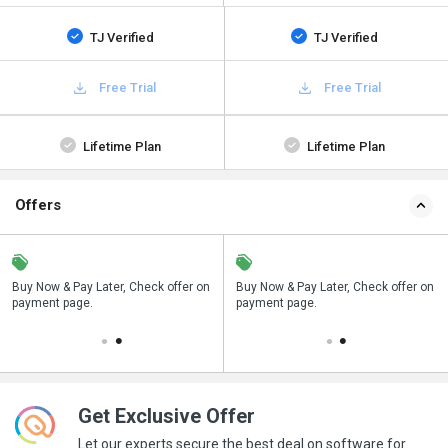
TJ Verified
TJ Verified
Free Trial
Free Trial
Lifetime Plan
Lifetime Plan
Offers
n
Buy Now & Pay Later, Check offer on
Save upto 18%, Get GST Invoice on
Buy Now & Pay Later, Check offer on
payment page.
your business purchase
payment page.
Get Exclusive Offer
Let our experts secure the best deal on software for