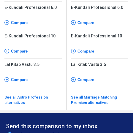
E-Kundali Professional 6.0
E-Kundali Professional 6.0
Compare
Compare
E-Kundali Professional 10
E-Kundali Professional 10
Compare
Compare
Lal Kitab Vastu 3.5
Lal Kitab Vastu 3.5
Compare
Compare
See all Astro Profession
See all Marriage Matching
alternatives
Premium alternatives
Send this comparison to my inbox