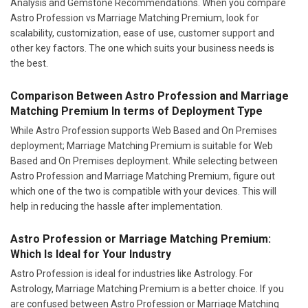
Analysis and Gemstone Recommendations. When you compare
Astro Profession vs Marriage Matching Premium, look for
scalability, customization, ease of use, customer support and
other key factors. The one which suits your business needs is
the best.
Comparison Between Astro Profession and Marriage
Matching Premium In terms of Deployment Type
While Astro Profession supports Web Based and On Premises
deployment; Marriage Matching Premium is suitable for Web
Based and On Premises deployment. While selecting between
Astro Profession and Marriage Matching Premium, figure out
which one of the two is compatible with your devices. This will
help in reducing the hassle after implementation.
Astro Profession or Marriage Matching Premium:
Which Is Ideal for Your Industry
Astro Profession is ideal for industries like Astrology. For
Astrology, Marriage Matching Premium is a better choice. If you
are confused between Astro Profession or Marriage Matching