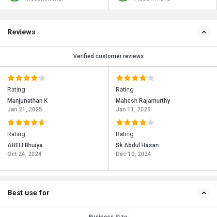
Reviews
Verified customer reviews
Rating
Rating
Manjunathan K
Mahesh Rajamurthy
Jan 21, 2025
Jan 11, 2025
Rating
Rating
AHELI Bhuiya
Sk Abdul Hasan
Oct 24, 2024
Dec 10, 2024
Best use for