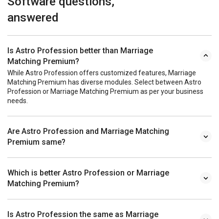
Software questions,
answered
Is Astro Profession better than Marriage
Matching Premium?
While Astro Profession offers customized features, Marriage
Matching Premium has diverse modules. Select between Astro
Profession or Marriage Matching Premium as per your business
needs.
Are Astro Profession and Marriage Matching
Premium same?
Which is better Astro Profession or Marriage
Matching Premium?
Is Astro Profession the same as Marriage