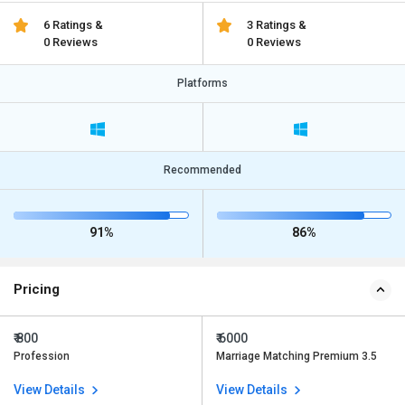
6 Ratings &
3 Ratings &
0 Reviews
0 Reviews
Platforms
Recommended
91%
86%
Pricing
₹ 800
₹ 6000
Profession
Marriage Matching Premium 3.5
View Details
View Details