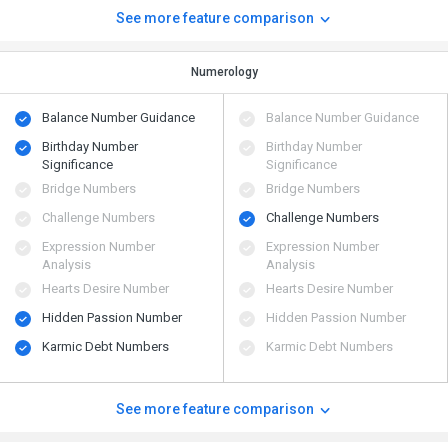
See more feature comparison
Numerology
Balance Number Guidance
Balance Number Guidance
Birthday Number
Birthday Number
Significance
Significance
Bridge Numbers
Bridge Numbers
Challenge Numbers
Challenge Numbers
Expression Number
Expression Number
Analysis
Analysis
Hearts Desire Number
Hearts Desire Number
Hidden Passion Number
Hidden Passion Number
Karmic Debt Numbers
Karmic Debt Numbers
See more feature comparison