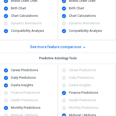
Bhava Chalit Chart
Bhava Chalit Chart
Birth Chart
Birth Chart
Chart Calculations
Chart Calculations
Dynamic Animations
Dynamic Animations
Compatibility Analysis
Compatibility Analysis
See more feature comparison
Predictive Astrology Tools
Career Predictions
Career Predictions
Daily Predictions
Daily Predictions
Dasha Insights
Dasha Insights
Finance Predictions
Finance Predictions
Health Predictions
Health Predictions
Monthly Predictions
Monthly Predictions
Muhurat / Muhurta
Muhurat / Muhurta