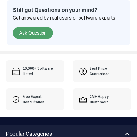
Still got Questions on your mind?
Get answered by real users or software experts
Ask Question
20,000+ Software
Best Price
Listed
Guaranteed
Free Expert
2M+ Happy
Consultation
Customers
Popular Categories