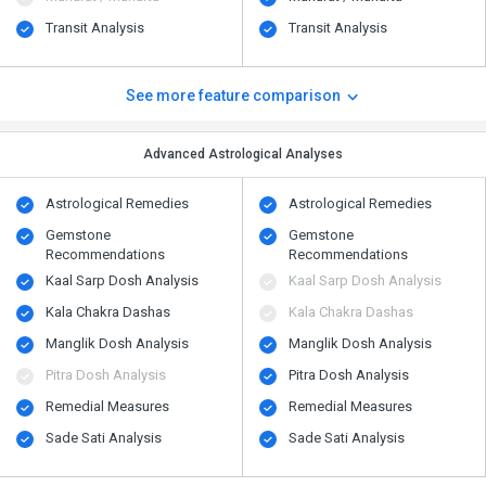
Transit Analysis
Transit Analysis
See more feature comparison
Advanced Astrological Analyses
Astrological Remedies
Astrological Remedies
Gemstone
Gemstone
Recommendations
Recommendations
Kaal Sarp Dosh Analysis
Kaal Sarp Dosh Analysis
Kala Chakra Dashas
Kala Chakra Dashas
Manglik Dosh Analysis
Manglik Dosh Analysis
Pitra Dosh Analysis
Pitra Dosh Analysis
Remedial Measures
Remedial Measures
Sade Sati Analysis
Sade Sati Analysis