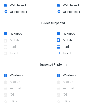
Web based
Web based
On Premises
On Premises
Device Supported
Desktop
Desktop
Mobile
Mobile
iPad
iPad
Tablet
Tablet
Supported Platforms
Windows
Windows
Mac OS
Mac OS
Android
Android
iOS
iOS
Linux
Linux