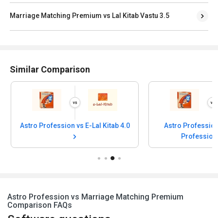
Marriage Matching Premium vs Lal Kitab Vastu 3.5
Similar Comparison
Astro Profession vs E-Lal Kitab 4.0
Astro Profession
Profession
Astro Profession vs Marriage Matching Premium
Comparison FAQs