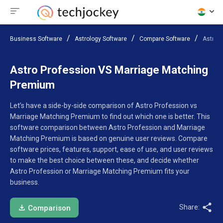
Business Software
Astrology Software
Compare Software
Astro 
Astro Profession VS Marriage Matching
Premium
Let’s have a side-by-side comparison of Astro Profession vs
Marriage Matching Premium to find out which one is better. This
software comparison between Astro Profession and Marriage
Matching Premium is based on genuine user reviews. Compare
software prices, features, support, ease of use, and user reviews
to make the best choice between these, and decide whether
Astro Profession or Marriage Matching Premium fits your
business.
Share:
Comparison