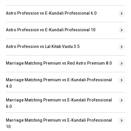
Astro Profession vs E-Kundali Professional 6.0
Astro Profession vs E-Kundali Professional 10
Astro Profession vs Lal Kitab Vastu 3.5
Marriage Matching Premium vs Red Astro Premium 8.0
Marriage Matching Premium vs E-Kundali Professional
4.0
Marriage Matching Premium vs E-Kundali Professional
6.0
Marriage Matching Premium vs E-Kundali Professional
10