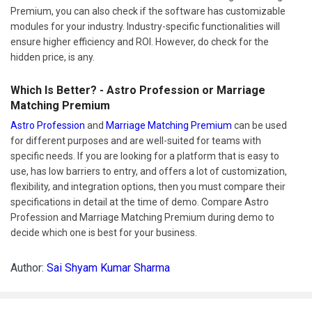
Premium, you can also check if the software has customizable
modules for your industry. Industry-specific functionalities will
ensure higher efficiency and ROI. However, do check for the
hidden price, is any.
Which Is Better? - Astro Profession or Marriage
Matching Premium
Astro Profession
and
Marriage Matching Premium
can be used
for different purposes and are well-suited for teams with
specific needs. If you are looking for a platform that is easy to
use, has low barriers to entry, and offers a lot of customization,
flexibility, and integration options, then you must compare their
specifications in detail at the time of demo. Compare Astro
Profession and Marriage Matching Premium during demo to
decide which one is best for your business.
Author:
Sai Shyam Kumar Sharma