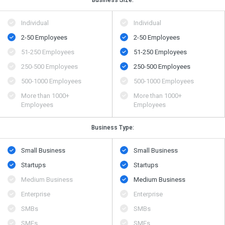
Business Size:
Individual
Individual
2-50 Employees
2-50 Employees
51-250 Employees
51-250 Employees
250-500 Employees
250-500 Employees
500​-​1000 Employees
500​-​1000 Employees
More than 1000+
More than 1000+
Employees
Employees
Business Type:
Small Business
Small Business
Startups
Startups
Medium Business
Medium Business
Enterprise
Enterprise
SMBs
SMBs
SMEs
SMEs