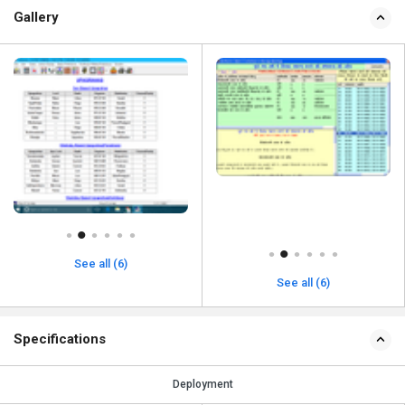
Gallery
See all (6)
See all (6)
Specifications
Deployment