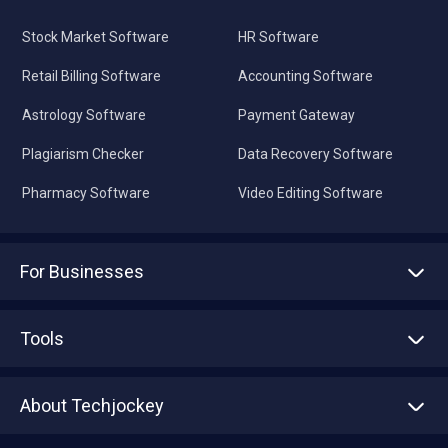
Stock Market Software
HR Software
Retail Billing Software
Accounting Software
Astrology Software
Payment Gateway
Plagiarism Checker
Data Recovery Software
Pharmacy Software
Video Editing Software
For Businesses
Advertise With Us
Sell With Us
Tools
Write with us
Asset Management
Tech Bandhu
About Techjockey
Compare Software