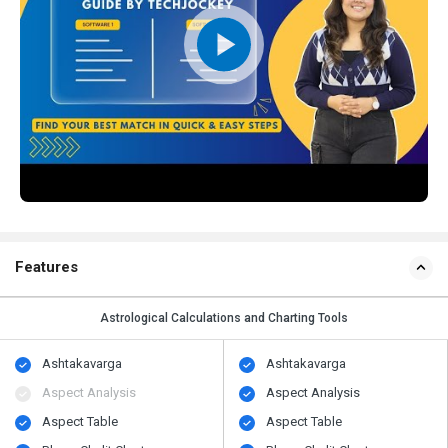
Features
Astrological Calculations and Charting Tools
Ashtakavarga
Ashtakavarga
Aspect Analysis
Aspect Analysis
Aspect Table
Aspect Table