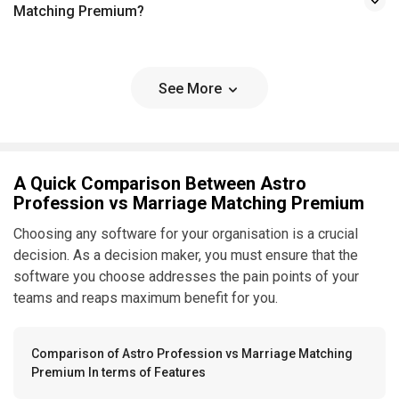
Matching Premium?
See More
A Quick Comparison Between Astro
Profession vs Marriage Matching Premium
Choosing any software for your organisation is a crucial
decision. As a decision maker, you must ensure that the
software you choose addresses the pain points of your
teams and reaps maximum benefit for you.
Comparison of Astro Profession vs Marriage Matching
Premium In terms of Features