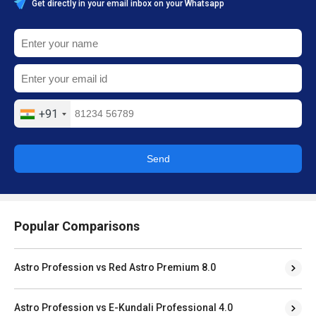
Get directly in your email inbox on your Whatsapp
+91
Send
Popular Comparisons
Astro Profession vs Red Astro Premium 8.0
Astro Profession vs E-Kundali Professional 4.0