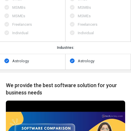
MSMBs
MSMBs
MSMEs
MSMEs
Freelancers
Freelancers
Individual
Individual
Industries:
Astrology
Astrology
We provide the best software solution for your
business needs