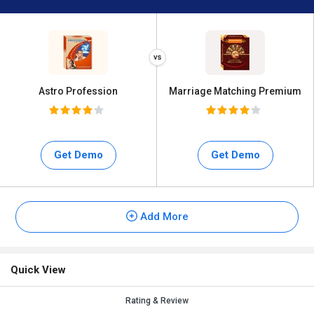
Astro Profession
Marriage Matching Premium
Get Demo
Get Demo
Add More
Quick View
Rating & Review