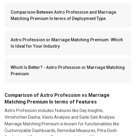
Comparison Between Astro Profession and Marriage
Matching Premium In terms of Deployment Type
Astro Profession or Marriage Matching Premium: Which
Is Ideal for Your Industry
Which Is Better? - Astro Profession or Marriage Matching
Premium
Comparison of Astro Profession vs Marriage
Matching Premium In terms of Features
Astro Profession includes features like Day Insights,
Vimshottari Dasha, Vastu Analysis and Sade Sati Analysis.
Marriage Matching Premium is known for functionalities like
Customizable Dashboards, Remedial Measures, Pitra Dosh