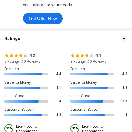
you, tailored to your needs
Get Offer Now
Ratings
4.2
4.1
6 Ratings & 0 Reviews
3 Ratings & 0 Reviews
Features
Features
4.4
4.3
Value for Money
Value for Money
4.1
4.3
Ease of Use
Ease of Use
4
3.8
Customer Support
Customer Support
4.3
4
Likelihood to
Likelihood to
91%
86%
Recommend
Recommend