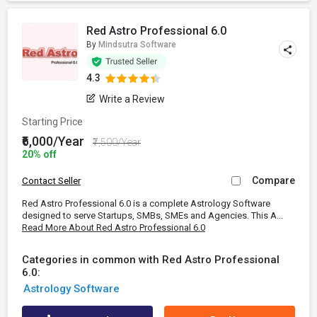
Red Astro Professional 6.0
By
Mindsutra Software
4.3
Write a Review
Starting Price
₹6,000/Year
₹7,500/Year
20% off
Compare
Contact Seller
Red Astro Professional 6.0 is a complete Astrology Software
designed to serve Startups, SMBs, SMEs and Agencies. This A...
Read More About Red Astro Professional 6.0
Categories in common with Red Astro Professional
6.0:
Astrology Software