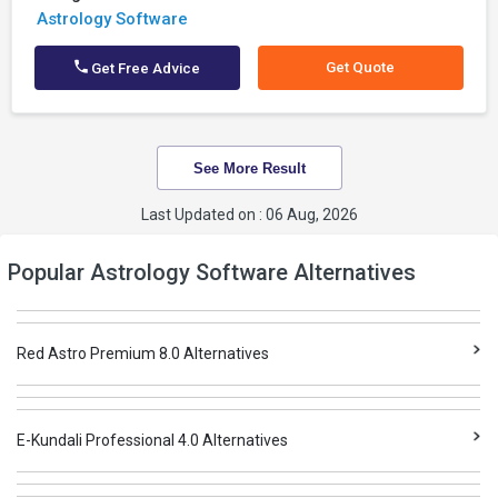
Astrology Software
Get Quote
Get Free Advice
See More Result
Last Updated on : 06 Aug, 2026
Popular Astrology Software Alternatives
Red Astro Premium 8.0 Alternatives
E-Kundali Professional 4.0 Alternatives