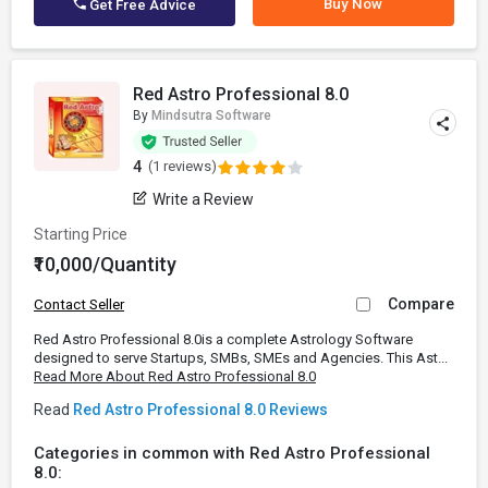
Buy Now
Get Free Advice
Red Astro Professional 8.0
By
Mindsutra Software
4
(1 reviews)
Write a Review
Starting Price
₹10,000/Quantity
Compare
Contact Seller
Red Astro Professional 8.0is a complete Astrology Software
designed to serve Startups, SMBs, SMEs and Agencies. This Ast...
Read More About Red Astro Professional 8.0
Read
Red Astro Professional 8.0 Reviews
Categories in common with Red Astro Professional
8.0: