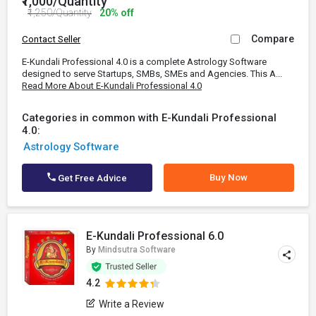
₹1,000/Quantity
₹1,250/Quantity
20% off
Compare
Contact Seller
E-Kundali Professional 4.0 is a complete Astrology Software
designed to serve Startups, SMBs, SMEs and Agencies. This A...
Read More About E-Kundali Professional 4.0
Categories in common with E-Kundali Professional
4.0:
Astrology Software
Buy Now
Get Free Advice
E-Kundali Professional 6.0
By
Mindsutra Software
4.2
Write a Review