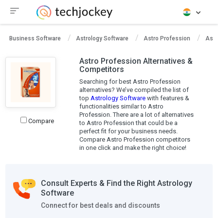
Business Software
Astrology Software
Astro Profession
Astr
Astro Profession Alternatives &
Competitors
Searching for best Astro Profession
alternatives? We’ve compiled the list of
top
Astrology Software
with features &
functionalities similar to Astro
Profession. There are a lot of alternatives
Compare
to Astro Profession that could be a
perfect fit for your business needs.
Compare Astro Profession competitors
in one click and make the right choice!
Consult Experts & Find the Right Astrology
Software
Connect for best deals and discounts