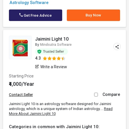
Astrology Software
Buy Now
Get Free Advice
Jaimini Light 10
By
Mindsutra Software
4.3
Write a Review
Starting Price
₹4,000/Year
Compare
Contact Seller
Jaimini Light 10 is an astrology software designed for Jaimini
astrology, which is a unique system of Indian astrology....
Read
More About Jaimini Light 10
Categories in common with Jaimini Light 10: