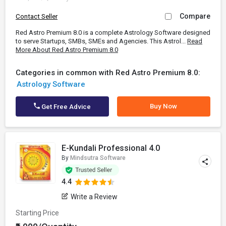
Compare
Contact Seller
Red Astro Premium 8.0 is a complete Astrology Software designed
to serve Startups, SMBs, SMEs and Agencies. This Astrol...
Read
More About Red Astro Premium 8.0
Categories in common with Red Astro Premium 8.0:
Astrology Software
Buy Now
Get Free Advice
E-Kundali Professional 4.0
By
Mindsutra Software
4.4
Write a Review
Starting Price