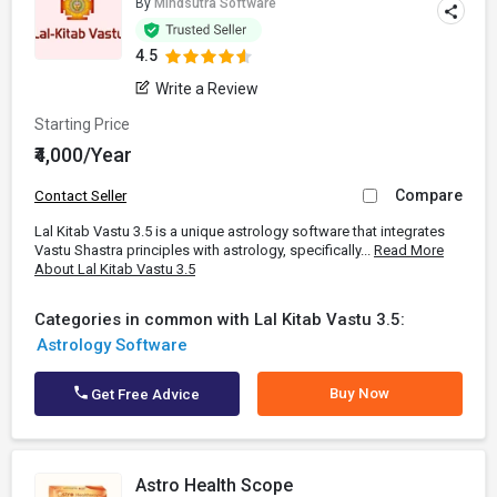
By
Mindsutra Software
4.5
Write a Review
Starting Price
₹4,000/Year
Compare
Contact Seller
Lal Kitab Vastu 3.5 is a unique astrology software that integrates
Vastu Shastra principles with astrology, specifically...
Read More
About Lal Kitab Vastu 3.5
Categories in common with Lal Kitab Vastu 3.5:
Astrology Software
Buy Now
Get Free Advice
Astro Health Scope