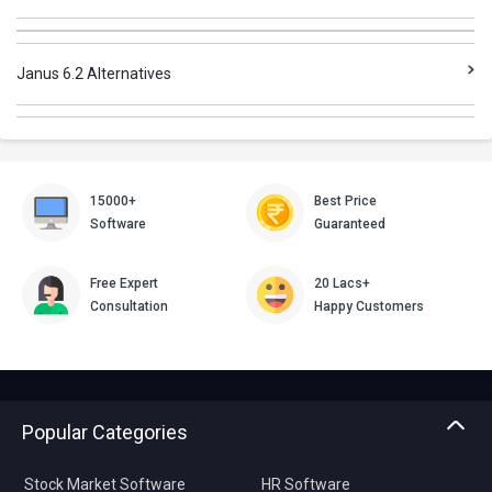
Janus 6.2 Alternatives
15000+
Best Price
Software
Guaranteed
Free Expert
20 Lacs+
Consultation
Happy Customers
Popular Categories
Stock Market Software
HR Software