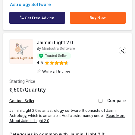
Astrology Software
Buy Now
Get Free Advice
Jaimini Light 2.0
By
Mindsutra Software
4.5
Write a Review
Starting Price
₹1,600/Quantity
Compare
Contact Seller
Jaimini Light 2.0 is an astrology software. It consists of Jaimini
Astrology, which is an ancient Vedic astromancy unde...
Read More
About Jaimini Light 2.0
Categories in common with Jaimini Light 2.0: