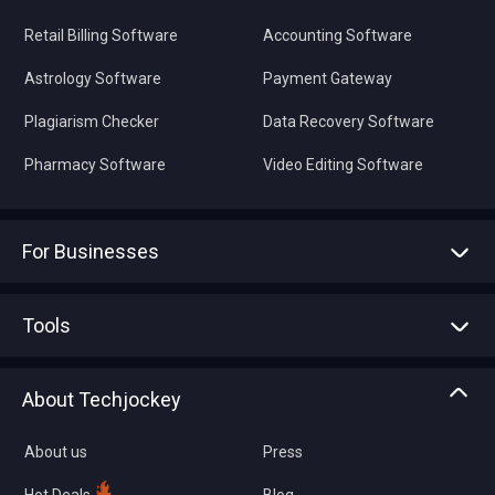
Retail Billing Software
Accounting Software
Astrology Software
Payment Gateway
Plagiarism Checker
Data Recovery Software
Pharmacy Software
Video Editing Software
For Businesses
Advertise With Us
Sell With Us
Tools
Write with us
Asset Management
Tech Bandhu
About Techjockey
Compare Software
About us
Press