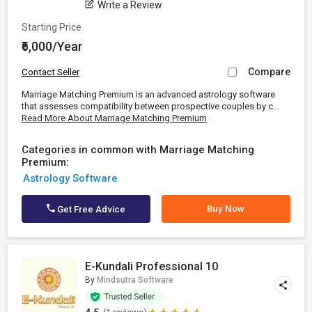
Write a Review
Starting Price
₹6,000/Year
Compare
Contact Seller
Marriage Matching Premium is an advanced astrology software
that assesses compatibility between prospective couples by c...
Read More About Marriage Matching Premium
Categories in common with Marriage Matching
Premium:
Astrology Software
Buy Now
Get Free Advice
E-Kundali Professional 10
By
Mindsutra Software