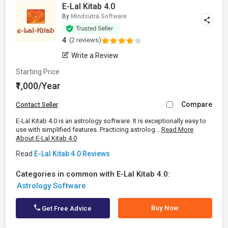
E-Lal Kitab 4.0
By
Mindsutra Software
4
(2 reviews)
Write a Review
Starting Price
₹1,000/Year
Compare
Contact Seller
E-Lal Kitab 4.0 is an astrology software. It is exceptionally easy to
use with simplified features. Practicing astrolog...
Read More
About E-Lal Kitab 4.0
Read
E-Lal Kitab 4.0 Reviews
Categories in common with E-Lal Kitab 4.0:
Astrology Software
Buy Now
Get Free Advice