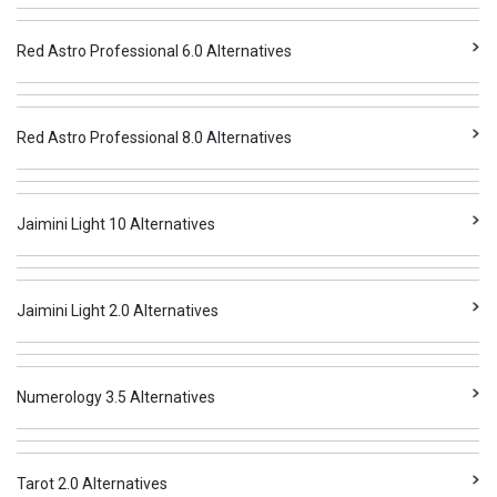
Red Astro Professional 6.0 Alternatives
Red Astro Professional 8.0 Alternatives
Jaimini Light 10 Alternatives
Jaimini Light 2.0 Alternatives
Numerology 3.5 Alternatives
Tarot 2.0 Alternatives