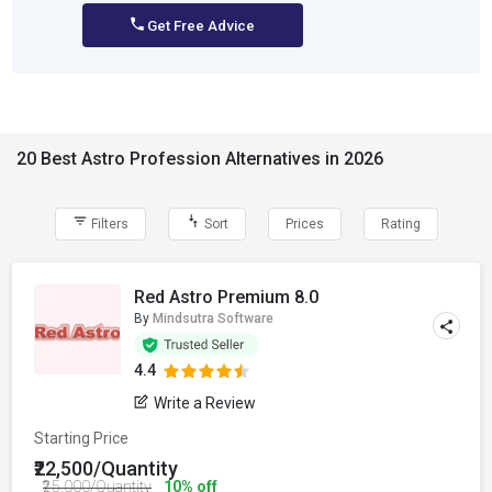
Get Free Advice
20 Best Astro Profession Alternatives in 2026
Filters
Sort
Prices
Rating
Red Astro Premium 8.0
By
Mindsutra Software
4.4
Write a Review
Starting Price
₹22,500/Quantity
₹25,000/Quantity
10% off