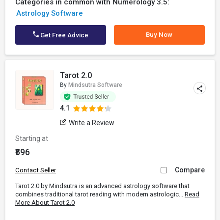
Categories in common with Numerology 3.5:
Astrology Software
Buy Now
Get Free Advice
Tarot 2.0
By
Mindsutra Software
4.1
Write a Review
Starting at
₹596
Compare
Contact Seller
Tarot 2.0 by Mindsutra is an advanced astrology software that
combines traditional tarot reading with modern astrologic...
Read
More About Tarot 2.0