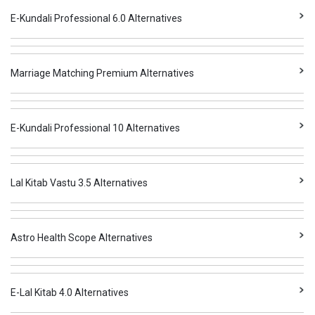
E-Kundali Professional 6.0 Alternatives
Marriage Matching Premium Alternatives
E-Kundali Professional 10 Alternatives
Lal Kitab Vastu 3.5 Alternatives
Astro Health Scope Alternatives
E-Lal Kitab 4.0 Alternatives