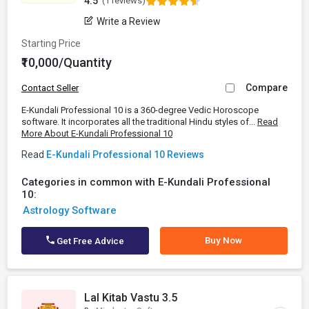
4.5
(1 reviews)
Write a Review
Starting Price
₹10,000/Quantity
Compare
Contact Seller
E-Kundali Professional 10 is a 360-degree Vedic Horoscope
software. It incorporates all the traditional Hindu styles of...
Read
More About E-Kundali Professional 10
Read
E-Kundali Professional 10 Reviews
Categories in common with E-Kundali Professional
10:
Astrology Software
Buy Now
Get Free Advice
Lal Kitab Vastu 3.5