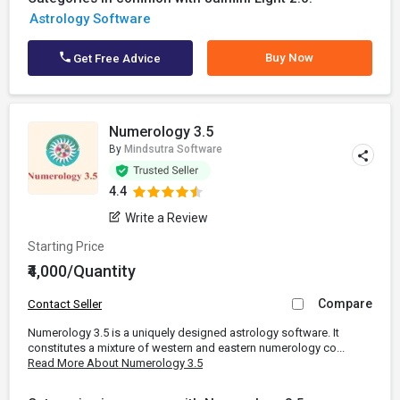
Astrology Software
Buy Now
Get Free Advice
Numerology 3.5
By
Mindsutra Software
4.4
Write a Review
Starting Price
₹4,000/Quantity
Compare
Contact Seller
Numerology 3.5 is a uniquely designed astrology software. It
constitutes a mixture of western and eastern numerology co...
Read More About Numerology 3.5