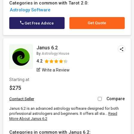
Categories in common with Tarot 2.0:
Astrology Software
Get Quote
Get Free Advice
Janus 6.2
By
Astrology House
4.2
Write a Review
Starting at
$275
Compare
Contact Seller
Janus 6.2 is an advanced astrology software designed for both
professional astrologers and beginners. It offers all sta...
Read
More About Janus 6.2
Categories in common with Janus 6.2: