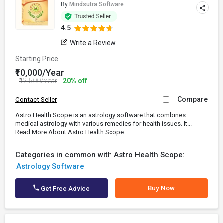
By
Mindsutra Software
4.5
Write a Review
Starting Price
₹10,000/Year
₹12,500/Year
20% off
Compare
Contact Seller
Astro Health Scope is an astrology software that combines
medical astrology with various remedies for health issues. It...
Read More About Astro Health Scope
Categories in common with Astro Health Scope:
Astrology Software
Buy Now
Get Free Advice