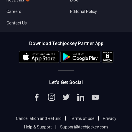
Hot Deals
Blog
Careers
Editorial Policy
Contact Us
Download Techjockey Partner App
Let’s Get Social
|
|
Cancellation and Refund
Terms of use
Privacy
|
Help & Support
Support@techjockey.com