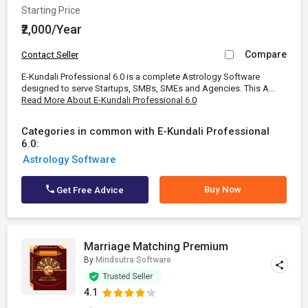
Starting Price
₹2,000/Year
Compare
Contact Seller
E-Kundali Professional 6.0 is a complete Astrology Software
designed to serve Startups, SMBs, SMEs and Agencies. This A...
Read More About E-Kundali Professional 6.0
Categories in common with E-Kundali Professional
6.0:
Astrology Software
Buy Now
Get Free Advice
Marriage Matching Premium
By
Mindsutra Software
4.1