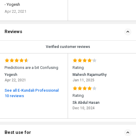
- Yogesh
Apr 22, 2021
Reviews
Verified customer reviews
Predictions are a bit Confusing
Rating
Yogesh
Mahesh Rajamurthy
Apr 22, 2021
Jan 11, 2025
See all E-Kundali Professional
Rating
10 reviews
Sk Abdul Hasan
Dec 10, 2024
Best use for