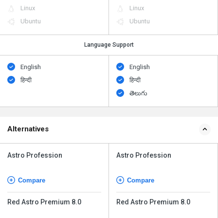
Linux
Linux
Ubuntu
Ubuntu
Language Support
English
English
हिन्दी
हिन्दी
తెలుగు
Alternatives
Astro Profession
Astro Profession
Compare
Compare
Red Astro Premium 8.0
Red Astro Premium 8.0