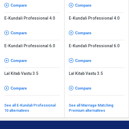
Compare
Compare
E-Kundali Professional 4.0
E-Kundali Professional 4.0
Compare
Compare
E-Kundali Professional 6.0
E-Kundali Professional 6.0
Compare
Compare
Lal Kitab Vastu 3.5
Lal Kitab Vastu 3.5
Compare
Compare
See all E-Kundali Professional
See all Marriage Matching
10 alternatives
Premium alternatives