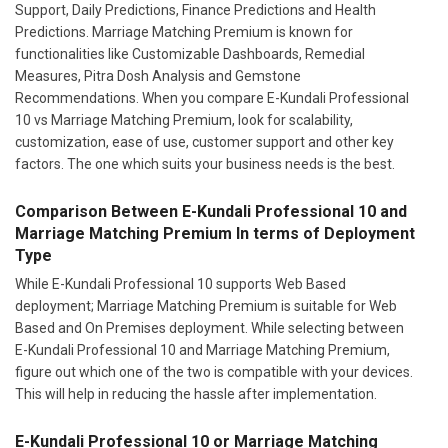
Support, Daily Predictions, Finance Predictions and Health
Predictions. Marriage Matching Premium is known for
functionalities like Customizable Dashboards, Remedial
Measures, Pitra Dosh Analysis and Gemstone
Recommendations. When you compare E-Kundali Professional
10 vs Marriage Matching Premium, look for scalability,
customization, ease of use, customer support and other key
factors. The one which suits your business needs is the best.
Comparison Between E-Kundali Professional 10 and
Marriage Matching Premium In terms of Deployment
Type
While E-Kundali Professional 10 supports Web Based
deployment; Marriage Matching Premium is suitable for Web
Based and On Premises deployment. While selecting between
E-Kundali Professional 10 and Marriage Matching Premium,
figure out which one of the two is compatible with your devices.
This will help in reducing the hassle after implementation.
E-Kundali Professional 10 or Marriage Matching