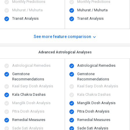
Monthly Predictions
Monthly Predictions
Muhurat / Muhurta
Muhurat / Muhurta
Transit Analysis
Transit Analysis
See more feature comparison
Advanced Astrological Analyses
Astrological Remedies
Astrological Remedies
Gemstone
Gemstone
Recommendations
Recommendations
Kaal Sarp Dosh Analysis
Kaal Sarp Dosh Analysis
Kala Chakra Dashas
Kala Chakra Dashas
Manglik Dosh Analysis
Manglik Dosh Analysis
Pitra Dosh Analysis
Pitra Dosh Analysis
Remedial Measures
Remedial Measures
Sade Sati Analysis
Sade Sati Analysis