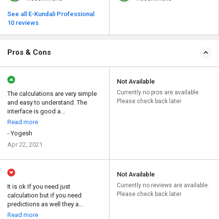
See all E-Kundali Professional
10 reviews
Pros & Cons
Not Available
Currently no pros are available.
The calculations are very simple
Please check back later
and easy to understand. The
interface is good a...
Read more
- Yogesh
Apr 22, 2021
Not Available
Currently no reviews are available.
It is ok If you need just
Please check back later
calculation but if you need
predictions as well they a...
Read more