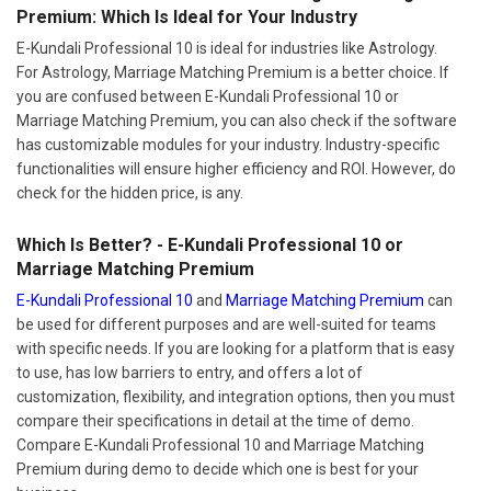
Premium: Which Is Ideal for Your Industry
E-Kundali Professional 10 is ideal for industries like Astrology.
For Astrology, Marriage Matching Premium is a better choice. If
you are confused between E-Kundali Professional 10 or
Marriage Matching Premium, you can also check if the software
has customizable modules for your industry. Industry-specific
functionalities will ensure higher efficiency and ROI. However, do
check for the hidden price, is any.
Which Is Better? - E-Kundali Professional 10 or
Marriage Matching Premium
E-Kundali Professional 10
and
Marriage Matching Premium
can
be used for different purposes and are well-suited for teams
with specific needs. If you are looking for a platform that is easy
to use, has low barriers to entry, and offers a lot of
customization, flexibility, and integration options, then you must
compare their specifications in detail at the time of demo.
Compare E-Kundali Professional 10 and Marriage Matching
Premium during demo to decide which one is best for your