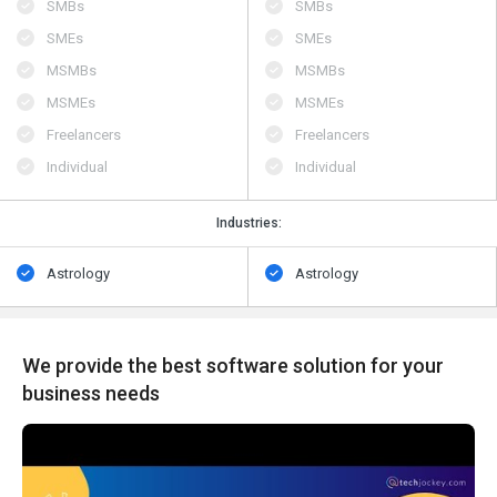
SMBs
SMBs
SMEs
SMEs
MSMBs
MSMBs
MSMEs
MSMEs
Freelancers
Freelancers
Individual
Individual
Industries:
Astrology
Astrology
We provide the best software solution for your
business needs