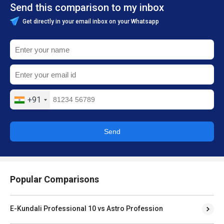
Send this comparison to my inbox
Get directly in your email inbox on your Whatsapp
+91
Send
Popular Comparisons
E-Kundali Professional 10 vs Astro Profession