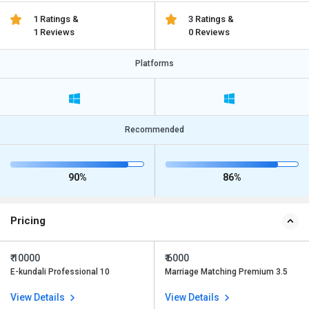
1 Ratings &
3 Ratings &
1 Reviews
0 Reviews
Platforms
Recommended
90%
86%
Pricing
₹ 10000
₹ 6000
E-kundali Professional 10
Marriage Matching Premium 3.5
View Details
View Details