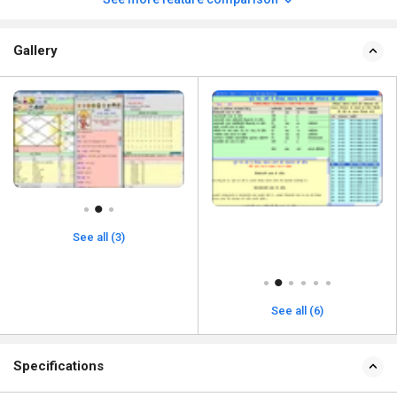
Gallery
See all (3)
See all (6)
Specifications