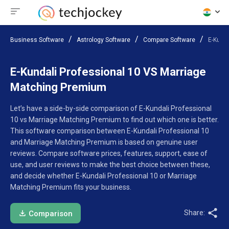
Business Software
Astrology Software
Compare Software
E-Kund
E-Kundali Professional 10 VS Marriage
Matching Premium
Let’s have a side-by-side comparison of E-Kundali Professional
10 vs Marriage Matching Premium to find out which one is better.
This software comparison between E-Kundali Professional 10
and Marriage Matching Premium is based on genuine user
reviews. Compare software prices, features, support, ease of
use, and user reviews to make the best choice between these,
and decide whether E-Kundali Professional 10 or Marriage
Matching Premium fits your business.
Share:
Comparison