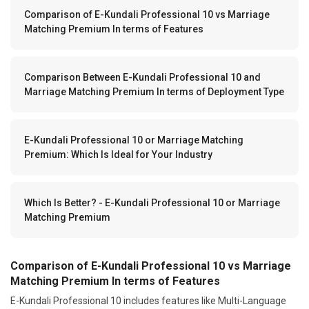
Comparison of E-Kundali Professional 10 vs Marriage
Matching Premium In terms of Features
Comparison Between E-Kundali Professional 10 and
Marriage Matching Premium In terms of Deployment Type
E-Kundali Professional 10 or Marriage Matching
Premium: Which Is Ideal for Your Industry
Which Is Better? - E-Kundali Professional 10 or Marriage
Matching Premium
Comparison of E-Kundali Professional 10 vs Marriage
Matching Premium In terms of Features
E-Kundali Professional 10 includes features like Multi-Language