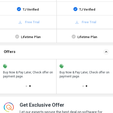
TJ Verified
TJ Verified
Free Trial
Free Trial
Lifetime Plan
Lifetime Plan
Offers
n
Buy Now & Pay Later, Check offer on
Save upto 18%, Get GST Invoice on
Buy Now & Pay Later, Check offer on
payment page.
your business purchase
payment page.
Get Exclusive Offer
Let our experts secure the best deal on software for