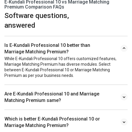
E-Kundali Professional 10 vs Marriage Matching
Premium Comparison FAQs
Software questions,
answered
Is E-Kundali Professional 10 better than
Marriage Matching Premium?
While E-Kundali Professional 10 offers customized features,
Marriage Matching Premium has diverse modules. Select
between E-Kundali Professional 10 or Marriage Matching
Premium as per your business needs.
Are E-Kundali Professional 10 and Marriage
Matching Premium same?
Which is better E-Kundali Professional 10 or
Marriage Matching Premium?