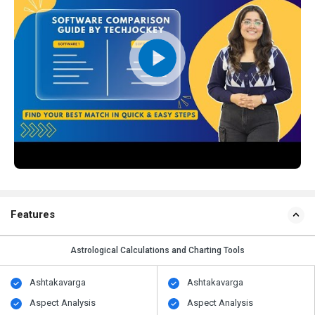
Features
Astrological Calculations and Charting Tools
Ashtakavarga
Ashtakavarga
Aspect Analysis
Aspect Analysis