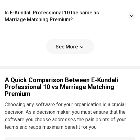
Is E-Kundali Professional 10 the same as
Marriage Matching Premium?
See More
A Quick Comparison Between E-Kundali
Professional 10 vs Marriage Matching
Premium
Choosing any software for your organisation is a crucial
decision. As a decision maker, you must ensure that the
software you choose addresses the pain points of your
teams and reaps maximum benefit for you.