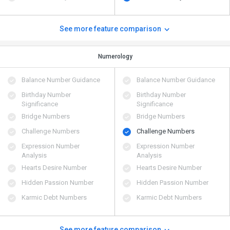
See more feature comparison
Numerology
Balance Number Guidance
Balance Number Guidance
Birthday Number
Birthday Number
Significance
Significance
Bridge Numbers
Bridge Numbers
Challenge Numbers
Challenge Numbers
Expression Number
Expression Number
Analysis
Analysis
Hearts Desire Number
Hearts Desire Number
Hidden Passion Number
Hidden Passion Number
Karmic Debt Numbers
Karmic Debt Numbers
See more feature comparison