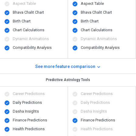
Aspect Table
Aspect Table
Bhava Chalit Chart
Bhava Chalit Chart
Birth Chart
Birth Chart
Chart Calculations
Chart Calculations
Dynamic Animations
Dynamic Animations
Compatibility Analysis
Compatibility Analysis
See more feature comparison
Predictive Astrology Tools
Career Predictions
Career Predictions
Daily Predictions
Daily Predictions
Dasha Insights
Dasha Insights
Finance Predictions
Finance Predictions
Health Predictions
Health Predictions