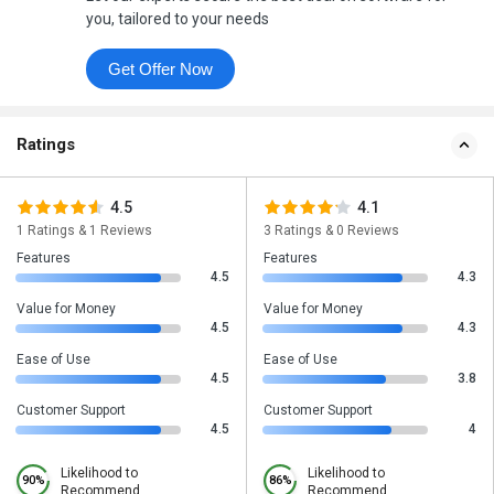
you, tailored to your needs
Get Offer Now
Ratings
4.5
4.1
1 Ratings & 1 Reviews
3 Ratings & 0 Reviews
Features
Features
4.5
4.3
Value for Money
Value for Money
4.5
4.3
Ease of Use
Ease of Use
4.5
3.8
Customer Support
Customer Support
4.5
4
Likelihood to
Likelihood to
90%
86%
Recommend
Recommend