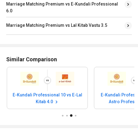
Marriage Matching Premium vs E-Kundali Professional
6.0
Marriage Matching Premium vs Lal Kitab Vastu 3.5
Similar Comparison
E-Kundali Professional 10 vs E-Lal
E-Kundali Profess
Kitab 4.0
Astro Profess