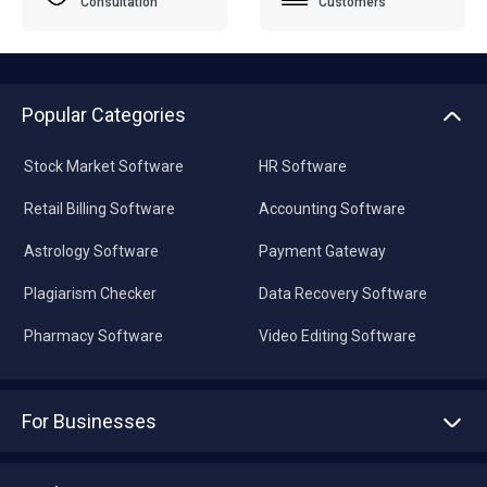
Consultation
Customers
Popular Categories
Stock Market Software
HR Software
Retail Billing Software
Accounting Software
Astrology Software
Payment Gateway
Plagiarism Checker
Data Recovery Software
Pharmacy Software
Video Editing Software
For Businesses
Advertise With Us
Sell With Us