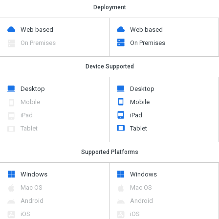
Deployment
Web based
Web based
On Premises
On Premises
Device Supported
Desktop
Desktop
Mobile
Mobile
iPad
iPad
Tablet
Tablet
Supported Platforms
Windows
Windows
Mac OS
Mac OS
Android
Android
iOS
iOS