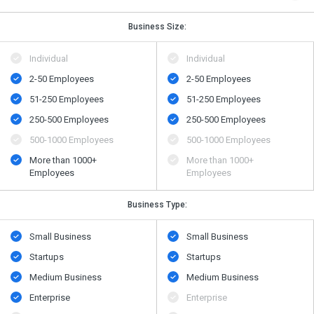
Business Size:
Individual
Individual
2-50 Employees
2-50 Employees
51-250 Employees
51-250 Employees
250-500 Employees
250-500 Employees
500​-​1000 Employees
500​-​1000 Employees
More than 1000+
More than 1000+
Employees
Employees
Business Type:
Small Business
Small Business
Startups
Startups
Medium Business
Medium Business
Enterprise
Enterprise