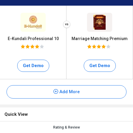
E-Kundali Professional 10
Marriage Matching Premium
Get Demo
Get Demo
Add More
Quick View
Rating & Review