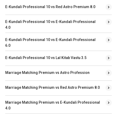
E-Kundali Professional 10 vs Red Astro Premium 8.0
E-Kundali Professional 10 vs E-Kundali Professional
4.0
E-Kundali Professional 10 vs E-Kundali Professional
6.0
E-Kundali Professional 10 vs Lal Kitab Vastu 3.5
Marriage Matching Premium vs Astro Profession
Marriage Matching Premium vs Red Astro Premium 8.0
Marriage Matching Premium vs E-Kundali Professional
4.0