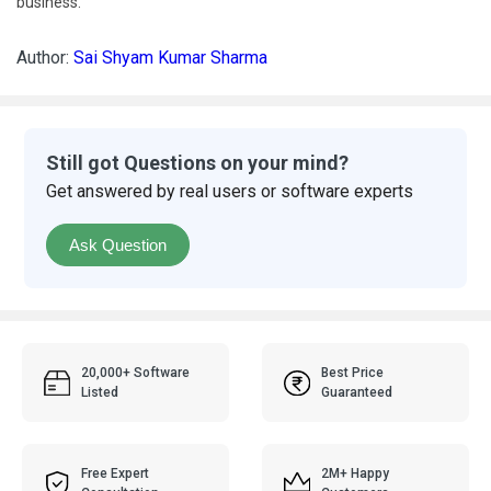
business.
Author:
Sai Shyam Kumar Sharma
Still got Questions on your mind?
Get answered by real users or software experts
Ask Question
20,000+ Software
Best Price
Listed
Guaranteed
Free Expert
2M+ Happy