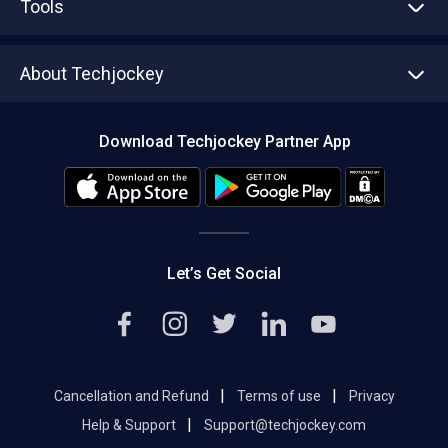
Tools
Write with us
Asset Management
Tech Bandhu
About Techjockey
Compare Software
About us
Press
Download Techjockey Partner App
Contact Us
Blog
Careers
Editorial Policy
Hot Deals
Let’s Get Social
|
|
Cancellation and Refund
Terms of use
Privacy
|
Help & Support
Support@techjockey.com