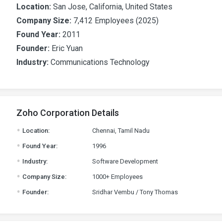
Location:
San Jose, California, United States
Company Size:
7,412 Employees (2025)
Found Year:
2011
Founder:
Eric Yuan
Industry:
Communications Technology
Zoho Corporation Details
.
Location:
Chennai, Tamil Nadu
.
Found Year:
1996
.
Industry:
Software Development
.
Company Size:
1000+ Employees
.
Founder:
Sridhar Vembu / Tony Thomas