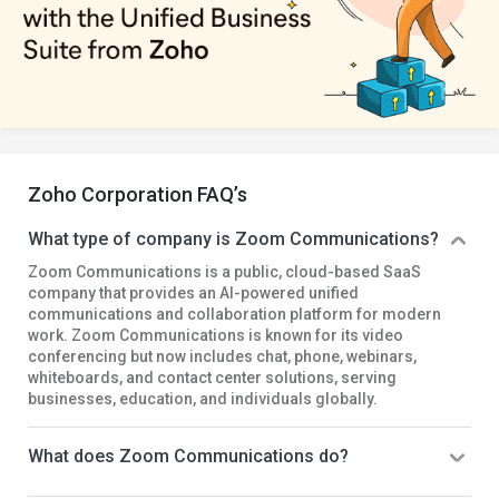
Zoho Corporation FAQ’s
What type of company is Zoom Communications?
Zoom Communications is a public, cloud-based SaaS
company that provides an AI-powered unified
communications and collaboration platform for modern
work. Zoom Communications is known for its video
conferencing but now includes chat, phone, webinars,
whiteboards, and contact center solutions, serving
businesses, education, and individuals globally.
What does Zoom Communications do?