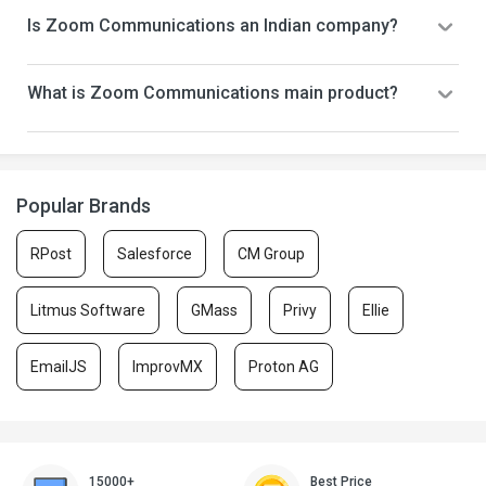
Is Zoom Communications an Indian company?
What is Zoom Communications main product?
Popular Brands
RPost
Salesforce
CM Group
Litmus Software
GMass
Privy
Ellie
EmailJS
ImprovMX
Proton AG
15000+
Best Price