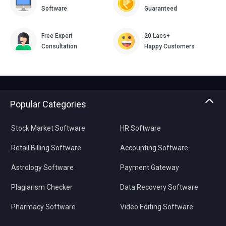
Software
Guaranteed
Free Expert
20 Lacs+
Consultation
Happy Customers
Popular Categories
Stock Market Software
HR Software
Retail Billing Software
Accounting Software
Astrology Software
Payment Gateway
Plagiarism Checker
Data Recovery Software
Pharmacy Software
Video Editing Software