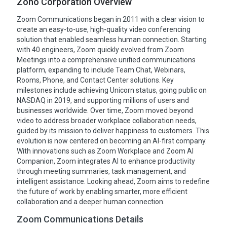
Zoho Corporation Overview
Zoom Communications began in 2011 with a clear vision to
create an easy-to-use, high-quality video conferencing
solution that enabled seamless human connection. Starting
with 40 engineers, Zoom quickly evolved from Zoom
Meetings into a comprehensive unified communications
platform, expanding to include Team Chat, Webinars,
Rooms, Phone, and Contact Center solutions. Key
milestones include achieving Unicorn status, going public on
NASDAQ in 2019, and supporting millions of users and
businesses worldwide. Over time, Zoom moved beyond
video to address broader workplace collaboration needs,
guided by its mission to deliver happiness to customers. This
evolution is now centered on becoming an AI-first company.
With innovations such as Zoom Workplace and Zoom AI
Companion, Zoom integrates AI to enhance productivity
through meeting summaries, task management, and
intelligent assistance. Looking ahead, Zoom aims to redefine
the future of work by enabling smarter, more efficient
collaboration and a deeper human connection.
Zoom Communications Details