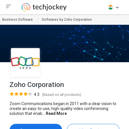
Business Software
Softwares by Zoho Corporation
Zoho Corporation
4.3
(Based on all products)
Zoom Communications began in 2011 with a clear vision to
create an easy-to-use, high-quality video conferencing
solution that enab...
Read More