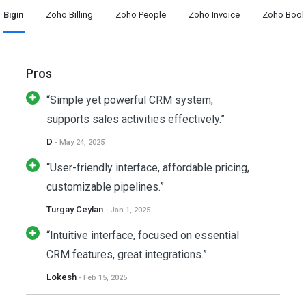
Bigin
Zoho Billing
Zoho People
Zoho Invoice
Zoho Boo
Pros
“Simple yet powerful CRM system,
supports sales activities effectively.”
D
- May 24, 2025
“User-friendly interface, affordable pricing,
customizable pipelines.”
Turgay Ceylan
- Jan 1, 2025
“Intuitive interface, focused on essential
CRM features, great integrations.”
Lokesh
- Feb 15, 2025