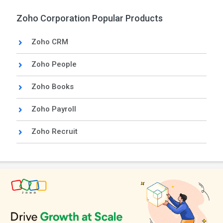
Zoho Corporation Popular Products
Zoho CRM
Zoho People
Zoho Books
Zoho Payroll
Zoho Recruit