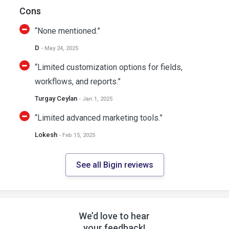
Cons
“None mentioned.”
D
- May 24, 2025
“Limited customization options for fields,
workflows, and reports.”
Turgay Ceylan
- Jan 1, 2025
“Limited advanced marketing tools.”
Lokesh
- Feb 15, 2025
See all Bigin reviews
We’d love to hear
your feedback!