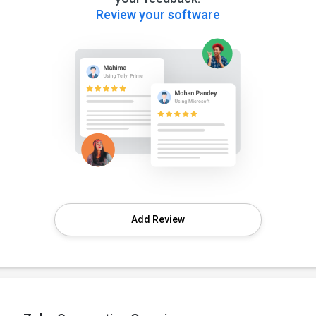
Review your software
Add Review