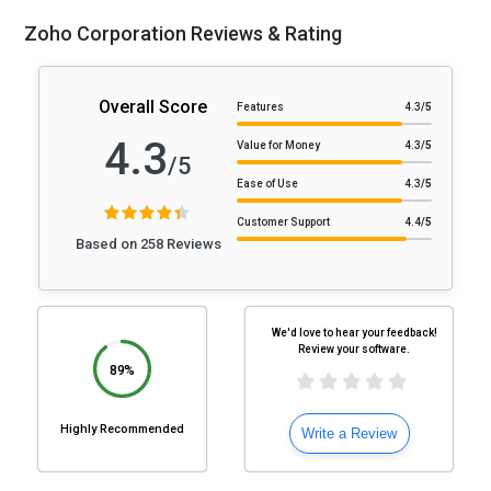
Zoho Corporation Reviews & Rating
Overall Score
Features
4.3
/5
4.3
Value for Money
4.3
/5
/5
Ease of Use
4.3
/5
Customer Support
4.4
/5
Based on 258 Reviews
We'd love to hear your feedback!
Review your software.
89%
Highly Recommended
Write a Review