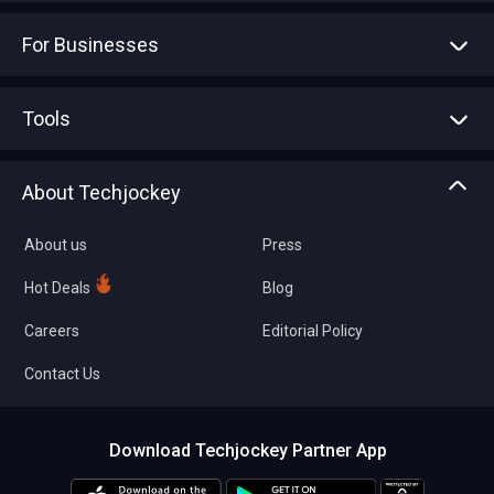
For Businesses
Advertise With Us
Sell With Us
Tools
Write with us
Asset Management
Tech Bandhu
About Techjockey
Compare Software
About us
Press
Hot Deals
Blog
Careers
Editorial Policy
Contact Us
Download Techjockey Partner App