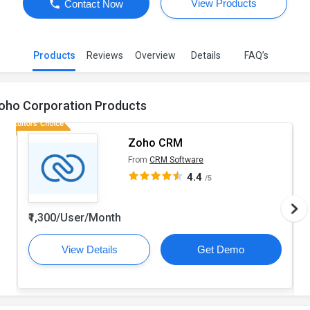
View Products
Contact Now
Products
Reviews
Overview
Details
FAQ’s
oho Corporation Products
Zoho CRM
From
CRM Software
4.4
/5
₹1,300/User/Month
View Details
Get Demo