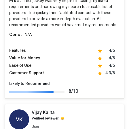
Pros :
Techjockey was very helpful in taking my listed
requirements and narrowing my search to a usable list of
providers. Techjockey then facilitated contact with these
providers to provide a more in-depth evaluation. All
recommended providers would have met my requirements.
Cons :
N/A
Features
4/5
Value for Money
4/5
Ease of Use
4/5
Customer Support
4.3/5
Likely to Recommend
8/10
Vijay Kalita
VK
Verified reviewer:
User