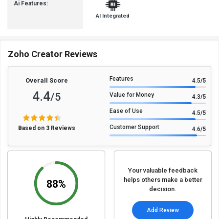
Ai Features:
AI Integrated
Zoho Creator Reviews
Features
Overall Score
4.5
/5
4.4
/5
Value for Money
4.3
/5
Ease of Use
4.5
/5
Customer Support
Based on 3 Reviews
4.6
/5
Your valuable feedback
helps others make a better
88%
decision.
Add Review