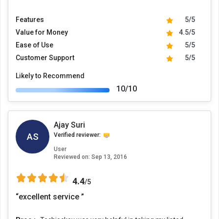
Features
5/5
Value for Money
4.5/5
Ease of Use
5/5
Customer Support
5/5
Likely to Recommend
10/10
Ajay Suri
AS
Verified reviewer:
User
Reviewed on:
Sep 13, 2016
4.4
/5
“excellent service ”