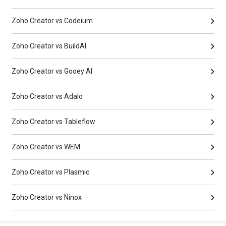
Zoho Creator vs Codeium
Zoho Creator vs BuildAI
Zoho Creator vs Gooey AI
Zoho Creator vs Adalo
Zoho Creator vs Tableflow
Zoho Creator vs WEM
Zoho Creator vs Plasmic
Zoho Creator vs Ninox