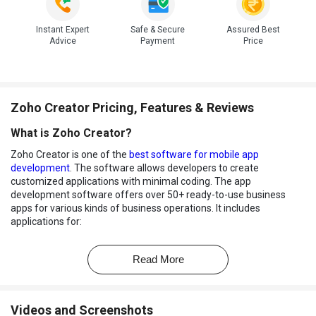
Instant Expert
Safe & Secure
Assured Best
Advice
Payment
Price
Zoho Creator Pricing, Features & Reviews
What is Zoho Creator?
Zoho Creator is one of the
best software for mobile app
development
. The software allows developers to create
customized applications with minimal coding. The app
development software offers over 50+ ready-to-use business
apps for various kinds of business operations. It includes
applications for:
Event Management
Read More
Sales Management
Donor Management
Videos and Screenshots
Logistics