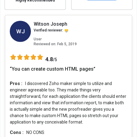
Highly Recommended
Witson Joseph
WJ
Verified reviewer:
User
Reviewed on:
Feb 5, 2019
4.8
/5
“You can create custom HTML pages”
Pros :
I discovered Zoho maker simple to utilize and
engineer agreeable too. They made things very
straightforward, for each application the clients should enter
information and view that information report, to make both
is actually simple and the new proofreader gives you a
chance to make custom HTML pages so stretch out your
application to any conceivable format.
Cons :
NO CONS