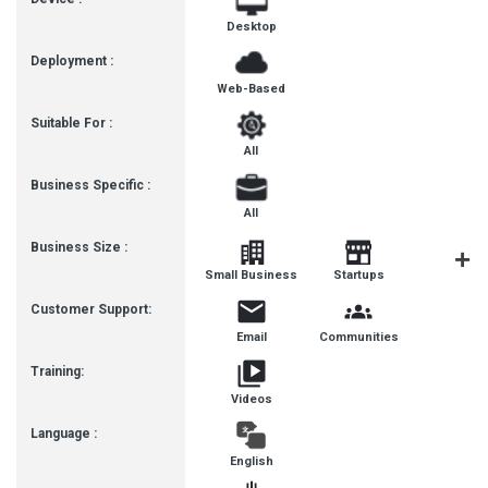
Desktop
Deployment :
Web-Based
Suitable For :
All
Business Specific :
All
Business Size :
Mediu
Small Business
Startups
Busines
Customer Support:
Email
Communities
Training:
Videos
Language :
English