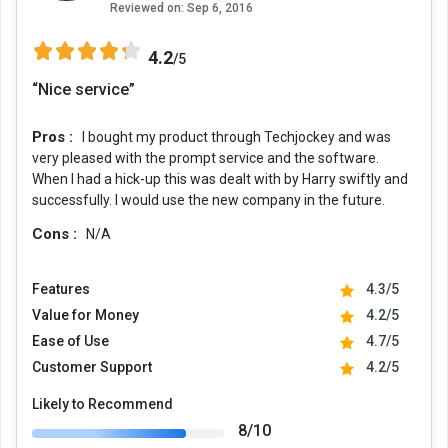
Reviewed on:
Sep 6, 2016
4.2
/5
“Nice service”
Pros :
I bought my product through Techjockey and was
very pleased with the prompt service and the software.
When I had a hick-up this was dealt with by Harry swiftly and
successfully. I would use the new company in the future.
Cons :
N/A
Features
4.3/5
Value for Money
4.2/5
Ease of Use
4.7/5
Customer Support
4.2/5
Likely to Recommend
8/10