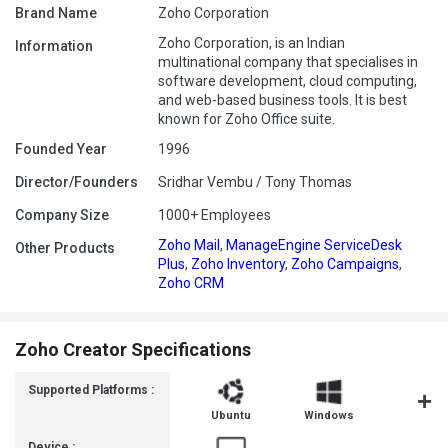
Brand Name
Zoho Corporation
Zoho Corporation, is an Indian
Information
multinational company that specialises in
software development, cloud computing,
and web-based business tools. It is best
known for Zoho Office suite.
Founded Year
1996
Director/Founders
Sridhar Vembu / Tony Thomas
Company Size
1000+ Employees
Zoho Mail
,
ManageEngine ServiceDesk
Other Products
Plus
,
Zoho Inventory
,
Zoho Campaigns
,
Zoho CRM
Zoho Creator Specifications
Supported Platforms :
Ubuntu
Windows
MacOS
Device :