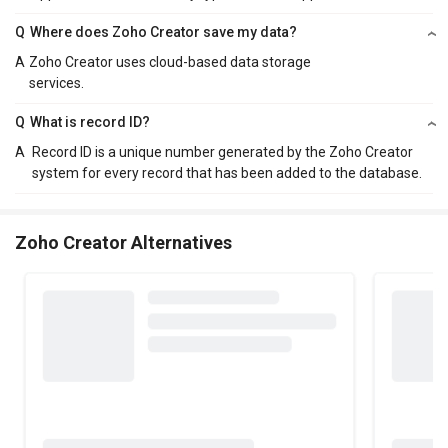
Q
Where does Zoho Creator save my data?
A
Zoho Creator uses cloud-based data storage
services.
Q
What is record ID?
A
Record ID is a unique number generated by the Zoho Creator
system for every record that has been added to the database.
Zoho Creator Alternatives