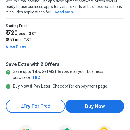
with minimal coding. The app development software offers over 50+
ready-to-use business apps for various kinds of business operations.
It includes applications for:...
Read more
Starting Price:
₹ 720
excl. GST
₹ 850
incl. GST
View Plans
Save Extra with 2 Offers
Save upto
18%
, Get
GST Invoice
on your business
purchase |
T&C
Buy Now & Pay Later
, Check offer on payment page.
Try For Free
Buy Now