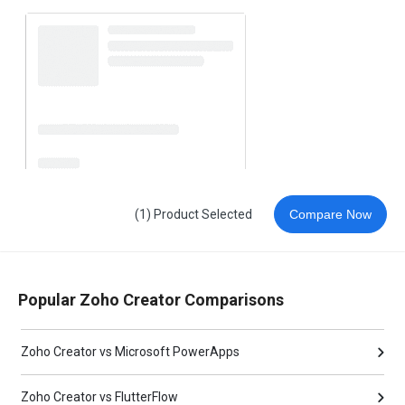
(1) Product Selected
Compare Now
Popular Zoho Creator Comparisons
Zoho Creator vs Microsoft PowerApps
Zoho Creator vs FlutterFlow