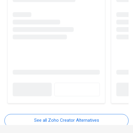
See all Zoho Creator Alternatives