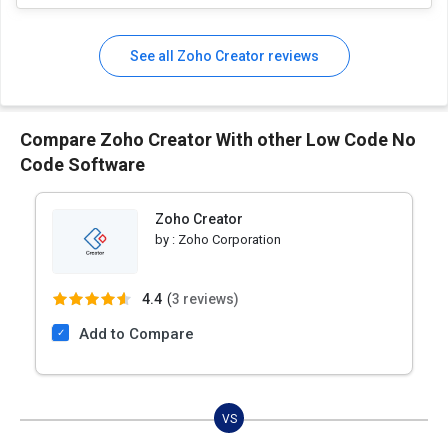
See all Zoho Creator reviews
Compare Zoho Creator With other Low Code No
Code Software
Zoho Creator
by :
Zoho Corporation
4.4
(
3 reviews)
Add to Compare
VS