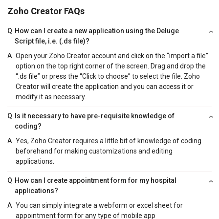
Zoho Creator FAQs
Q
How can I create a new application using the Deluge
Script file, i.e. (.ds file)?
A
Open your Zoho Creator account and click on the “import a file”
option on the top right corner of the screen. Drag and drop the
“.ds file” or press the “Click to choose” to select the file. Zoho
Creator will create the application and you can access it or
modify it as necessary.
Q
Is it necessary to have pre-requisite knowledge of
coding?
A
Yes, Zoho Creator requires a little bit of knowledge of coding
beforehand for making customizations and editing
applications.
Q
How can I create appointment form for my hospital
applications?
A
You can simply integrate a webform or excel sheet for
appointment form for any type of mobile app