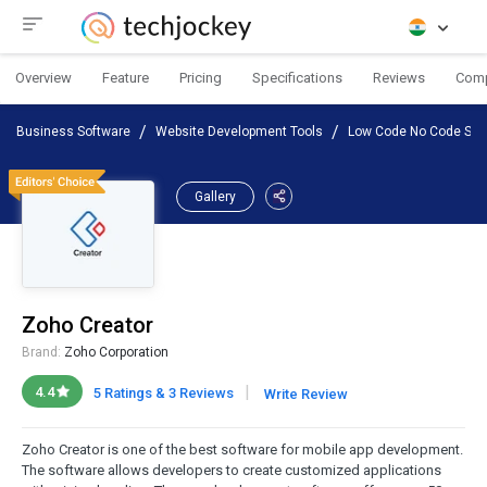
Overview
Feature
Pricing
Specifications
Reviews
Com
Business Software
Website Development Tools
Low Code No Code Sof
Gallery
Zoho Creator
Brand:
Zoho Corporation
|
4.4
5 Ratings & 3 Reviews
Write Review
Zoho Creator is one of the best software for mobile app development.
The software allows developers to create customized applications