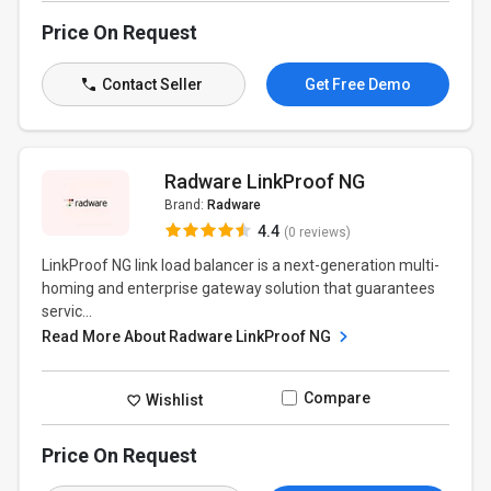
Price On Request
Contact Seller
Get Free Demo
Radware LinkProof NG
Brand:
Radware
4.4
(0 reviews)
LinkProof NG link load balancer is a next-generation multi-
homing and enterprise gateway solution that guarantees
servic...
Read More About Radware LinkProof NG
Compare
Wishlist
Price On Request