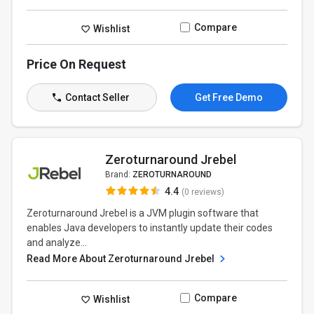
Compare
Wishlist
Price On Request
Contact Seller
Get Free Demo
Zeroturnaround Jrebel
Brand:
ZEROTURNAROUND
4.4
(0 reviews)
Zeroturnaround Jrebel is a JVM plugin software that
enables Java developers to instantly update their codes
and analyze...
Read More About Zeroturnaround Jrebel
Compare
Wishlist