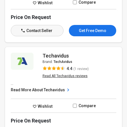
Compare
Wishlist
Price On Request
Contact Seller
Get Free Demo
Techavidus
Brand:
TechAvidus
4.4
(1 review)
Read All Techavidus reviews
...
Read More About Techavidus
Compare
Wishlist
Price On Request