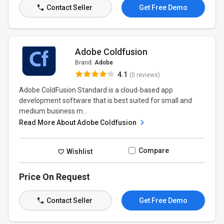
Contact Seller
Get Free Demo
Adobe Coldfusion
Brand:
Adobe
4.1
(0 reviews)
Adobe ColdFusion Standard is a cloud-based app
development software that is best suited for small and
medium business m...
Read More About Adobe Coldfusion
Compare
Wishlist
Price On Request
Contact Seller
Get Free Demo