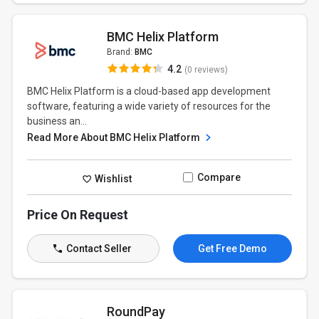
BMC Helix Platform
Brand:
BMC
4.2
(0 reviews)
BMC Helix Platform is a cloud-based app development
software, featuring a wide variety of resources for the
business an...
Read More About BMC Helix Platform
Compare
Wishlist
Price On Request
Contact Seller
Get Free Demo
RoundPay