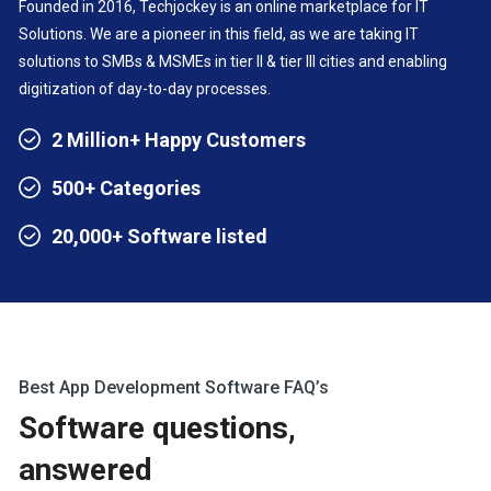
Founded in 2016, Techjockey is an online marketplace for IT
Solutions. We are a pioneer in this field, as we are taking IT
solutions to SMBs & MSMEs in tier II & tier III cities and enabling
digitization of day-to-day processes.
2 Million+ Happy Customers
500+ Categories
20,000+ Software listed
Best App Development Software FAQ’s
Software questions,
answered