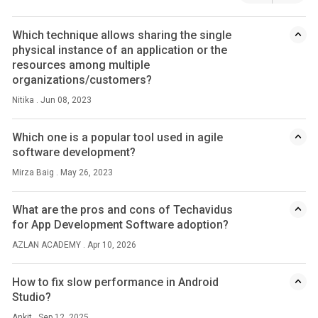
Which technique allows sharing the single
physical instance of an application or the
resources among multiple
organizations/customers?
Nitika . Jun 08, 2023
Which one is a popular tool used in agile
software development?
Mirza Baig . May 26, 2023
What are the pros and cons of Techavidus
for App Development Software adoption?
AZLAN ACADEMY . Apr 10, 2026
How to fix slow performance in Android
Studio?
Ankit . Sep 12, 2025