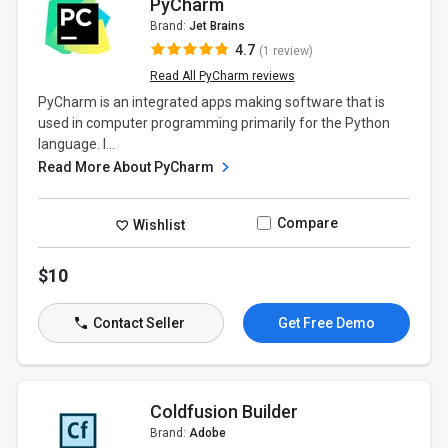
PyCharm
Brand:
Jet Brains
4.7
(1 review)
Read All PyCharm reviews
PyCharm is an integrated apps making software that is
used in computer programming primarily for the Python
language. I...
Read More About PyCharm
Compare
Wishlist
$10
Contact Seller
Get Free Demo
Coldfusion Builder
Brand:
Adobe