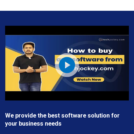
We provide the best software solution for
your business needs