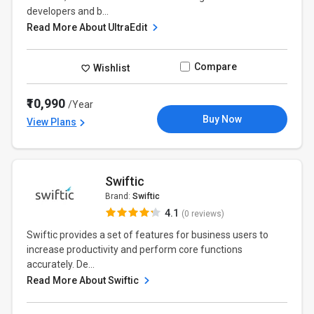
developers and b...
Read More About UltraEdit
Compare
Wishlist
₹10,990
/Year
Buy Now
View Plans
Swiftic
Brand:
Swiftic
4.1
(0 reviews)
Swiftic provides a set of features for business users to
increase productivity and perform core functions
accurately. De...
Read More About Swiftic