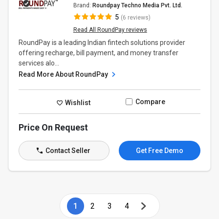
Brand:
Roundpay Techno Media Pvt. Ltd.
5
(6 reviews)
Read All RoundPay reviews
RoundPay is a leading Indian fintech solutions provider
offering recharge, bill payment, and money transfer
services alo...
Read More About RoundPay
Compare
Wishlist
Price On Request
Contact Seller
Get Free Demo
1
2
3
4