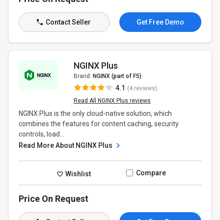
Contact Seller
Get Free Demo
NGINX Plus
Brand:
NGINX (part of F5)
4.1
(4 reviews)
Read All NGINX Plus reviews
NGINX Plus is the only cloud-native solution, which
combines the features for content caching, security
controls, load...
Read More About NGINX Plus
Compare
Wishlist
Price On Request