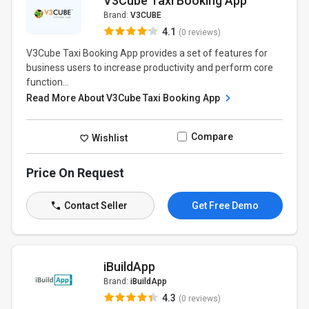
V3Cube Taxi Booking App
Brand:
V3CUBE
4.1
(0 reviews)
V3Cube Taxi Booking App provides a set of features for
business users to increase productivity and perform core
function...
Read More About V3Cube Taxi Booking App
Compare
Wishlist
Price On Request
Contact Seller
Get Free Demo
iBuildApp
Brand:
iBuildApp
4.3
(0 reviews)