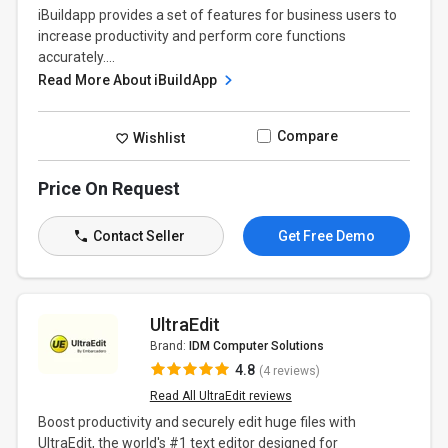
iBuildapp provides a set of features for business users to
increase productivity and perform core functions
accurately....
Read More About iBuildApp
Compare
Wishlist
Price On Request
Contact Seller
Get Free Demo
UltraEdit
Brand:
IDM Computer Solutions
4.8
(4 reviews)
Read All UltraEdit reviews
Boost productivity and securely edit huge files with
UltraEdit, the world's #1 text editor designed for