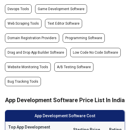
Devops Tools
Game Development Software
Web Scraping Tools
Text Editor Software
Domain Registration Providers
Programming Software
Drag and Drop App Builder Software
Low Code No Code Software
Website Monitoring Tools
A/B Testing Software
Bug Tracking Tools
App Development Software Price List In India
App Development Software Cost
Top App Development
Starting Price
Rating