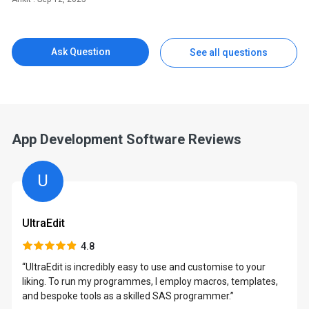
Ask Question
See all questions
App Development Software Reviews
U
UltraEdit
4.8
“UltraEdit is incredibly easy to use and customise to your
liking. To run my programmes, I employ macros, templates,
and bespoke tools as a skilled SAS programmer.”