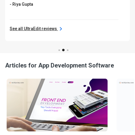
- Riya Gupta
See all UltraEdit reviews
Articles for App Development Software