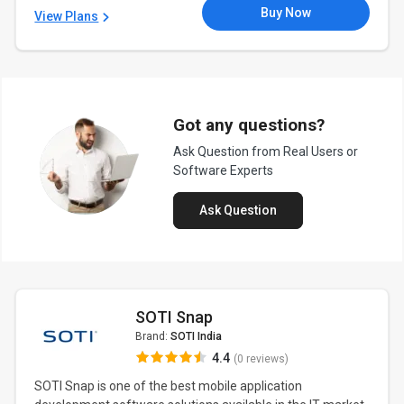
Buy Now
View Plans
Got any questions?
Ask Question from Real Users or
Software Experts
Ask Question
SOTI Snap
Brand:
SOTI India
4.4
(0 reviews)
SOTI Snap is one of the best mobile application