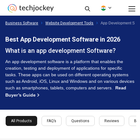
Business Software
Website Development Tools
App Development Soft
Best App Development Software in 2026
What is an app development Software?
An app development software is a platform that enables the
creation, testing and deployment of applications for specific
tasks. These apps can be used on different operating systems
such as Android, iOS, Linux and Windows and on various devices
such as smartphones, tablets, computers and servers.
Read
Buyer’s Guide
All Products
FAQ’s
Questions
Reviews
Buy