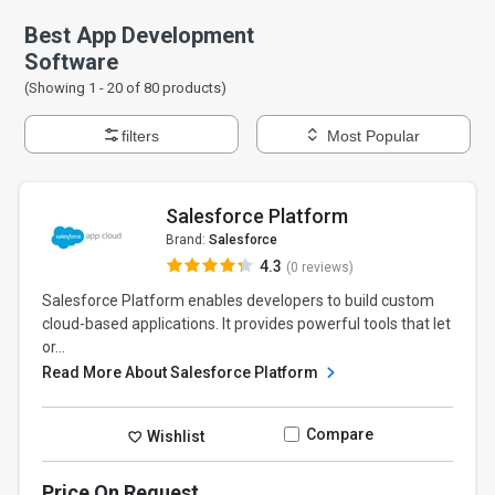
Best App Development
Software
(Showing 1 -
20
of
80
products)
filters
Most Popular
Salesforce Platform
Brand:
Salesforce
4.3
(0 reviews)
Salesforce Platform enables developers to build custom
cloud-based applications. It provides powerful tools that let
or...
Read More About Salesforce Platform
Compare
Wishlist
Price On Request