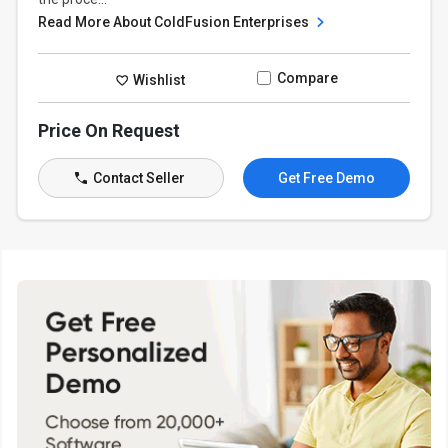
Read More About ColdFusion Enterprises
Compare
Wishlist
Price On Request
Contact Seller
Get Free Demo