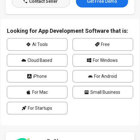
Contact Seller
Get Free Demo
Looking for App Development Software that is:
AI Tools
Free
Cloud Based
For Windows
iPhone
For Android
For Mac
Small Business
For Startups