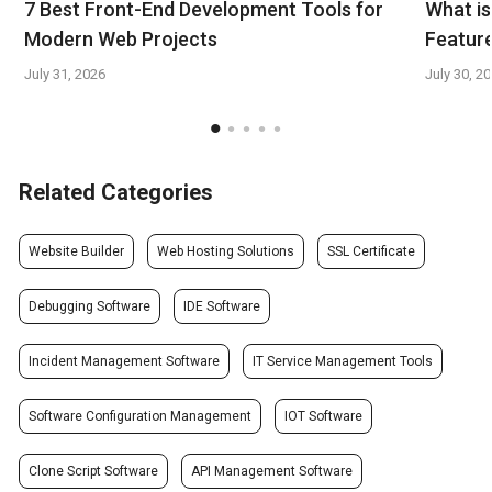
7 Best Front-End Development Tools for
What is
Modern Web Projects
Feature
July 31, 2026
July 30, 2
Related Categories
Website Builder
Web Hosting Solutions
SSL Certificate
Debugging Software
IDE Software
Incident Management Software
IT Service Management Tools
Software Configuration Management
IOT Software
Clone Script Software
API Management Software