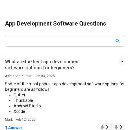
App Development Software Questions
What are the best app development
software options for beginners?
Ashutosh Kumar . Feb 03, 2025
Some of the most popular app development software options for
beginners are as follows:
Flutter
Thunkable
Android Studio
Xcode
Mark . Feb 12, 2025
0
0
1 Answer