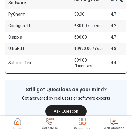
Software
PyCharm
$9.90
4.7
Configure IT
₹630.00 /Licence
4.2
Clappia
₹600.00
4.7
UltraEdit
₹10990.00 /Year
4.8
$99.00
Sublime Text
4.4
/Licenses
Still got Questions on your mind?
Get answered by real users or software experts
Ask Question
Get Advice
Ask Question
Home
Categories