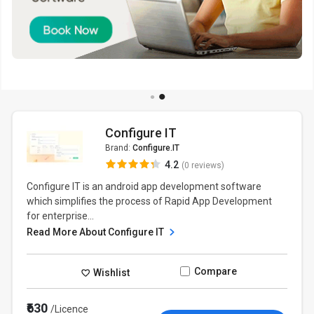
Configure IT
Brand:
Configure.IT
4.2
(0 reviews)
Configure IT is an android app development software
which simplifies the process of Rapid App Development
for enterprise...
Read More About Configure IT
Compare
Wishlist
₹630
/Licence