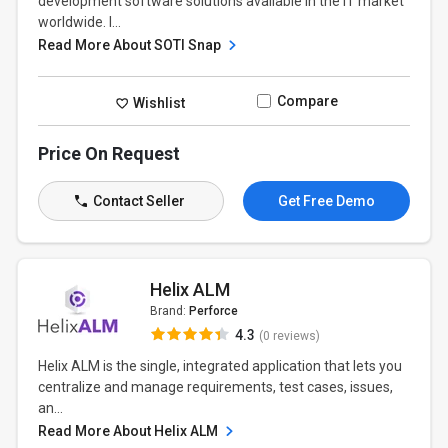
development software solutions available in the IT market
worldwide. I...
Read More About SOTI Snap
Compare
Wishlist
Price On Request
Contact Seller
Get Free Demo
Helix ALM
Brand:
Perforce
4.3
(0 reviews)
Helix ALM is the single, integrated application that lets you
centralize and manage requirements, test cases, issues,
an...
Read More About Helix ALM