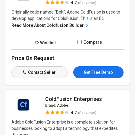
4.2
(0 reviews)
Originally code named “Bolt”, Adobe ColdFusion is used to
develop applications for ColdFusion. This is an Ec...
Read More About Coldfusion Builder
Compare
Wishlist
Price On Request
Contact Seller
Get Free Demo
ColdFusion Enterprises
Brand:
Adobe
4.2
(0 reviews)
Adobe ColdFusion Enterprise is a complete solution for
businesses looking to adopt a technology that expedites
the proce...