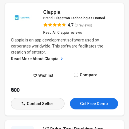
Clappia
Brand:
Clapptron Technologies Limited
4.7
(3 reviews)
Read All Clappia reviews
Clappia is an app development software used by
corporates worldwide. This software facilitates the
creation of enterpr...
Read More About Clappia
Compare
Wishlist
₹600
Contact Seller
Get Free Demo