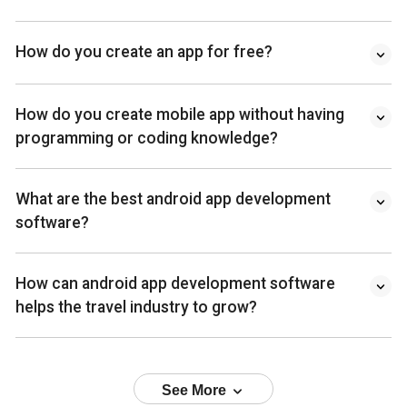
How do you create an app for free?
How do you create mobile app without having
programming or coding knowledge?
What are the best android app development
software?
How can android app development software
helps the travel industry to grow?
See More