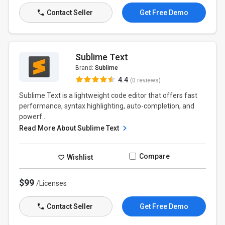
Contact Seller
Get Free Demo
Sublime Text
Brand:
Sublime
4.4
(0 reviews)
Sublime Text is a lightweight code editor that offers fast
performance, syntax highlighting, auto-completion, and
powerf...
Read More About Sublime Text
Compare
Wishlist
$99
/Licenses
Contact Seller
Get Free Demo