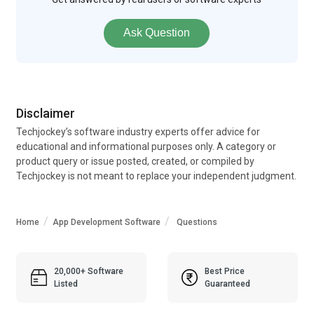
Ask Question
Disclaimer
Techjockey’s software industry experts offer advice for
educational and informational purposes only. A category or
product query or issue posted, created, or compiled by
Techjockey is not meant to replace your independent judgment.
Home
App Development Software
Questions
20,000+ Software
Best Price
Listed
Guaranteed