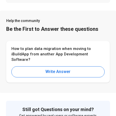
Help the community
Be the First to Answer these questions
How to plan data migration when moving to
iBuildApp from another App Development
Software?
Write Answer
Still got Questions on your mind?
Get answered by real users or software experts