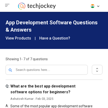
App Development Software Questions
& Answers
View Products
Have a Question?
|
Showing
1- 7
of
7
questions
Q:
What are the best app development
software options for beginners?
Ashutosh Kumar . Feb 03, 2025
A:
Some of the most popular app development software