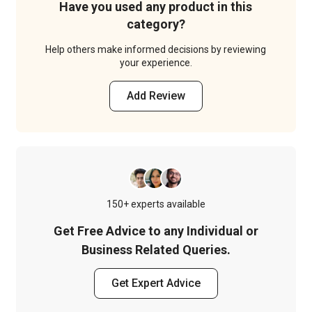
Have you used any product in this
category?
Help others make informed decisions by reviewing
your experience.
Add Review
150+ experts available
Get Free Advice to any Individual or
Business Related Queries.
Get Expert Advice