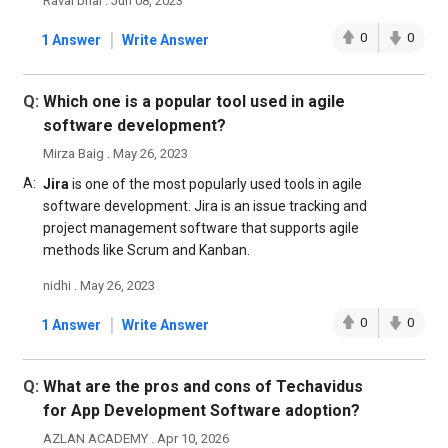
Raval bhai . Jun 08, 2023
|
0
0
1 Answer
Write Answer
Q:
Which one is a popular tool used in agile
software development?
Mirza Baig . May 26, 2023
A:
Jira
is one of the most popularly used tools in agile
software development. Jira is an issue tracking and
project management software that supports agile
methods like Scrum and Kanban.
nidhi . May 26, 2023
|
0
0
1 Answer
Write Answer
Q:
What are the pros and cons of Techavidus
for App Development Software adoption?
AZLAN ACADEMY . Apr 10, 2026