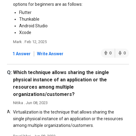
options for beginners are as follows:
Flutter
Thunkable
Android Studio
Xcode
Mark . Feb 12, 2025
|
0
0
1 Answer
Write Answer
Q:
Which technique allows sharing the single
physical instance of an application or the
resources among multiple
organizations/customers?
Nitika . Jun 08, 2023
A:
Virtualization is the technique that allows sharing the
single physical instance of an application or the resources
among multiple organizations/customers.