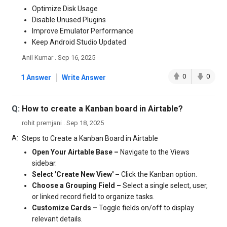
Optimize Disk Usage
Disable Unused Plugins
Improve Emulator Performance
Keep Android Studio Updated
Anil Kumar . Sep 16, 2025
|
0
0
1 Answer
Write Answer
Q:
How to create a Kanban board in Airtable?
rohit premjani . Sep 18, 2025
A:
Steps to Create a Kanban Board in Airtable
Open Your Airtable Base –
Navigate to the Views
sidebar.
Select 'Create New View' –
Click the Kanban option.
Choose a Grouping Field –
Select a single select, user,
or linked record field to organize tasks.
Customize Cards –
Toggle fields on/off to display
relevant details.