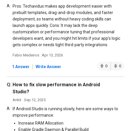
A:
Pros: Techavidus makes app development easier with
prebuilt templates, drag-and-drop modules, and faster
deployment, so teams without heavy coding skills can
launch apps quickly. Cons: It may lack the deep
customization or performance tuning that professional
developers want, and you might hit limits if your app’s logic
gets complex or needs tight third-party integrations.
Fabio Medeiros . Apr 13, 2026
|
0
0
1 Answer
Write Answer
Q:
How to fix slow performance in Android
Studio?
Ankit . Sep 12, 2025
A:
If Android Studio is running slowly, here are some ways to
improve performance:
Increase RAM Allocation
Enable Gradle Daemon & Parallel Build