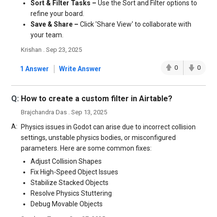
Sort & Filter Tasks –
Use the Sort and Filter options to
refine your board.
Save & Share –
Click 'Share View' to collaborate with
your team.
Krishan . Sep 23, 2025
|
0
0
1 Answer
Write Answer
Q:
How to create a custom filter in Airtable?
Brajchandra Das . Sep 13, 2025
A:
Physics issues in Godot can arise due to incorrect collision
settings, unstable physics bodies, or misconfigured
parameters. Here are some common fixes:
Adjust Collision Shapes
Fix High-Speed Object Issues
Stabilize Stacked Objects
Resolve Physics Stuttering
Debug Movable Objects