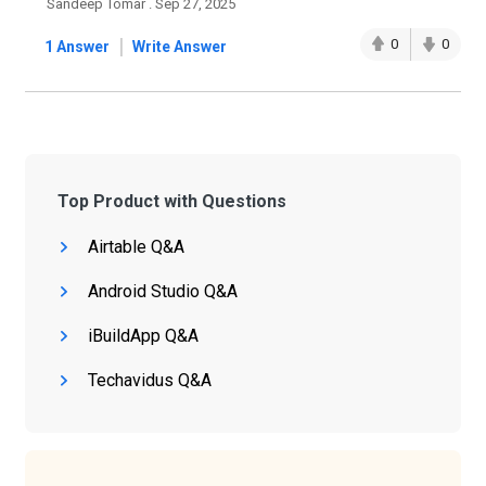
Sandeep Tomar . Sep 27, 2025
|
0
0
1 Answer
Write Answer
Top Product with Questions
Airtable Q&A
Android Studio Q&A
iBuildApp Q&A
Techavidus Q&A