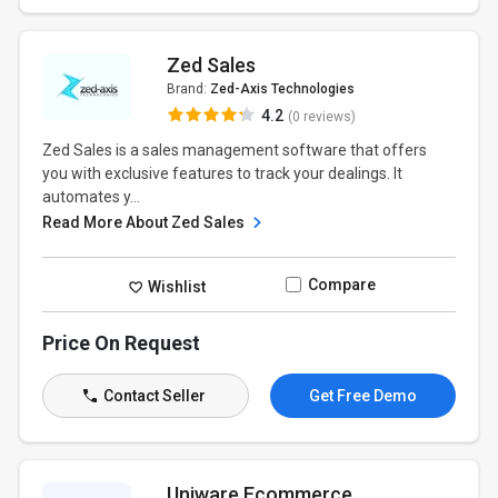
Zed Sales
Brand:
Zed-Axis Technologies
4.2
(0 reviews)
Zed Sales is a sales management software that offers
you with exclusive features to track your dealings. It
automates y...
Read More About Zed Sales
Compare
Wishlist
Price On Request
Contact Seller
Get Free Demo
Uniware Ecommerce