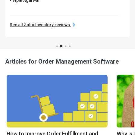
- Vipin Agarwal
See all Zoho Inventory reviews
Articles for Order Management Software
How to Improve Order Fulfillment and
Why is