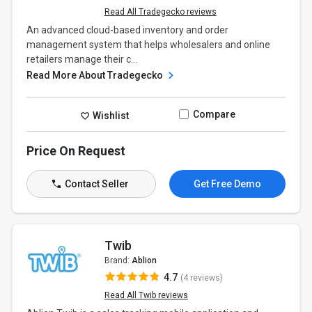
Read All Tradegecko reviews
An advanced cloud-based inventory and order
management system that helps wholesalers and online
retailers manage their c...
Read More About Tradegecko
Compare
Wishlist
Price On Request
Contact Seller
Get Free Demo
Twib
Brand:
Ablion
4.7
(4 reviews)
Read All Twib reviews