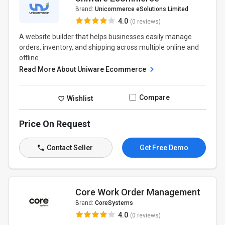
Brand:
Unicommerce eSolutions Limited
4.0
(0 reviews)
A website builder that helps businesses easily manage
orders, inventory, and shipping across multiple online and
offline...
Read More About Uniware Ecommerce
Compare
Wishlist
Price On Request
Contact Seller
Get Free Demo
Core Work Order Management
Brand:
CoreSystems
4.0
(0 reviews)