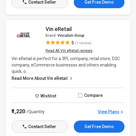
Contact Seller
Get Free Demo
Vin eRetail
Brand:
Vinculum Group
5
(1 review)
Read All Vin eRetail reviews
Vin eRetail is perfect for a 3PL company, retail store, D2C
company, eCommerce businesses and others enabling
quick, o...
Read More About Vin eRetail
Compare
Wishlist
₹1,220
/Quantity
View Plans
Contact Seller
Get Free Demo