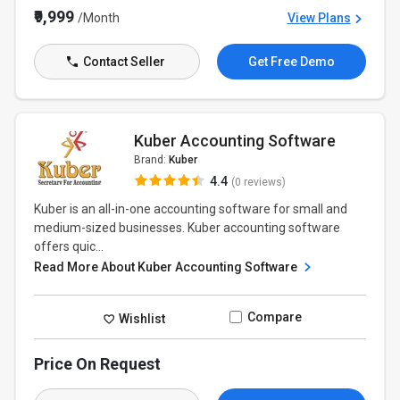
₹9,999
/Month
View Plans
Contact Seller
Get Free Demo
Kuber Accounting Software
Brand:
Kuber
4.4
(0 reviews)
Kuber is an all-in-one accounting software for small and
medium-sized businesses. Kuber accounting software
offers quic...
Read More About Kuber Accounting Software
Compare
Wishlist
Price On Request