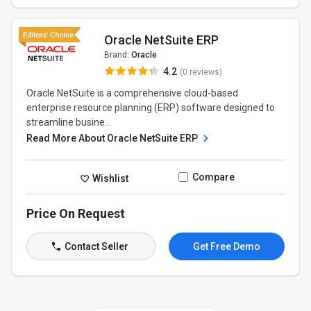
Oracle NetSuite ERP
Brand:
Oracle
4.2
(0 reviews)
Oracle NetSuite is a comprehensive cloud-based
enterprise resource planning (ERP) software designed to
streamline busine...
Read More About Oracle NetSuite ERP
Compare
Wishlist
Price On Request
Contact Seller
Get Free Demo