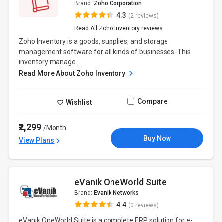
Brand:
Zoho Corporation
4.3
(2 reviews)
Read All Zoho Inventory reviews
Zoho Inventory is a goods, supplies, and storage
management software for all kinds of businesses. This
inventory manage...
Read More About Zoho Inventory
Compare
Wishlist
₹2,299
/Month
Buy Now
View Plans
eVanik OneWorld Suite
Brand:
Evanik Networks
4.4
(0 reviews)
eVanik OneWorld Suite is a complete ERP solution for e-