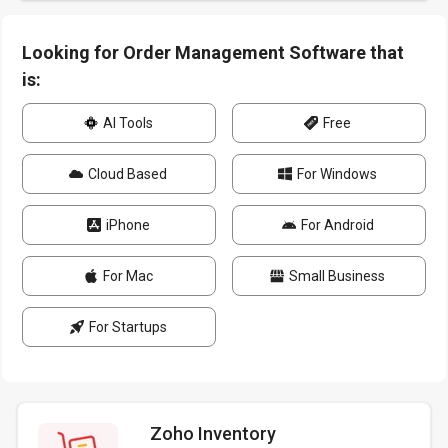
Looking for Order Management Software that
is:
AI Tools
Free
Cloud Based
For Windows
iPhone
For Android
For Mac
Small Business
For Startups
Zoho Inventory