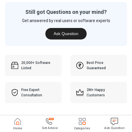
Still got Questions on your mind?
Get answered by real users or software experts
Ask Question
20,000+ Software
Best Price
Listed
Guaranteed
Free Expert
2M+ Happy
Consultation
Customers
Get Advice
Ask Question
Home
Categories