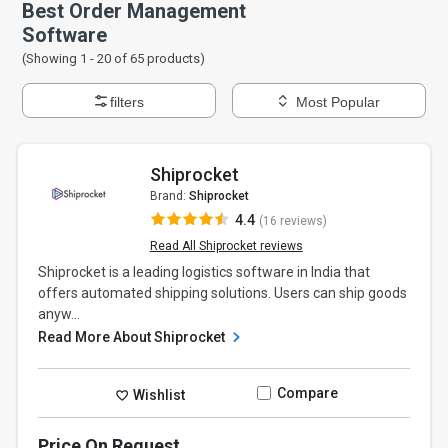
Best Order Management
Software
(Showing 1 -
20
of
65
products)
filters
Most Popular
Shiprocket
Brand:
Shiprocket
4.4
(16 reviews)
Read All Shiprocket reviews
Shiprocket is a leading logistics software in India that
offers automated shipping solutions. Users can ship goods
anyw...
Read More About Shiprocket
Compare
Wishlist
Price On Request