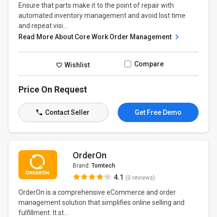
Ensure that parts make it to the point of repair with
automated inventory management and avoid lost time
and repeat visi...
Read More About Core Work Order Management
Compare
Wishlist
Price On Request
Contact Seller
Get Free Demo
OrderOn
Brand:
Tomtech
4.1
(0 reviews)
OrderOn is a comprehensive eCommerce and order
management solution that simplifies online selling and
fulfillment. It st...