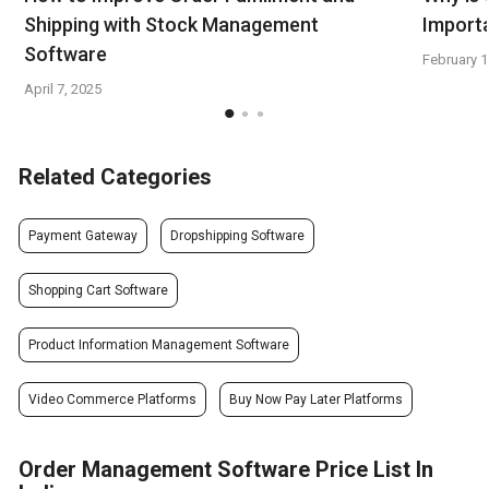
Shipping with Stock Management
Import
Software
February 1
April 7, 2025
Related Categories
Payment Gateway
Dropshipping Software
Shopping Cart Software
Product Information Management Software
Video Commerce Platforms
Buy Now Pay Later Platforms
Order Management Software Price List In