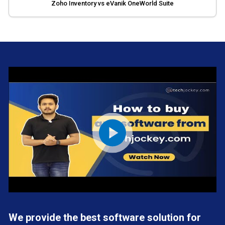
Zoho Inventory vs eVanik OneWorld Suite
We provide the best software solution for