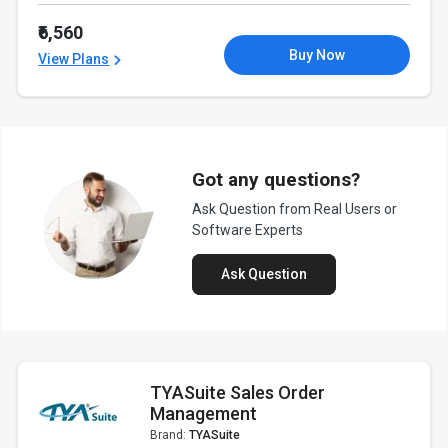
₹6,560
Buy Now
View Plans
Got any questions?
Ask Question from Real Users or
Software Experts
Ask Question
TYASuite Sales Order
Management
Brand:
TYASuite