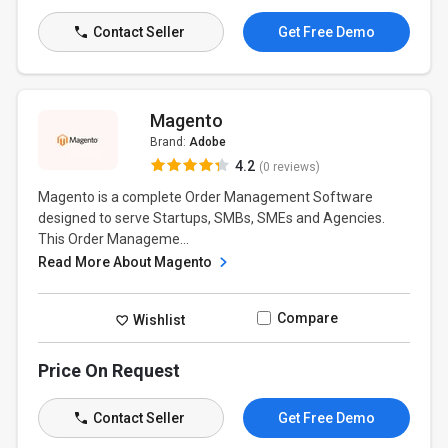
Contact Seller
Get Free Demo
Magento
Brand:
Adobe
4.2
(0 reviews)
Magento is a complete Order Management Software
designed to serve Startups, SMBs, SMEs and Agencies.
This Order Manageme...
Read More About Magento
Compare
Wishlist
Price On Request
Contact Seller
Get Free Demo