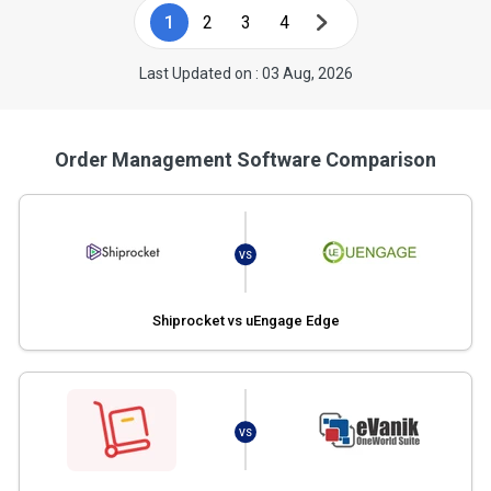
1
2
3
4
Last Updated on : 03 Aug, 2026
Order Management Software Comparison
VS
Shiprocket vs uEngage Edge
VS