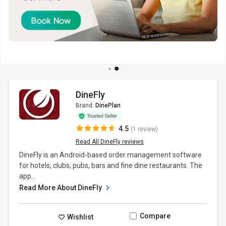
DineFly
Brand:
DinePlan
4.5
(1 review)
Read All DineFly reviews
DineFly is an Android-based order management software
for hotels, clubs, pubs, bars and fine dine restaurants. The
app...
Read More About DineFly
Compare
Wishlist