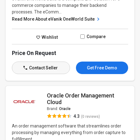
commerce companies to manage their backend
processes. The eComm...
Read More About eVanik OneWorld Suite
Compare
Wishlist
Price On Request
Contact Seller
Get Free Demo
Oracle Order Management
Cloud
Brand:
Oracle
4.3
(0 reviews)
An order management software that streamlines order
processing by managing everything from order capture to
fulfillment...