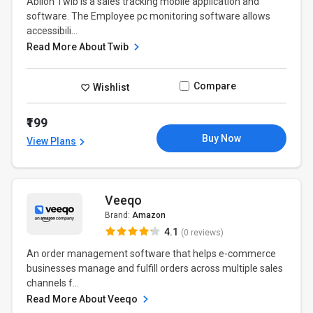
Ablion Twib is a sales tracking mobile application and
software. The Employee pc monitoring software allows
accessibili...
Read More About Twib
Compare
Wishlist
₹199
Buy Now
View Plans
Veeqo
Brand:
Amazon
4.1
(0 reviews)
An order management software that helps e-commerce
businesses manage and fulfill orders across multiple sales
channels f...
Read More About Veeqo