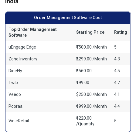
India
Order Management Software Cost
Top Order Management
Starting Price
Rating
Software
uEngage Edge
₹7500.00 /Month
5
Zoho Inventory
₹2299.00 /Month
4.3
DineFly
₹6560.00
4.5
Twib
₹199.00
4.7
Veeqo
$250.00 /Month
4.1
Pooraa
₹9999.00 /Month
4.4
₹1220.00
Vin eRetail
5
/Quantity