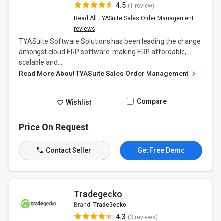
4.5
(1 review)
Read All TYASuite Sales Order Management
reviews
TYASuite Software Solutions has been leading the change
amongst cloud ERP software, making ERP affordable,
scalable and...
Read More About TYASuite Sales Order Management
Compare
Wishlist
Price On Request
Contact Seller
Get Free Demo
Tradegecko
Brand:
TradeGecko
4.3
(3 reviews)