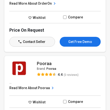
Read More About OrderOn
Compare
Wishlist
Price On Request
Contact Seller
Get Free Demo
Pooraa
Brand:
Pooraa
4.4
(0 reviews)
...
Read More About Pooraa
Compare
Wishlist