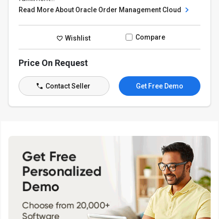
Read More About Oracle Order Management Cloud
Compare
Wishlist
Price On Request
Contact Seller
Get Free Demo