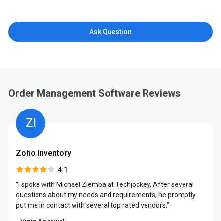
Ask Question
Order Management Software Reviews
ZI
Zoho Inventory
4.1
“I spoke with Michael Ziemba at Techjockey, After several
questions about my needs and requirements, he promptly
put me in contact with several top rated vendors.”