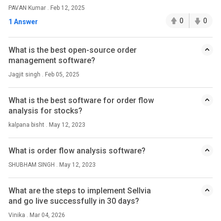
PAVAN Kumar . Feb 12, 2025
0
0
1 Answer
What is the best open-source order
management software?
Jagjit singh . Feb 05, 2025
What is the best software for order flow
analysis for stocks?
kalpana bisht . May 12, 2023
What is order flow analysis software?
SHUBHAM SINGH . May 12, 2023
What are the steps to implement Sellvia
and go live successfully in 30 days?
Vinika . Mar 04, 2026