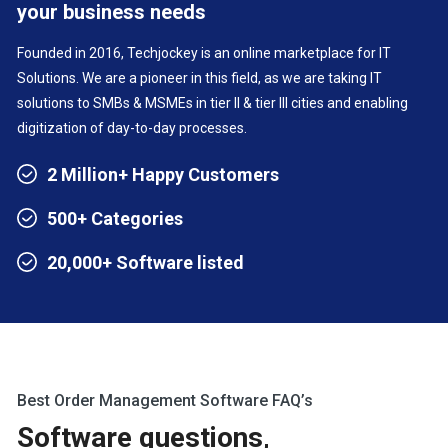
your business needs
Founded in 2016, Techjockey is an online marketplace for IT
Solutions. We are a pioneer in this field, as we are taking IT
solutions to SMBs & MSMEs in tier II & tier III cities and enabling
digitization of day-to-day processes.
2 Million+ Happy Customers
500+ Categories
20,000+ Software listed
Best Order Management Software FAQ’s
Software questions,