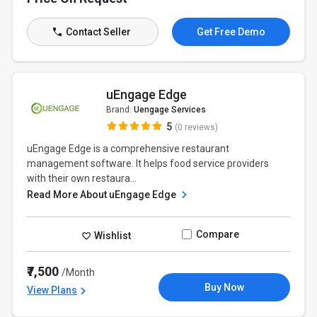
Contact Seller
Get Free Demo
uEngage Edge
Brand:
Uengage Services
5
(0 reviews)
uEngage Edge is a comprehensive restaurant
management software. It helps food service providers
with their own restaura...
Read More About uEngage Edge
Compare
Wishlist
₹7,500
/Month
Buy Now
View Plans