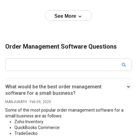
See More
Order Management Software Questions
What would be the best order management
software for a small business?
MANJUNATH . Feb 09, 2025
Some of the most popular order management software for a
small business are as follows:
Zoho Inventory
QuickBooks Commerce
TradeGecko