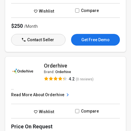
Compare
Wishlist
$250
/Month
Contact Seller
Get Free Demo
Orderhive
Brand:
Orderhive
4.2
(0 reviews)
...
Read More About Orderhive
Compare
Wishlist
Price On Request