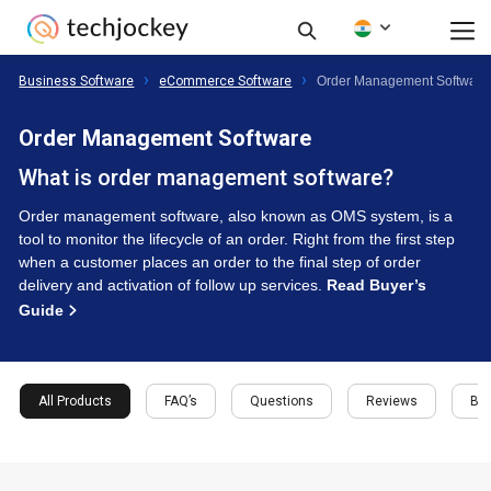
Business Software
eCommerce Software
Order Management Software
Order Management Software
What is order management software?
Order management software, also known as OMS system, is a
tool to monitor the lifecycle of an order. Right from the first step
when a customer places an order to the final step of order
delivery and activation of follow up services.
Read Buyer’s
Guide
All Products
FAQ’s
Questions
Reviews
Buy