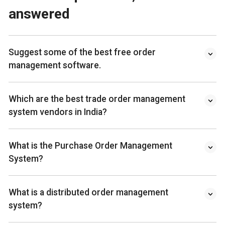
answered
Suggest some of the best free order
management software.
Which are the best trade order management
system vendors in India?
What is the Purchase Order Management
System?
What is a distributed order management
system?