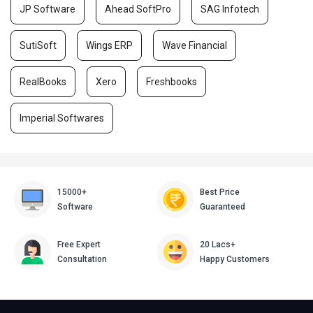
JP Software
Ahead SoftPro
SAG Infotech
SutiSoft
Wings ERP
Wave Financial
RealBooks
Xero
Freshbooks
Imperial Softwares
15000+
Best Price
Software
Guaranteed
Free Expert
20 Lacs+
Consultation
Happy Customers