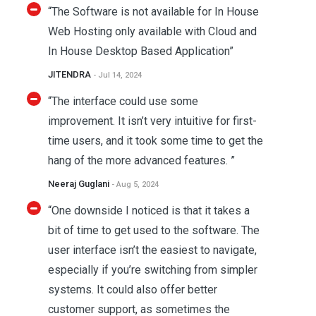
“The Software is not available for In House
Web Hosting only available with Cloud and
In House Desktop Based Application”
JITENDRA
- Jul 14, 2024
“The interface could use some
improvement. It isn’t very intuitive for first-
time users, and it took some time to get the
hang of the more advanced features. ”
Neeraj Guglani
- Aug 5, 2024
“One downside I noticed is that it takes a
bit of time to get used to the software. The
user interface isn’t the easiest to navigate,
especially if you’re switching from simpler
systems. It could also offer better
customer support, as sometimes the