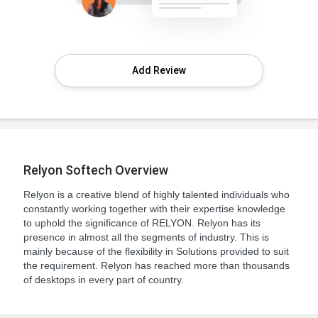
Add Review
Relyon Softech Overview
Relyon is a creative blend of highly talented individuals who
constantly working together with their expertise knowledge
to uphold the significance of RELYON. Relyon has its
presence in almost all the segments of industry. This is
mainly because of the flexibility in Solutions provided to suit
the requirement. Relyon has reached more than thousands
of desktops in every part of country.