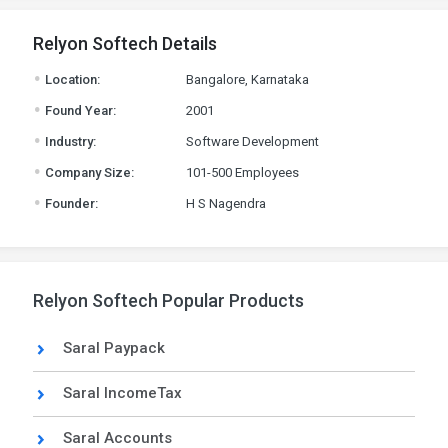
Relyon Softech Details
.
Location:
Bangalore, Karnataka
.
Found Year:
2001
.
Industry:
Software Development
.
Company Size:
101-500 Employees
.
Founder:
H S Nagendra
Relyon Softech Popular Products
Saral Paypack
Saral IncomeTax
Saral Accounts