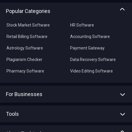
Popular Categories
Stock Market Software
HR Software
Retail Billing Software
Accounting Software
Astrology Software
Payment Gateway
Plagiarism Checker
Data Recovery Software
Pharmacy Software
Video Editing Software
For Businesses
Advertise With Us
Sell With Us
Tools
Write with us
Asset Management
Tech Bandhu