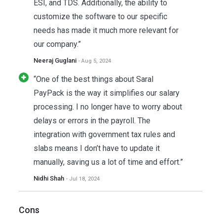
ESI, and TDS. Additionally, the ability to
customize the software to our specific
needs has made it much more relevant for
our company.”
Neeraj Guglani
- Aug 5, 2024
“One of the best things about Saral
PayPack is the way it simplifies our salary
processing. I no longer have to worry about
delays or errors in the payroll. The
integration with government tax rules and
slabs means I don’t have to update it
manually, saving us a lot of time and effort.”
Nidhi Shah
- Jul 18, 2024
Cons