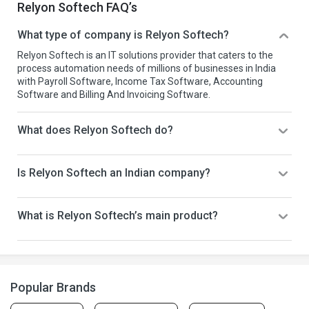
Relyon Softech FAQ’s
What type of company is Relyon Softech?
Relyon Softech is an IT solutions provider that caters to the
process automation needs of millions of businesses in India
with Payroll Software, Income Tax Software, Accounting
Software and Billing And Invoicing Software.
What does Relyon Softech do?
Is Relyon Softech an Indian company?
What is Relyon Softech’s main product?
Popular Brands