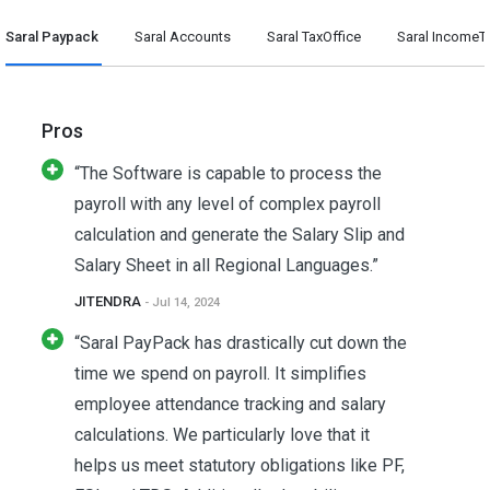
Saral Paypack
Saral Accounts
Saral TaxOffice
Saral IncomeT
Pros
“The Software is capable to process the
payroll with any level of complex payroll
calculation and generate the Salary Slip and
Salary Sheet in all Regional Languages.”
JITENDRA
- Jul 14, 2024
“Saral PayPack has drastically cut down the
time we spend on payroll. It simplifies
employee attendance tracking and salary
calculations. We particularly love that it
helps us meet statutory obligations like PF,