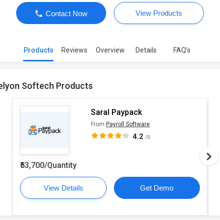
View Products
Contact Now
Products
Reviews
Overview
Details
FAQ’s
elyon Softech Products
Saral Paypack
From
Payroll Software
4.2
/5
₹53,700/Quantity
View Details
Get Demo