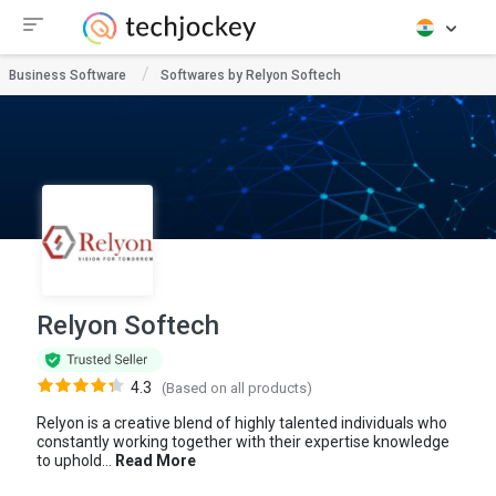
Business Software
Softwares by Relyon Softech
Relyon Softech
4.3
(Based on all products)
Relyon is a creative blend of highly talented individuals who
constantly working together with their expertise knowledge
to uphold...
Read More