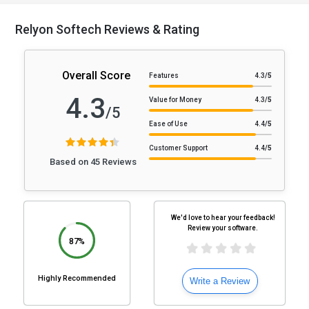
Relyon Softech Reviews & Rating
Overall Score
Features
4.3
/5
4.3
Value for Money
4.3
/5
/5
Ease of Use
4.4
/5
Customer Support
4.4
/5
Based on 45 Reviews
We'd love to hear your feedback!
Review your software.
87%
Highly Recommended
Write a Review