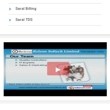
Saral Billing
Saral TDS