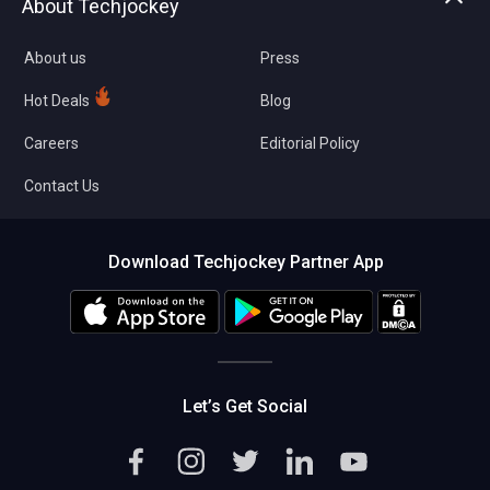
About Techjockey
Compare Software
About us
Press
Hot Deals
Blog
Careers
Editorial Policy
Contact Us
Download Techjockey Partner App
Let’s Get Social