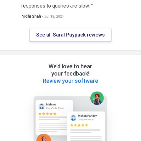
responses to queries are slow. ”
Nidhi Shah
- Jul 18, 2024
See all Saral Paypack reviews
We’d love to hear
your feedback!
Review your software